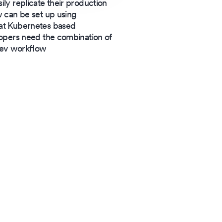
ily replicate their production
 can be set up using
at Kubernetes based
opers need the combination of
 dev workflow