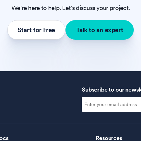
We’re here to help. Let’s discuss your project.
Start for Free
Talk to an expert
Subscribe to our newsl
ocs
Resources