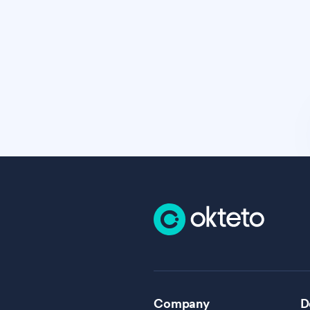
Company
D