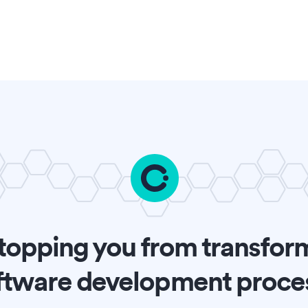
topping you from transfor
ftware development proce