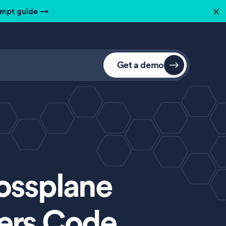
ompt guide
→
✕
Get a demo
ossplane
pers Code