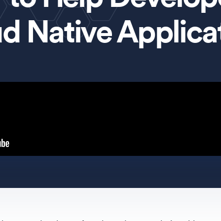
d Native Applica