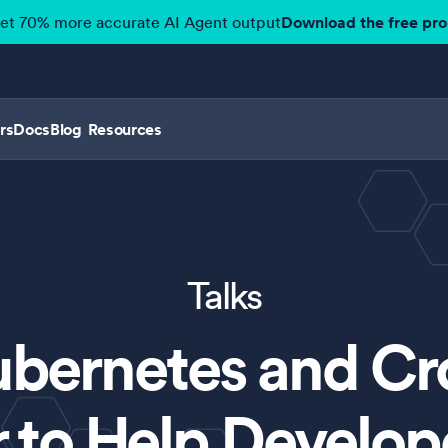
get 70% more accurate AI Agent output
Download the free pr
rs
Docs
Blog
Resources
Talks
ubernetes and Cr
 to Help Develo