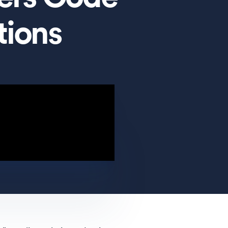
tions