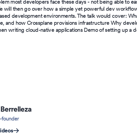
oblem most developers face these days - not being able to eas
 will then go over how a simple yet powerful dev workflow
ased development environments. The talk would cover: Wh
, and how Crossplane provisions infrastructure Why devel
hen writing cloud-native applications Demo of setting up a
Berrelleza
-founder
videos