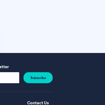
etter
Contact Us