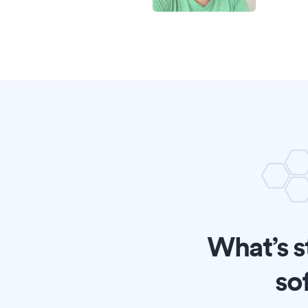
What’s s
so