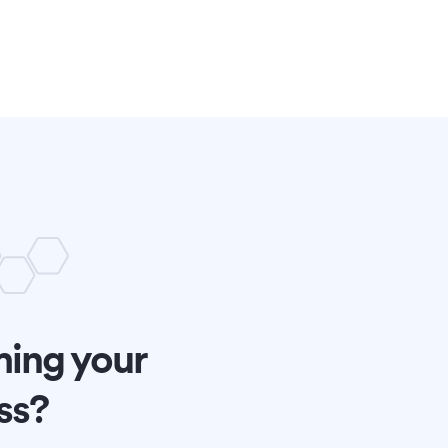
ming your
ss?