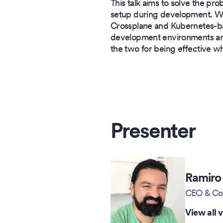
This talk aims to solve the pr
setup during development. We
Crossplane and Kubernetes-b
development environments are
the two for being effective w
Presenter
Ramiro 
CEO & Co
View all 