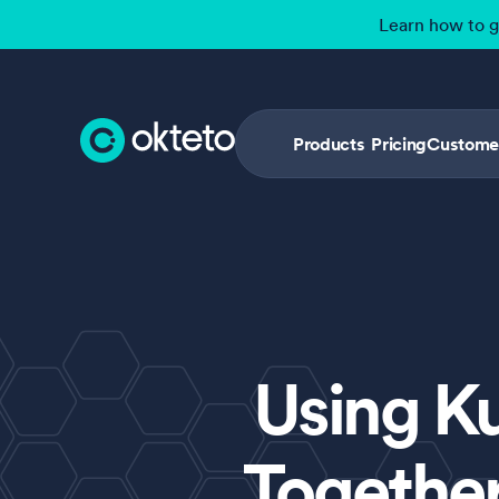
Learn how to 
Products
Pricing
Custome
Using K
Together