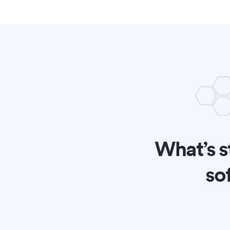
What’s s
so