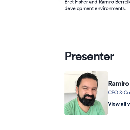
Bret Fisher and Ramiro Berrel
development environments.
Presenter
Ramiro 
CEO & Co
View all 