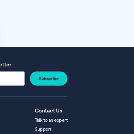
etter
Contact Us
Talk to an expert
Support