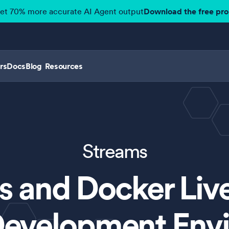
get 70% more accurate AI Agent output
Download the free pr
rs
Docs
Blog
Resources
Streams
 and Docker Liv
evelopment Env