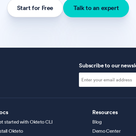
Start for Free
Talk to an expert
Subscribe to our newsl
ocs
Resources
t started with Okteto CLI
Blog
stall Okteto
Demo Center