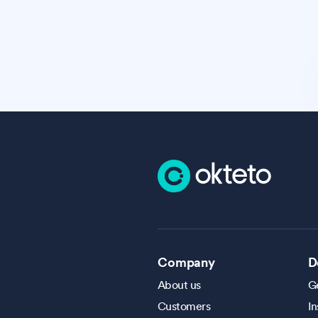
Company
D
About us
Ge
Customers
In