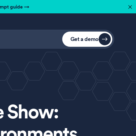
ompt guide
→
✕
Get a demo
e Show:
ironments