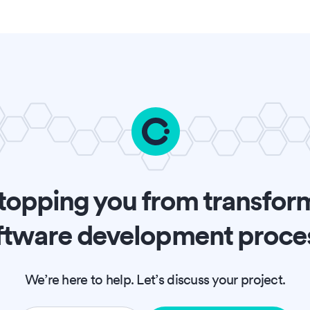
topping you from transfor
ftware development proce
We’re here to help. Let’s discuss your project.