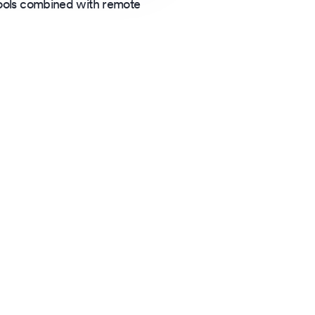
 tools combined with remote