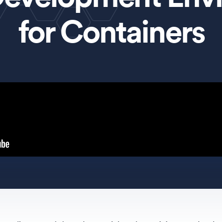
for Containers