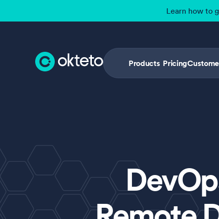
Learn how to 
Products
Pricing
Custome
DevOps
Remote D