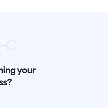
ming your
ss?