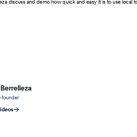
leza discuss and demo how quick and easy it is to use local
Berrelleza
-founder
videos