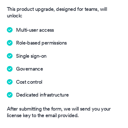
This product upgrade, designed for teams, will
unlock:
Multi-user access
Role-based permissions
Single sign-on
Governance
Cost control
Dedicated infrastructure
After submitting the form, we will send you your
license key to the email provided.