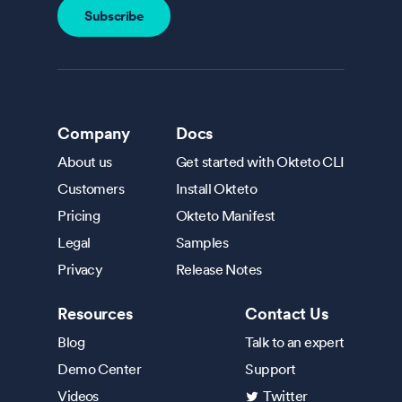
Company
Docs
About us
Get started with Okteto CLI
Customers
Install Okteto
Pricing
Okteto Manifest
Legal
Samples
Privacy
Release Notes
Resources
Contact Us
Blog
Talk to an expert
Demo Center
Support
Videos
Twitter