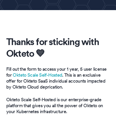
Thanks for sticking with
Okteto 💙
Fill out the form to access your 1 year, 5 user license
for
Okteto Scale Self-Hosted
. This is an exclusive
offer for Okteto SaaS individual accounts impacted
by Okteto Cloud deprication.
Okteto Scale Self-Hosted is our enterprise-grade
platform that gives you all the power of Okteto on
your Kubernetes infrastructure.