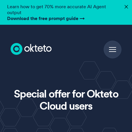
Learn how to get 70% more accurate AI Agent
✕
output
Download the free prompt guide
→
Special offer for Okteto
Cloud users