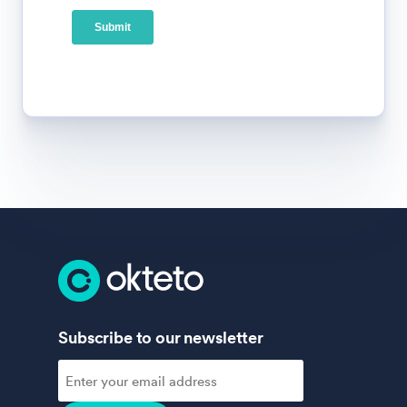
Subscribe to our newsletter