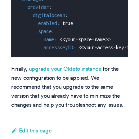
provider
:
digitalocean
:
enabled
:
true
space
:
name
:
 <<your
-
space
-
name
>
>
accessKeyID
:
 <<your
-
access
-
key
-
id
>
>
Finally,
upgrade your Okteto instance
for the
new configuration to be applied. We
recommend that you upgrade to the same
version that you already have to minimize the
changes and help you troubleshoot any issues.
Edit this page