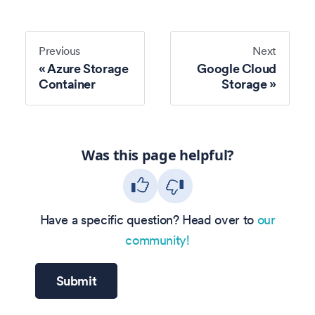
Previous
Next
Azure Storage
Google Cloud
Container
Storage
Was this page helpful?
Have a specific question? Head over to
our
community!
Submit