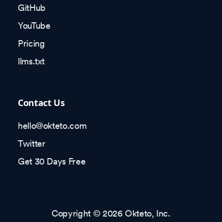
GitHub
YouTube
Pricing
llms.txt
Contact Us
hello@okteto.com
Twitter
Get 30 Days Free
Copyright © 2026 Okteto, Inc.