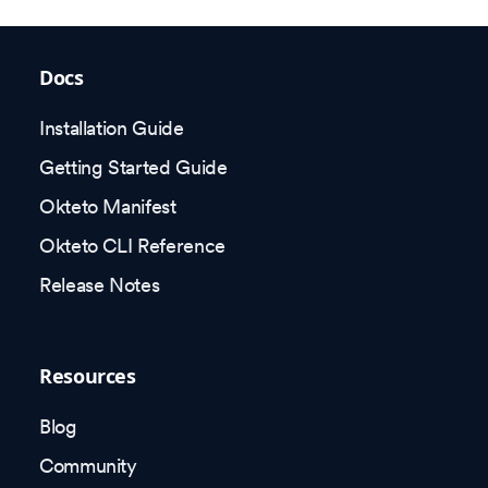
Docs
Installation Guide
Getting Started Guide
Okteto Manifest
Okteto CLI Reference
Release Notes
Resources
Blog
Community