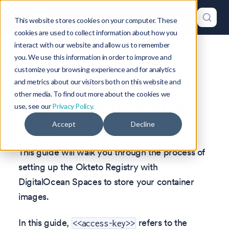
This website stores cookies on your computer. These
cookies are used to collect information about how you
interact with our website and allow us to remember
Version: 1.47
you. We use this information in order to improve and
customize your browsing experience and for analytics
Okteto Registry with
and metrics about our visitors both on this website and
other media. To find out more about the cookies we
DigitalOcean Spaces
use, see our
Privacy Policy.
Accept
Decline
This guide will walk you through the process of
setting up the Okteto Registry with
DigitalOcean Spaces to store your container
images.
In this guide,
refers to the
<<access-key>>