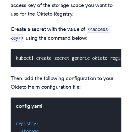
access key of the storage space you want to
use for the Okteto Registry.
Create a secret with the value of
<<access-
using the command below:
key>>
kubectl create secret generic okteto-registry
Then, add the following configuration to your
Okteto Helm configuration file:
config.yaml
registry
:
storage
: