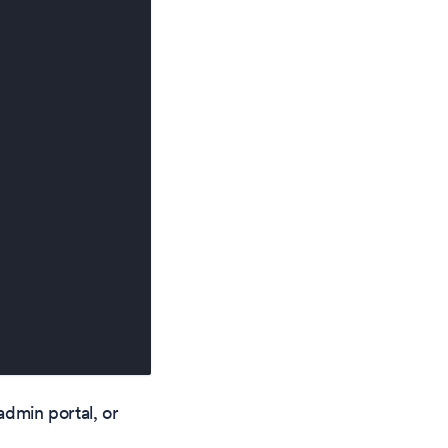
admin portal, or