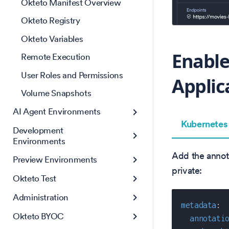
Okteto Manifest Overview
Okteto Registry
Okteto Variables
Enable
Remote Execution
User Roles and Permissions
Applic
Volume Snapshots
AI Agent Environments
Kubernetes
Development
Environments
Add the annota
Preview Environments
private:
Okteto Test
Administration
metadata
:
Okteto BYOC
annotati