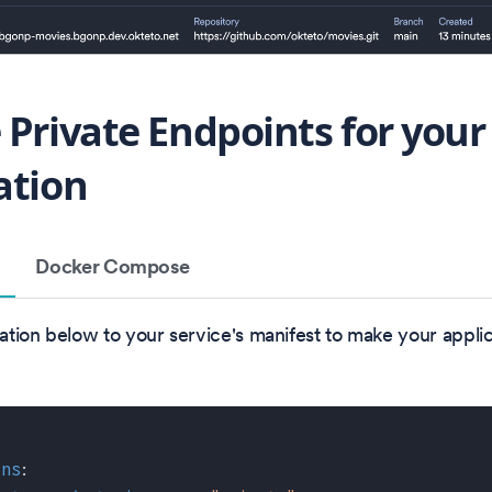
 Private Endpoints for your
ation
Docker Compose
tion below to your service's manifest to make your applic
ons
: