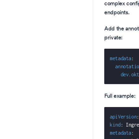
complex config
endpoints.
Add the annota
private:
metadata
:
annotati
dev.ok
Full example:
apiVersion
kind
:
 Ingr
metadata
: