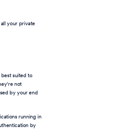
 all your private
 best suited to
hey're not
ssed by your end
ications running in
uthentication by