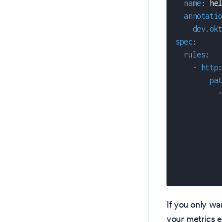
name
:
 he
annotati
dev.ok
spec
:
rules
:
-
http
pa
If you only wa
your metrics 