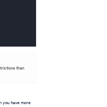
trictions than
hen you have more