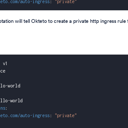
teto.com/auto-ingress
:
"private"
tation will tell Okteto to create a private http ingress rule
:
 v1
ice
llo
-
world
ello
-
world
ons
:
teto.com/auto-ingress
:
"private"