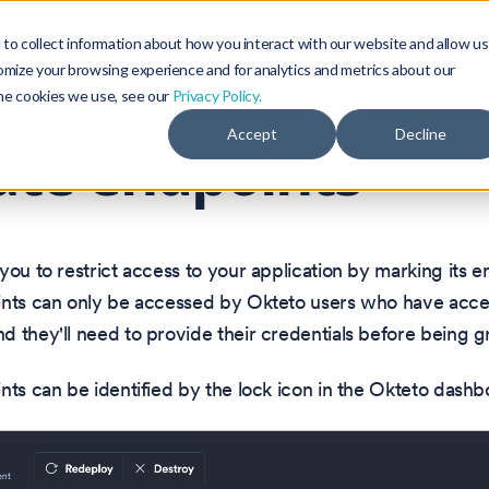
Blog
Community
to collect information about how you interact with our website and allow us
omize your browsing experience and for analytics and metrics about our
the cookies we use, see our
Privacy Policy.
Accept
Decline
ate endpoints
you to restrict access to your application by marking its e
ints can only be accessed by Okteto users who have acce
 they'll need to provide their credentials before being g
nts can be identified by the lock icon in the Okteto dashb