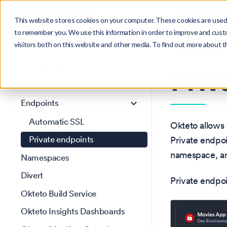
Search
Product
Ctrl
K
This website stores cookies on your computer. These cookies are used 
to remember you. We use this information in order to improve and cust
visitors both on this website and other media. To find out more about 
Get Started
Version: 1.46
Core Concepts
Priv
Credentials
Endpoints
Automatic SSL
Okteto allows 
Private endpoints
Private endpo
namespace, and
Namespaces
Divert
Private endpoi
Okteto Build Service
Okteto Insights Dashboards