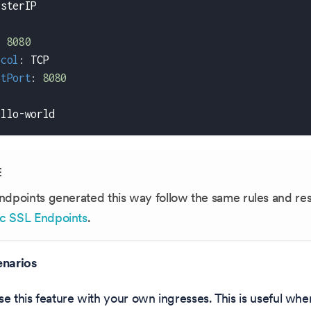
usterIP
:
8080
ocol
:
 TCP
etPort
:
8080
:
ello
-
world
E
ndpoints generated this way follow the same rules and res
c SSL Endpoints
.
narios
se this feature with your own ingresses. This is useful w