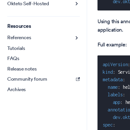
dev.ok
Okteto Self-Hosted
Using this anno
Resources
application.
References
Full example:
Tutorials
FAQs
apiVersion
Release notes
kind
:
 Serv
Community forum
metadata
:
name
:
 he
Archives
labels
:
app
:
 h
annotati
dev.ok
spec
: