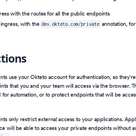
gress with the routes for all the public endpoints
ingress, with the
annotation, for
dev.okteto.com/private
ctions
nts use your Okteto account for authentication, so they're
nts that you and your team will access via the browser. T
or automation, or to protect endpoints that will be acce
nts only restrict external access to your applications. Appl
 will be able to access your private endpoints without a