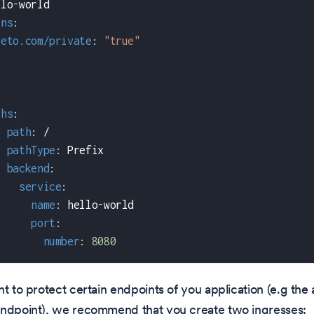
llo
-
world
ons
:
teto.com/private
:
"true"
:
ths
:
-
path
:
 /
pathType
:
 Prefix
backend
:
service
:
name
:
 hello
-
world
port
:
number
:
8080
nt to protect certain endpoints of you application (e.g the 
endpoint), we recommend that you create two ingresses: