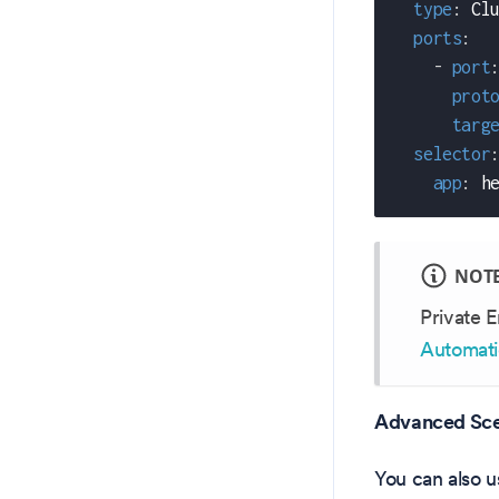
type
:
 Cl
ports
:
-
port
prot
targ
selector
app
:
 h
NOT
Private E
Automati
Advanced Sce
You can also u