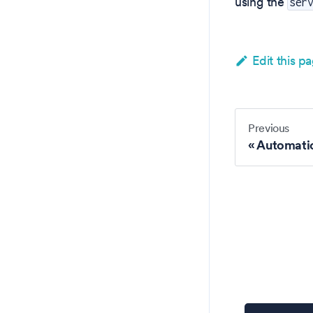
using the
ser
Edit this p
Previous
Automati