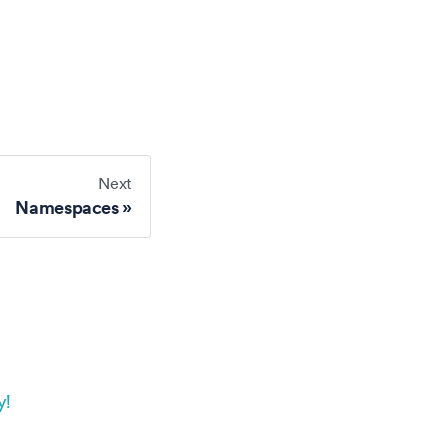
Next
Namespaces
y!