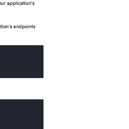
ur application's
tion's endpoints