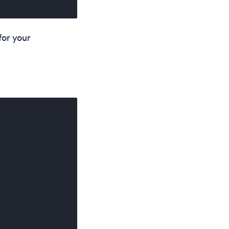
 for your