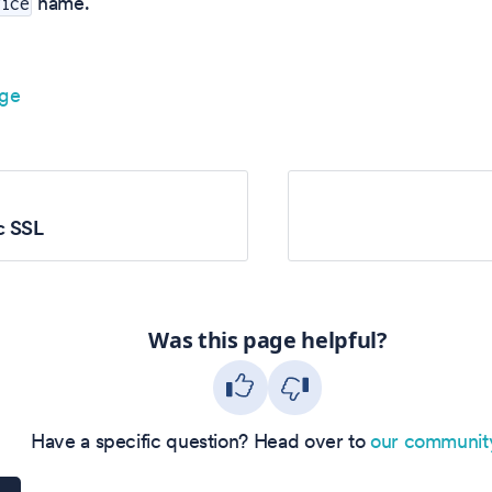
name.
vice
age
c SSL
Was this page helpful?
Have a specific question? Head over to
our communit