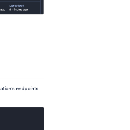
ation's endpoints