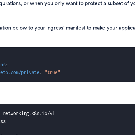
urations, or when you only want to protect a subset of yo
tion below to your ingress' manifest to make your applica
ons
:
teto.com/private
:
"true"
:
 networking.k8s.io/v1
ess