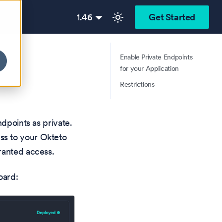
1.46
Get Started
Enable Private Endpoints
for your Application
Restrictions
ndpoints as private.
ss to your Okteto
ranted access.
oard: