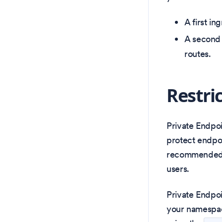
A first in
A second 
routes.
Restri
Private Endpoi
protect endpoi
recommended f
users.
Private Endpoi
your namespace