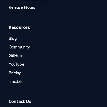
Release Notes
Resources
Blog
Community
GitHub
YouTube
Pricing
llms.txt
Contact Us