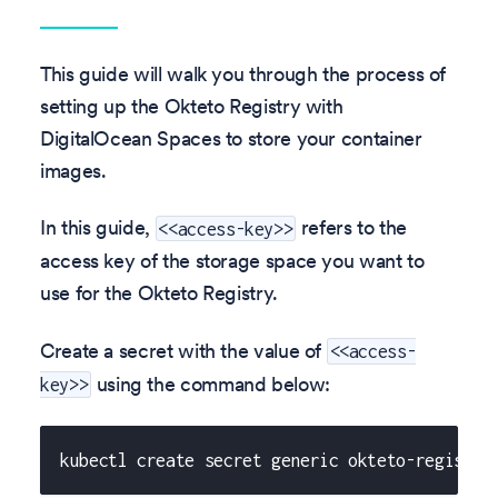
This guide will walk you through the process of
setting up the Okteto Registry with
DigitalOcean Spaces to store your container
images.
In this guide,
refers to the
<<access-key>>
access key of the storage space you want to
use for the Okteto Registry.
Create a secret with the value of
<<access-
using the command below:
key>>
kubectl create secret generic okteto-registry