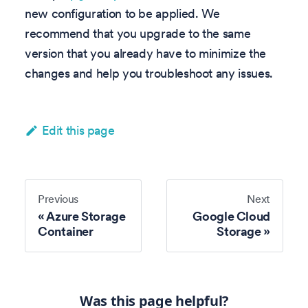
new configuration to be applied. We
recommend that you upgrade to the same
version that you already have to minimize the
changes and help you troubleshoot any issues.
Edit this page
Previous
Next
Azure Storage
Google Cloud
Container
Storage
Was this page helpful?