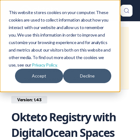
This website stores cookies on your computer. These
cookies are used to collect information about how you
interact with our website and allow us to remember
you. We use this information in order to improve and
This is documentation for
Okteto
customize your browsing experience and for analytics
Documentation
1.43
, which is no
and metrics about our visitors both on this website and
longer actively maintained.
other media. To find out more about the cookies we
use, see our
Privacy Policy.
For up-to-date documentation, see
Accept
Decline
the
latest version
(
1.47
).
Version: 1.43
Okteto Registry with
DigitalOcean Spaces