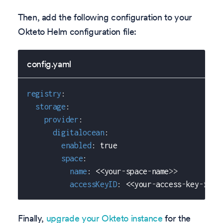
Then, add the following configuration to your
Okteto Helm configuration file:
config.yaml
registry
:
storage
:
provider
:
digitalocean
:
enabled
:
true
space
:
name
:
 <<your
-
space
-
name
>
>
accessKeyID
:
 <<your
-
access
-
key
-
id
>
>
Finally,
upgrade your Okteto instance
for the