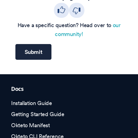
Have a specific question? Head over to
our
community!
Submit
Docs
Installation Guide
Getting Started Guide
Okteto Manifest
Okteto CLI Reference