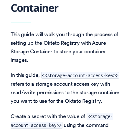
Container
This guide will walk you through the process of
setting up the Okteto Registry with Azure
Storage Container to store your container
images.
In this guide,
<<storage-account-access-key>>
refers to a storage account access key with
read/write permissions to the storage container
you want to use for the Okteto Registry.
Create a secret with the value of
<<storage-
using the command
account-access-key>>