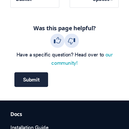
Was this page helpful?
Have a specific question? Head over to
our
community!
Submit
Docs
Installation Guide