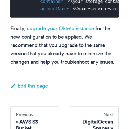
container
:
 <<your
-
storage
-
container
accountName
:
 <<your
-
service
-
account
Finally,
upgrade your Okteto instance
for the
new configuration to be applied. We
recommend that you upgrade to the same
version that you already have to minimize the
changes and help you troubleshoot any issues.
Edit this page
Previous
Next
AWS S3
DigitalOcean
Bucket
Spaces