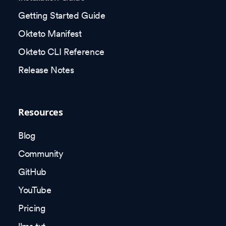
Getting Started Guide
Okteto Manifest
Okteto CLI Reference
Release Notes
Resources
Blog
Community
GitHub
YouTube
Pricing