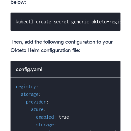
below:
kubectl create secret generic okteto-registry
Then, add the following configuration to your
Okteto Helm configuration file:
config.yaml
registry
:
storage
:
provider
:
azure
:
enabled
:
true
storage
: