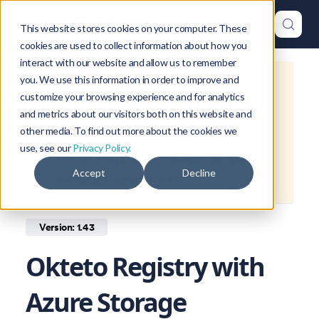
This website stores cookies on your computer. These
cookies are used to collect information about how you
interact with our website and allow us to remember
you. We use this information in order to improve and
This is documentation for
Okteto
customize your browsing experience and for analytics
Documentation
1.43
, which is no
and metrics about our visitors both on this website and
longer actively maintained.
other media. To find out more about the cookies we
use, see our
Privacy Policy.
For up-to-date documentation, see
Accept
Decline
the
latest version
(
1.47
).
Version: 1.43
Okteto Registry with
Azure Storage