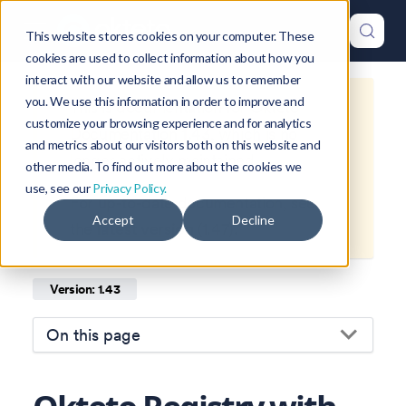
This website stores cookies on your computer. These
cookies are used to collect information about how you
interact with our website and allow us to remember
you. We use this information in order to improve and
This is documentation for
Okteto
customize your browsing experience and for analytics
Documentation
1.43
, which is no
and metrics about our visitors both on this website and
longer actively maintained.
other media. To find out more about the cookies we
use, see our
Privacy Policy.
For up-to-date documentation, see
Accept
Decline
the
latest version
(
1.47
).
Version: 1.43
On this page