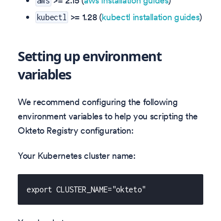
>= 2.15 (
aws installation guides
)
aws
>= 1.28 (
kubectl installation guides
)
kubectl
Setting up environment
variables
We recommend configuring the following
environment variables to help you scripting the
Okteto Registry configuration:
Your Kubernetes cluster name:
export CLUSTER_NAME="okteto"