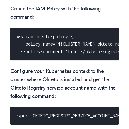
Create the IAM Policy with the following
command:
aws iam create-policy \
  --policy-name="${CLUSTER_NAME}-okteto-regis
  --policy-document="file://okteto-registry-i
Configure your Kubernetes context to the
cluster where Okteto is installed and get the
Okteto Registry service account name with the
following command:
export OKTETO_REGISTRY_SERVICE_ACCOUNT_NAME="