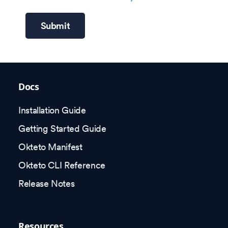
Submit
Docs
Installation Guide
Getting Started Guide
Okteto Manifest
Okteto CLI Reference
Release Notes
Resources