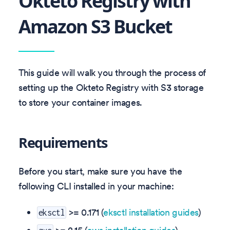
Okteto Registry with
Amazon S3 Bucket
This guide will walk you through the process of
setting up the Okteto Registry with S3 storage
to store your container images.
Requirements
Before you start, make sure you have the
following CLI installed in your machine:
>= 0.171 (
eksctl installation guides
)
eksctl