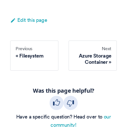
Edit this page
Previous
Next
Filesystem
Azure Storage
Container
Was this page helpful?
Have a specific question? Head over to
our
community!