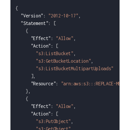
{
"Version"
:
"2012-10-17"
,
"Statement"
:
[
{
"Effect"
:
"Allow"
,
"Action"
:
[
"s3:ListBucket"
,
"s3:GetBucketLocation"
,
"s3:ListBucketMultipartUploads"
]
,
"Resource"
:
"arn:aws:s3:::REPLACE-ME-WI
}
,
{
"Effect"
:
"Allow"
,
"Action"
:
[
"s3:PutObject"
,
"s3:GetObject"
,