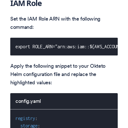
IAM Role
Set the IAM Role ARN with the following
command:
export ROLE_ARN="arn:aws:iam::${AWS_ACCOUNT_I
Apply the following snippet to your Okteto
Helm configuration file and replace the
highlighted values:
config.yaml
registry
:
storage
: