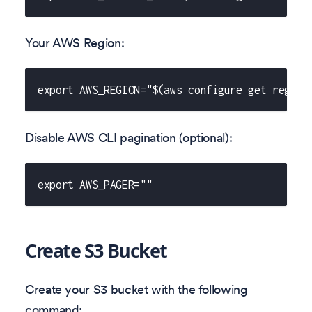
Your AWS Region:
export AWS_REGION="$(aws configure get region
Disable AWS CLI pagination (optional):
export AWS_PAGER=""
Create S3 Bucket
Create your S3 bucket with the following
command: