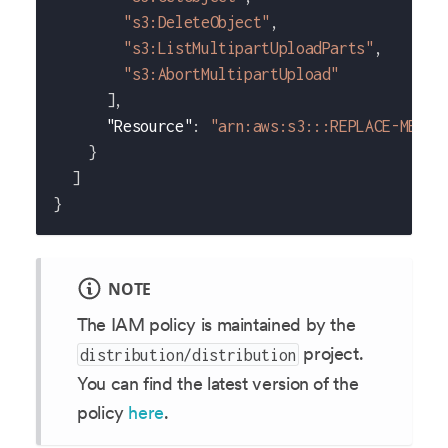
"s3:DeleteObject"
,
"s3:ListMultipartUploadParts"
,
"s3:AbortMultipartUpload"
]
,
"Resource"
:
"arn:aws:s3:::REPLACE-ME-WI
}
]
}
NOTE
The IAM policy is maintained by the
project.
distribution/distribution
You can find the latest version of the
policy
here
.