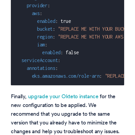
provider
:
aws
:
enabled
:
true
bucket
:
"REPLACE ME WITH YOUR BUCKET 
region
:
"REPLACE ME WITH YOUR AWS REG
iam
:
enabled
:
false
serviceAccount
:
annotations
:
eks.amazonaws.com/role-arn
:
"REPLACE_ME
Finally,
upgrade your Okteto instance
for the
new configuration to be applied. We
recommend that you upgrade to the same
version that you already have to minimize the
changes and help you troubleshoot any issues.