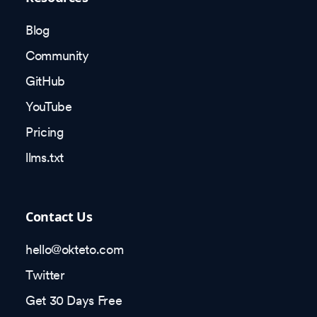
Blog
Community
GitHub
YouTube
Pricing
llms.txt
Contact Us
hello@okteto.com
Twitter
Get 30 Days Free