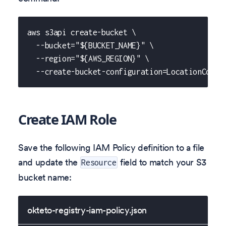
aws s3api create-bucket \
  --bucket="${BUCKET_NAME}" \
  --region="${AWS_REGION}" \
  --create-bucket-configuration=LocationConst
Create IAM Role
Save the following IAM Policy definition to a file
and update the
field to match your S3
Resource
bucket name:
okteto-registry-iam-policy.json