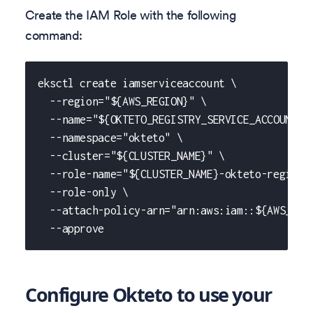
Create the IAM Role with the following
command:
eksctl create iamserviceaccount \
  --region="${AWS_REGION}" \
  --name="${OKTETO_REGISTRY_SERVICE_ACCOUNT_N
  --namespace="okteto" \
  --cluster="${CLUSTER_NAME}" \
  --role-name="${CLUSTER_NAME}-okteto-registr
  --role-only \
  --attach-policy-arn="arn:aws:iam::${AWS_ACC
  --approve
Configure Okteto to use your