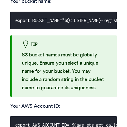
Your bucket name:
export BUCKET_NAME="${CLUSTER_NAME}-registry-
TIP
S3 bucket names must be globally
unique. Ensure you select a unique
name for your bucket. You may
include a random string in the bucket
name to guarantee its uniqueness.
Your AWS Account ID:
export AWS_ACCOUNT_ID="$(aws sts get-caller-i