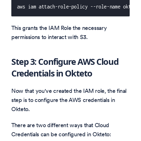
aws iam attach-role-policy --role-name okteto
This grants the IAM Role the necessary
permissions to interact with S3.
Step 3: Configure AWS Cloud
Credentials in Okteto
Now that you've created the IAM role, the final
step is to configure the AWS credentials in
Okteto.
There are two different ways that Cloud
Credentials can be configured in Okteto: