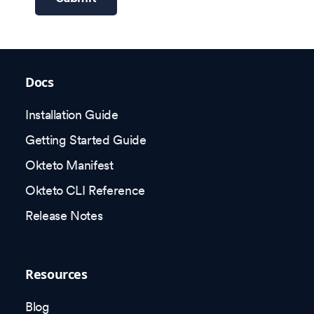
Docs
Installation Guide
Getting Started Guide
Okteto Manifest
Okteto CLI Reference
Release Notes
Resources
Blog