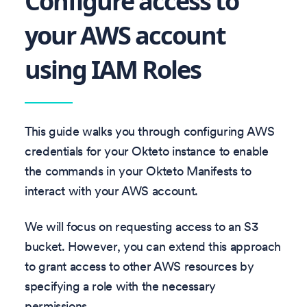
Configure access to
your AWS account
using IAM Roles
This guide walks you through configuring AWS
credentials for your Okteto instance to enable
the commands in your Okteto Manifests to
interact with your AWS account.
We will focus on requesting access to an S3
bucket. However, you can extend this approach
to grant access to other AWS resources by
specifying a role with the necessary
permissions.