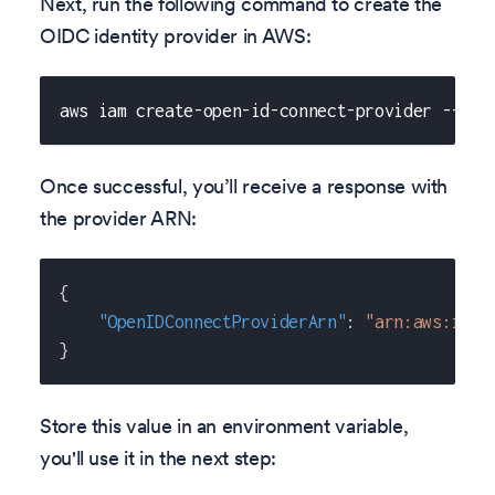
Next, run the following command to create the
OIDC identity provider in AWS:
aws iam create-open-id-connect-provider --url
Once successful, you’ll receive a response with
the provider ARN:
{
"OpenIDConnectProviderArn"
:
"arn:aws:iam:
}
Store this value in an environment variable,
you'll use it in the next step: