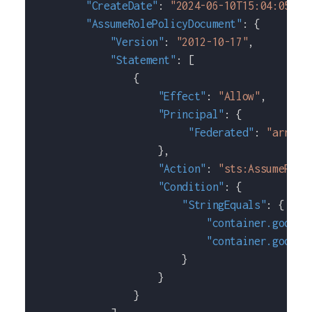
"CreateDate"
:
"2024-06-10T15:04:05+00
"AssumeRolePolicyDocument"
:
{
"Version"
:
"2012-10-17"
,
"Statement"
:
[
{
"Effect"
:
"Allow"
,
"Principal"
:
{
"Federated"
:
"arn:aw
}
,
"Action"
:
"sts:AssumeRole
"Condition"
:
{
"StringEquals"
:
{
"container.google
"container.google
}
}
}