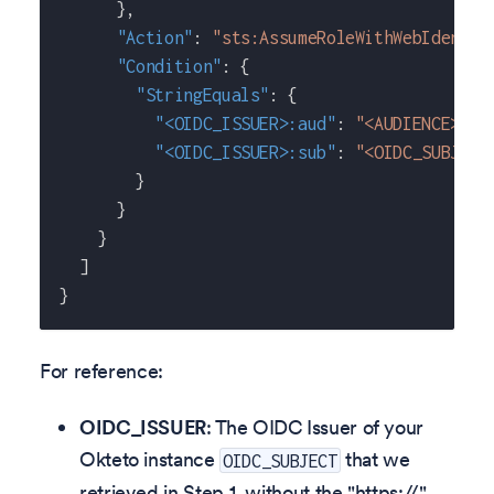
}
,
"Action"
:
"sts:AssumeRoleWithWebIdentit
"Condition"
:
{
"StringEquals"
:
{
"<OIDC_ISSUER>:aud"
:
"<AUDIENCE>"
,
"<OIDC_ISSUER>:sub"
:
"<OIDC_SUBJECT
}
}
}
]
}
For reference:
OIDC_ISSUER
: The OIDC Issuer of your
Okteto instance
that we
OIDC_SUBJECT
retrieved in Step 1, without the "https://"