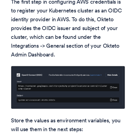
The first step in configuring AWS credentials is
to register your Kubernetes cluster as an OIDC
identity provider in AWS. To do this, Okteto
provides the OIDC issuer and subject of your
cluster, which can be found under the
Integrations -> General section of your Okteto
Admin Dashboard.
Store the values as environment variables, you
will use them in the next steps: