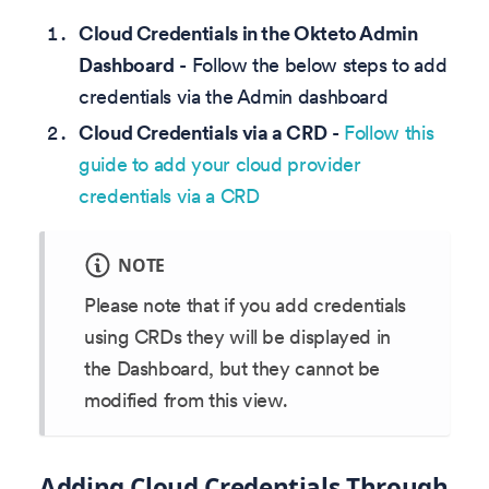
Cloud Credentials in the Okteto Admin
Dashboard
- Follow the below steps to add
credentials via the Admin dashboard
Cloud Credentials via a CRD
-
Follow this
guide to add your cloud provider
credentials via a CRD
NOTE
Please note that if you add credentials
using CRDs they will be displayed in
the Dashboard, but they cannot be
modified from this view.
Adding Cloud Credentials Through