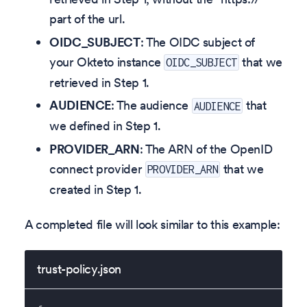
part of the url.
OIDC_SUBJECT
: The OIDC subject of
your Okteto instance
that we
OIDC_SUBJECT
retrieved in Step 1.
AUDIENCE
: The audience
that
AUDIENCE
we defined in Step 1.
PROVIDER_ARN
: The ARN of the OpenID
connect provider
that we
PROVIDER_ARN
created in Step 1.
A completed file will look similar to this example:
trust-policy.json