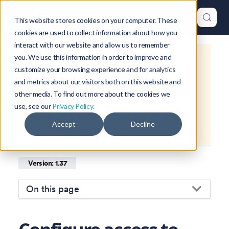
This website stores cookies on your computer. These
cookies are used to collect information about how you
interact with our website and allow us to remember
you. We use this information in order to improve and
This is documentation for
Okteto
customize your browsing experience and for analytics
Documentation
1.37
, which is no
and metrics about our visitors both on this website and
longer actively maintained.
other media. To find out more about the cookies we
use, see our
Privacy Policy.
For up-to-date documentation, see
Accept
Decline
the
latest version
(
1.47
).
Version: 1.37
On this page