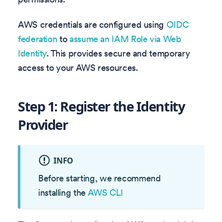
AWS credentials are configured using
OIDC
federation
to
assume an IAM Role via Web
Identity
. This provides secure and temporary
access to your AWS resources.
Step 1: Register the Identity
Provider
INFO
Before starting, we recommend
installing the
AWS CLI