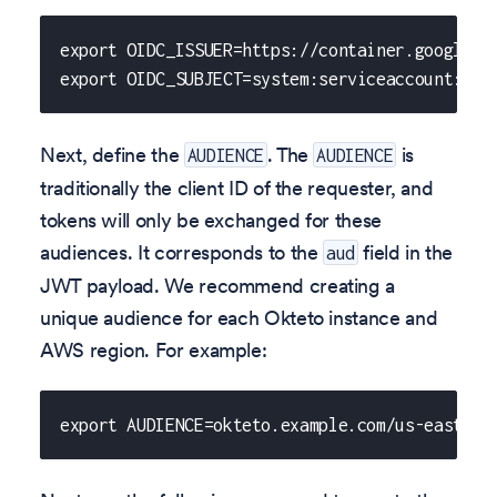
export OIDC_ISSUER=https://container.googleap
export OIDC_SUBJECT=system:serviceaccount:okt
Next, define the
. The
is
AUDIENCE
AUDIENCE
traditionally the client ID of the requester, and
tokens will only be exchanged for these
audiences. It corresponds to the
field in the
aud
JWT payload. We recommend creating a
unique audience for each Okteto instance and
AWS region. For example:
export AUDIENCE=okteto.example.com/us-east-2