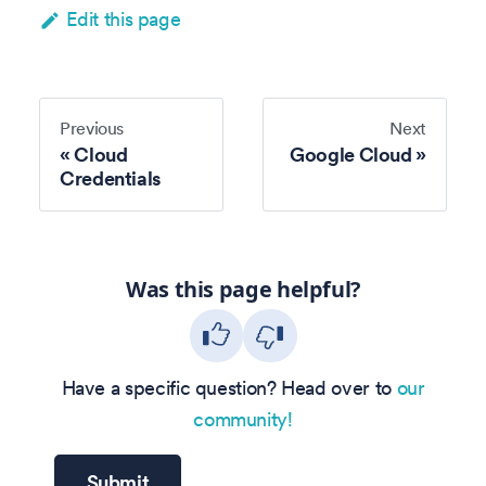
Edit this page
Previous
Next
Cloud
Google Cloud
Credentials
Was this page helpful?
Have a specific question? Head over to
our
community!
Submit