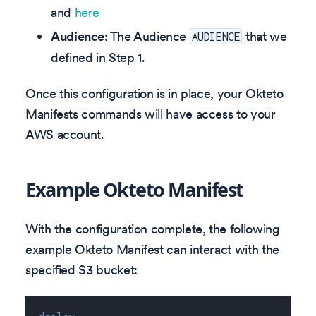
and
here
Audience
: The Audience
that we
AUDIENCE
defined in Step 1.
Once this configuration is in place, your Okteto
Manifests commands will have access to your
AWS account.
Example Okteto Manifest
With the configuration complete, the following
example Okteto Manifest can interact with the
specified S3 bucket: