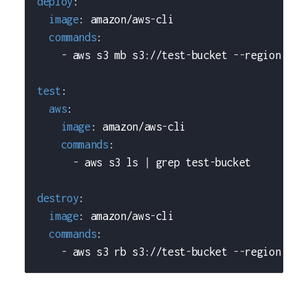
deploy
:
image
:
 amazon/aws
-
cli
commands
:
-
 aws s3 mb s3
:
//test
-
bucket 
-
-
region us
-
test
:
aws
:
image
:
 amazon/aws
-
cli
commands
:
-
 aws s3 ls 
|
 grep test
-
bucket
destroy
:
image
:
 amazon/aws
-
cli
commands
:
-
 aws s3 rb s3
:
//test
-
bucket 
-
-
region us
-