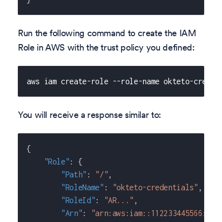
Run the following command to create the IAM
Role in AWS with the trust policy you defined:
aws iam create-role --role-name okteto-creden
You will receive a response similar to:
{
"Role"
:
{
"Path"
:
"/"
,
"RoleName"
:
"okteto-credentials"
,
"RoleId"
:
"AR..."
,
"Arn"
:
"arn:aws:iam::112233445566:rol