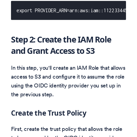
export PROVIDER_ARN=arn:aws:iam::112233445566
Step 2: Create the IAM Role
and Grant Access to S3
In this step, you'll create an IAM Role that allows
access to S3 and configure it to assume the role
using the OIDC identity provider you set up in
the previous step.
Create the Trust Policy
First, create the trust policy that allows the role