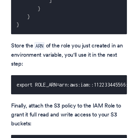
]
}
}
}
Store the
of the role you just created in an
ARN
environment variable, you'll use it in the next
step:
export ROLE_ARN=arn:aws:iam::112233445566:rol
Finally, attach the S3 policy to the IAM Role to
grant it full read and write access to your S3
buckets: