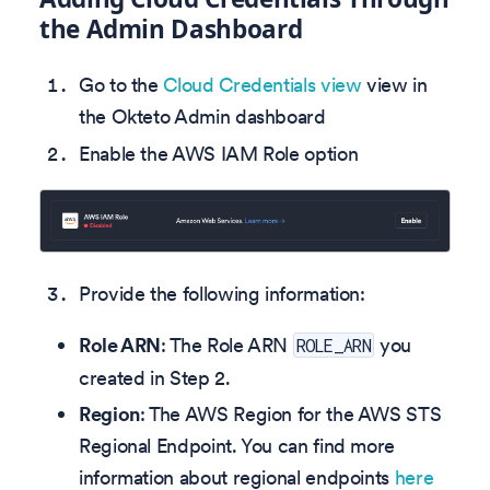
the Admin Dashboard
Go to the
Cloud Credentials view
view in
the Okteto Admin dashboard
Enable the AWS IAM Role option
Provide the following information:
Role ARN
: The Role ARN
you
ROLE_ARN
created in Step 2.
Region
: The AWS Region for the AWS STS
Regional Endpoint. You can find more
information about regional endpoints
here