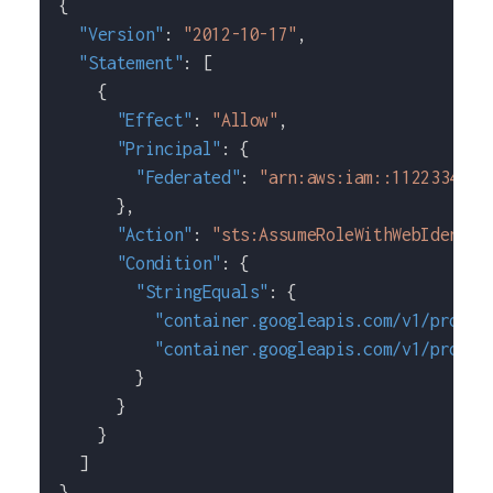
{
"Version"
:
"2012-10-17"
,
"Statement"
:
[
{
"Effect"
:
"Allow"
,
"Principal"
:
{
"Federated"
:
"arn:aws:iam::1122334455
}
,
"Action"
:
"sts:AssumeRoleWithWebIdentit
"Condition"
:
{
"StringEquals"
:
{
"container.googleapis.com/v1/projec
"container.googleapis.com/v1/projec
}
}
}
]
}