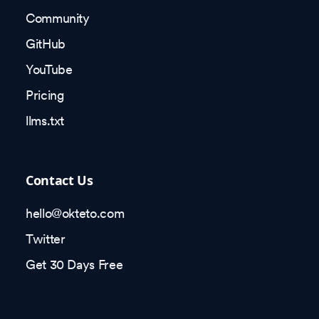
Community
GitHub
YouTube
Pricing
llms.txt
Contact Us
hello@okteto.com
Twitter
Get 30 Days Free