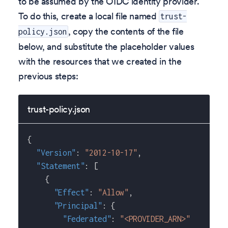
to be assumed by the OIDC identity provider.
To do this, create a local file named
trust-
, copy the contents of the file
policy.json
below, and substitute the placeholder values
with the resources that we created in the
previous steps:
trust-policy.json
{
"Version"
:
"2012-10-17"
,
"Statement"
:
[
{
"Effect"
:
"Allow"
,
"Principal"
:
{
"Federated"
:
"<PROVIDER_ARN>"