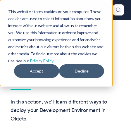
This website stores cookies on your computer. These
cookies are used to collect information about how you
interact with our website and allow us to remember
Version: 1.47
you. We use this information in order to improve and
customize your browsing experience and for analytics
Deploy your
and metrics about our visitors both on this website and
other media. To find out more about the cookies we
Development
use, see our
Privacy Policy.
Environments
Accept
Decline
In this section, we'll learn different ways to
deploy your Development Environment in
Okteto.