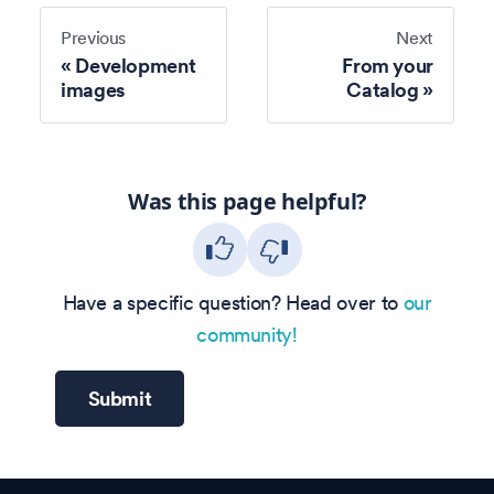
Previous
Next
Development
From your
images
Catalog
Was this page helpful?
Have a specific question? Head over to
our
community!
Submit