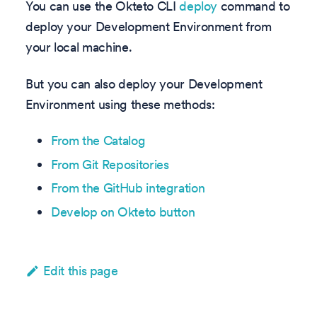
You can use the Okteto CLI
deploy
command to
deploy your Development Environment from
your local machine.
But you can also deploy your Development
Environment using these methods:
From the Catalog
From Git Repositories
From the GitHub integration
Develop on Okteto button
Edit this page