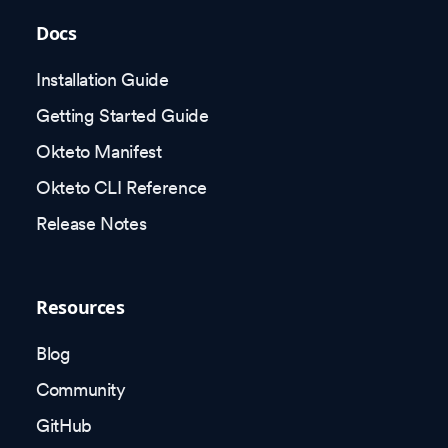
Docs
Installation Guide
Getting Started Guide
Okteto Manifest
Okteto CLI Reference
Release Notes
Resources
Blog
Community
GitHub