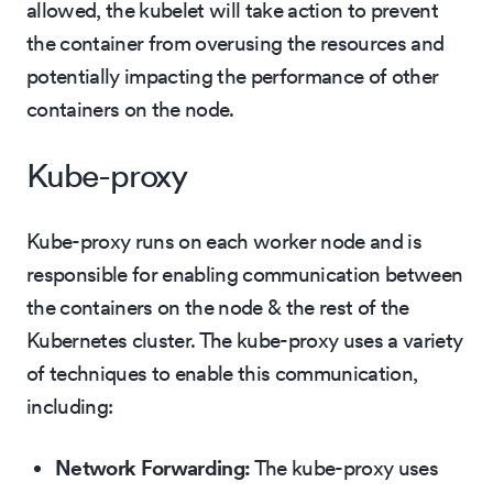
allowed, the kubelet will take action to prevent
the container from overusing the resources and
potentially impacting the performance of other
containers on the node.
Kube-proxy
Kube-proxy runs on each worker node and is
responsible for enabling communication between
the containers on the node & the rest of the
Kubernetes cluster. The kube-proxy uses a variety
of techniques to enable this communication,
including:
Network Forwarding:
The kube-proxy uses