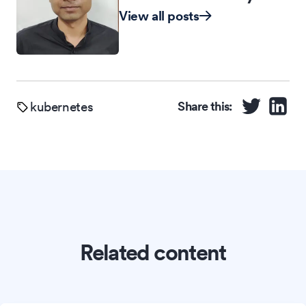
View all posts
kubernetes
Share this:
Related content