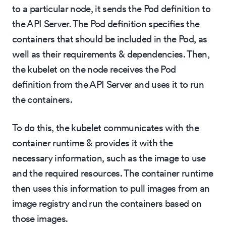
to a particular node, it sends the Pod definition to
the API Server. The Pod definition specifies the
containers that should be included in the Pod, as
well as their requirements & dependencies. Then,
the kubelet on the node receives the Pod
definition from the API Server and uses it to run
the containers.
To do this, the kubelet communicates with the
container runtime & provides it with the
necessary information, such as the image to use
and the required resources. The container runtime
then uses this information to pull images from an
image registry and run the containers based on
those images.