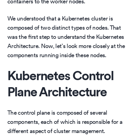
containers to the worker nodes.
We understood that a Kubernetes cluster is
composed of two distinct types of nodes. That
was the first step to understand the Kubernetes
Architecture. Now, let’s look more closely at the
components running inside these nodes.
Kubernetes Control
Plane Architecture
The control plane is composed of several
components, each of which is responsible for a
different aspect of cluster management.