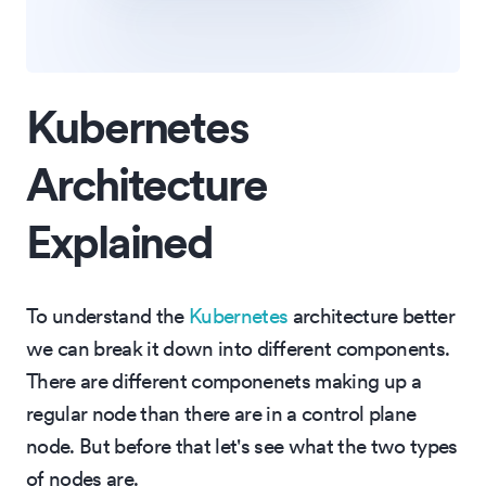
Kubernetes
Architecture
Explained
To understand the
Kubernetes
architecture better
we can break it down into different components.
There are different componenets making up a
regular node than there are in a control plane
node. But before that let's see what the two types
of nodes are.