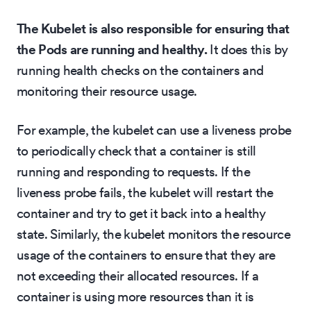
The Kubelet is also responsible for ensuring that
the Pods are running and healthy.
It does this by
running health checks on the containers and
monitoring their resource usage.
For example, the kubelet can use a liveness probe
to periodically check that a container is still
running and responding to requests. If the
liveness probe fails, the kubelet will restart the
container and try to get it back into a healthy
state. Similarly, the kubelet monitors the resource
usage of the containers to ensure that they are
not exceeding their allocated resources. If a
container is using more resources than it is