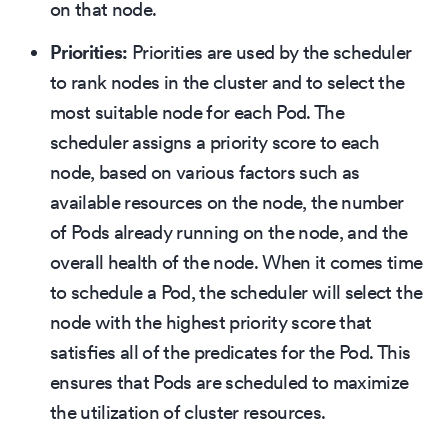
on that node.
Priorities:
Priorities are used by the scheduler
to rank nodes in the cluster and to select the
most suitable node for each Pod. The
scheduler assigns a priority score to each
node, based on various factors such as
available resources on the node, the number
of Pods already running on the node, and the
overall health of the node. When it comes time
to schedule a Pod, the scheduler will select the
node with the highest priority score that
satisfies all of the predicates for the Pod. This
ensures that Pods are scheduled to maximize
the utilization of cluster resources.