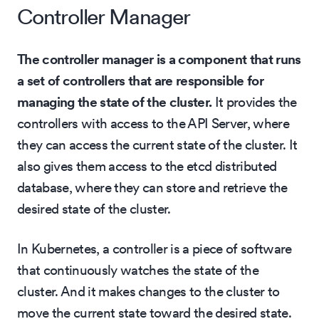
Controller Manager
The controller manager is a component that runs
a set of controllers that are responsible for
managing the state of the cluster.
It provides the
controllers with access to the API Server, where
they can access the current state of the cluster. It
also gives them access to the etcd distributed
database, where they can store and retrieve the
desired state of the cluster.
In Kubernetes, a controller is a piece of software
that continuously watches the state of the
cluster. And it makes changes to the cluster to
move the current state toward the desired state.