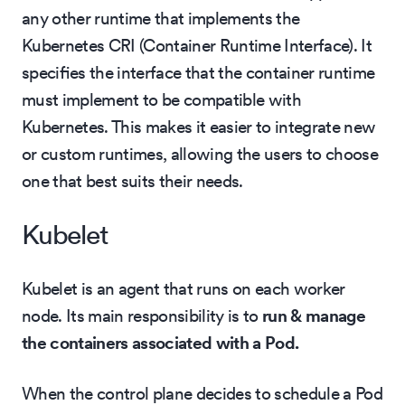
any other runtime that implements the
Kubernetes CRI (Container Runtime Interface). It
specifies the interface that the container runtime
must implement to be compatible with
Kubernetes. This makes it easier to integrate new
or custom runtimes, allowing the users to choose
one that best suits their needs.
Kubelet
Kubelet is an agent that runs on each worker
node. Its main responsibility is to
run & manage
the containers associated with a Pod.
When the control plane decides to schedule a Pod