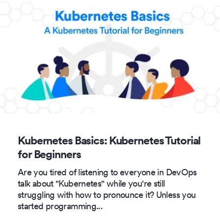
Kubernetes Basics: Kubernetes Tutorial
for Beginners
Are you tired of listening to everyone in DevOps
talk about "Kubernetes" while you're still
struggling with how to pronounce it? Unless you
started programming
...