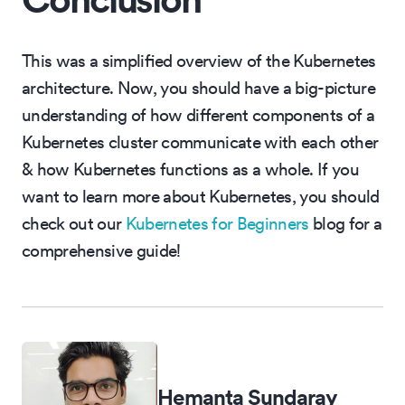
This was a simplified overview of the Kubernetes
architecture. Now, you should have a big-picture
understanding of how different components of a
Kubernetes cluster communicate with each other
& how Kubernetes functions as a whole. If you
want to learn more about Kubernetes, you should
check out our
Kubernetes for Beginners
blog for a
comprehensive guide!
Hemanta Sundaray