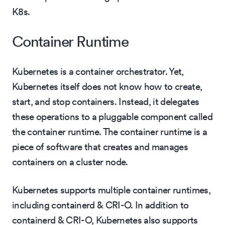
K8s.
Container Runtime
Kubernetes is a container orchestrator. Yet,
Kubernetes itself does not know how to create,
start, and stop containers. Instead, it delegates
these operations to a pluggable component called
the container runtime. The container runtime is a
piece of software that creates and manages
containers on a cluster node.
Kubernetes supports multiple container runtimes,
including containerd & CRI-O. In addition to
containerd & CRI-O, Kubernetes also supports