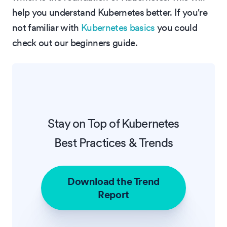
help you understand Kubernetes better. If you're
not familiar with
Kubernetes basics
you could
check out our beginners guide.
Stay on Top of Kubernetes
Best Practices & Trends
Download the Trend
Report