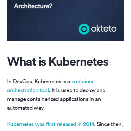
What is Kubernetes
In DevOps, Kubernetes is a
container
orchestration tool
. It is used to deploy and
manage containerized applications in an
automated way.
Kubernetes was first released in 2014
. Since then,