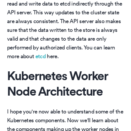
read and write data to etcd indirectly through the
API server. This way updates to the cluster state
are always consistent. The API server also makes
sure that the data written to the store is always
valid and that changes to the data are only
performed by authorized clients. You can learn
more about
etcd
here.
Kubernetes Worker
Node Architecture
I hope you're now able to understand some of the
Kubernetes components. Now we'll learn about
the components making up the worker nodes in