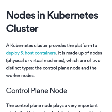
Nodes in Kubernetes
Cluster
A Kubernetes cluster provides the platform to
deploy & host containers
. It is made up of nodes
(physical or virtual machines), which are of two
distinct types: the control plane node and the
worker nodes.
Control Plane Node
The control plane node plays a very important