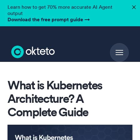
Learn how to get 70% more accurate AI Agent
✕
output
Download the free prompt guide
→
What is Kubernetes
Architecture? A
Complete Guide