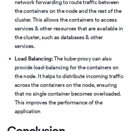
network forwarding to route traffic between
the containers on the node and the rest of the
cluster. This allows the containers to access
services & other resources that are available in
the cluster, such as databases & other
services.
Load Balancing:
The kube-proxy can also
provide load-balancing for the containers on
the node. It helps to distribute incoming traffic
across the containers on the node, ensuring
that no single container becomes overloaded.
This improves the performance of the
application
Conclusion