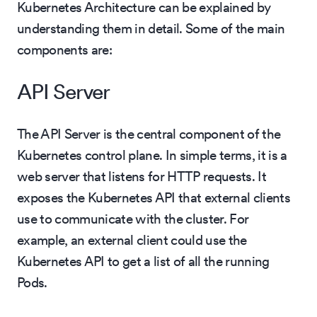
Kubernetes Architecture can be explained by
understanding them in detail. Some of the main
components are:
API Server
The API Server is the central component of the
Kubernetes control plane. In simple terms, it is a
web server that listens for HTTP requests. It
exposes the Kubernetes API that external clients
use to communicate with the cluster. For
example, an external client could use the
Kubernetes API to get a list of all the running
Pods.