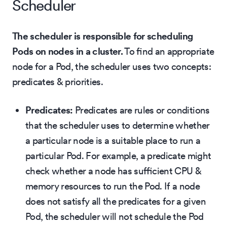
Scheduler
The scheduler is responsible for scheduling
Pods on nodes in a cluster.
To find an appropriate
node for a Pod, the scheduler uses two concepts:
predicates & priorities.
Predicates:
Predicates are rules or conditions
that the scheduler uses to determine whether
a particular node is a suitable place to run a
particular Pod. For example, a predicate might
check whether a node has sufficient CPU &
memory resources to run the Pod. If a node
does not satisfy all the predicates for a given
Pod, the scheduler will not schedule the Pod