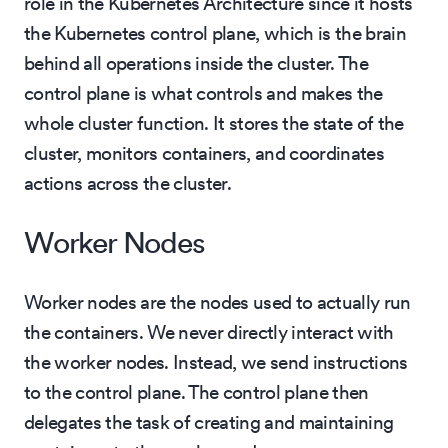
role in the Kubernetes Architecture since it hosts
the Kubernetes control plane, which is the brain
behind all operations inside the cluster. The
control plane is what controls and makes the
whole cluster function. It stores the state of the
cluster, monitors containers, and coordinates
actions across the cluster.
Worker Nodes
Worker nodes are the nodes used to actually run
the containers. We never directly interact with
the worker nodes. Instead, we send instructions
to the control plane. The control plane then
delegates the task of creating and maintaining