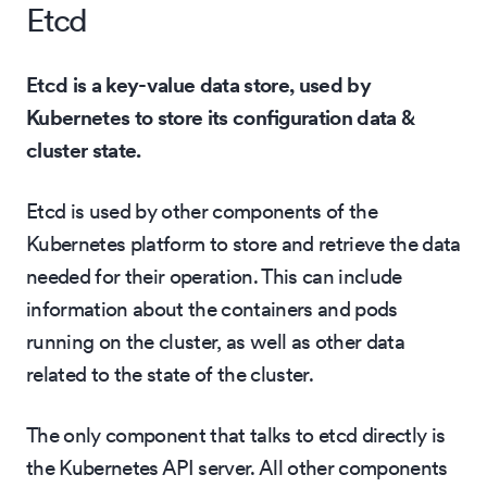
Etcd
Etcd is a key-value data store, used by
Kubernetes to store its configuration data &
cluster state.
Etcd is used by other components of the
Kubernetes platform to store and retrieve the data
needed for their operation. This can include
information about the containers and pods
running on the cluster, as well as other data
related to the state of the cluster.
The only component that talks to etcd directly is
the Kubernetes API server. All other components