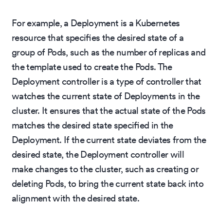
For example, a Deployment is a Kubernetes
resource that specifies the desired state of a
group of Pods, such as the number of replicas and
the template used to create the Pods. The
Deployment controller is a type of controller that
watches the current state of Deployments in the
cluster. It ensures that the actual state of the Pods
matches the desired state specified in the
Deployment. If the current state deviates from the
desired state, the Deployment controller will
make changes to the cluster, such as creating or
deleting Pods, to bring the current state back into
alignment with the desired state.