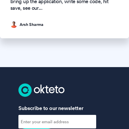
bring up the application, write some code, hit
save, see our
...
Arsh Sharma
Subscribe to our newsletter