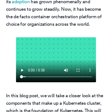
its
adoption
has grown phenomenally and
continues to grow steadily. Now, it has become
the de facto container orchestration platform of
choice for organizations across the world.
In this blog post, we will take a closer look at the
components that make up a Kubernetes cluster,
which is the foundation of Kubernetes. This will