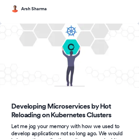
Arsh Sharma
Developing Microservices by Hot
Reloading on Kubernetes Clusters
Let me jog your memory with how we used to
develop applications not so long ago. We would