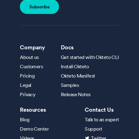
Company
Docs
About us
Get started with Okteto CLI
Customers
Install Okteto
Pricing
Okteto Manifest
Legal
Samples
Privacy
Release Notes
Resources
Contact Us
Blog
Talk to an expert
Demo Center
Support
Videos
Twitter