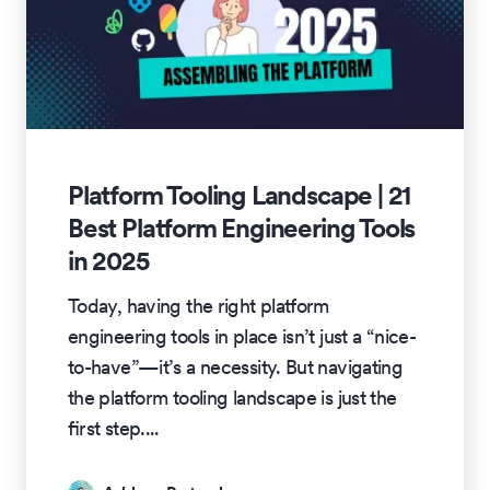
Platform Tooling Landscape | 21
Best Platform Engineering Tools
in 2025
Today, having the right platform
engineering tools in place isn’t just a “nice-
to-have”—it’s a necessity. But navigating
the platform tooling landscape is just the
first step.
...