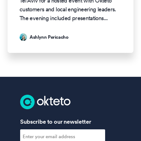
Tel Aviv for a hosted event with Okteto
customers and local engineering leaders.
The evening included presentations
...
Ashlynn Pericacho
Subscribe to our newsletter