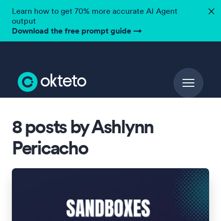
Learn how to get 70% more accurate AI Agent
✕
output
Download the free prompt guide
→
8 posts by Ashlynn
Pericacho