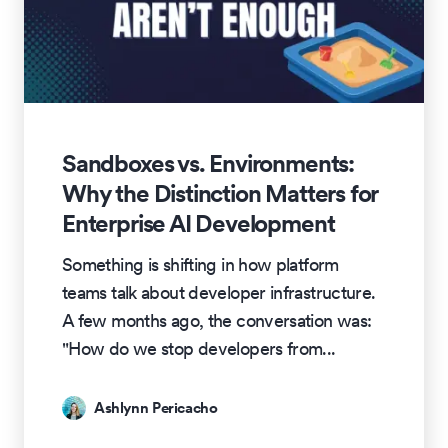
Sandboxes vs. Environments:
Why the Distinction Matters for
Enterprise AI Development
Something is shifting in how platform
teams talk about developer infrastructure.
A few months ago, the conversation was:
"How do we stop developers from
...
Ashlynn Pericacho