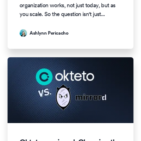
organization works, not just today, but as
you scale. So the question isn't just
...
Ashlynn Pericacho