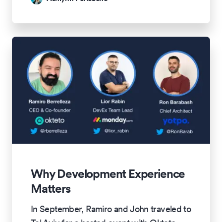
Why Development Experience
Matters
In September, Ramiro and John traveled to