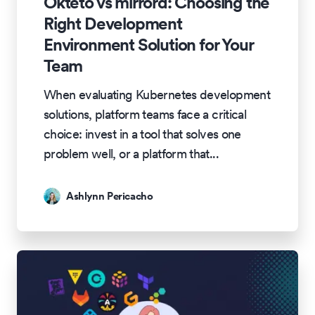
Okteto vs mirrord: Choosing the
Right Development
Environment Solution for Your
Team
When evaluating Kubernetes development
solutions, platform teams face a critical
choice: invest in a tool that solves one
problem well, or a platform that
...
Ashlynn Pericacho