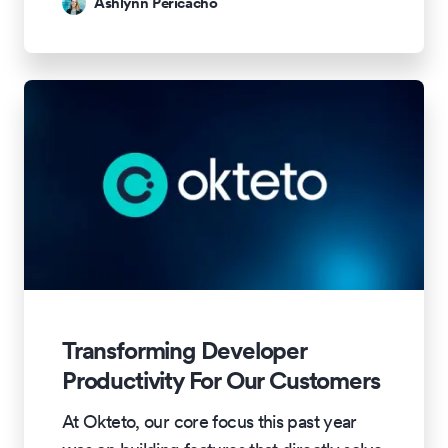
Ashlynn Pericacho
Transforming Developer
Productivity For Our Customers
At Okteto, our core focus this past year