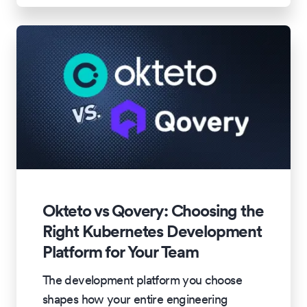
Okteto vs Qovery: Choosing the
Right Kubernetes Development
Platform for Your Team
The development platform you choose
shapes how your entire engineering