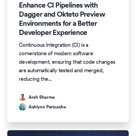
Enhance CI Pipelines with
Dagger and Okteto Preview
Environments for a Better
Developer Experience
Continuous Integration (CI) is a
cornerstone of modern software
development, ensuring that code changes
are automatically tested and merged,
reducing the
...
Arsh Sharma
Ashlynn Pericacho