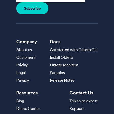
Company
Docs
About us
Get started with Okteto CLI
Customers
Install Okteto
Pricing
Okteto Manifest
Legal
Samples
Privacy
Release Notes
Resources
Contact Us
Blog
Talk to an expert
Demo Center
Support