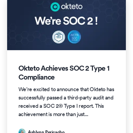
Okteto Achieves SOC 2 Type 1
Compliance
We’re excited to announce that Okteto has
successfully passed a third-party audit and
received a SOC 2® Type I report. This
achievement is more than just
...
Ashlynn Pericacho