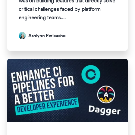
was on building features that directly solve
critical challenges faced by platform
engineering teams.
...
Ashlynn Pericacho