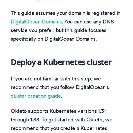
This guide assumes your domain is registered in
DigitalOcean Domains
. You can use any DNS
service you prefer, but this guide focuses
specifically on DigitalOcean Domains.
Deploy a Kubernetes cluster
If you are not familiar with this step, we
recommend that you follow DigitalOcean's
cluster creation guide
.
Okteto supports Kubernetes versions
1.31
through
1.33
. To get started with Okteto, we
recommend that you create a Kubernetes