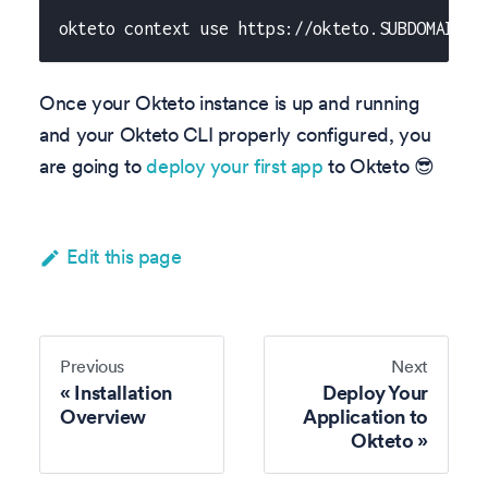
okteto context use https://okteto.SUBDOMAIN
Once your Okteto instance is up and running
and your Okteto CLI properly configured, you
are going to
deploy your first app
to Okteto 😎
Edit this page
Previous
Next
Installation
Deploy Your
Overview
Application to
Okteto