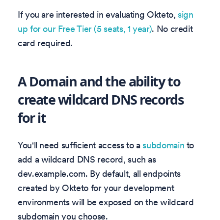
If you are interested in evaluating Okteto,
sign
up for our Free Tier (5 seats, 1 year)
. No credit
card required.
A Domain and the ability to
create wildcard DNS records
for it
You'll need sufficient access to a
subdomain
to
add a wildcard DNS record, such as
dev.example.com. By default, all endpoints
created by Okteto for your development
environments will be exposed on the wildcard
subdomain you choose.