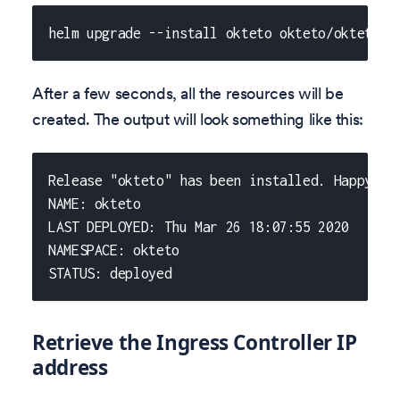
helm upgrade --install okteto okteto/okteto -
After a few seconds, all the resources will be
created. The output will look something like this:
Release "okteto" has been installed. Happy He
NAME: okteto
LAST DEPLOYED: Thu Mar 26 18:07:55 2020
NAMESPACE: okteto
STATUS: deployed
Retrieve the Ingress Controller IP
address