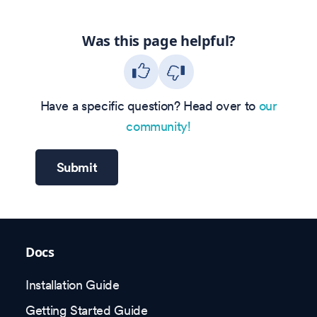
Was this page helpful?
Have a specific question? Head over to
our
community!
Submit
Docs
Installation Guide
Getting Started Guide