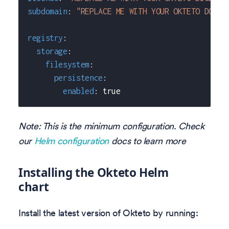
subdomain
:
"REPLACE ME WITH YOUR OKTETO DOMAI
registry
:
storage
:
filesystem
:
persistence
:
enabled
:
true
Note: This is the minimum configuration. Check
our
Helm configuration
docs to learn more
Installing the Okteto Helm
chart
Install the latest version of Okteto by running: