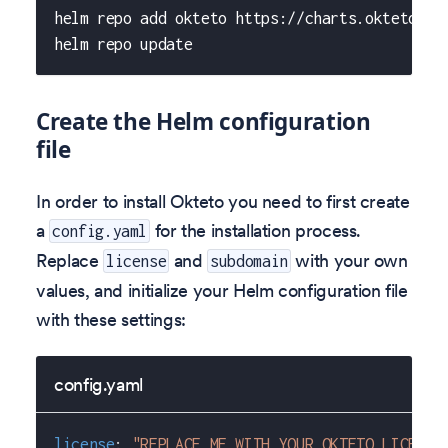
helm repo add okteto https://charts.okteto.co
helm repo update
Create the Helm configuration
file
In order to install Okteto you need to first create
a
for the installation process.
config.yaml
Replace
and
with your own
license
subdomain
values, and initialize your Helm configuration file
with these settings:
config.yaml
license
:
"REPLACE ME WITH YOUR OKTETO LICENSE