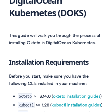
DigitalOcean
Kubernetes (DOKS)
This guide will walk you through the process of
installing Okteto in DigitalOcean Kubernetes.
Installation Requirements
Before you start, make sure you have the
following CLIs installed in your machine:
>=
3.14.0
(
okteto installation guides
)
okteto
>= 1.28 (
kubectl installation guides
)
kubectl