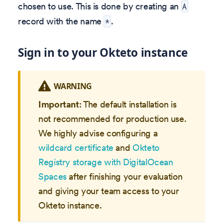
chosen to use. This is done by creating an
A
record with the name
.
*
Sign in to your Okteto instance
WARNING
Important
: The default installation is
not recommended for production use.
We highly advise configuring a
wildcard certificate
and
Okteto
Registry storage with DigitalOcean
Spaces
after finishing your evaluation
and giving your team access to your
Okteto instance.