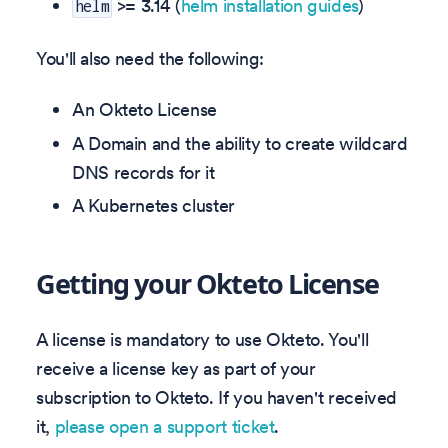
>= 3.14 (
helm installation guides
)
helm
You'll also need the following:
An Okteto License
A Domain and the ability to create wildcard
DNS records for it
A Kubernetes cluster
Getting your Okteto License
A license is mandatory to use Okteto. You'll
receive a license key as part of your
subscription to Okteto. If you haven't received
it,
please open a support ticket
.