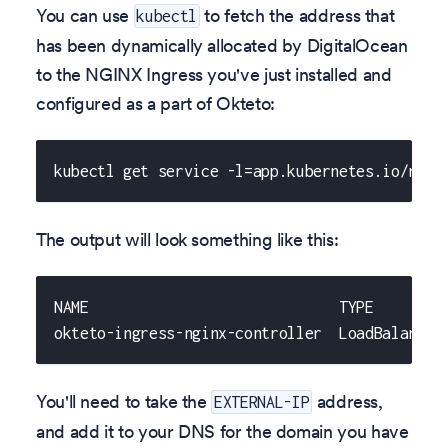
You can use
to fetch the address that
kubectl
has been dynamically allocated by DigitalOcean
to the NGINX Ingress you've just installed and
configured as a part of Okteto:
kubectl get service -l=app.kubernetes.io/name
The output will look something like this:
NAME                             TYPE        
okteto-ingress-nginx-controller  LoadBalancer
You'll need to take the
address,
EXTERNAL-IP
and add it to your DNS for the domain you have