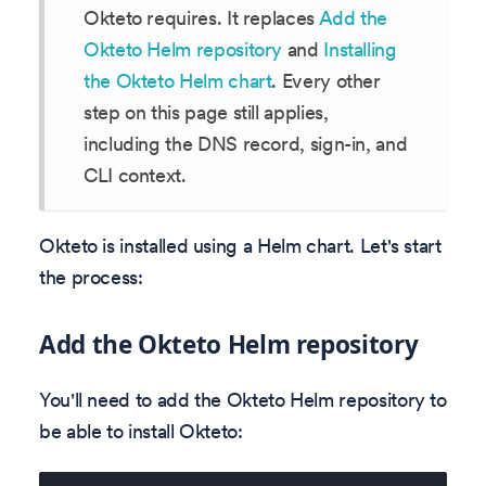
Okteto requires. It replaces
Add the
Okteto Helm repository
and
Installing
the Okteto Helm chart
. Every other
step on this page still applies,
including the DNS record, sign-in, and
CLI context.
Okteto is installed using a Helm chart. Let's start
the process:
Add the Okteto Helm repository
You'll need to add the Okteto Helm repository to
be able to install Okteto: