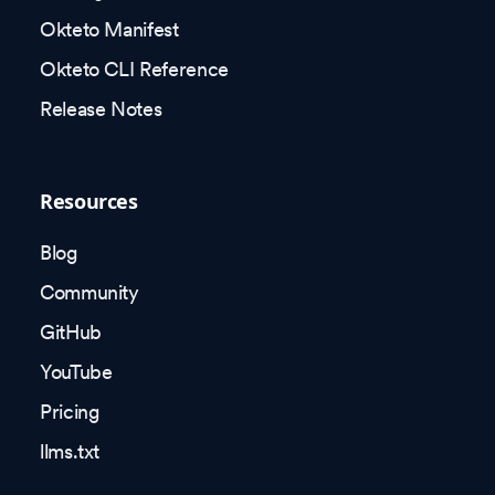
Okteto Manifest
Okteto CLI Reference
Release Notes
Resources
Blog
Community
GitHub
YouTube
Pricing
llms.txt