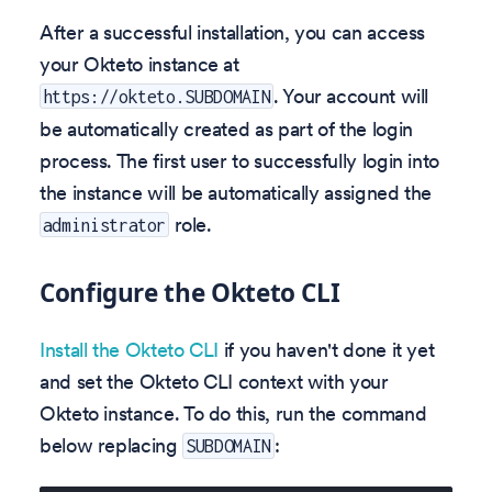
After a successful installation, you can access
your Okteto instance at
. Your account will
https://okteto.SUBDOMAIN
be automatically created as part of the login
process. The first user to successfully login into
the instance will be automatically assigned the
role.
administrator
Configure the Okteto CLI
Install the Okteto CLI
if you haven't done it yet
and set the Okteto CLI context with your
Okteto instance. To do this, run the command
below replacing
:
SUBDOMAIN