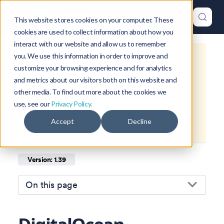
This website stores cookies on your computer. These
cookies are used to collect information about how you
interact with our website and allow us to remember
you. We use this information in order to improve and
This is documentation for
Okteto
customize your browsing experience and for analytics
Documentation
1.39
, which is no
and metrics about our visitors both on this website and
longer actively maintained.
other media. To find out more about the cookies we
use, see our
Privacy Policy.
For up-to-date documentation, see
Accept
Decline
the
latest version
(
1.47
).
Version: 1.39
On this page