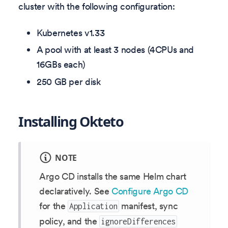
cluster with the following configuration:
Kubernetes v
1.33
A pool with at least 3 nodes (4CPUs and
16GBs each)
250 GB per disk
Installing Okteto
NOTE
Argo CD installs the same Helm chart
declaratively. See
Configure Argo CD
for the
manifest, sync
Application
policy, and the
ignoreDifferences