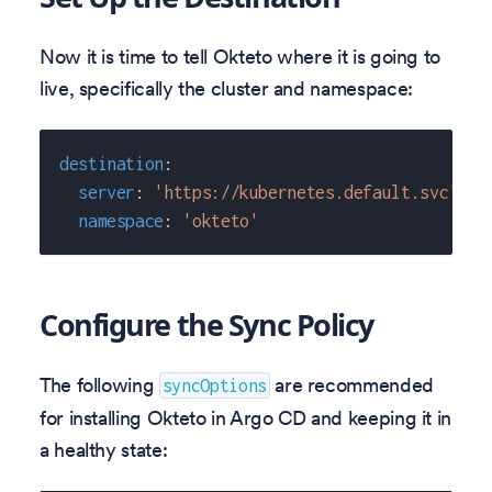
Now it is time to tell Okteto where it is going to
live, specifically the cluster and namespace:
destination
:
server
:
'https://kubernetes.default.svc'
namespace
:
'okteto'
Configure the Sync Policy
The following
are recommended
syncOptions
for installing Okteto in Argo CD and keeping it in
a healthy state: