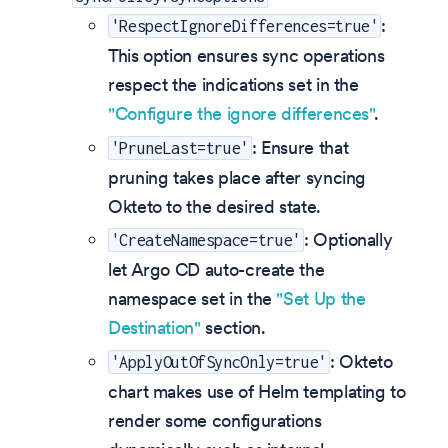
:
'RespectIgnoreDifferences=true'
This option ensures sync operations
respect the indications set in the
"Configure the ignore differences"
.
: Ensure that
'PruneLast=true'
pruning takes place after syncing
Okteto to the desired state.
: Optionally
'CreateNamespace=true'
let Argo CD auto-create the
namespace set in the
"Set Up the
Destination"
section.
: Okteto
'ApplyOutOfSyncOnly=true'
chart makes use of Helm templating to
render some configurations