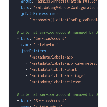
-
group
:
'admissionregistration.k8s.io'
kind
:
'ValidatingWebhookConfiguration'
jqPathExpressions
:
-
'.webhooks[].clientConfig.caBundle'
# Internal service account managed by Oktet
-
kind
:
'ServiceAccount'
name
:
'okteto-bot'
jsonPointers
:
-
'/metadata/labels/app'
-
'/metadata/labels/app.kubernetes.io~1
-
'/metadata/labels/chart'
-
'/metadata/labels/heritage'
-
'/metadata/labels/release'
# Internal service account managed by Oktet
-
kind
:
'ServiceAccount'
name
:
'okteto-admin'