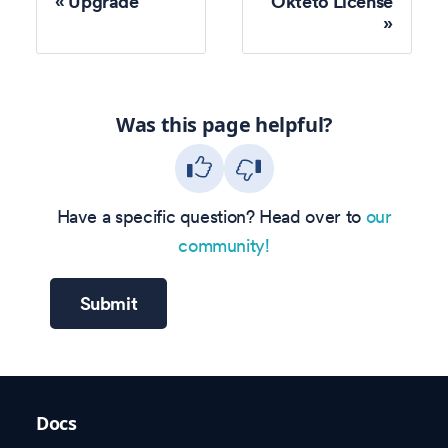
Upgrade
Okteto License
Was this page helpful?
Have a specific question? Head over to
our
community!
Submit
Docs