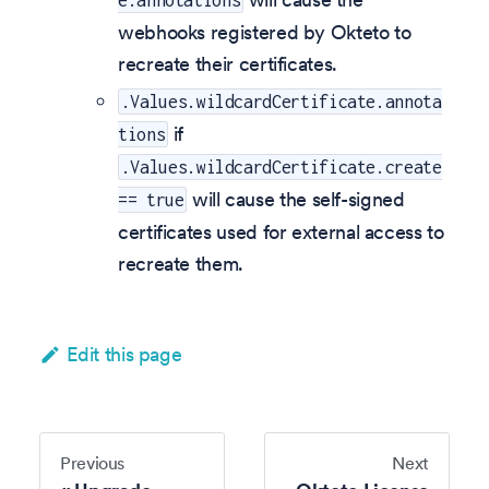
e.annotations
webhooks registered by Okteto to
recreate their certificates.
.Values.wildcardCertificate.annota
if
tions
.Values.wildcardCertificate.create
will cause the self-signed
== true
certificates used for external access to
recreate them.
Edit this page
Previous
Next