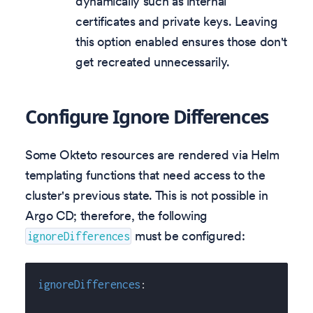
dynamically such as internal
certificates and private keys. Leaving
this option enabled ensures those don't
get recreated unnecessarily.
Configure Ignore Differences
Some Okteto resources are rendered via Helm
templating functions that need access to the
cluster's previous state. This is not possible in
Argo CD; therefore, the following
must be configured:
ignoreDifferences
ignoreDifferences
: