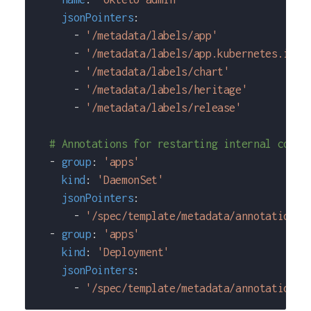
jsonPointers
:
-
'/metadata/labels/app'
-
'/metadata/labels/app.kubernetes.io~1
-
'/metadata/labels/chart'
-
'/metadata/labels/heritage'
-
'/metadata/labels/release'
# Annotations for restarting internal compo
-
group
:
'apps'
kind
:
'DaemonSet'
jsonPointers
:
-
'/spec/template/metadata/annotations/
-
group
:
'apps'
kind
:
'Deployment'
jsonPointers
:
-
'/spec/template/metadata/annotations/