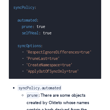
syncPolicy
:
automated
:
prune
:
true
selfHeal
:
true
syncOptions
:
-
'RespectIgnoreDifferences=true'
-
'PruneLast=true'
-
'CreateNamespace=true'
-
'ApplyOutOfSyncOnly=true'
syncPolicy.automated
: There are some objects
prune
created by Okteto whose names
contain a hash derived from the