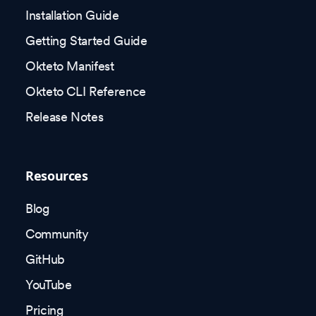
Installation Guide
Getting Started Guide
Okteto Manifest
Okteto CLI Reference
Release Notes
Resources
Blog
Community
GitHub
YouTube
Pricing