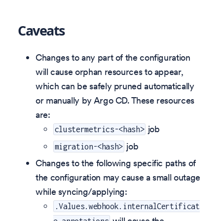
Caveats
Changes to any part of the configuration
will cause orphan resources to appear,
which can be safely pruned automatically
or manually by Argo CD. These resources
are:
job
clustermetrics-<hash>
job
migration-<hash>
Changes to the following specific paths of
the configuration may cause a small outage
while syncing/applying:
.Values.webhook.internalCertificat
will cause the