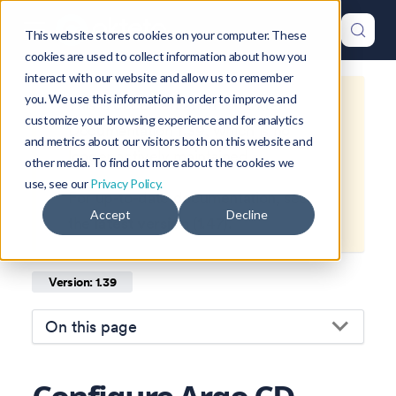
This website stores cookies on your computer. These
cookies are used to collect information about how you
interact with our website and allow us to remember
you. We use this information in order to improve and
This is documentation for
Okteto
customize your browsing experience and for analytics
Documentation
1.39
, which is no
and metrics about our visitors both on this website and
longer actively maintained.
other media. To find out more about the cookies we
use, see our
Privacy Policy.
For up-to-date documentation, see
Accept
Decline
the
latest version
(
1.47
).
Version: 1.39
On this page