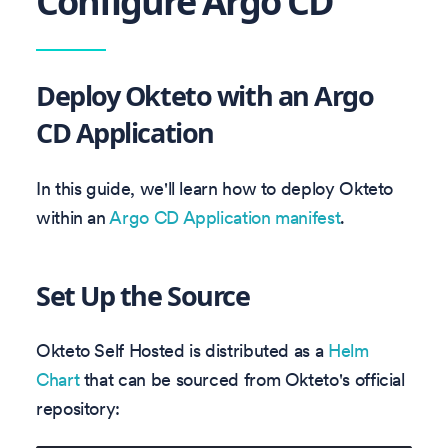
Configure Argo CD
Deploy Okteto with an Argo
CD Application
In this guide, we'll learn how to deploy Okteto
within an
Argo CD Application manifest
.
Set Up the Source
Okteto Self Hosted is distributed as a
Helm
Chart
that can be sourced from Okteto's official
repository: