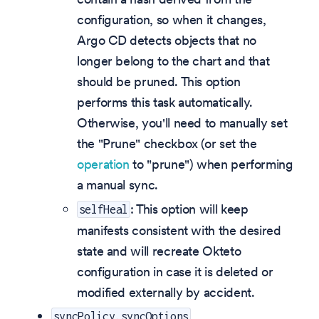
configuration, so when it changes,
Argo CD detects objects that no
longer belong to the chart and that
should be pruned. This option
performs this task automatically.
Otherwise, you'll need to manually set
the "Prune" checkbox (or set the
operation
to "prune") when performing
a manual sync.
: This option will keep
selfHeal
manifests consistent with the desired
state and will recreate Okteto
configuration in case it is deleted or
modified externally by accident.
syncPolicy.syncOptions