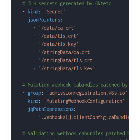
# TLS secrets generated by Okteto
-
kind
:
'Secret'
jsonPointers
:
-
'/data/ca.crt'
-
'/data/tls.crt'
-
'/data/tls.key'
-
'/stringData/ca.crt'
-
'/stringData/tls.crt'
-
'/stringData/tls.key'
# Mutation webhook cabundles patched by Okt
-
group
:
'admissionregistration.k8s.io'
kind
:
'MutatingWebhookConfiguration'
jqPathExpressions
:
-
'.webhooks[].clientConfig.caBundle'
# Validation webhook cabundles patched by O