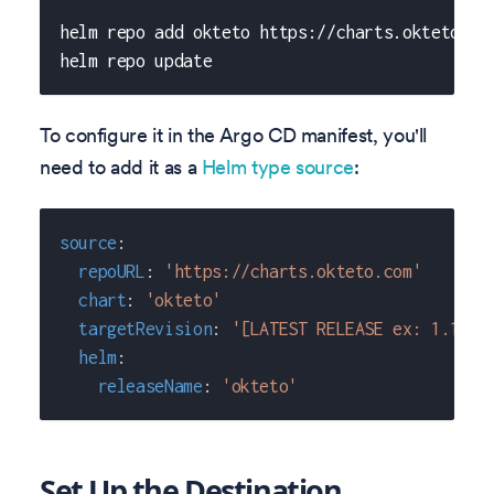
helm repo add okteto https://charts.okteto.co
helm repo update
To configure it in the Argo CD manifest, you'll
need to add it as a
Helm type source
:
source
:
repoURL
:
'https://charts.okteto.com'
chart
:
'okteto'
targetRevision
:
'[LATEST RELEASE ex: 1.17.0
helm
:
releaseName
:
'okteto'
Set Up the Destination