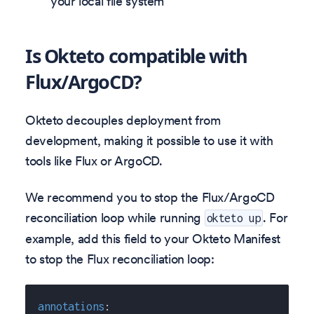
your local file system
Is Okteto compatible with
Flux/ArgoCD?
Okteto decouples deployment from
development, making it possible to use it with
tools like Flux or ArgoCD.
We recommend you to stop the Flux/ArgoCD
reconciliation loop while running
. For
okteto up
example, add this field to your Okteto Manifest
to stop the Flux reconciliation loop:
annotations
: