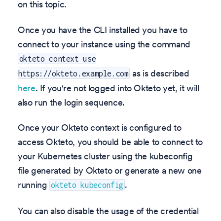
on this topic.
Once you have the CLI installed you have to
connect to your instance using the command
okteto context use
as is described
https://okteto.example.com
here
. If you're not logged into Okteto yet, it will
also run the login sequence.
Once your Okteto context is configured to
access Okteto, you should be able to connect to
your Kubernetes cluster using the kubeconfig
file generated by Okteto or generate a new one
running
.
okteto kubeconfig
You can also disable the usage of the credential