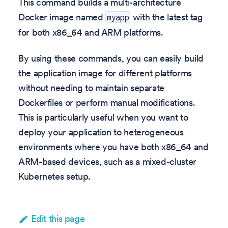
This command builds a multi-architecture
Docker image named
with the latest tag
myapp
for both x86_64 and ARM platforms.
By using these commands, you can easily build
the application image for different platforms
without needing to maintain separate
Dockerfiles or perform manual modifications.
This is particularly useful when you want to
deploy your application to heterogeneous
environments where you have both x86_64 and
ARM-based devices, such as a mixed-cluster
Kubernetes setup.
Edit this page