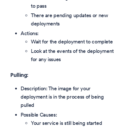
to pass
There are pending updates or new
deployments
Actions:
Wait for the deployment to complete
Look at the events of the deployment
for any issues
Pulling:
Description: The image for your
deployment is in the process of being
pulled
Possible Causes:
Your service is still being started