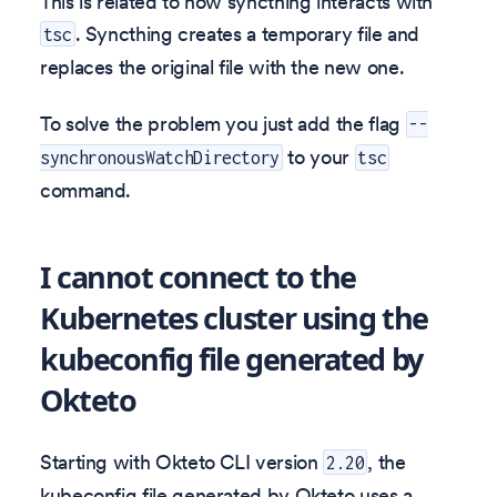
This is related to how syncthing interacts with
. Syncthing creates a temporary file and
tsc
replaces the original file with the new one.
To solve the problem you just add the flag
--
to your
synchronousWatchDirectory
tsc
command.
I cannot connect to the
Kubernetes cluster using the
kubeconfig file generated by
Okteto
Starting with Okteto CLI version
, the
2.20
kubeconfig file generated by Okteto uses a