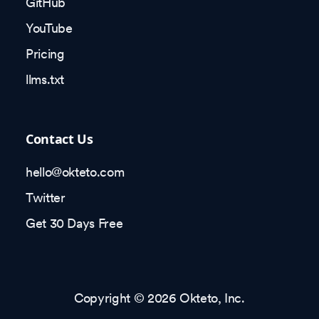
GitHub
YouTube
Pricing
llms.txt
Contact Us
hello@okteto.com
Twitter
Get 30 Days Free
Copyright © 2026 Okteto, Inc.