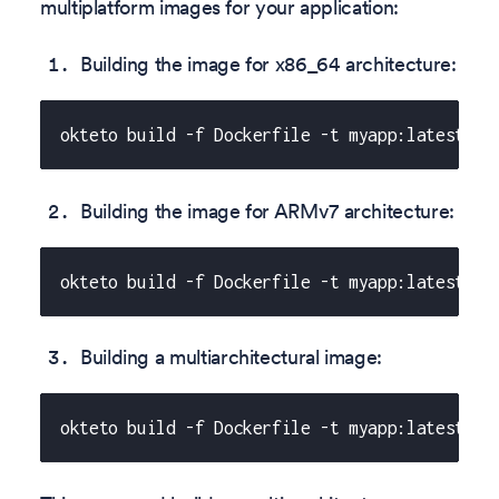
multiplatform images for your application:
Building the image for x86_64 architecture:
okteto build -f Dockerfile -t myapp:latest --
Building the image for ARMv7 architecture:
okteto build -f Dockerfile -t myapp:latest --
Building a multiarchitectural image:
okteto build -f Dockerfile -t myapp:latest --