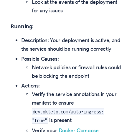
Look at the events of the deployment
for any issues
Running:
Description: Your deployment is active, and
the service should be running correctly
Possible Causes:
Network policies or firewall rules could
be blocking the endpoint
Actions:
Verify the service annotations in your
manifest to ensure
dev.okteto.com/auto-ingress:
is present
"true"
Verify your
Docker Compose