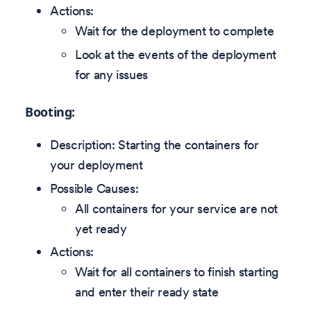
Actions:
Wait for the deployment to complete
Look at the events of the deployment
for any issues
Booting:
Description: Starting the containers for
your deployment
Possible Causes:
All containers for your service are not
yet ready
Actions:
Wait for all containers to finish starting
and enter their ready state