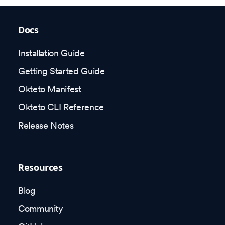
Docs
Installation Guide
Getting Started Guide
Okteto Manifest
Okteto CLI Reference
Release Notes
Resources
Blog
Community