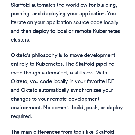
Skaffold automates the workflow for building,
pushing, and deploying your application. You
iterate on your application source code locally
and then deploy to local or remote Kubernetes
clusters.
Okteto's philosophy is to move development
entirely to Kubernetes. The Skaffold pipeline,
even though automated, is still slow. With
Okteto, you code locally in your favorite IDE
and Okteto automatically synchronizes your
changes to your remote development
environment. No commit, build, push, or deploy
required.
The main differences from tools like Skaffold