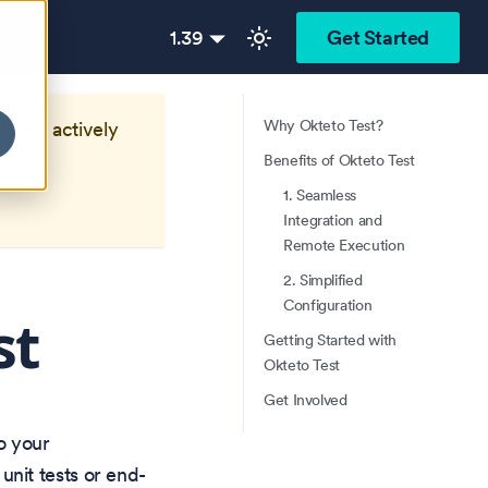
1.39
Get Started
Why Okteto Test?
longer actively
Benefits of Okteto Test
1. Seamless
Integration and
Remote Execution
2. Simplified
Configuration
st
Getting Started with
Okteto Test
Get Involved
o your
nit tests or end-