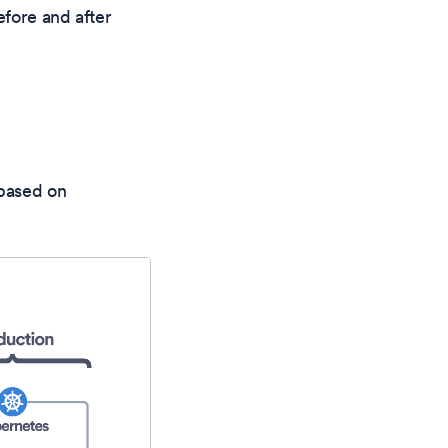
efore and after
 based on