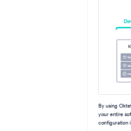
By using Okte
your entire so
configuration