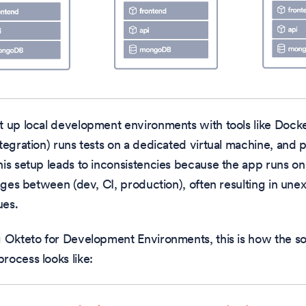
t up local development environments with tools like Doc
tegration) runs tests on a dedicated virtual machine, and 
is setup leads to inconsistencies because the app runs on 
tages between (dev, CI, production), often resulting in u
ues.
g Okteto for Development Environments, this is how the s
ocess looks like: