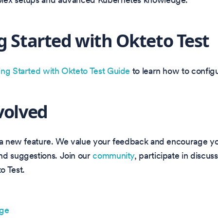
g Started with Okteto Test
ing Started with Okteto Test Guide
to learn how to configu
volved
s a new feature. We value your feedback and encourage yo
nd suggestions. Join our
community
, participate in discus
o Test.
age