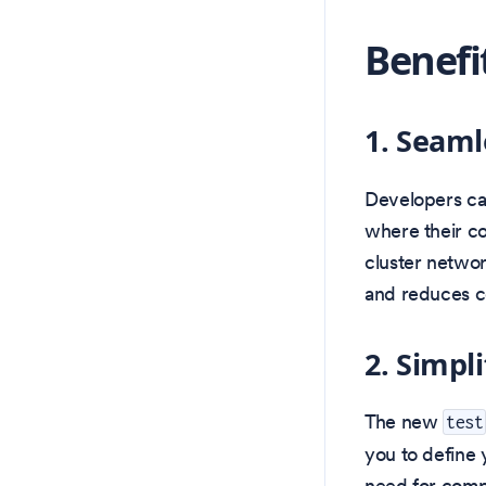
Benefi
1. Seaml
Developers ca
where their co
cluster networ
and reduces c
2. Simpl
The new
test
you to define 
need for comp