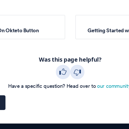
On Okteto Button
Getting Started w
Was this page helpful?
Have a specific question? Head over to
our communit