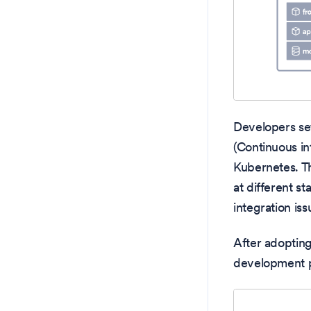
Developers se
(Continuous in
Kubernetes. Th
at different s
integration iss
After adoptin
development pr