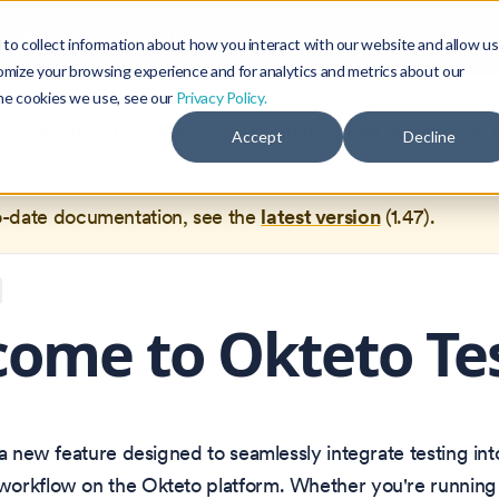
Blog
Community
to collect information about how you interact with our website and allow us
omize your browsing experience and for analytics and metrics about our
the cookies we use, see our
Privacy Policy.
documentation for
Okteto Documentation
1.39
, which is no 
Accept
Decline
ed.
o-date documentation, see the
latest version
(
1.47
).
ome to Okteto Te
 a new feature designed to seamlessly integrate testing int
orkflow on the Okteto platform. Whether you're running u