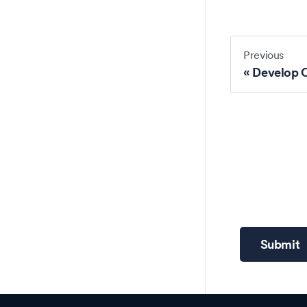
Previous
Develop 
Submit