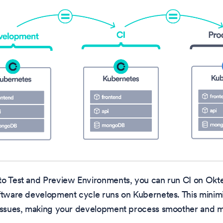
to Test and Preview Environments, you can run CI on Okt
ftware development cycle runs on Kubernetes. This minimi
 issues, making your development process smoother and mo