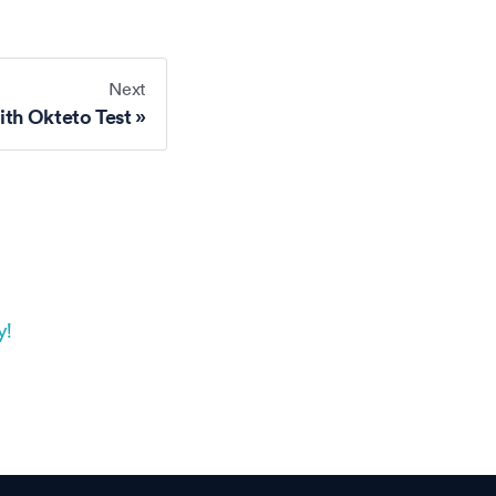
Next
ith Okteto Test
y!