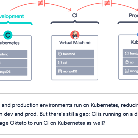
and production environments run on Kubernetes, reducin
 dev and prod. But there's still a gap: CI is running on a d
age Okteto to run CI on Kubernetes as well?