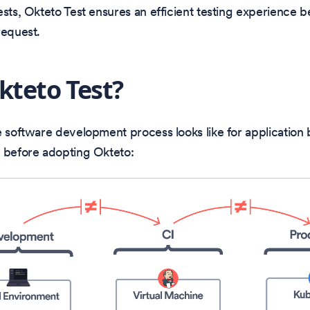
ests, Okteto Test ensures an efficient testing experience b
request.
teto Test?
e software development process looks like for application
s before adopting Okteto: