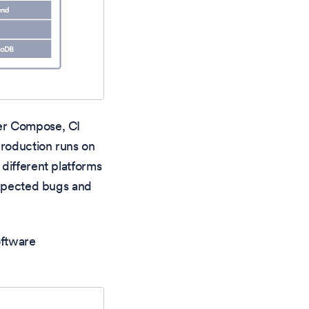
ker Compose, CI
production runs on
different platforms
nexpected bugs and
oftware