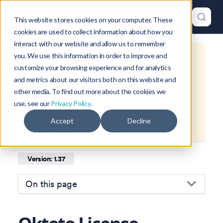
This website stores cookies on your computer. These
cookies are used to collect information about how you
interact with our website and allow us to remember
you. We use this information in order to improve and
This is documentation for
Okteto
customize your browsing experience and for analytics
Documentation
1.37
, which is no
and metrics about our visitors both on this website and
longer actively maintained.
other media. To find out more about the cookies we
use, see our
Privacy Policy.
For up-to-date documentation, see
Accept
Decline
the
latest version
(
1.47
).
Version: 1.37
On this page