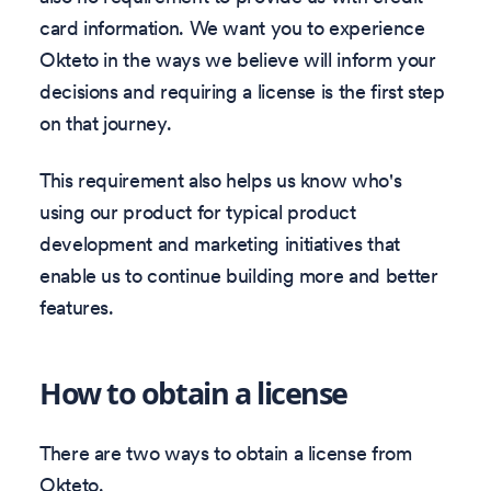
card information. We want you to experience
Okteto in the ways we believe will inform your
decisions and requiring a license is the first step
on that journey.
This requirement also helps us know who's
using our product for typical product
development and marketing initiatives that
enable us to continue building more and better
features.
How to obtain a license
There are two ways to obtain a license from
Okteto.