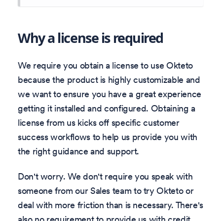
Why a license is required
We require you obtain a license to use Okteto
because the product is highly customizable and
we want to ensure you have a great experience
getting it installed and configured. Obtaining a
license from us kicks off specific customer
success workflows to help us provide you with
the right guidance and support.
Don't worry. We don't require you speak with
someone from our Sales team to try Okteto or
deal with more friction than is necessary. There's
also no requirement to provide us with credit