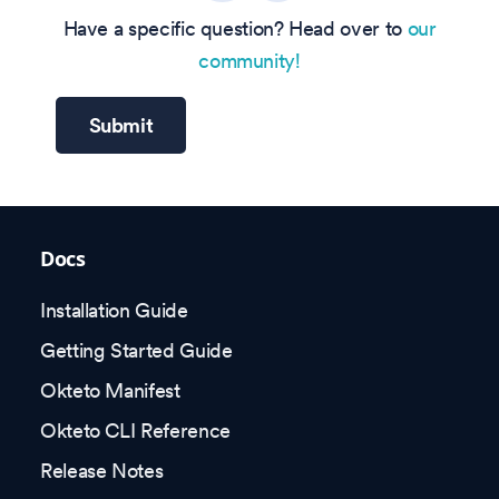
Have a specific question? Head over to
our
community!
Submit
Docs
Installation Guide
Getting Started Guide
Okteto Manifest
Okteto CLI Reference
Release Notes