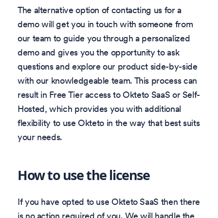
The alternative option of contacting us for a
demo will get you in touch with someone from
our team to guide you through a personalized
demo and gives you the opportunity to ask
questions and explore our product side-by-side
with our knowledgeable team. This process can
result in Free Tier access to Okteto SaaS or Self-
Hosted, which provides you with additional
flexibility to use Okteto in the way that best suits
your needs.
How to use the license
If you have opted to use Okteto SaaS then there
is no action required of you. We will handle the