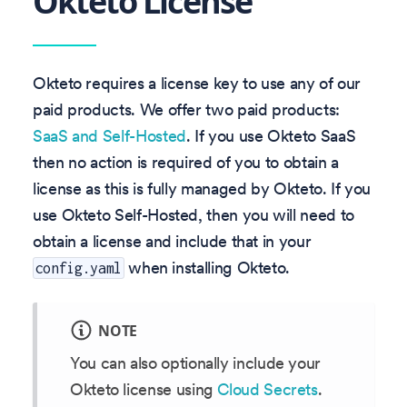
Okteto License
Okteto requires a license key to use any of our
paid products. We offer two paid products:
SaaS and Self-Hosted
. If you use Okteto SaaS
then no action is required of you to obtain a
license as this is fully managed by Okteto. If you
use Okteto Self-Hosted, then you will need to
obtain a license and include that in your
when installing Okteto.
config.yaml
NOTE
You can also optionally include your
Okteto license using
Cloud Secrets
.