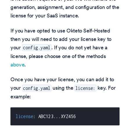
generation, assignment, and configuration of the
license for your SaaS instance.
If you have opted to use Okteto Self-Hosted
then you will need to add your license key to
your
. If you do not yet have a
config.yaml
license, please choose one of the methods
above
.
Once you have your license, you can add it to
your
using the
key. For
config.yaml
license:
example:
license
:
 ABC123
...
XYZ456