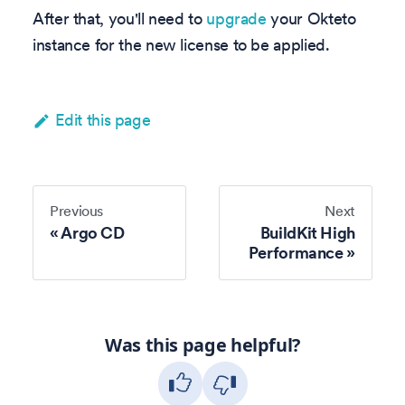
After that, you'll need to
upgrade
your Okteto
instance for the new license to be applied.
Edit this page
Previous
Next
Argo CD
BuildKit High
Performance
Was this page helpful?