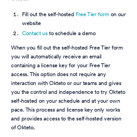
Fill out the self-hosted
Free Tier form
on our
website
Contact us
to schedule a demo
When you fill out the self-hosted Free Tier form
you will automatically receive an email
containing a license key for your Free Tier
access. This option does not require any
interaction with Okteto or our teams and gives
you the control and independence to try Okteto
self-hosted on your schedule and at your own
pace. This process and license key only works
and provides access to the self-hosted version
of Okteto.