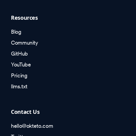
Resources
Blog
Community
GitHub
YouTube
Pricing
llms.txt
Contact Us
hello@okteto.com