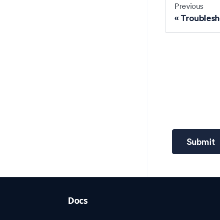
Previous
Troublesh
Submit
Docs