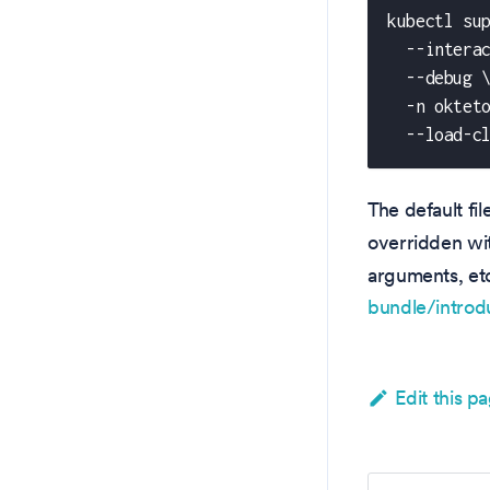
kubectl su
  --intera
  --debug 
  -n oktet
  --load-c
The default fi
overridden w
arguments, et
bundle/introd
Edit this p