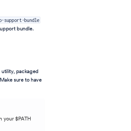
o-support-bundle
support bundle.
utility, packaged
Make sure to have
in your $PATH