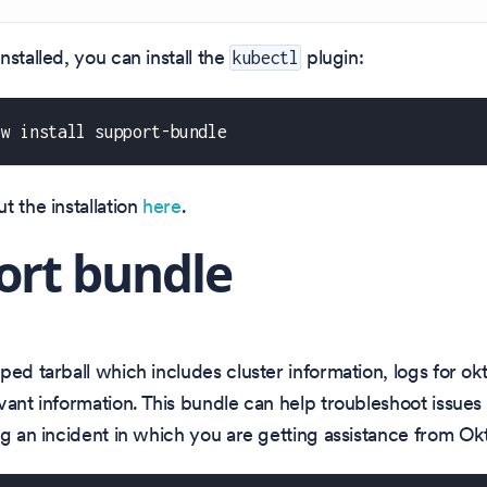
nstalled, you can install the
plugin:
kubectl
ew install support-bundle
t the installation
here
.
ort bundle
ped tarball which includes cluster information, logs for o
vant information. This bundle can help troubleshoot issues 
ng an incident in which you are getting assistance from Ok