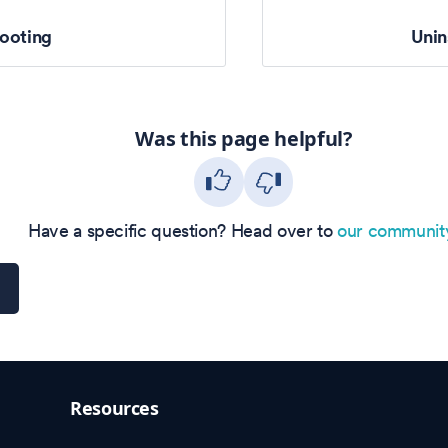
ooting
Unin
Was this page helpful?
Have a specific question? Head over to
our communit
Resources