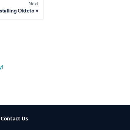
Next
stalling Okteto
y!
Contact Us