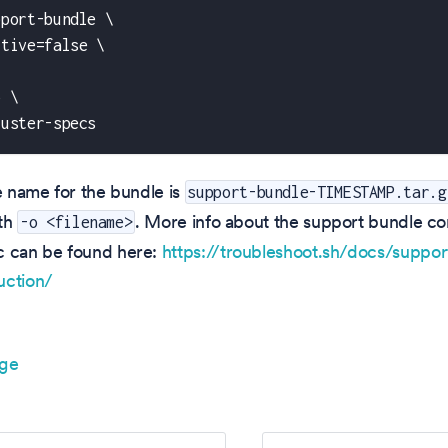
pport-bundle \
ctive=false \
\
o \
luster-specs
le name for the bundle is
support-bundle-TIMESTAMP.tar.g
ith
. More info about the support bundle c
-o <filename>
c can be found here:
https://troubleshoot.sh/docs/suppor
uction/
age