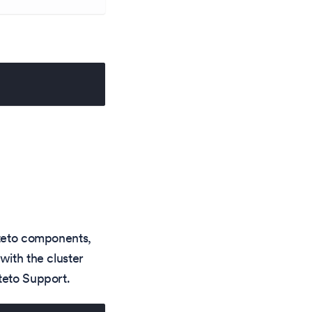
kteto components,
with the cluster
teto Support.