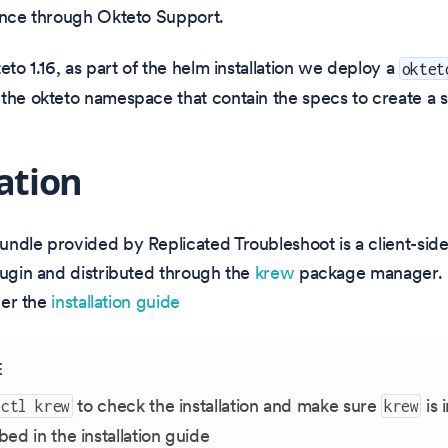
ance through Okteto Support.
eto 1.16, as part of the helm installation we deploy a
oktet
the okteto namespace that contain the specs to create a 
lation
ndle provided by Replicated Troubleshoot is a client-side 
lugin and distributed through the
krew
package manager. 
 per the
installation guide
E
to check the installation and make sure
is 
ectl krew
krew
bed in the installation guide