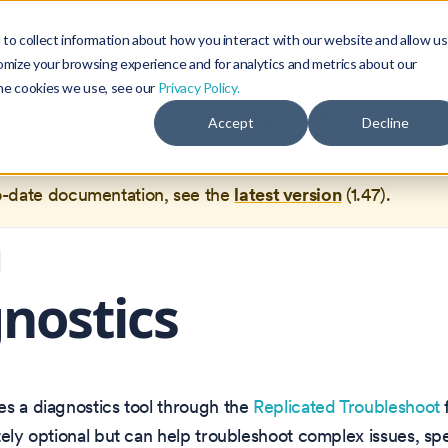
Blog
Community
to collect information about how you interact with our website and allow us
omize your browsing experience and for analytics and metrics about our
the cookies we use, see our
Privacy Policy.
documentation for
Okteto Documentation
1.37
, which is no 
Accept
Decline
ed.
o-date documentation, see the
latest version
(
1.47
).
nostics
s a diagnostics tool through the
Replicated Troubleshoot
tely optional but can help troubleshoot complex issues, spec