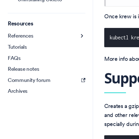
Once krew is i
Resources
References
kubectl kr
Tutorials
FAQs
More info abou
Release notes
Supp
Community forum
Archives
Creates a gzip
and other rele
specially duri