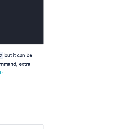
but it can be
z
ommand, extra
t-