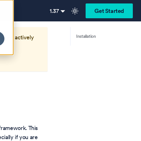
1.37
Get Started
Installation
longer actively
framework. This
ially if you are