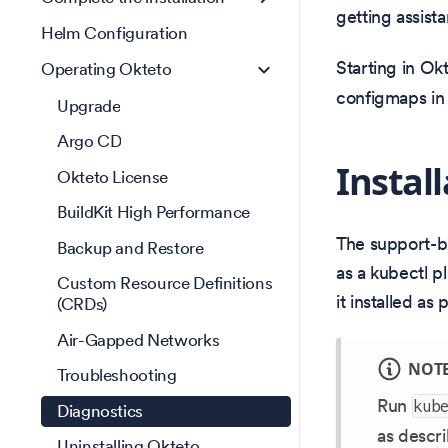
getting assist
Helm Configuration
Starting in Okt
Operating Okteto
configmaps in 
Upgrade
Argo CD
Instal
Okteto License
BuildKit High Performance
The support-bu
Backup and Restore
as a kubectl p
Custom Resource Definitions
it installed as
(CRDs)
Air-Gapped Networks
NOT
Troubleshooting
Run
kub
Diagnostics
as descri
Uninstalling Okteto