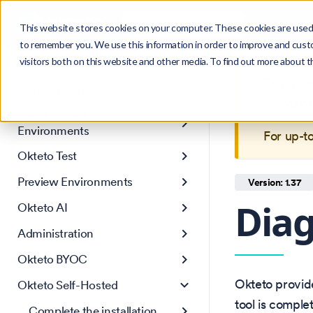
Search
Product
Ctrl
K
This website stores cookies on your computer. These cookies are used 
to remember you. We use this information in order to improve and cust
visitors both on this website and other media. To find out more about 
Get Started
This is 
Core concepts
maintain
Development
Environments
For up-t
Okteto Test
Preview Environments
Version: 1.37
Diag
Okteto AI
Administration
Okteto BYOC
Okteto provide
Okteto Self-Hosted
tool is comple
Complete the installation