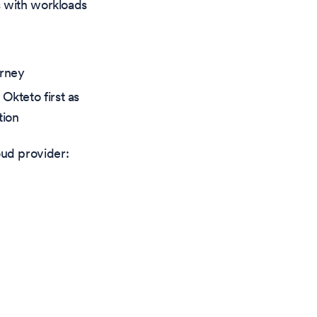
ts with workloads
urney
Okteto first as
tion
ud provider: