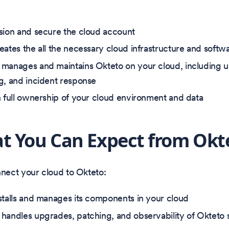
sion and secure the cloud account
eates the all the necessary cloud infrastructure and sof
manages and maintains Okteto on your cloud, including 
g, and incident response
n full ownership of your cloud environment and data
t You Can Expect from Okt
ect your cloud to Okteto:
stalls and manages its components in your cloud
handles upgrades, patching, and observability of Okteto 