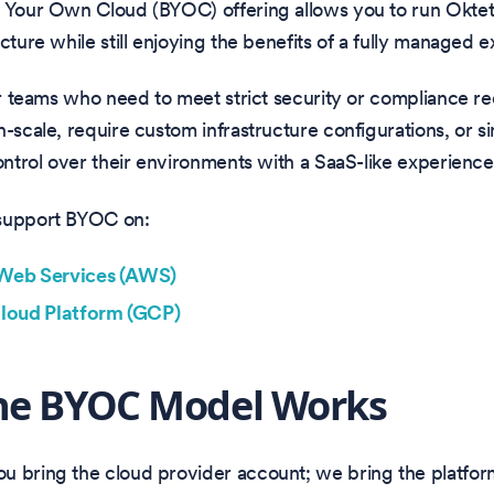
g Your Own Cloud (BYOC) offering allows you to run Okte
ucture while still enjoying the benefits of a fully managed 
for teams who need to meet strict security or compliance r
h-scale, require custom infrastructure configurations, or s
control over their environments with a SaaS-like experience
support BYOC on:
eb Services (AWS)
loud Platform (GCP)
he BYOC Model Works
u bring the cloud provider account; we bring the platfor