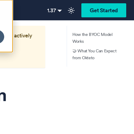
1.37
Get Started
How the BYOC Model
longer actively
Works
🤝 What You Can Expect
from Okteto
n