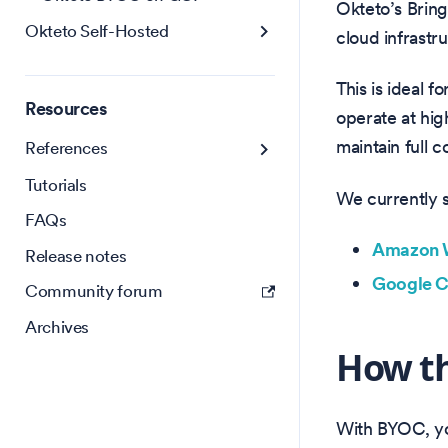
Okteto’s Brin
Okteto Self-Hosted
cloud infrastr
This is ideal 
Resources
operate at hig
maintain full 
References
Tutorials
We currently 
FAQs
Amazon W
Release notes
Google C
Community forum
Archives
How t
With BYOC, yo