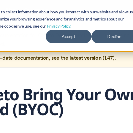
Blog
Community
to collect information about how you interact with our website and allow us
omize your browsing experience and for analytics and metrics about our
the cookies we use, see our
Privacy Policy.
documentation for
Okteto Documentation
1.37
, which is no 
Accept
Decline
ed.
o-date documentation, see the
latest version
(
1.47
).
to Bring Your Ow
d (BYOC)