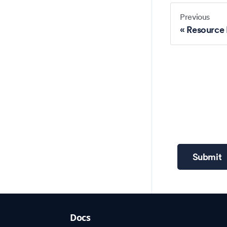
Previous
Resource
Submit
Docs