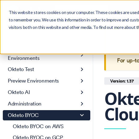
Search
Product
Ctrl
K
This website stores cookies on your computer. These cookies are used 
to remember you. We use this information in order to improve and cust
visitors both on this website and other media. To find out more about 
Get Started
This is 
Core concepts
maintain
Development
Environments
For up-t
Okteto Test
Preview Environments
Version: 1.37
Okte
Okteto AI
Administration
Clou
Okteto BYOC
Okteto BYOC on AWS
Okteto BYOC on GCP