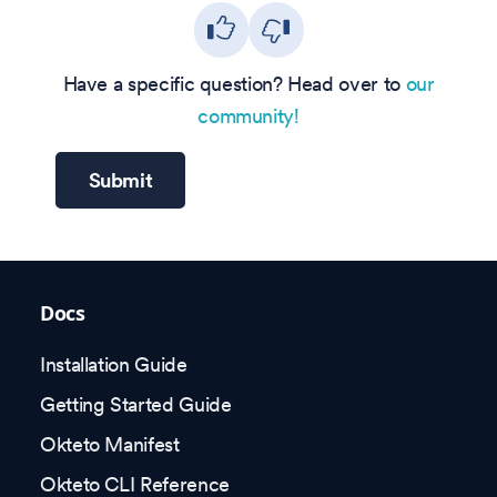
Have a specific question? Head over to
our
community!
Submit
Docs
Installation Guide
Getting Started Guide
Okteto Manifest
Okteto CLI Reference