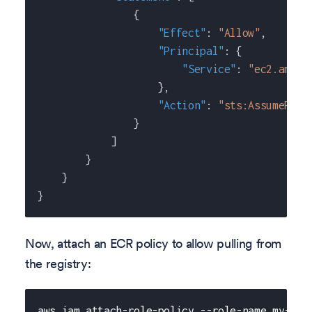
{
"Effect"
:
"Allow"
,
"Principal"
:
{
"Service"
:
"ec2.amazo
}
,
"Action"
:
"sts:AssumeRole
}
]
}
}
}
Now, attach an ECR policy to allow pulling from
the registry:
aws iam attach-role-policy --role-name my-pri