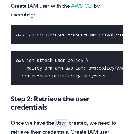
Create IAM user with the
AWS CLI
by
executing:
aws iam create-user --user-name private-regis
aws iam attach-user-policy \
  --policy-arn arn:aws:iam::aws:policy/Amazon
  --user-name private-registry-user
Step 2: Retrieve the user
credentials
Once we have the
created, we need to
User
retrieve their credentials. Create IAM user