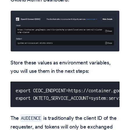
Store these values as environment variables,
you will use them in the next steps:
export OIDC_ENDPOINT=https://container.google
export OKTETO_SERVICE_ACCOUNT=system:servicea
The
is traditionally the client ID of the
AUDIENCE
requester, and tokens will only be exchanged