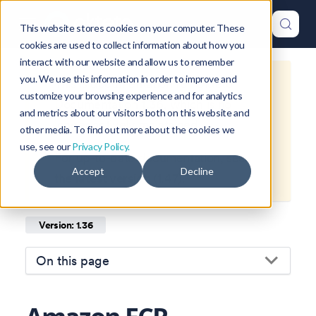
This website stores cookies on your computer. These
cookies are used to collect information about how you
interact with our website and allow us to remember
you. We use this information in order to improve and
This is documentation for
Okteto
customize your browsing experience and for analytics
Documentation
1.36
, which is no
and metrics about our visitors both on this website and
longer actively maintained.
other media. To find out more about the cookies we
use, see our
Privacy Policy.
For up-to-date documentation, see
Accept
Decline
the
latest version
(
1.47
).
Version: 1.36
On this page