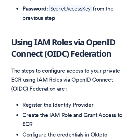
Password
:
from the
SecretAccessKey
previous step
Using IAM Roles via OpenID
Connect (OIDC) Federation
The steps to configure access to your private
ECR using IAM Roles via OpenID Connect
(OIDC) Federation are :
Register the Identity Provider
Create the IAM Role and Grant Access to
ECR
Configure the credentials in Okteto