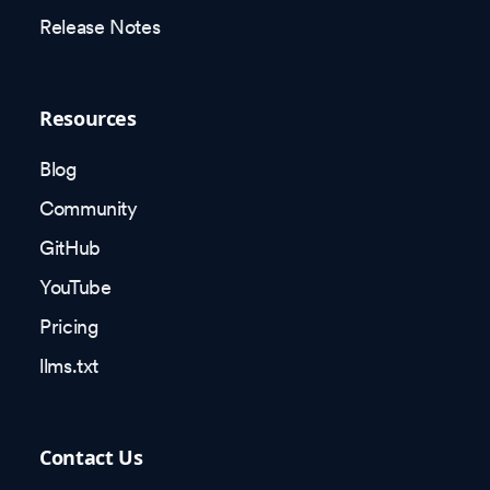
Release Notes
Resources
Blog
Community
GitHub
YouTube
Pricing
llms.txt
Contact Us