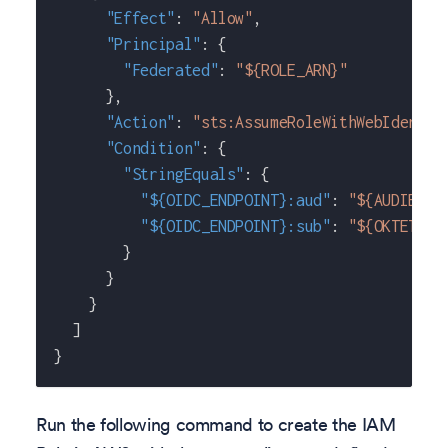
"Effect"
:
"Allow"
,
"Principal"
:
{
"Federated"
:
"${ROLE_ARN}"
}
,
"Action"
:
"sts:AssumeRoleWithWebIdentit
"Condition"
:
{
"StringEquals"
:
{
"${OIDC_ENDPOINT}:aud"
:
"${AUDIENCE
"${OIDC_ENDPOINT}:sub"
:
"${OKTETO_S
}
}
}
]
}
Run the following command to create the IAM