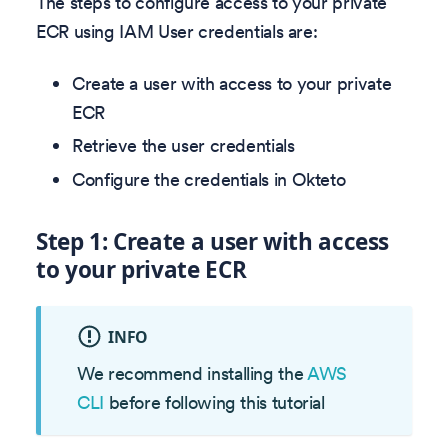
The steps to configure access to your private
ECR using IAM User credentials are:
Create a user with access to your private
ECR
Retrieve the user credentials
Configure the credentials in Okteto
Step 1: Create a user with access
to your private ECR
INFO
We recommend installing the
AWS
CLI
before following this tutorial