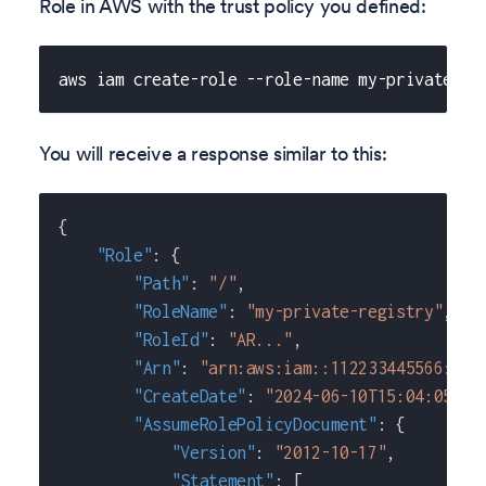
Role in AWS with the trust policy you defined:
aws iam create-role --role-name my-private-re
You will receive a response similar to this:
{
"Role"
:
{
"Path"
:
"/"
,
"RoleName"
:
"my-private-registry"
,
"RoleId"
:
"AR..."
,
"Arn"
:
"arn:aws:iam::112233445566:rol
"CreateDate"
:
"2024-06-10T15:04:05+00
"AssumeRolePolicyDocument"
:
{
"Version"
:
"2012-10-17"
,
"Statement"
:
[