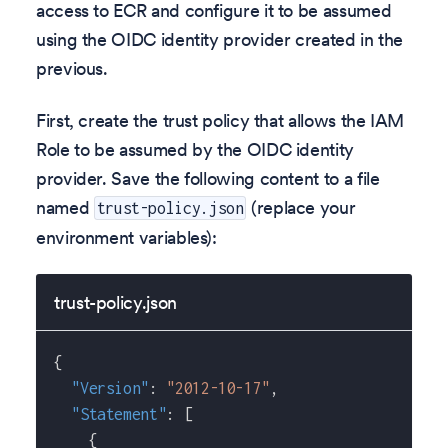
access to ECR and configure it to be assumed
using the OIDC identity provider created in the
previous.
First, create the trust policy that allows the IAM
Role to be assumed by the OIDC identity
provider. Save the following content to a file
named
(replace your
trust-policy.json
environment variables):
trust-policy.json
{
"Version"
:
"2012-10-17"
,
"Statement"
:
[
{