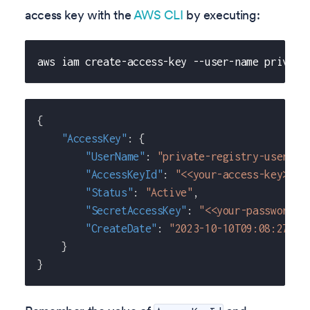
access key with the
AWS CLI
by executing:
aws iam create-access-key --user-name private
{
"AccessKey"
:
{
"UserName"
:
"private-registry-user"
,
"AccessKeyId"
:
"<<your-access-key>>"
,
"Status"
:
"Active"
,
"SecretAccessKey"
:
"<<your-password>>
"CreateDate"
:
"2023-10-10T09:08:27+00
}
}