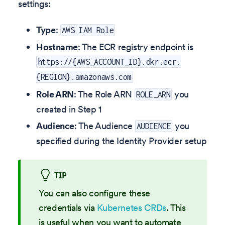
settings:
Type
:
AWS IAM Role
Hostname
: The ECR registry endpoint is
https://{AWS_ACCOUNT_ID}.dkr.ecr.
{REGION}.amazonaws.com
Role ARN
: The Role ARN
you
ROLE_ARN
created in Step 1
Audience
: The Audience
you
AUDIENCE
specified during the Identity Provider setup
TIP
You can also configure these
credentials via
Kubernetes CRDs
. This
is useful when you want to automate