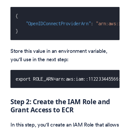
{
"OpenIDConnectProviderArn"
:
"arn:aws:iam:
}
Store this value in an environment variable,
you'll use in the next step:
export ROLE_ARN=arn:aws:iam::112233445566:oid
Step 2: Create the IAM Role and
Grant Access to ECR
In this step, you'll create an IAM Role that allows