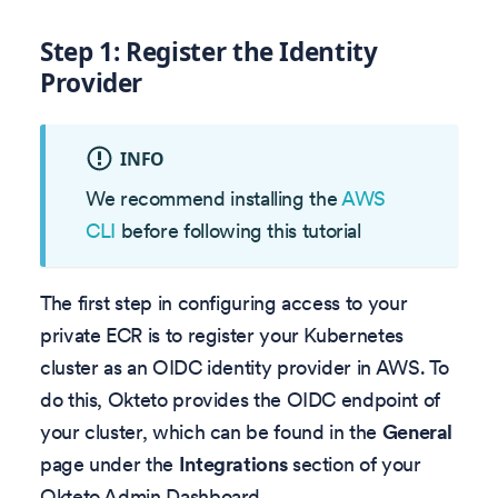
Step 1: Register the Identity
Provider
INFO
We recommend installing the
AWS
CLI
before following this tutorial
The first step in configuring access to your
private ECR is to register your Kubernetes
cluster as an OIDC identity provider in AWS. To
do this, Okteto provides the OIDC endpoint of
your cluster, which can be found in the
General
page under the
Integrations
section of your
Okteto Admin Dashboard.