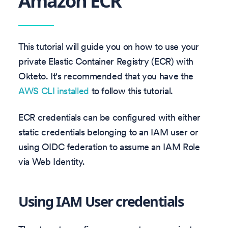
Amazon ECR
This tutorial will guide you on how to use your
private Elastic Container Registry (ECR) with
Okteto. It's recommended that you have the
AWS CLI installed
to follow this tutorial.
ECR credentials can be configured with either
static credentials belonging to an IAM user or
using OIDC federation to assume an IAM Role
via Web Identity.
Using IAM User credentials