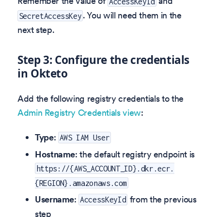
Remember the value of
and
AccessKeyId
. You will need them in the
SecretAccessKey
next step.
Step 3: Configure the credentials
in Okteto
Add the following registry credentials to the
Admin Registry Credentials view
:
Type
:
AWS IAM User
Hostname
: the default registry endpoint is
https://{AWS_ACCOUNT_ID}.dkr.ecr.
{REGION}.amazonaws.com
Username
:
from the previous
AccessKeyId
step