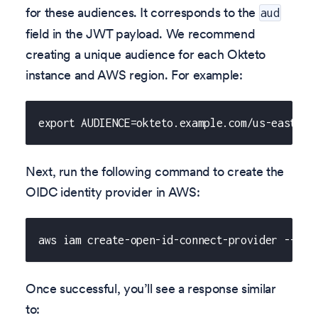
for these audiences. It corresponds to the
aud
field in the JWT payload. We recommend
creating a unique audience for each Okteto
instance and AWS region. For example:
export AUDIENCE=okteto.example.com/us-east-2
Next, run the following command to create the
OIDC identity provider in AWS:
aws iam create-open-id-connect-provider --url
Once successful, you’ll see a response similar
to: