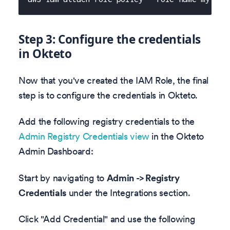
Step 3: Configure the credentials
in Okteto
Now that you've created the IAM Role, the final
step is to configure the credentials in Okteto.
Add the following registry credentials to the
Admin Registry Credentials view
in the Okteto
Admin Dashboard:
Start by navigating to
Admin -> Registry
Credentials
under the Integrations section.
Click "Add Credential" and use the following