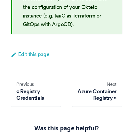
the configuration of your Okteto
instance (e.g. IaaC as Terraform or
GitOps with ArgoCD).
Edit this page
Previous
Next
Registry
Azure Container
Credentials
Registry
Was this page helpful?