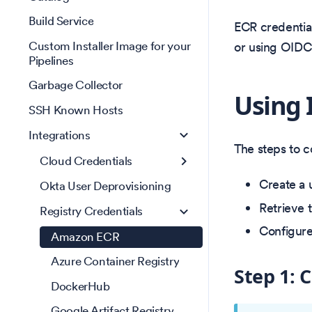
Build Service
ECR credential
Custom Installer Image for your
or using OIDC
Pipelines
Garbage Collector
Using 
SSH Known Hosts
Integrations
The steps to c
Cloud Credentials
Create a 
Okta User Deprovisioning
Retrieve 
Registry Credentials
Configure
Amazon ECR
Azure Container Registry
Step 1: 
DockerHub
Google Artifact Registry