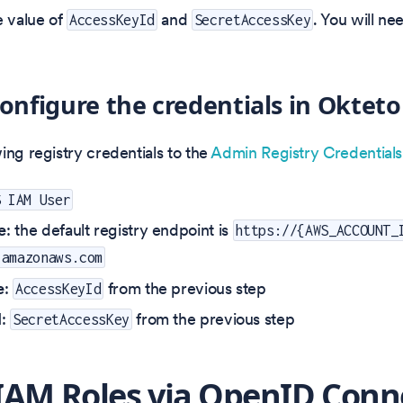
 value of
and
. You will ne
AccessKeyId
SecretAccessKey
Configure the credentials in Okteto
ing registry credentials to the
Admin Registry Credential
S IAM User
e
: the default registry endpoint is
https://{AWS_ACCOUNT_
.amazonaws.com
e
:
from the previous step
AccessKeyId
d
:
from the previous step
SecretAccessKey
IAM Roles via OpenID Conn