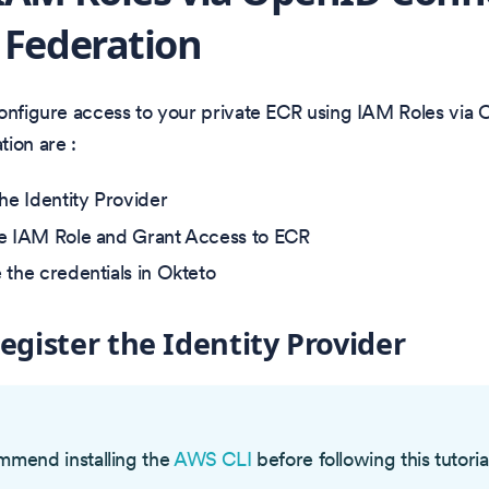
 Federation
configure access to your private ECR using IAM Roles vi
ion are :
the Identity Provider
e IAM Role and Grant Access to ECR
 the credentials in Okteto
Register the Identity Provider
O
mend installing the
AWS CLI
before following this tutoria