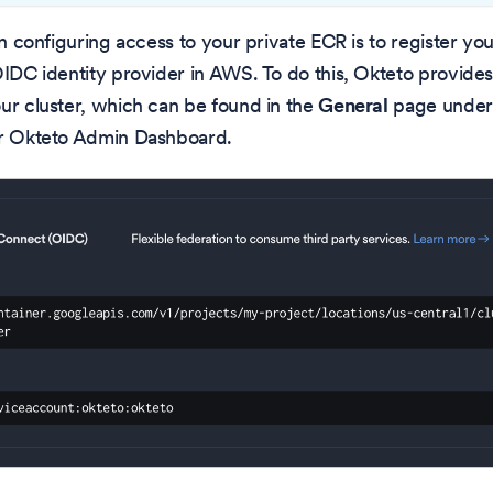
 in configuring access to your private ECR is to register y
OIDC identity provider in AWS. To do this, Okteto provide
ur cluster, which can be found in the
General
page under
ur Okteto Admin Dashboard.