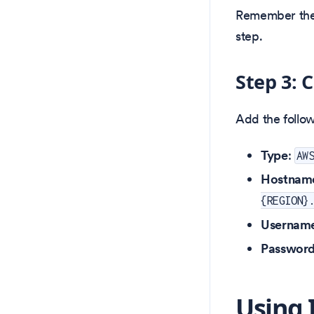
Remember the
step.
Step 3: 
Add the follow
Type
:
AW
Hostnam
{REGION}
Usernam
Passwor
Using 