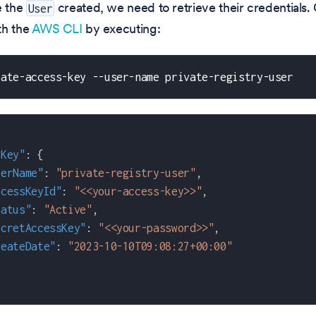
 the
created, we need to retrieve their credentials.
User
th the
AWS CLI
by executing:
eate-access-key --user-name private-registry-user
sKey"
:
{
serName"
:
"private-registry-user"
,
ccessKeyId"
:
"<<your-access-key>>"
,
tatus"
:
"Active"
,
ecretAccessKey"
:
"<<your-password>>"
,
reateDate"
:
"2023-10-10T09:08:27+00:00"