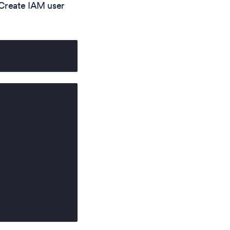
 Create IAM user