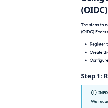
(OIDC)
The steps to 
(OIDC) Federat
Register 
Create th
Configure
Step 1: 
INF
We recom