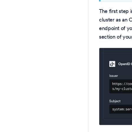
The first step
cluster as an 
endpoint of yo
section of yo