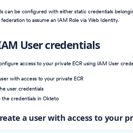
s can be configured with either static credentials belong
 federation to assume an IAM Role via Web Identity.
IAM User credentials
onfigure access to your private ECR using IAM User creden
user with access to your private ECR
the user credentials
 the credentials in Okteto
Create a user with access to your p