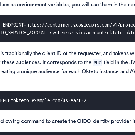
lues as environment variables, you will use them in the nex
C_ENDPOINT=https://container.googleapis.com/v1/proje
ETO_SERVICE_ACCOUNT=system:serviceaccount:okteto:okt
is traditionally the client ID of the requester, and tokens wi
 these audiences. It corresponds to the
field in the 
aud
ating a unique audience for each Okteto instance and A
IENCE=okteto.example.com/us-east-2
 following command to create the OIDC identity provider 