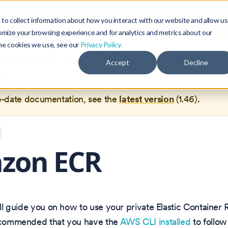
Blog
Community
to collect information about how you interact with our website and allow us
omize your browsing experience and for analytics and metrics about our
the cookies we use, see our
Privacy Policy.
documentation for
Okteto Documentation
1.42
, which is no 
Accept
Decline
ed.
o-date documentation, see the
latest version
(
1.46
).
zon ECR
will guide you on how to use your private Elastic Container 
recommended that you have the
AWS CLI installed
to follow 