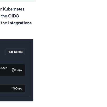
our Kubernetes
s the OIDC
 the
Integrations