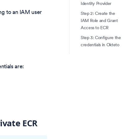
Identity Provider
ing to an IAM user
Step 2: Create the
IAM Role and Grant
Access to ECR
Step 3: Configure the
credentials in Okteto
tials are:
rivate ECR