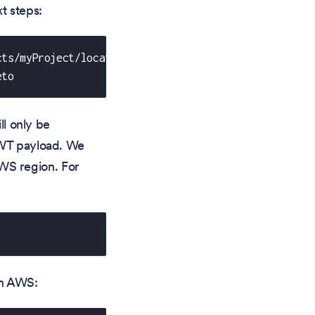
t steps:
cts/myProject/locations/us-central1/clusters/myClust
eto
ll only be
JWT payload. We
WS region. For
in AWS: