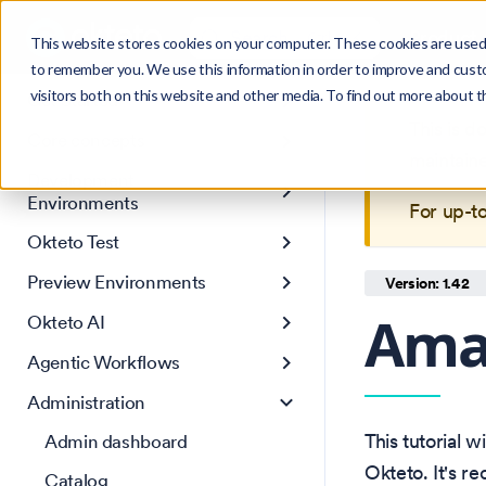
Search
Product
Ctrl
K
This website stores cookies on your computer. These cookies are used 
to remember you. We use this information in order to improve and cust
visitors both on this website and other media. To find out more about 
Get Started
This is 
Core concepts
maintain
Development
Environments
For up-t
Okteto Test
Preview Environments
Version: 1.42
Ama
Okteto AI
Agentic Workflows
Administration
This tutorial 
Admin dashboard
Okteto. It's 
Catalog