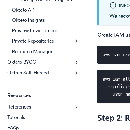
INF
Okteto API
We recom
Okteto Insights
Preview Environments
Create IAM us
Private Repositories
Resource Manager
aws iam cr
Okteto BYOC
Okteto Self-Hosted
aws iam at
  --policy
  --user-n
Resources
References
Step 2: 
Tutorials
FAQs