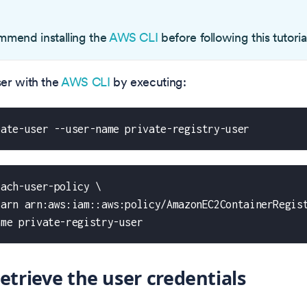
O
mend installing the
AWS CLI
before following this tutoria
er with the
AWS CLI
by executing:
eate-user --user-name private-registry-user
tach-user-policy \
-arn arn:aws:iam::aws:policy/AmazonEC2ContainerRegis
ame private-registry-user
Retrieve the user credentials