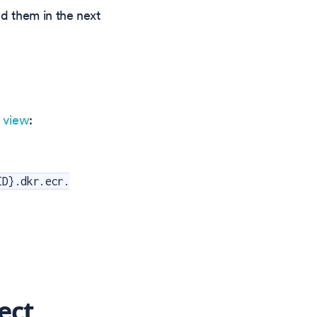
ed them in the next
s view
:
ID}.dkr.ecr.
ect