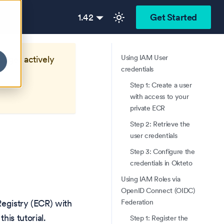
1.42
Get Started
Using IAM User
longer actively
credentials
Step 1: Create a user
with access to your
private ECR
Step 2: Retrieve the
user credentials
Step 3: Configure the
credentials in Okteto
Using IAM Roles via
OpenID Connect (OIDC)
Federation
Registry (ECR) with
this tutorial.
Step 1: Register the