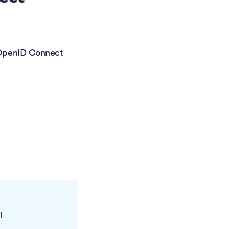
a OpenID Connect
l