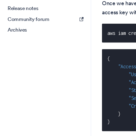
Once we have
Release notes
access key wi
Community forum
Archives
aws iam cr
{
"Acces
"U
"A
"S
"S
"C
}
}