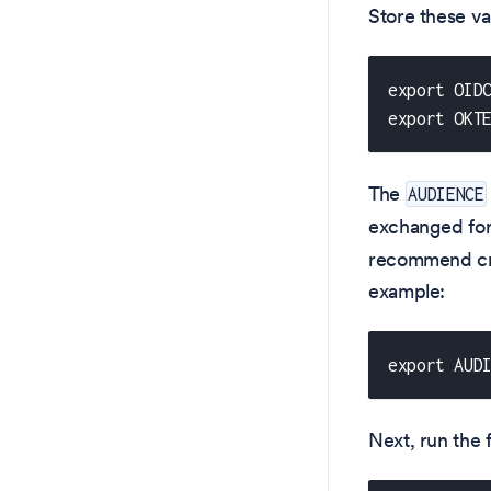
Store these va
export OID
export OKT
The
AUDIENCE
exchanged for
recommend cre
example:
export AUD
Next, run the