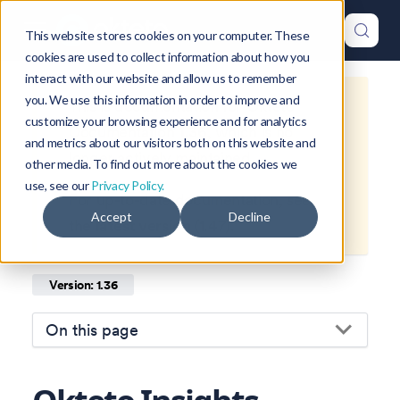
This website stores cookies on your computer. These
cookies are used to collect information about how you
interact with our website and allow us to remember
you. We use this information in order to improve and
This is documentation for
Okteto
customize your browsing experience and for analytics
Documentation
1.36
, which is no
and metrics about our visitors both on this website and
longer actively maintained.
other media. To find out more about the cookies we
use, see our
Privacy Policy.
For up-to-date documentation, see
Accept
Decline
the
latest version
(
1.47
).
Version: 1.36
On this page