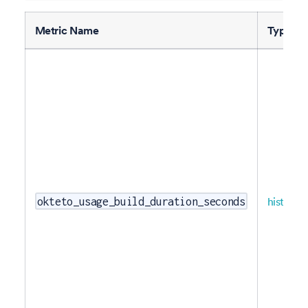
Metric Name
Type
histogr
okteto_usage_build_duration_seconds