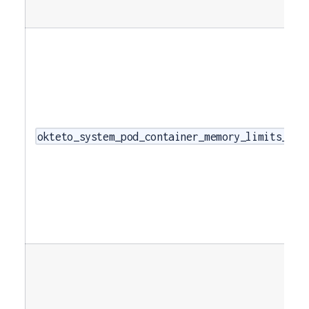
okteto_system_pod_container_memory_limits_byt