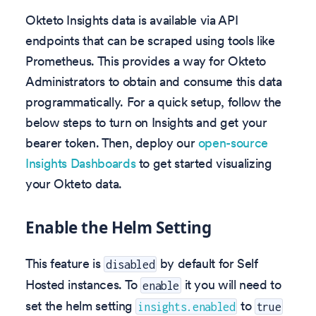
Okteto Insights data is available via API
endpoints that can be scraped using tools like
Prometheus. This provides a way for Okteto
Administrators to obtain and consume this data
programmatically. For a quick setup, follow the
below steps to turn on Insights and get your
bearer token. Then, deploy our
open-source
Insights Dashboards
to get started visualizing
your Okteto data.
Enable the Helm Setting
This feature is
by default for Self
disabled
Hosted instances. To
it you will need to
enable
set the helm setting
to
insights.enabled
true