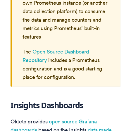
own Prometheus instance (or another
data collection platform) to consume
the data and manage counters and
metrics using Prometheus’ built-in
features
The
Open Source Dashboard
Repository
includes a Prometheus
configuration and is a good starting
place for configuration.
Insights Dashboards
Okteto provides
open source Grafana
dashboards
based on the Insights
data made