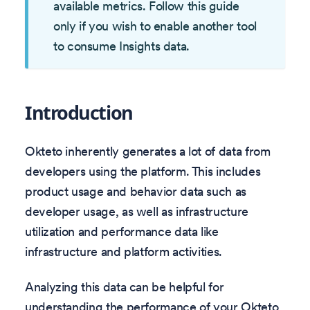
available metrics. Follow this guide
only if you wish to enable another tool
to consume Insights data.
Introduction
Okteto inherently generates a lot of data from
developers using the platform. This includes
product usage and behavior data such as
developer usage, as well as infrastructure
utilization and performance data like
infrastructure and platform activities.
Analyzing this data can be helpful for
understanding the performance of your Okteto