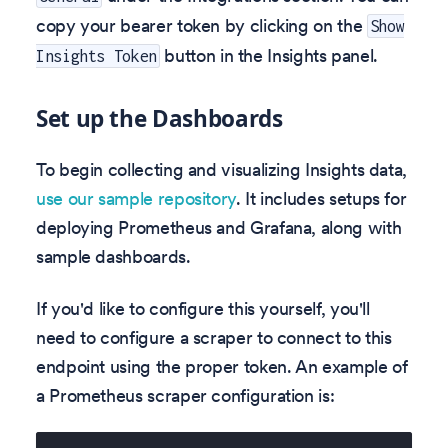
copy your bearer token by clicking on the
Show
button in the Insights panel.
Insights Token
Set up the Dashboards
To begin collecting and visualizing Insights data,
use our sample repository
. It includes setups for
deploying Prometheus and Grafana, along with
sample dashboards.
If you'd like to configure this yourself, you'll
need to configure a scraper to connect to this
endpoint using the proper token. An example of
a Prometheus scraper configuration is: