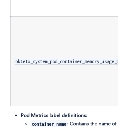
okteto_system_pod_container_memory_usage_byte
Pod Metrics label definitions:
: Contains the name of
container_name