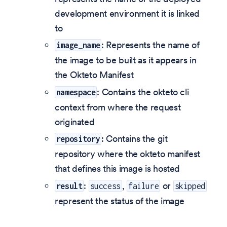
development environment it is linked
to
: Represents the name of
image_name
the image to be built as it appears in
the Okteto Manifest
: Contains the okteto cli
namespace
context from where the request
originated
: Contains the git
repository
repository where the okteto manifest
that defines this image is hosted
:
,
or
result
success
failure
skipped
represent the status of the image