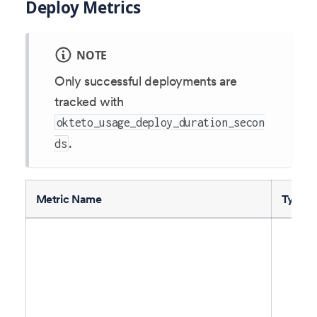
Deploy Metrics
NOTE
Only successful deployments are
tracked with
okteto_usage_deploy_duration_secon
.
ds
Metric Name
Type