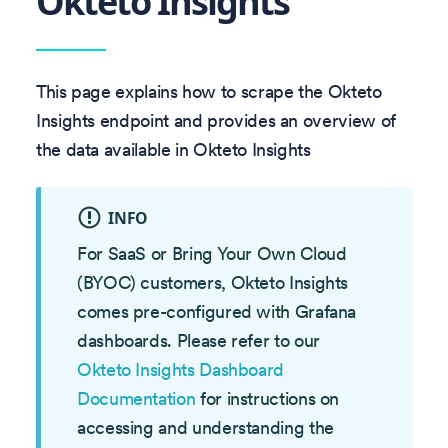
Okteto Insights
This page explains how to scrape the Okteto
Insights endpoint and provides an overview of
the data available in Okteto Insights
INFO
For SaaS or Bring Your Own Cloud
(BYOC) customers, Okteto Insights
comes pre-configured with Grafana
dashboards. Please refer to our
Okteto Insights Dashboard
Documentation
for instructions on
accessing and understanding the