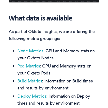
What data is available
As part of Okteto Insights, we are offering the
following metric groupings:
Node Metrics
: CPU and Memory stats on
your Okteto Nodes
Pod Metrics
: CPU and Memory stats on
your Okteto Pods
Build Metrics
: Information on Build times
and results by environment
Deploy Metrics
: Information on Deploy
times and results by environment