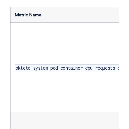
Metric Name
okteto_system_pod_container_cpu_requests_core