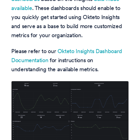
available
. These dashboards should enable to
you quickly get started using Okteto Insights
and serve as a base to build more customized
metrics for your organization.
Please refer to our
Okteto Insights Dashboard
Documentation
for instructions on
understanding the available metrics.