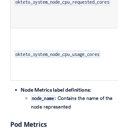
okteto_system_node_cpu_requested_cores
okteto_system_node_cpu_usage_cores
Node Metrics label definitions:
: Contains the name of the
node_name
node represented
Pod Metrics