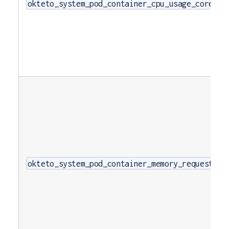
okteto_system_pod_container_cpu_usage_cores
okteto_system_pod_container_memory_requests_b