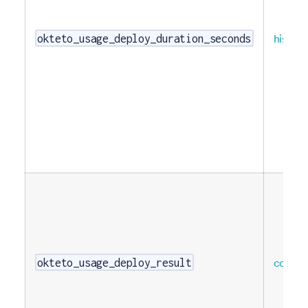
histog
okteto_usage_deploy_duration_seconds
counte
okteto_usage_deploy_result