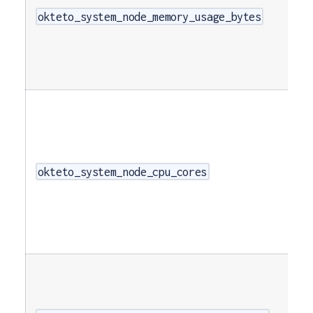
okteto_system_node_memory_usage_bytes
okteto_system_node_cpu_cores