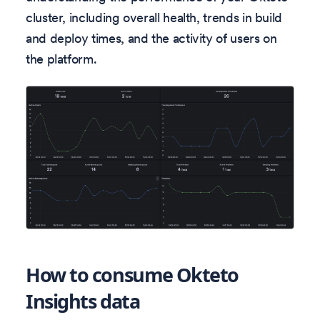
cluster, including overall health, trends in build
and deploy times, and the activity of users on
the platform.
How to consume Okteto
Insights data