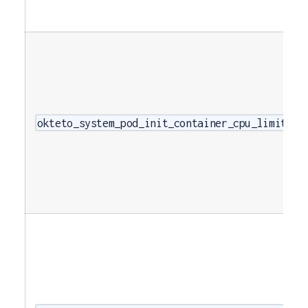
okteto_system_pod_init_container_cpu_limits_c