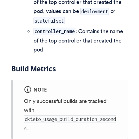
of the top controller that created the
pod, values can be
or
deployment
statefulset
: Contains the name
controller_name
of the top controller that created the
pod
Build Metrics
NOTE
Only successful builds are tracked
with
okteto_usage_build_duration_second
.
s