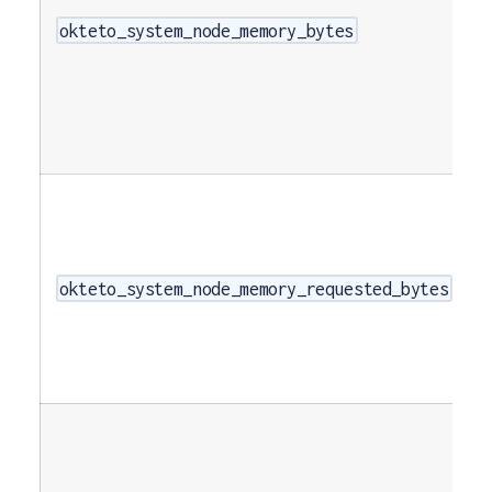
okteto_system_node_memory_bytes
okteto_system_node_memory_requested_bytes