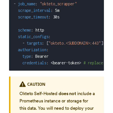
-
job_name
:
"okteto_scrapper"
scrape_interval
:
 5m
scrape_timeout
:
 30s
scheme
:
 http
static_configs
:
-
targets
:
[
"okteto.<SUBDOMAIN>:443"
]
# r
authorization
:
type
:
 Bearer
credentials
:
 <bearer
-
token
>
# replace <be
CAUTION
Okteto Self-Hosted
does not
include a
Prometheus instance or storage for
this data. You will need to deploy your