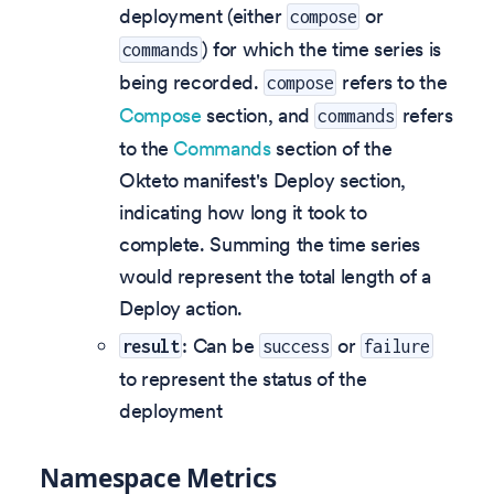
deployment (either
or
compose
) for which the time series is
commands
being recorded.
refers to the
compose
Compose
section, and
refers
commands
to the
Commands
section of the
Okteto manifest's Deploy section,
indicating how long it took to
complete. Summing the time series
would represent the total length of a
Deploy action.
: Can be
or
result
success
failure
to represent the status of the
deployment
Namespace Metrics