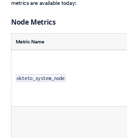
metrics are available today:
Node Metrics
Metric Name
okteto_system_node