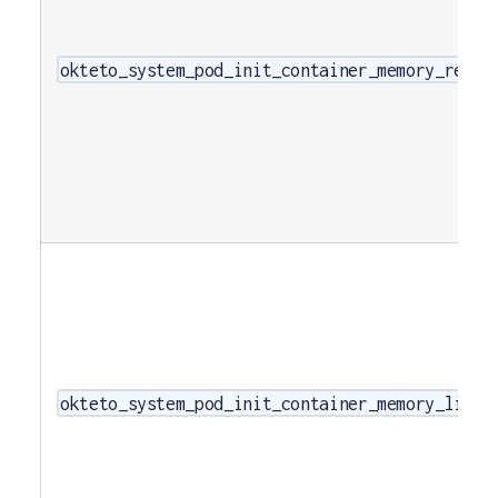
okteto_system_pod_init_container_memory_reque
okteto_system_pod_init_container_memory_limit