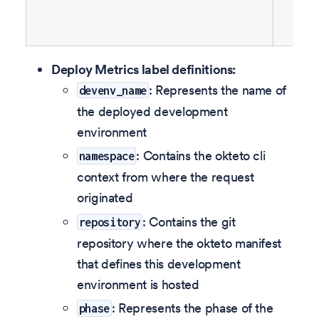
Deploy Metrics label definitions:
: Represents the name of
devenv_name
the deployed development
environment
: Contains the okteto cli
namespace
context from where the request
originated
: Contains the git
repository
repository where the okteto manifest
that defines this development
environment is hosted
: Represents the phase of the
phase