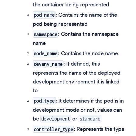
the container being represented
: Contains the name of the
pod_name
pod being represented
: Contains the namespace
namespace
name
: Contains the node name
node_name
: If defined, this
devenv_name
represents the name of the deployed
development environment it is linked
to
: It determines if the pod is in
pod_type
development mode or not, values can
be
or
development
standard
: Represents the type
controller_type