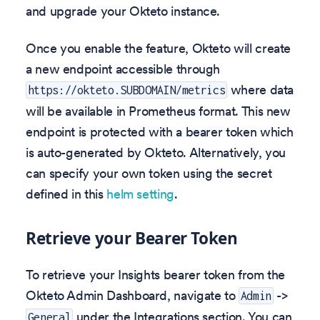
and upgrade your Okteto instance.
Once you enable the feature, Okteto will create
a new endpoint accessible through
where data
https://okteto.SUBDOMAIN/metrics
will be available in Prometheus format. This new
endpoint is protected with a bearer token which
is auto-generated by Okteto. Alternatively, you
can specify your own token using the secret
defined in this
helm setting
.
Retrieve your Bearer Token
To retrieve your Insights bearer token from the
Okteto Admin Dashboard, navigate to
->
Admin
under the Integrations section. You can
General