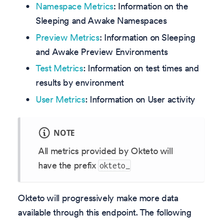
Namespace Metrics
: Information on the
Sleeping and Awake Namespaces
Preview Metrics
: Information on Sleeping
and Awake Preview Environments
Test Metrics
: Information on test times and
results by environment
User Metrics
: Information on User activity
NOTE
All metrics provided by Okteto will
have the prefix
okteto_
Okteto will progressively make more data
available through this endpoint. The following