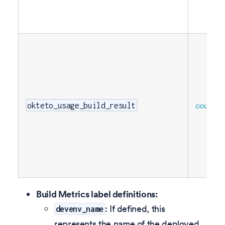
counter
okteto_usage_build_result
Build Metrics label definitions:
: If defined, this
devenv_name
represents the name of the deployed