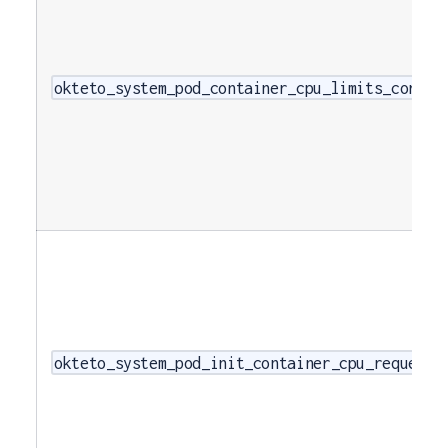
okteto_system_pod_container_cpu_limits_cores
okteto_system_pod_init_container_cpu_requests