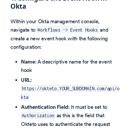
Okta
Within your Okta management console,
navigate to
and
Workflows -> Event Hooks
create a new event hook with the following
configuration:
Name
: A descriptive name for the event
hook
URL
:
https://okteto.YOUR_SUBDOMAIN.com/api/o
kta
Authentication Field
: It must be set to
as this is the field that
Authorization
Okteto uses to authenticate the request