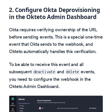
2. Configure Okta Deprovisioning
in the Okteto Admin Dashboard
Okta requires verifying ownership of the URL
before sending events. This is a special one-time
event that Okta sends to the webhook, and
Okteto automatically handles this verification.
To be able to receive this event and all
subsequent
and
events,
deactivate
delete
you need to configure the webhook in the
Okteto Admin Dashboard.