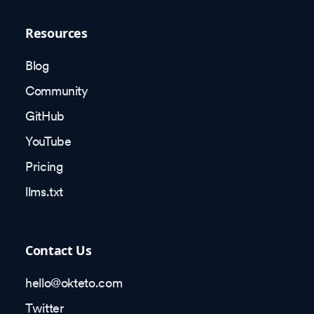
Resources
Blog
Community
GitHub
YouTube
Pricing
llms.txt
Contact Us
hello@okteto.com
Twitter