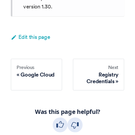
version 1.30.
Edit this page
Previous
Next
Google Cloud
Registry
Credentials
Was this page helpful?