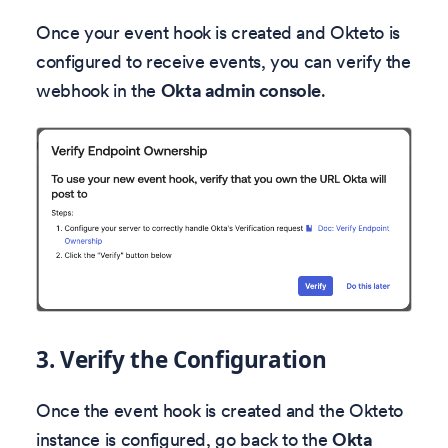
Once your event hook is created and Okteto is
configured to receive events, you can verify the
webhook in the
Okta admin console
.
3. Verify the Configuration
Once the event hook is created and the Okteto
instance is configured, go back to the
Okta