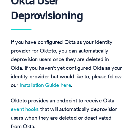
Okta User
Deprovisioning
If you have configured Okta as your identity
provider for Okteto, you can automatically
deprovision users once they are deleted in
Okta. If you haven't yet configured Okta as your
identity provider but would like to, please follow
our
Installation Guide here
.
Okteto provides an endpoint to receive Okta
event hooks
that will automatically deprovision
users when they are deleted or deactivated
from Okta.