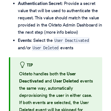
Authentication Secret
: Provide a secret
value that will be used to authenticate the
request. This value should match the value
provided in the Okteto Admin Dashboard in
the next step (more info below)
Events
: Select the
User Deactivated
and/or
events
User Deleted
TIP
Okteto handles both the
User
Deactivated
and
User Deleted
events
the same way, automatically
deprovisioning the user in either case.
If both events are selected, the User
Deleted event will be skipped for