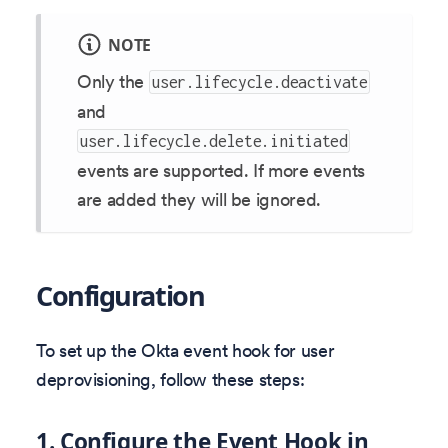
NOTE
Only the
user.lifecycle.deactivate
and
user.lifecycle.delete.initiated
events are supported. If more events
are added they will be ignored.
Configuration
To set up the Okta event hook for user
deprovisioning, follow these steps:
1. Configure the Event Hook in