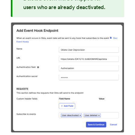
users who are already deactivated.