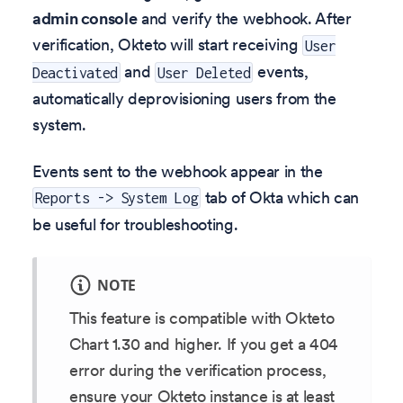
admin console
and verify the webhook. After
verification, Okteto will start receiving
User
and
events,
Deactivated
User Deleted
automatically deprovisioning users from the
system.
Events sent to the webhook appear in the
tab of Okta which can
Reports -> System Log
be useful for troubleshooting.
NOTE
This feature is compatible with Okteto
Chart 1.30 and higher. If you get a 404
error during the verification process,
ensure your Okteto instance is at least