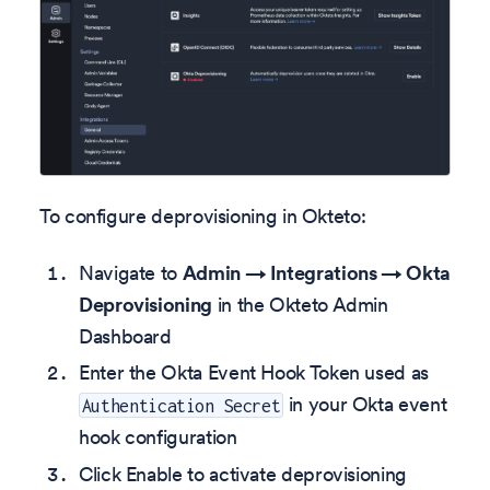
To configure deprovisioning in Okteto:
Navigate to
Admin → Integrations → Okta
Deprovisioning
in the Okteto Admin
Dashboard
Enter the Okta Event Hook Token used as
in your Okta event
Authentication Secret
hook configuration
Click Enable to activate deprovisioning