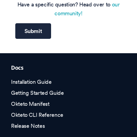
Have a specific question? Head over to
our
community!
Submit
Docs
Installation Guide
Getting Started Guide
Okteto Manifest
Okteto CLI Reference
Release Notes