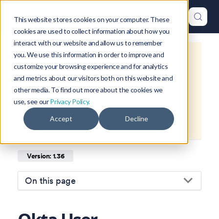
This website stores cookies on your computer. These
cookies are used to collect information about how you
interact with our website and allow us to remember
you. We use this information in order to improve and
This is documentation for
Okteto
customize your browsing experience and for analytics
Documentation
1.36
, which is no
and metrics about our visitors both on this website and
longer actively maintained.
other media. To find out more about the cookies we
use, see our
Privacy Policy.
For up-to-date documentation, see
Accept
Decline
the
latest version
(
1.46
).
Version: 1.36
On this page