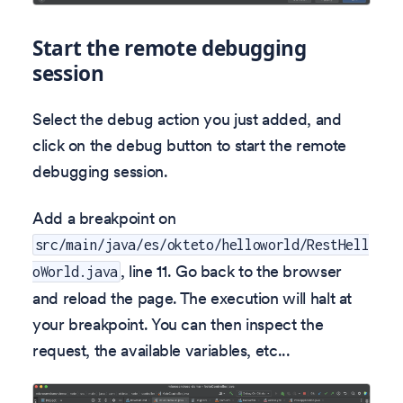
Start the remote debugging
session
Select the debug action you just added, and
click on the debug button to start the remote
debugging session.
Add a breakpoint on
src/main/java/es/okteto/helloworld/RestHell
, line 11. Go back to the browser
oWorld.java
and reload the page. The execution will halt at
your breakpoint. You can then inspect the
request, the available variables, etc...