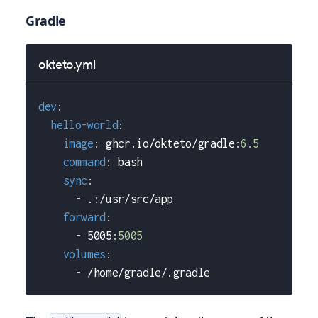
Gradle
okteto.yml
dev
:
hello-world
:
image
:
 ghcr.io/okteto/gradle
:
6.5
command
:
 bash
sync
:
-
 .
:
/usr/src/app
forward
:
-
 5005
:
5005
volumes
:
-
 /home/gradle/.gradle