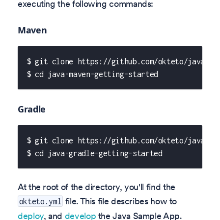
executing the following commands:
Maven
$ git clone https://github.com/okteto/java-ma
$ cd java-maven-getting-started
Gradle
$ git clone https://github.com/okteto/java-gr
$ cd java-gradle-getting-started
At the root of the directory, you'll find the
file. This file describes how to
okteto.yml
deploy
, and
develop
the Java Sample App.