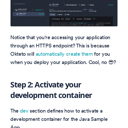
Notice that you're accessing your application
through an HTTPS endpoint? This is because
Okteto will
automatically create them
for you
when you deploy your application. Cool, no 😎?
Step 2: Activate your
development container
The
dev
section defines how to activate a
development container for the Java Sample
App.