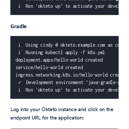
 i  Run 'okteto up' to activate your developm
Gradle
 i  Using cindy @ okteto.example.com as conte
 i  Running kubectl apply -f k8s.yml
deployment.apps/hello-world created
service/hello-world created
ingress.networking.k8s.io/hello-world created
 ✓  Development environment 'java-gradle-gett
 i  Run 'okteto up' to activate your developm
Log into your Okteto instance and click on the
endpoint URL for the application: