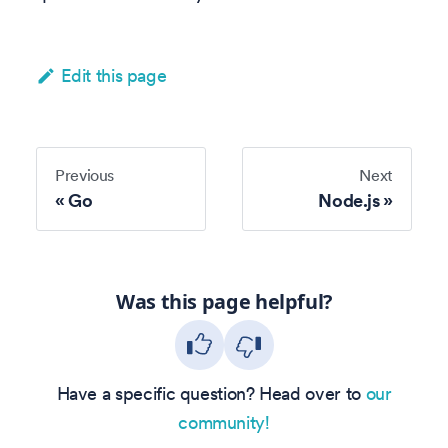
Edit this page
Previous
Next
Go
Node.js
Was this page helpful?
Have a specific question? Head over to
our
community!