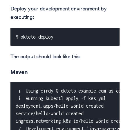
Deploy your development environment by
executing:
$ okteto deploy
The output should look like this:
Maven
 i  Using cindy @ okteto.example.com as conte
 i  Running kubectl apply -f k8s.yml
deployment.apps/hello-world created
service/hello-world created
ingress.networking.k8s.io/hello-world created
 ✓  Development environment 'java-maven-getti