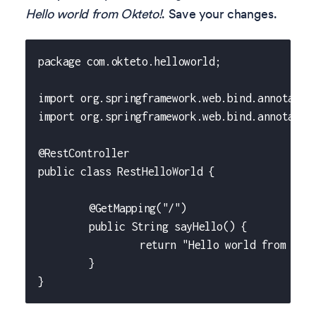
Hello world from Okteto!
. Save your changes.
package com.okteto.helloworld;
import org.springframework.web.bind.annotatio
import org.springframework.web.bind.annotatio
@RestController
public class RestHelloWorld {
	@GetMapping("/")
	public String sayHello() {
		return "Hello world from Okt
	}
}