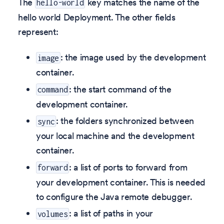
The
key matches the name of the
hello-world
hello world Deployment. The other fields
represent:
: the image used by the development
image
container.
: the start command of the
command
development container.
: the folders synchronized between
sync
your local machine and the development
container.
: a list of ports to forward from
forward
your development container. This is needed
to configure the Java remote debugger.
: a list of paths in your
volumes