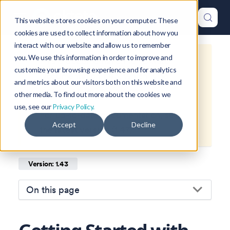
This website stores cookies on your computer. These
cookies are used to collect information about how you
interact with our website and allow us to remember
you. We use this information in order to improve and
This is documentation for
Okteto
customize your browsing experience and for analytics
Documentation
1.43
, which is no
and metrics about our visitors both on this website and
longer actively maintained.
other media. To find out more about the cookies we
use, see our
Privacy Policy.
For up-to-date documentation, see
Accept
Decline
the
latest version
(
1.47
).
Version: 1.43
On this page