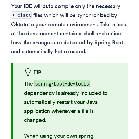
Your IDE will auto compile only the necessary
files which will be synchronized by
*.class
Okteto to your remote environment. Take a look
at the development container shell and notice
how the changes are detected by Spring Boot
and automatically hot reloaded.
TIP
The
spring-boot-devtools
dependency is already included to
automatically restart your Java
application whenever a file is
changed.
When using your own spring