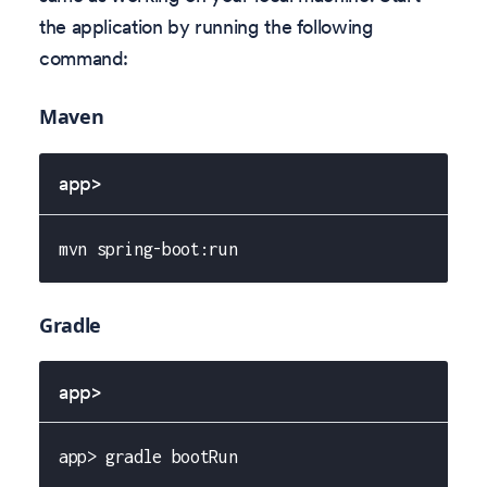
the application by running the following
command:
Maven
app>
mvn spring-boot:run
Gradle
app>
app> gradle bootRun