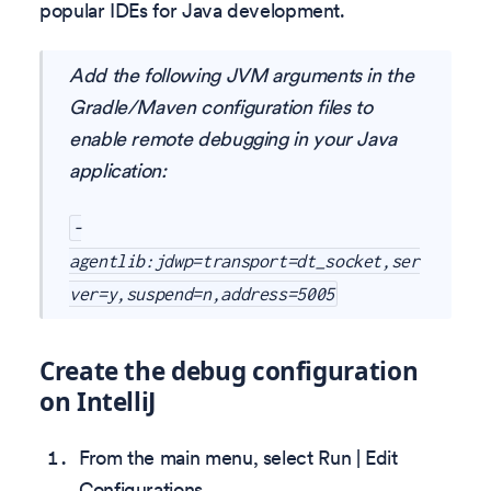
popular IDEs for Java development.
Add the following JVM arguments in the
Gradle/Maven configuration files to
enable remote debugging in your Java
application:
-
agentlib:jdwp=transport=dt_socket,ser
ver=y,suspend=n,address=5005
Create the debug configuration
on IntelliJ
From the main menu, select Run | Edit
Configurations.