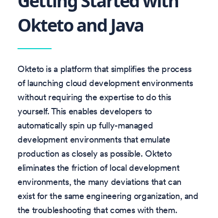
Getting Started with
Okteto and Java
Okteto is a platform that simplifies the process
of launching cloud development environments
without requiring the expertise to do this
yourself. This enables developers to
automatically spin up fully-managed
development environments that emulate
production as closely as possible. Okteto
eliminates the friction of local development
environments, the many deviations that can
exist for the same engineering organization, and
the troubleshooting that comes with them.