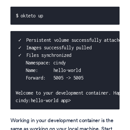
$ okteto up
 ✓  Persistent volume successfully attached
 ✓  Images successfully pulled
 ✓  Files synchronized
    Namespace: cindy
    Name:      hello-world
    Forward:   5005 -> 5005
Welcome to your development container. Happy 
cindy:hello-world app>
Working in your development container is the
same as working on your local machine. Start