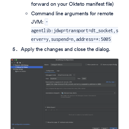
forward on your Okteto manifest file)
Command line arguments for remote
JVM:
-
agentlib:jdwp=transport=dt_socket,s
erver=y,suspend=n,address=*:5005
Apply the changes and close the dialog.