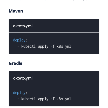
Maven
okteto.yml
deploy
:
-
 kubectl apply 
-
f k8s.yml
Gradle
okteto.yml
deploy
:
-
 kubectl apply 
-
f k8s.yml