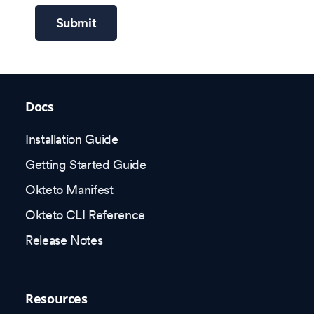
Submit
Docs
Installation Guide
Getting Started Guide
Okteto Manifest
Okteto CLI Reference
Release Notes
Resources