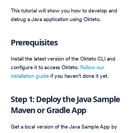
This tutorial will show you how to develop and
debug a Java application using Okteto.
Prerequisites
Install the latest version of the Okteto CLI and
configure it to access Okteto.
Follow our
installation guide
if you haven't done it yet.
Step 1: Deploy the Java Sample
Maven or Gradle App
Get a local version of the Java Sample App by