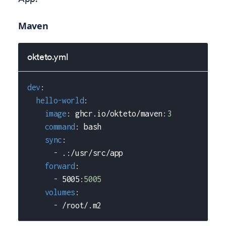
Maven
okteto.yml
dev
:
hello-world
:
image
:
 ghcr.io/okteto/maven
:
3
command
:
 bash
sync
:
-
 .
:
/usr/src/app
forward
:
-
 5005
:
5005
volumes
:
-
 /root/.m2