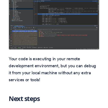
Your code is executing in your remote
development environment, but you can debug
it from your local machine without any extra
services or tools!
Next steps