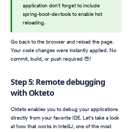
application don't forget to include
spring-boot-devtools to enable hot
reloading.
Go back to the browser and reload the page.
Your code changes were instantly applied. No
commit, build, or push required 😎!
Step 5: Remote debugging
with Okteto
Okteto enables you to debug your applications
directly from your favorite IDE. Let's take a look
at how that works in IntelliJ, one of the most