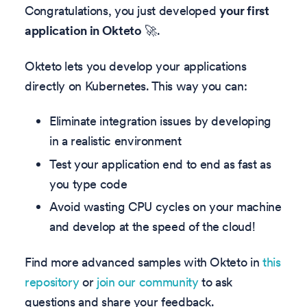
Congratulations, you just developed
your first
application in Okteto
🚀.
Okteto lets you develop your applications
directly on Kubernetes. This way you can:
Eliminate integration issues by developing
in a realistic environment
Test your application end to end as fast as
you type code
Avoid wasting CPU cycles on your machine
and develop at the speed of the cloud!
Find more advanced samples with Okteto in
this
repository
or
join our community
to ask
questions and share your feedback.