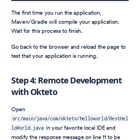
The first time you run the application,
Maven/Gradle will compile your application.
Wait for this process to finish.
Go back to the browser and reload the page to
test that your application is running.
Step 4: Remote Development
with Okteto
Open
src/main/java/com/okteto/helloworld/RestHel
in your favorite local IDE and
loWorld.java
modify the response message on line 11 to be