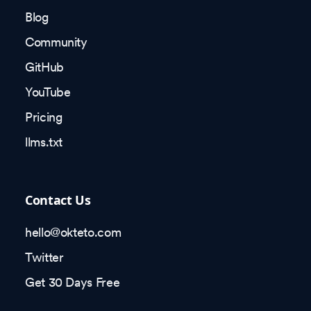
Blog
Community
GitHub
YouTube
Pricing
llms.txt
Contact Us
hello@okteto.com
Twitter
Get 30 Days Free