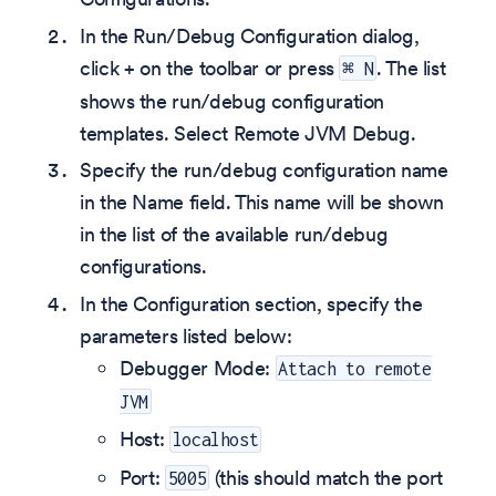
In the Run/Debug Configuration dialog,
click + on the toolbar or press
. The list
⌘ N
shows the run/debug configuration
templates. Select Remote JVM Debug.
Specify the run/debug configuration name
in the Name field. This name will be shown
in the list of the available run/debug
configurations.
In the Configuration section, specify the
parameters listed below:
Debugger Mode:
Attach to remote
JVM
Host:
localhost
Port:
(this should match the port
5005