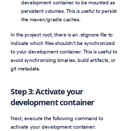
development container to be mounted as
persistent volumes. This is useful to persist
the maven/gradle caches.
In the project root, there is an .stignore file to
indicate which files shouldn't be synchronized
to your development container. This is useful to
avoid synchronizing binaries, build artifacts, or
git metadata.
Step 3: Activate your
development container
Next, execute the following command to
activate your development container: