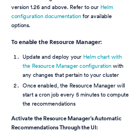
version 1.26 and above. Refer to our
Helm
configuration documentation
for available
options.
To enable the Resource Manager:
Update and deploy your
Helm chart with
the Resource Manager configuration
with
any changes that pertain to your cluster
Once enabled, the Resource Manager will
start a cron job every 5 minutes to compute
the recommendations
Activate the Resource Manager's Automatic
Recommendations Through the UI: