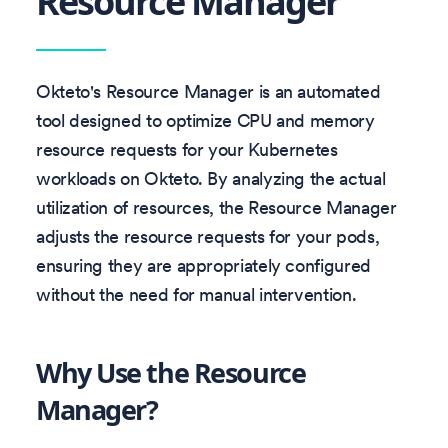
Resource Manager
Okteto's Resource Manager is an automated
tool designed to optimize CPU and memory
resource requests for your Kubernetes
workloads on Okteto. By analyzing the actual
utilization of resources, the Resource Manager
adjusts the resource requests for your pods,
ensuring they are appropriately configured
without the need for manual intervention.
Why Use the Resource
Manager?