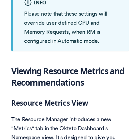
INFO
Please note that these settings will
override user defined CPU and
Memory Requests, when RM is
configured in Automatic mode.
Viewing Resource Metrics and
Recommendations
Resource Metrics View
The Resource Manager introduces a new
"Metrics" tab in the Okteto Dashboard's
Namespace view. It's designed to give you