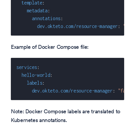
template
:
metadata
:
annotations
:
dev.okteto.com/resource-manager
:
"fal
Example of Docker Compose file:
services
:
hello-world
:
labels
:
dev.okteto.com/resource-manager
:
"false
Note: Docker Compose labels are translated to
Kubernetes annotations.