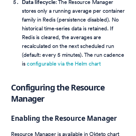
Data lifecycle
: The Resource Manager
stores only a running average per container
family in Redis (persistence disabled). No
historical time-series data is retained. If
Redis is cleared, the averages are
recalculated on the next scheduled run
(default: every 5 minutes). The run cadence
is
configurable via the Helm chart
Configuring the Resource
Manager
Enabling the Resource Manager
Resource Manager is available in Okteto chart