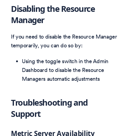
Disabling the Resource
Manager
If you need to disable the Resource Manager
temporarily, you can do so by:
Using the toggle switch in the Admin
Dashboard to disable the Resource
Managers automatic adjustments
Troubleshooting and
Support
Metric Server Availability