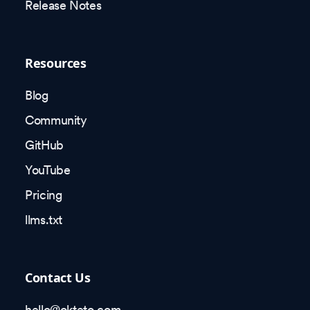
Release Notes
Resources
Blog
Community
GitHub
YouTube
Pricing
llms.txt
Contact Us
hello@okteto.com