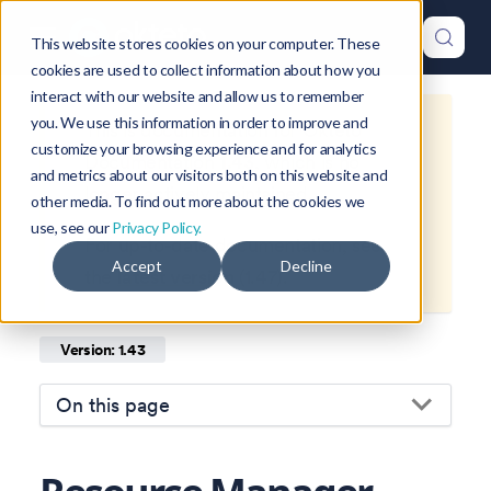
This website stores cookies on your computer. These
cookies are used to collect information about how you
interact with our website and allow us to remember
you. We use this information in order to improve and
This is documentation for
Okteto
customize your browsing experience and for analytics
Documentation
1.43
, which is no
and metrics about our visitors both on this website and
longer actively maintained.
other media. To find out more about the cookies we
use, see our
Privacy Policy.
For up-to-date documentation, see
Accept
Decline
the
latest version
(
1.47
).
Version: 1.43
On this page