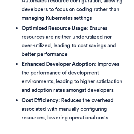
Automates resource configuration, allowing
developers to focus on coding rather than
managing Kubernetes settings
Optimized Resource Usage
: Ensures
resources are neither underutilized nor
over-utilized, leading to cost savings and
better performance
Enhanced Developer Adoption
: Improves
the performance of development
environments, leading to higher satisfaction
and adoption rates amongst developers
Cost Efficiency
: Reduces the overhead
associated with manually configuring
resources, lowering operational costs