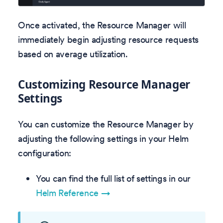
Once activated, the Resource Manager will
immediately begin adjusting resource requests
based on average utilization.
Customizing Resource Manager
Settings
You can customize the Resource Manager by
adjusting the following settings in your Helm
configuration:
You can find the full list of settings in our
Helm Reference →