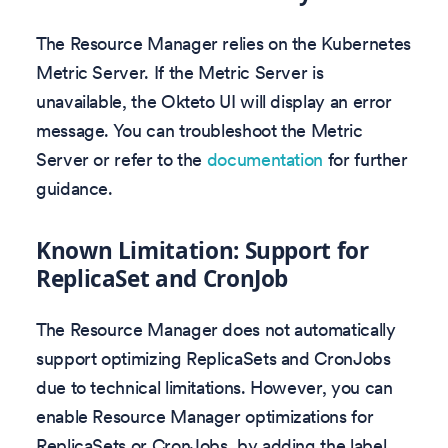
The Resource Manager relies on the Kubernetes
Metric Server. If the Metric Server is
unavailable, the Okteto UI will display an error
message. You can troubleshoot the Metric
Server or refer to the
documentation
for further
guidance.
Known Limitation: Support for
ReplicaSet and CronJob
The Resource Manager does not automatically
support optimizing ReplicaSets and CronJobs
due to technical limitations. However, you can
enable Resource Manager optimizations for
ReplicaSets or CronJobs, by adding the label