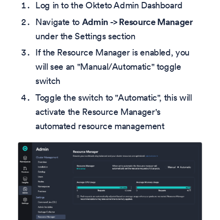
Log in to the Okteto Admin Dashboard
Navigate to
Admin -> Resource Manager
under the Settings section
If the Resource Manager is enabled, you
will see an "Manual/Automatic" toggle
switch
Toggle the switch to "Automatic", this will
activate the Resource Manager's
automated resource management