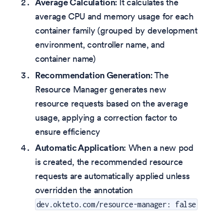
Average Calculation
: It calculates the
average CPU and memory usage for each
container family (grouped by development
environment, controller name, and
container name)
Recommendation Generation
: The
Resource Manager generates new
resource requests based on the average
usage, applying a correction factor to
ensure efficiency
Automatic Application
: When a new pod
is created, the recommended resource
requests are automatically applied unless
overridden the annotation
dev.okteto.com/resource-manager: false