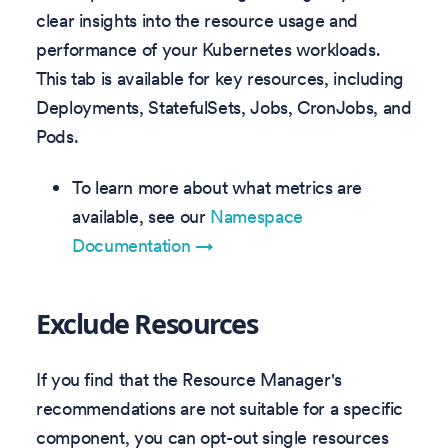
clear insights into the resource usage and
performance of your Kubernetes workloads.
This tab is available for key resources, including
Deployments, StatefulSets, Jobs, CronJobs, and
Pods.
To learn more about what metrics are
available, see our
Namespace
Documentation →
Exclude Resources
If you find that the Resource Manager's
recommendations are not suitable for a specific
component, you can opt-out single resources