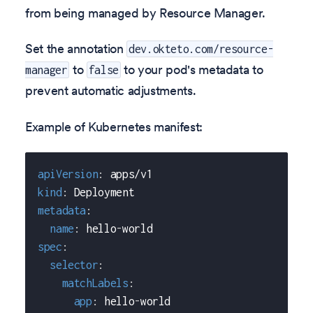
from being managed by Resource Manager.
Set the annotation
dev.okteto.com/resource-
to
to your pod's metadata to
manager
false
prevent automatic adjustments.
Example of Kubernetes manifest:
apiVersion
:
 apps/v1
kind
:
 Deployment
metadata
:
name
:
 hello
-
world
spec
:
selector
:
matchLabels
:
app
:
 hello
-
world