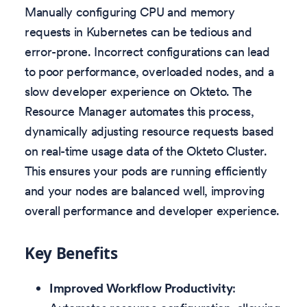
Manually configuring CPU and memory
requests in Kubernetes can be tedious and
error-prone. Incorrect configurations can lead
to poor performance, overloaded nodes, and a
slow developer experience on Okteto. The
Resource Manager automates this process,
dynamically adjusting resource requests based
on real-time usage data of the Okteto Cluster.
This ensures your pods are running efficiently
and your nodes are balanced well, improving
overall performance and developer experience.
Key Benefits
Improved Workflow Productivity
: