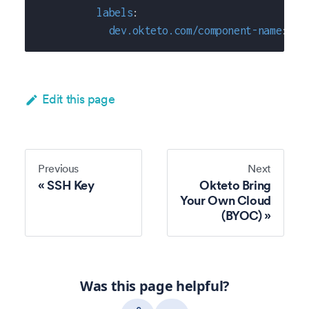
labels
:
dev.okteto.com/component-name
:
"h
Edit this page
Previous
Next
SSH Key
Okteto Bring
Your Own Cloud
(BYOC)
Was this page helpful?