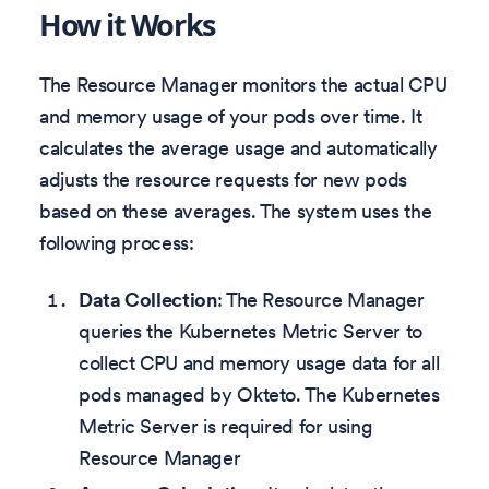
How it Works
The Resource Manager monitors the actual CPU
and memory usage of your pods over time. It
calculates the average usage and automatically
adjusts the resource requests for new pods
based on these averages. The system uses the
following process:
Data Collection
: The Resource Manager
queries the Kubernetes Metric Server to
collect CPU and memory usage data for all
pods managed by Okteto. The Kubernetes
Metric Server is required for using
Resource Manager