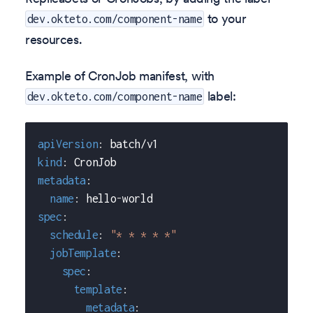
to your
dev.okteto.com/component-name
resources.
Example of CronJob manifest, with
label:
dev.okteto.com/component-name
apiVersion
:
 batch/v1
kind
:
 CronJob
metadata
:
name
:
 hello
-
world
spec
:
schedule
:
"* * * * *"
jobTemplate
:
spec
:
template
:
metadata
: