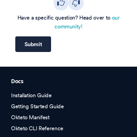
Have a specific question? Head over to
our
community!
Submit
Docs
Installation Guide
Getting Started Guide
Okteto Manifest
Okteto CLI Reference