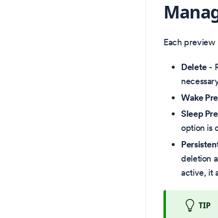
Manag
Each preview h
Delete
- 
necessary
Wake Pr
Sleep Pr
option is
Persisten
deletion 
active, it
TIP