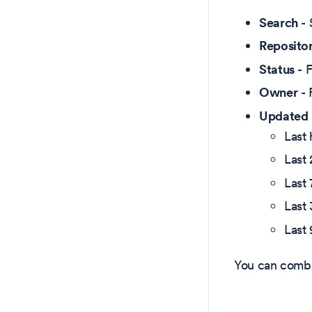
Search
- 
Reposito
Status
- F
Owner
- 
Updated
Last 
Last
Last 
Last
Last
You can combin