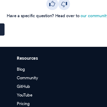
Have a specific question? Head over to
our communit
Resources
Blog
Community
GitHub
YouTube
Pricing