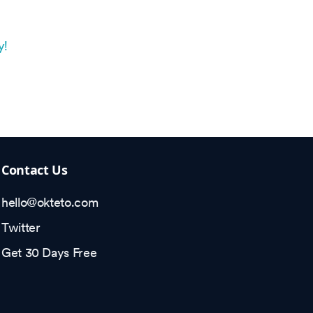
y!
Contact Us
hello@okteto.com
Twitter
Get 30 Days Free