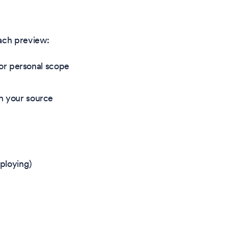
each preview:
or personal scope
in your source
eploying)