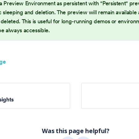
a Preview Environment as persistent with "Persistent" pre
 sleeping and deletion. The preview will remain available at
deleted. This is useful for long-running demos or environ
be always accessible.
age
sights
Was this page helpful?