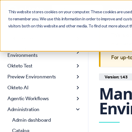
Search
Product
Ctrl
K
This website stores cookies on your computer. These cookies are used 
to remember you. We use this information in order to improve and cust
visitors both on this website and other media. To find out more about 
Get Started
This is 
Core concepts
maintain
Development
Environments
For up-t
Okteto Test
Preview Environments
Version: 1.43
Man
Okteto AI
Agentic Workflows
Env
Administration
Admin dashboard
Catalog