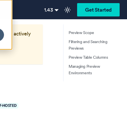
1.43
Get Started
Preview Scope
longer actively
Filtering and Searching
Previews
Preview Table Columns
Managing Preview
Environments
F-HOSTED