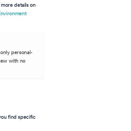
 more details on
Environment
only personal-
iew with no
you find specific