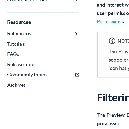
and interact w
user permissi
Permissions
.
Resources
References
NOT
Tutorials
The Prev
FAQs
scope pr
Release notes
icon has 
Community forum
Archives
Filter
The Preview En
previews: