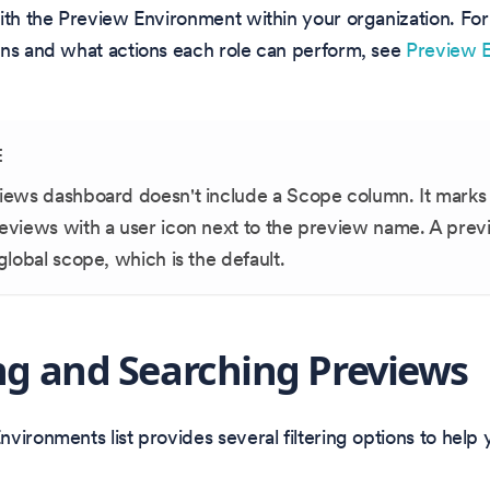
ith the Preview Environment within your organization. For
ons and what actions each role can perform, see
Preview 
E
iews dashboard doesn't include a Scope column. It marks 
eviews with a user icon next to the preview name. A prev
global scope, which is the default.
ing and Searching Previews
vironments list provides several filtering options to help 