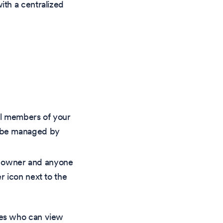
ith a centralized
all members of your
an be managed by
he owner and anyone
r icon next to the
nes who can view