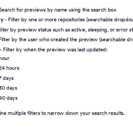
Search for previews by name using the search box
ry
- Filter by one or more repositories (searchable dropd
ilter by preview status such as active, sleeping, or error s
Filter by the user who created the preview (searchable 
- Filter by when the preview was last updated:
hour
 24 hours
7 days
 30 days
 90 days
e multiple filters to narrow down your search results.