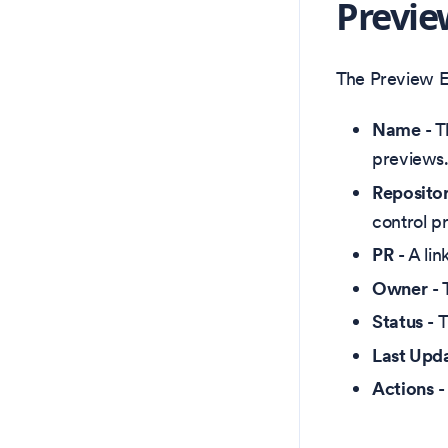
Previe
The Preview En
Name
- T
previews.
Reposito
control p
PR
- A lin
Owner
- 
Status
- T
Last Upd
Actions
-