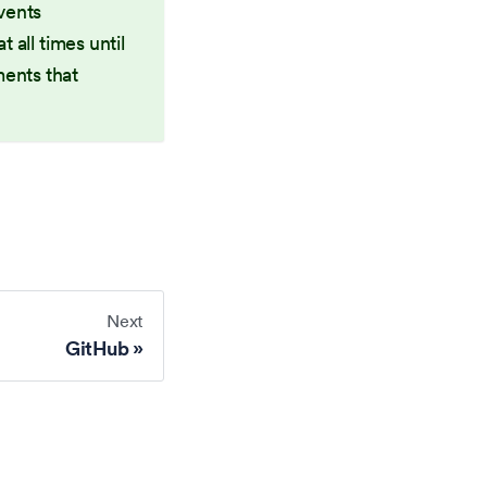
vents
 all times until
ments that
Next
GitHub