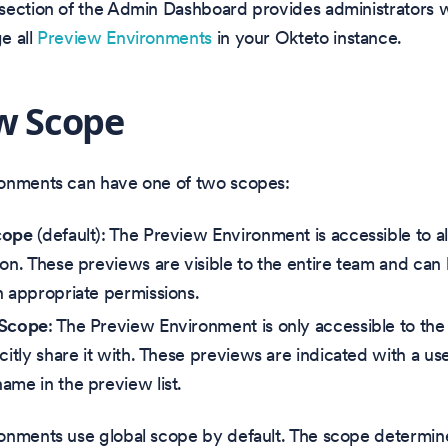
section of the Admin Dashboard provides administrators w
e all
Preview Environments
in your Okteto instance.
w Scope
onments can have one of two scopes:
cope
(default): The Preview Environment is accessible to 
ion. These previews are visible to the entire team and c
h appropriate permissions.
 Scope
: The Preview Environment is only accessible to t
citly share it with. These previews are indicated with a use
ame in the preview list.
onments use global scope by default. The scope determi