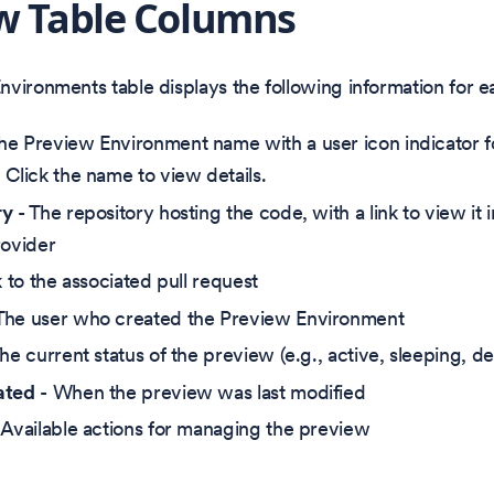
w Table Columns
vironments table displays the following information for 
he Preview Environment name with a user icon indicator f
 Click the name to view details.
ry
- The repository hosting the code, with a link to view it 
rovider
k to the associated pull request
The user who created the Preview Environment
he current status of the preview (e.g., active, sleeping, d
ated
- When the preview was last modified
 Available actions for managing the preview