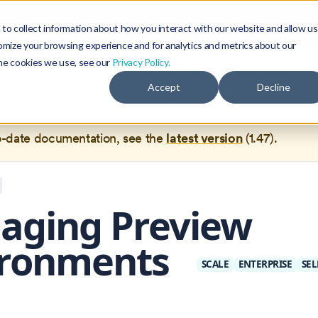
Blog
Community
to collect information about how you interact with our website and allow us
omize your browsing experience and for analytics and metrics about our
the cookies we use, see our
Privacy Policy.
documentation for
Okteto Documentation
1.43
, which is no 
Accept
Decline
ed.
o-date documentation, see the
latest version
(
1.47
).
aging Preview
ironments
SCALE
ENTERPRISE
SEL