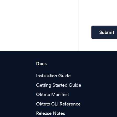
Submit
Docs
Installation Guide
Getting Started Guide
Okteto Manifest
Okteto CLI Reference
Release Notes