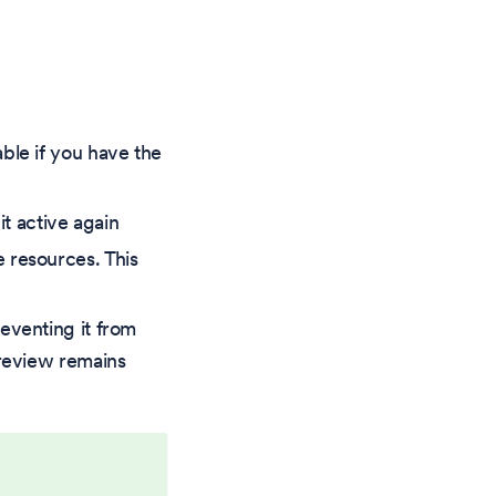
ble if you have the
t active again
 resources. This
eventing it from
preview remains