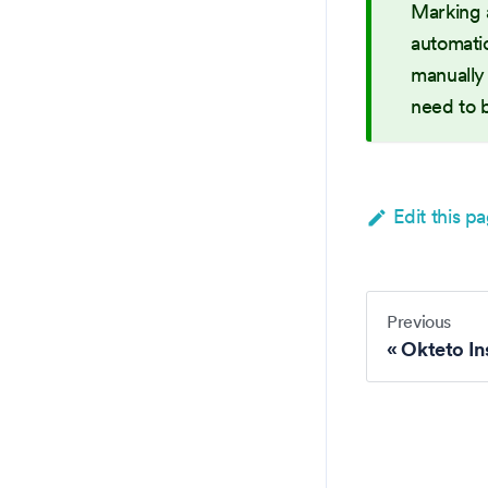
Marking 
automatic
manually 
need to 
Edit this p
Previous
Okteto In