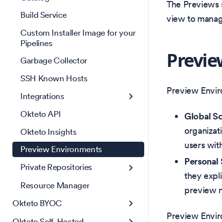
The Previews 
Build Service
view to manag
Custom Installer Image for your
Pipelines
Previe
Garbage Collector
SSH Known Hosts
Preview Envir
Integrations
Okteto API
Global S
organizat
Okteto Insights
users wit
Preview Environments
Personal
Private Repositories
they expli
Resource Manager
preview n
Okteto BYOC
Preview Envir
Okteto Self-Hosted