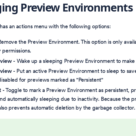
ing Preview Environments
as an actions menu with the following options:
Remove the Preview Environment. This option is only availa
 permissions.
eview
- Wake up a sleeping Preview Environment to make i
eview
- Put an active Preview Environment to sleep to save
 disabled for previews marked as "Persistent"
t
- Toggle to mark a Preview Environment as persistent, pr
and automatically sleeping due to inactivity. Because the 
 also prevents automatic deletion by the garbage collector.