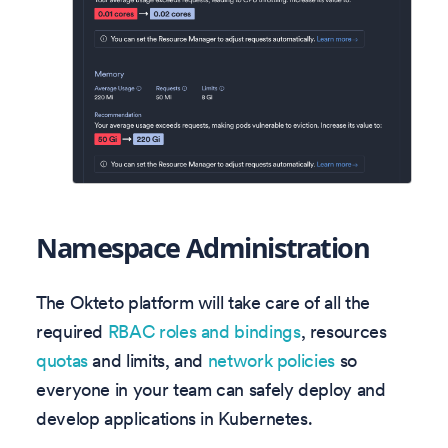
Namespace Administration
The Okteto platform will take care of all the
required
RBAC roles and bindings
, resources
quotas
and limits, and
network policies
so
everyone in your team can safely deploy and
develop applications in Kubernetes.