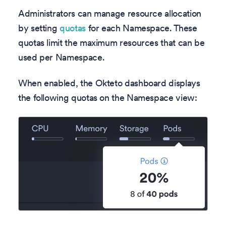
Administrators can manage resource allocation
by setting
quotas
for each Namespace. These
quotas limit the maximum resources that can be
used per Namespace.
When enabled, the Okteto dashboard displays
the following quotas on the Namespace view: