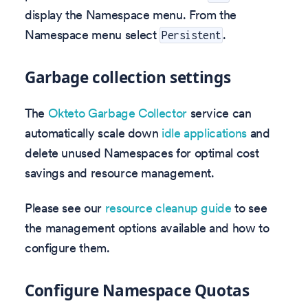
display the Namespace menu. From the
Namespace menu select
.
Persistent
Garbage collection settings
The
Okteto Garbage Collector
service can
automatically scale down
idle applications
and
delete unused Namespaces for optimal cost
savings and resource management.
Please see our
resource cleanup guide
to see
the management options available and how to
configure them.
Configure Namespace Quotas