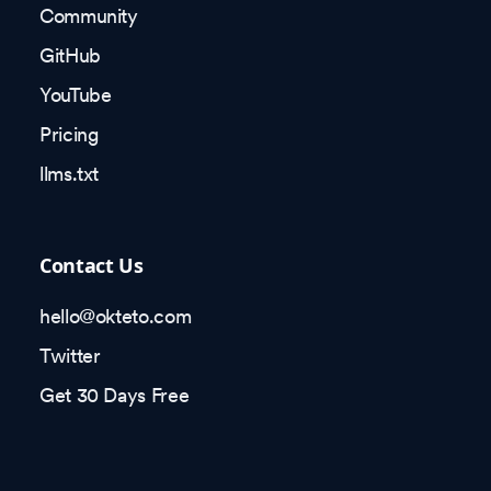
Community
GitHub
YouTube
Pricing
llms.txt
Contact Us
hello@okteto.com
Twitter
Get 30 Days Free