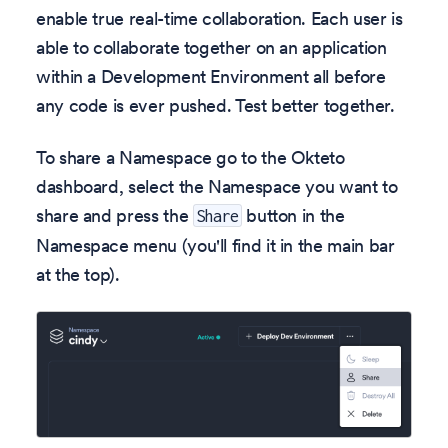
enable true real-time collaboration. Each user is
able to collaborate together on an application
within a Development Environment all before
any code is ever pushed. Test better together.
To share a Namespace go to the Okteto
dashboard, select the Namespace you want to
share and press the
button in the
Share
Namespace menu (you'll find it in the main bar
at the top).