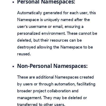
Personal Namespaces:
Automatically generated for each user, this
Namespace is uniquely named after the
user's username or email, ensuring a
personalized environment. These cannot be
deleted, but their resources can be
destroyed allowing the Namespace to be
reused.
Non-Personal Namespaces:
These are additional Namespaces created
by users or through automation, facilitating
broader project collaboration and
management. They may be deleted or
transferred to other users.