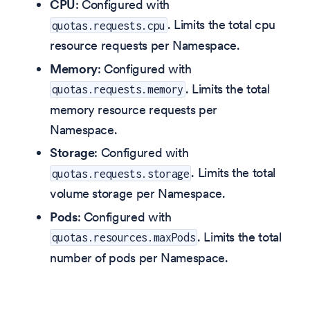
CPU
: Configured with
. Limits the total cpu
quotas.requests.cpu
resource requests per Namespace.
Memory
: Configured with
. Limits the total
quotas.requests.memory
memory resource requests per
Namespace.
Storage
: Configured with
. Limits the total
quotas.requests.storage
volume storage per Namespace.
Pods
: Configured with
. Limits the total
quotas.resources.maxPods
number of pods per Namespace.