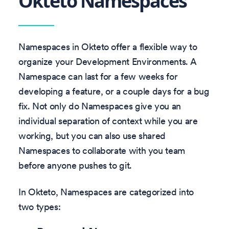
Okteto Namespaces
Namespaces in Okteto offer a flexible way to
organize your Development Environments. A
Namespace can last for a few weeks for
developing a feature, or a couple days for a bug
fix. Not only do Namespaces give you an
individual separation of context while you are
working, but you can also use shared
Namespaces to collaborate with you team
before anyone pushes to git.
In Okteto, Namespaces are categorized into
two types: