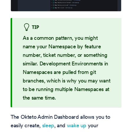
TIP
As a common pattern, you might
name your Namespace by feature
number, ticket number, or something
similar. Development Environments in
Namespaces are pulled from git
branches, which is why you may want
to be running multiple Namespaces at
the same time.
The Okteto Admin Dashboard allows you to
easily create,
sleep
, and
wake up
your