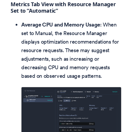
Metrics Tab View with Resource Manager
Set to “Automatic”
Average CPU and Memory Usage
: When
set to Manual, the Resource Manager
displays optimization recommendations for
resource requests. These may suggest
adjustments, such as increasing or
decreasing CPU and memory requests
based on observed usage patterns.