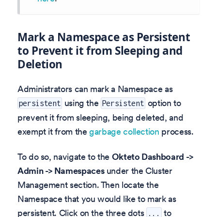
Mark a Namespace as Persistent
to Prevent it from Sleeping and
Deletion
Administrators can mark a Namespace as
using the
option to
persistent
Persistent
prevent it from sleeping, being deleted, and
exempt it from the
garbage collection
process.
To do so, navigate to the
Okteto Dashboard ->
Admin -> Namespaces
under the Cluster
Management section. Then locate the
Namespace that you would like to mark as
persistent. Click on the three dots
to
...