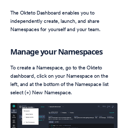
The Okteto Dashboard enables you to
independently create, launch, and share
Namespaces for yourself and your team.
Manage your Namespaces
To create a Namespace, go to the Okteto
dashboard, click on your Namespace on the
left, and at the bottom of the Namespace list
select (+) New Namespace.