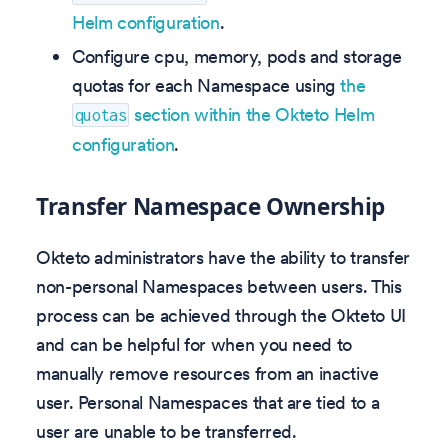
Helm configuration
.
Configure cpu, memory, pods and storage
quotas for each Namespace using
the
section within the Okteto Helm
quotas
configuration
.
Transfer Namespace Ownership
Okteto administrators have the ability to transfer
non-personal Namespaces between users. This
process can be achieved through the Okteto UI
and can be helpful for when you need to
manually remove resources from an inactive
user. Personal Namespaces that are tied to a
user are unable to be transferred.