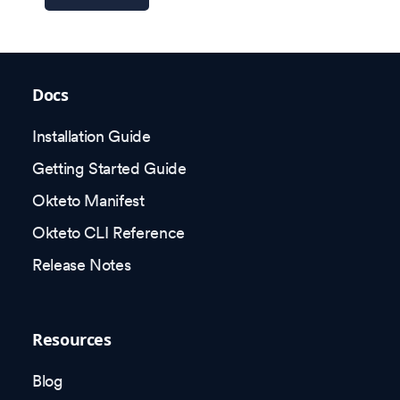
Docs
Installation Guide
Getting Started Guide
Okteto Manifest
Okteto CLI Reference
Release Notes
Resources
Blog