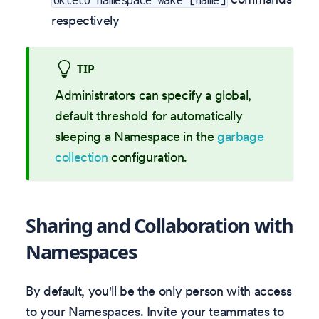
respectively
TIP
Administrators can specify a global,
default threshold for automatically
sleeping a Namespace in the
garbage
collection
configuration.
Sharing and Collaboration with
Namespaces
By default, you'll be the only person with access
to your Namespaces. Invite your teammates to