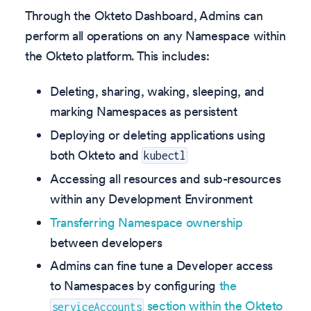
Through the Okteto Dashboard, Admins can
perform all operations on any Namespace within
the Okteto platform. This includes:
Deleting, sharing, waking, sleeping, and
marking Namespaces as persistent
Deploying or deleting applications using
both Okteto and
kubectl
Accessing all resources and sub-resources
within any Development Environment
Transferring Namespace ownership
between developers
Admins can fine tune a Developer access
to Namespaces by configuring
the
section within the Okteto
serviceAccounts