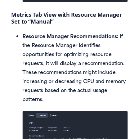
Metrics Tab View with Resource Manager
Set to “Manual”
Resource Manager Recommendations
: If
the Resource Manager identifies
opportunities for optimizing resource
requests, it will display a recommendation.
These recommendations might include
increasing or decreasing CPU and memory
requests based on the actual usage
patterns.