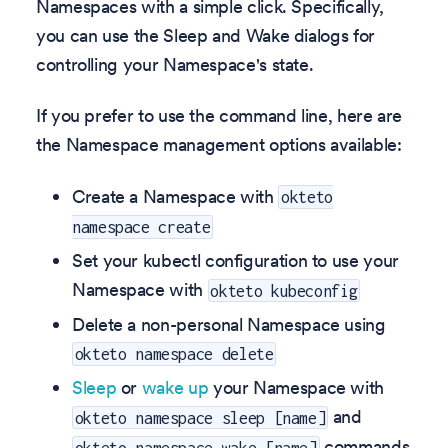
Namespaces with a simple click. Specifically,
you can use the Sleep and Wake dialogs for
controlling your Namespace's state.
If you prefer to use the command line, here are
the Namespace management options available:
Create a Namespace with
okteto
namespace create
Set your kubectl configuration to use your
Namespace with
okteto kubeconfig
Delete a non-personal Namespace using
okteto namespace delete
Sleep
or
wake up
your Namespace with
and
okteto namespace sleep [name]
commands
okteto namespace wake [name]