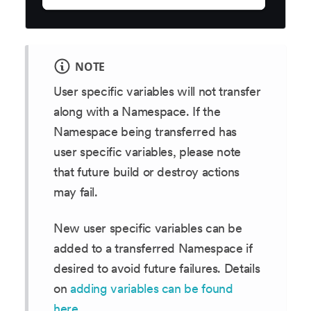
NOTE
User specific variables will not transfer
along with a Namespace. If the
Namespace being transferred has
user specific variables, please note
that future build or destroy actions
may fail.
New user specific variables can be
added to a transferred Namespace if
desired to avoid future failures. Details
on
adding variables can be found
here
.