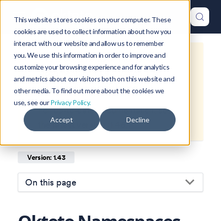
This website stores cookies on your computer. These
cookies are used to collect information about how you
interact with our website and allow us to remember
you. We use this information in order to improve and
This is documentation for
Okteto
customize your browsing experience and for analytics
Documentation
1.43
, which is no
and metrics about our visitors both on this website and
longer actively maintained.
other media. To find out more about the cookies we
use, see our
Privacy Policy.
For up-to-date documentation, see
Accept
Decline
the
latest version
(
1.46
).
Version: 1.43
On this page