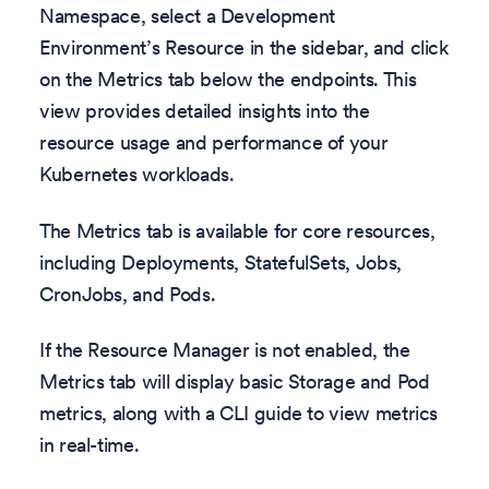
Namespace, select a Development
Environment’s Resource in the sidebar, and click
on the Metrics tab below the endpoints. This
view provides detailed insights into the
resource usage and performance of your
Kubernetes workloads.
The Metrics tab is available for core resources,
including Deployments, StatefulSets, Jobs,
CronJobs, and Pods.
If the Resource Manager is not enabled, the
Metrics tab will display basic Storage and Pod
metrics, along with a CLI guide to view metrics
in real-time.