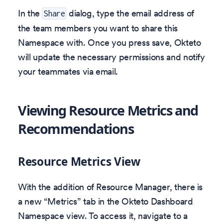
In the
dialog, type the email address of
Share
the team members you want to share this
Namespace with. Once you press save, Okteto
will update the necessary permissions and notify
your teammates via email.
Viewing Resource Metrics and
Recommendations
Resource Metrics View
With the addition of Resource Manager, there is
a new “Metrics” tab in the Okteto Dashboard
Namespace view. To access it, navigate to a