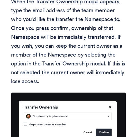
When the Transfer Ownership modal appears,
type the email address of the team member
who you'd like the transfer the Namespace to.
Once you press confirm, ownership of that
Namespace will be immediately transferred. If
you wish, you can keep the current owner as a
member of the Namespace by selecting the
option in the Transfer Ownership modal. If this is
not selected the current owner will immediately
lose access.