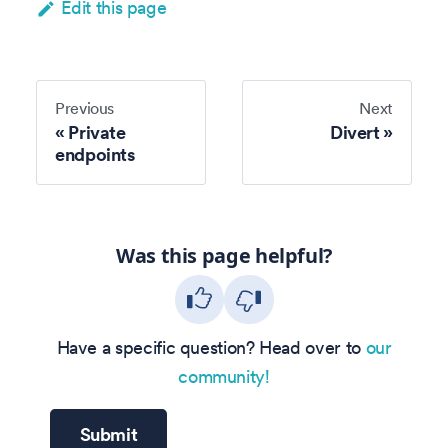
Edit this page
Previous
Next
Private
Divert
endpoints
Was this page helpful?
Have a specific question? Head over to
our
community!
Submit