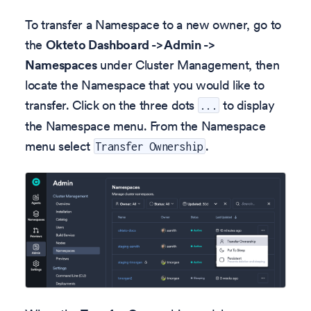
To transfer a Namespace to a new owner, go to
the
Okteto Dashboard -> Admin ->
Namespaces
under Cluster Management, then
locate the Namespace that you would like to
transfer. Click on the three dots
to display
...
the Namespace menu. From the Namespace
menu select
.
Transfer Ownership