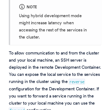
NOTE
Using hybrid development mode
might increase latency when
accessing the rest of the services in
the cluster.
To allow communication to and from the cluster
and your local machine, an SSH server is
deployed in the remote Development Container.
You can expose the local service to the services
running in the cluster using the
reverse
configuration for the Development Container. If
you want to forward a service running in the
cluster to your local machine you can use the