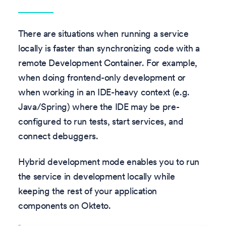
There are situations when running a service
locally is faster than synchronizing code with a
remote Development Container. For example,
when doing frontend-only development or
when working in an IDE-heavy context (e.g.
Java/Spring) where the IDE may be pre-
configured to run tests, start services, and
connect debuggers.
Hybrid development mode enables you to run
the service in development locally while
keeping the rest of your application
components on Okteto.