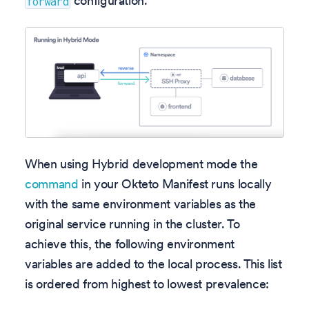
configuration.
forward
When using Hybrid development mode the
command
in your Okteto Manifest runs locally
with the same environment variables as the
original service running in the cluster. To
achieve this, the following environment
variables are added to the local process. This list
is ordered from highest to lowest prevalence: