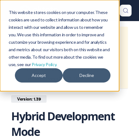
This website stores cookies on your computer. These
cookies are used to collect information about how you
interact with our website and allow us to remember
you. We use this information in order to improve and
This is documentation for
Okteto
customize your browsing experience and for analytics
Documentation
1.39
, which is no
and metrics about our visitors both on this website and
longer actively maintained.
other media. To find out more about the cookies we
use, see our
Privacy Policy.
For up-to-date documentation, see
Accept
Decline
the
latest version
(
1.46
).
Version: 1.39
Hybrid Development
Mode