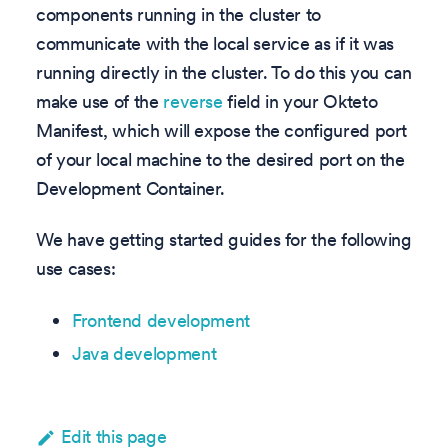
components running in the cluster to
communicate with the local service as if it was
running directly in the cluster. To do this you can
make use of the
reverse
field in your Okteto
Manifest, which will expose the configured port
of your local machine to the desired port on the
Development Container.
We have getting started guides for the following
use cases:
Frontend development
Java development
Edit this page