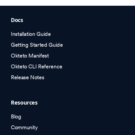
Docs
Installation Guide
Getting Started Guide
Okteto Manifest
Okteto CLI Reference
Release Notes
Resources
Blog
Community