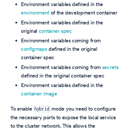
Environment variables defined in the
environment
of the development container
Environment variables defined in the
original
container spec
Environment variables coming from
configmaps
defined in the original
container spec
Environment variables coming from
secrets
defined in the original container spec
Environment variables defined in the
container image
To enable
mode you need to configure
hybrid
the necessary ports to expose the local service
to the cluster network. This allows the