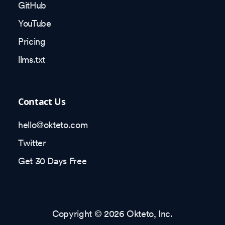
GitHub
YouTube
Pricing
llms.txt
Contact Us
hello@okteto.com
Twitter
Get 30 Days Free
Copyright © 2026 Okteto, Inc.