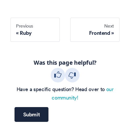
Previous
Next
Ruby
Frontend
Was this page helpful?
Have a specific question? Head over to
our
community!
Submit