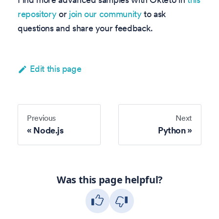
repository
or
join our community
to ask
questions and share your feedback.
Edit this page
Previous
Next
Node.js
Python
Was this page helpful?