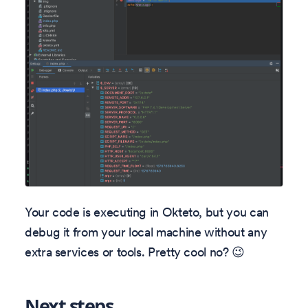
Your code is executing in Okteto, but you can
debug it from your local machine without any
extra services or tools. Pretty cool no? 😉
Next steps