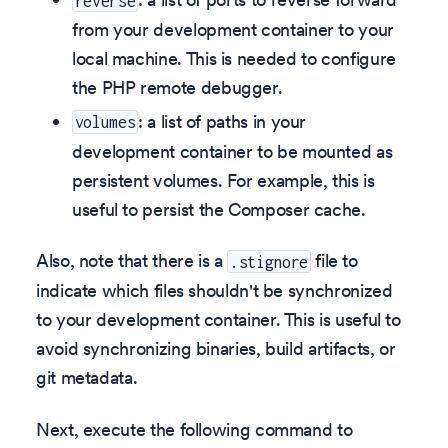
reverse
from your development container to your
local machine. This is needed to configure
the PHP remote debugger.
: a list of paths in your
volumes
development container to be mounted as
persistent volumes. For example, this is
useful to persist the Composer cache.
Also, note that there is a
file to
.stignore
indicate which files shouldn't be synchronized
to your development container. This is useful to
avoid synchronizing binaries, build artifacts, or
git metadata.
Next, execute the following command to