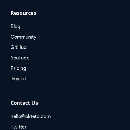
Resources
Blog
Community
GitHub
YouTube
Pricing
llms.txt
Contact Us
hello@okteto.com
Twitter