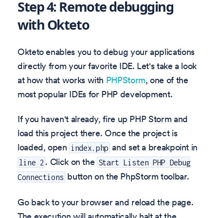
Step 4: Remote debugging
with Okteto
Okteto enables you to debug your applications
directly from your favorite IDE. Let's take a look
at how that works with
PHPStorm
, one of the
most popular IDEs for PHP development.
If you haven't already, fire up PHP Storm and
load this project there. Once the project is
loaded, open
and set a breakpoint in
index.php
. Click on the
line 2
Start Listen PHP Debug
button on the PhpStorm toolbar.
Connections
Go back to your browser and reload the page.
The execution will automatically halt at the