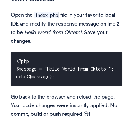
Open the
file in your favorite local
index.php
IDE and modify the response message on line 2
to be
Hello world from Okteto!
. Save your
changes.
<?php
$message = "Hello World from Okteto!";
echo($message);
Go back to the browser and reload the page.
Your code changes were instantly applied. No
commit, build or push required 😎!