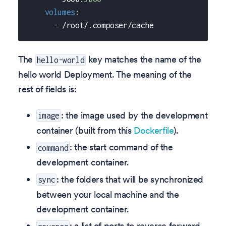
volumes
:
-
 /root/.composer/cache
The
key matches the name of the
hello-world
hello world Deployment. The meaning of the
rest of fields is:
: the image used by the development
image
container (built from this
Dockerfile
).
: the start command of the
command
development container.
: the folders that will be synchronized
sync
between your local machine and the
development container.
: a list of ports to reverse forward