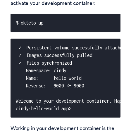
activate your development container:
$ okteto up
 ✓  Persistent volume successfully attached
 ✓  Images successfully pulled
 ✓  Files synchronized
    Namespace: cindy
    Name:      hello-world
    Reverse:   9000 <- 9000
Welcome to your development container. Happy 
cindy:hello-world app>
Working in your development container is the