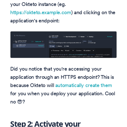
your Okteto instance (eg.
https://okteto.example.com
) and clicking on the
application's endpoint:
Did you notice that you're accessing your
application through an HTTPS endpoint? This is
because Okteto will
automatically create them
for you when you deploy your application. Cool
no 😎?
Step 2: Activate your