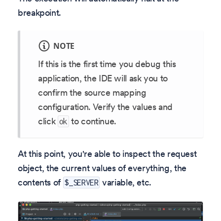
breakpoint.
NOTE
If this is the first time you debug this
application, the IDE will ask you to
confirm the source mapping
configuration. Verify the values and
click
to continue.
ok
At this point, you're able to inspect the request
object, the current values of everything, the
contents of
variable, etc.
$_SERVER