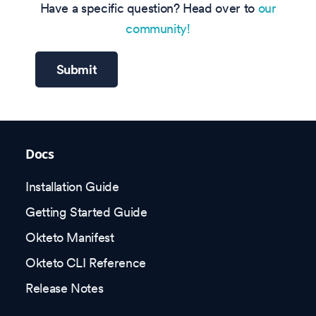
Have a specific question? Head over to
our
community!
Submit
Docs
Installation Guide
Getting Started Guide
Okteto Manifest
Okteto CLI Reference
Release Notes