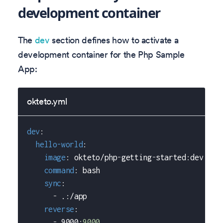
development container
The
dev
section defines how to activate a
development container for the Php Sample
App:
okteto.yml
dev
:
hello-world
:
image
:
 okteto/php
-
getting
-
started
:
dev
command
:
 bash
sync
:
-
 .
:
/app
reverse
:
-
 9000
:
9000