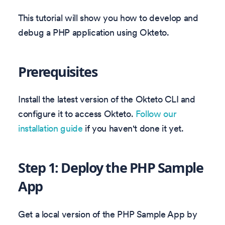
This tutorial will show you how to develop and
debug a PHP application using Okteto.
Prerequisites
Install the latest version of the Okteto CLI and
configure it to access Okteto.
Follow our
installation guide
if you haven't done it yet.
Step 1: Deploy the PHP Sample
App
Get a local version of the PHP Sample App by