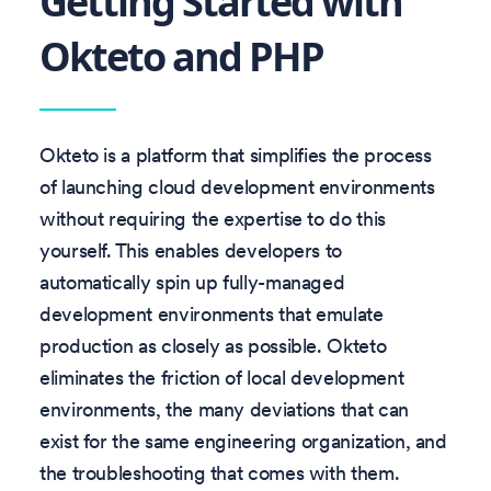
Getting Started with
Okteto and PHP
Okteto is a platform that simplifies the process
of launching cloud development environments
without requiring the expertise to do this
yourself. This enables developers to
automatically spin up fully-managed
development environments that emulate
production as closely as possible. Okteto
eliminates the friction of local development
environments, the many deviations that can
exist for the same engineering organization, and
the troubleshooting that comes with them.