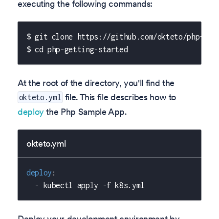
executing the following commands:
$ git clone https://github.com/okteto/php-get
$ cd php-getting-started
At the root of the directory, you'll find the
file. This file describes how to
okteto.yml
deploy
the Php Sample App.
okteto.yml
deploy
:
-
 kubectl apply 
-
f k8s.yml
Deploy your development environment by