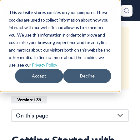
This website stores cookies on your computer. These
cookies are used to collect information about how you
interact with our website and allow us to remember
you. We use this information in order to improve and
This is documentation for
Okteto
customize your browsing experience and for analytics
Documentation
1.39
, which is no
and metrics about our visitors both on this website and
longer actively maintained.
other media. To find out more about the cookies we
use, see our
Privacy Policy.
For up-to-date documentation, see
Accept
Decline
the
latest version
(
1.47
).
Version: 1.39
On this page