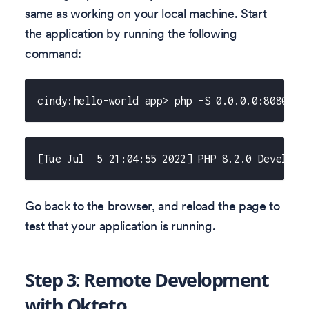
same as working on your local machine. Start
the application by running the following
command:
cindy:hello-world app> php -S 0.0.0.0:8080
[Tue Jul  5 21:04:55 2022] PHP 8.2.0 Developm
Go back to the browser, and reload the page to
test that your application is running.
Step 3: Remote Development
with Okteto