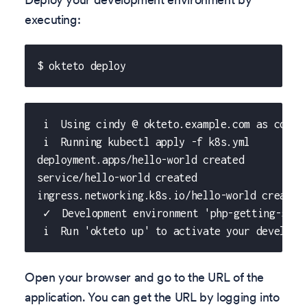
executing:
$ okteto deploy
 i  Using cindy @ okteto.example.com as conte
 i  Running kubectl apply -f k8s.yml
deployment.apps/hello-world created
service/hello-world created
ingress.networking.k8s.io/hello-world created
 ✓  Development environment 'php-getting-star
 i  Run 'okteto up' to activate your developm
Open your browser and go to the URL of the
application. You can get the URL by logging into