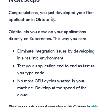
Congratulations, you just developed
your first
application in Okteto
🚀.
Okteto lets you develop your applications
directly on Kubernetes. This way you can:
Eliminate integration issues by developing
in a realistic environment
Test your application end to end as fast as
you type code
No more CPU cycles wasted in your
machine. Develop at the speed of the
cloud!
Find more advanced samples with Okteto in
this