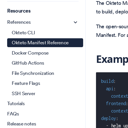
The Okteto Ma
Resources
to build, depl
References
The open-sour
Okteto CLI
Manifest. For 
Okteto Manifest Reference
Docker Compose
Examp
GitHub Actions
File Synchronization
build
:
Feature Flags
api
:
SSH Server
contex
Tutorials
frontend
contex
FAQs
deploy
:
Release notes
-
 helm u