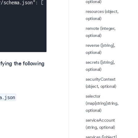
optional)
r/schema.json"
:
[
resources (object,
optional)
remote (integer,
optional)
reverse ([string],
optional)
secrets ([string],
fying the following
optional)
securityContext
(object, optional)
selector
a.json
(map[string]string,
optional)
serviceAccount
(string, optional)
services ([object],