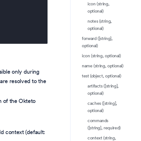
icon (string,
optional)
notes (string,
optional)
forward ([string],
optional)
icon (string, optional)
name (string, optional)
ible only during
test (object, optional)
are resolved to the
artifacts ([string],
optional)
on of the Okteto
caches ([string],
optional)
commands
([string], required)
ild context (default:
context (string,