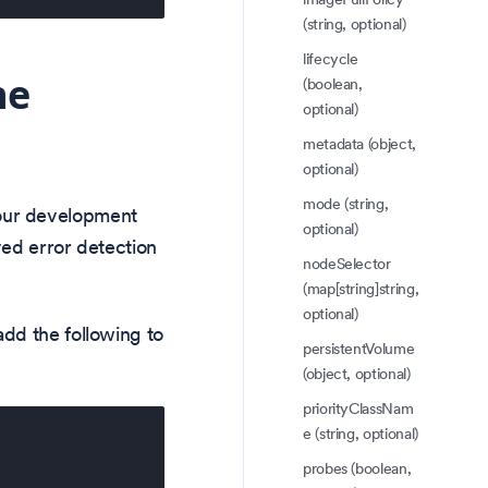
(string, optional)
lifecycle
he
(boolean,
optional)
metadata (object,
optional)
mode (string,
our development
optional)
ved error detection
nodeSelector
(map[string]string,
optional)
dd the following to
persistentVolume
(object, optional)
priorityClassNam
e (string, optional)
probes (boolean,