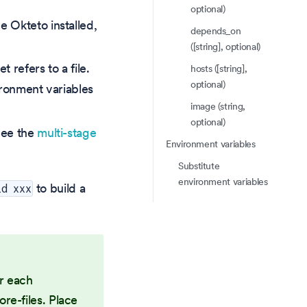
optional)
e Okteto installed,
depends_on
([string], optional)
t refers to a file.
hosts ([string],
optional)
vironment variables
image (string,
optional)
 See the
multi-stage
Environment variables
Substitute
environment variables
to build a
ld xxx
or each
re-files. Place