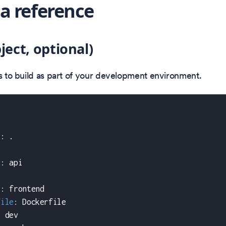
 reference
ject, optional)
es to build as part of your development environment.
t
:
 .
t
:
 api
:
t
:
 frontend
file
:
 Dockerfile
:
 dev