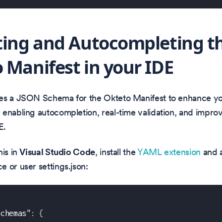
ting and Autocompleting t
 Manifest in your IDE
es a JSON Schema for the Okteto Manifest to enhance y
enabling autocompletion, real-time validation, and impro
E.
his in
Visual Studio Code
, install the
YAML extension
and a
 or user settings.json:
schemas"
:
{