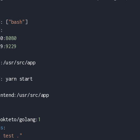
d
:
[
"bash"
]
d
:
80
:
8080
29
:
9229
i
:
/usr/src/app
:
d
:
 yarn start
ontend
:
/usr/src/app
 okteto/golang
:
1
ds
:
o test ."