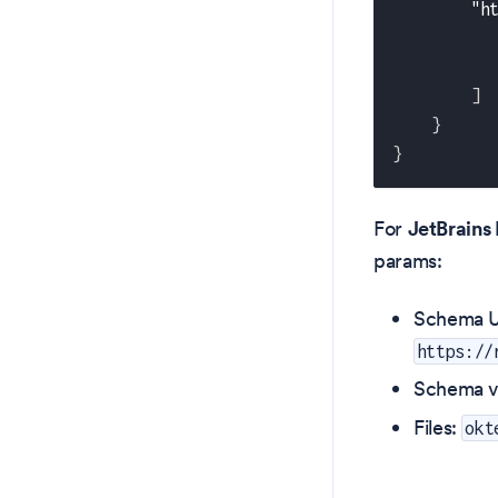
"h
]
}
}
For
JetBrains 
params:
Schema U
https://
Schema v
Files:
okt