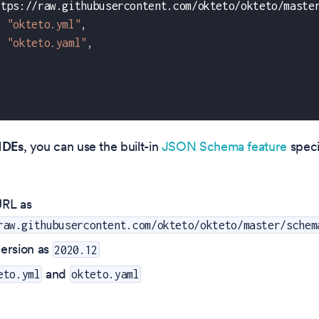
ttps://raw.githubusercontent.com/okteto/okteto/maste
"okteto.yml"
,
"okteto.yaml"
,
IDEs
, you can use the built-in
JSON Schema feature
speci
RL as
raw.githubusercontent.com/okteto/okteto/master/schem
ersion as
2020.12
and
eto.yml
okteto.yaml