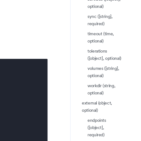
optional)
sync ([string],
required)
timeout (time,
optional)
tolerations
([object], optional)
volumes ([string],
optional)
workdir (string,
optional)
external (object,
optional)
endpoints
([object],
required)