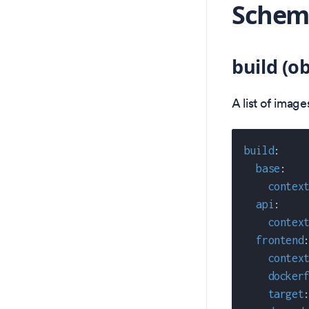
Schema
build (ob
A list of imag
build
:
base
:
contex
api
:
contex
frontend
contex
docker
target