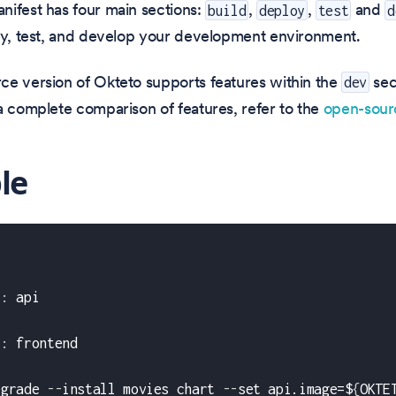
nifest has four main sections:
,
,
and
build
deploy
test
d
oy, test, and develop your development environment.
ce version of Okteto supports features within the
sec
dev
a complete comparison of features, refer to the
open-sou
le
t
:
 api
:
t
:
 frontend
pgrade 
-
-
install movies chart 
-
-
set api.image=$
{
OKTE