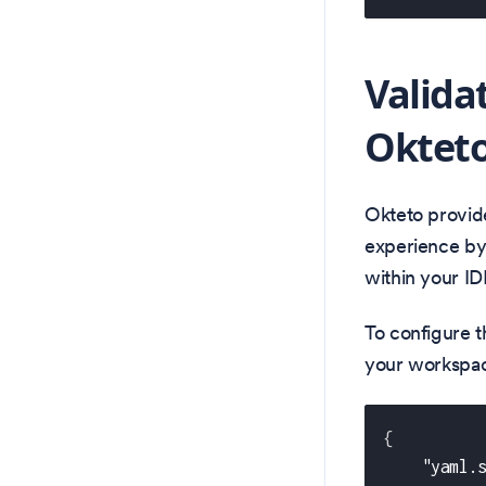
Valida
Okteto
Okteto provid
experience by 
within your ID
To configure t
your workspace
{
"yaml.