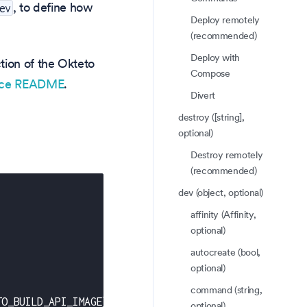
, to define how
ev
Deploy remotely
(recommended)
Deploy with
tion of the Okteto
Compose
rce README
.
Divert
destroy ([string],
optional)
Destroy remotely
(recommended)
dev (object, optional)
affinity (Affinity,
optional)
autocreate (bool,
optional)
command (string,
TO_BUILD_API_IMAGE
}
-
-
set frontend.image=$
{
OKTETO_BU
optional)