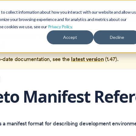
Blog
Community
to collect information about how you interact with our website and allow us
omize your browsing experience and for analytics and metrics about our
the cookies we use, see our
Privacy Policy.
documentation for
Okteto Documentation
1.37
, which is no 
Accept
Decline
ed.
o-date documentation, see the
latest version
(
1.47
).
to Manifest Refe
s a manifest format for describing development environme