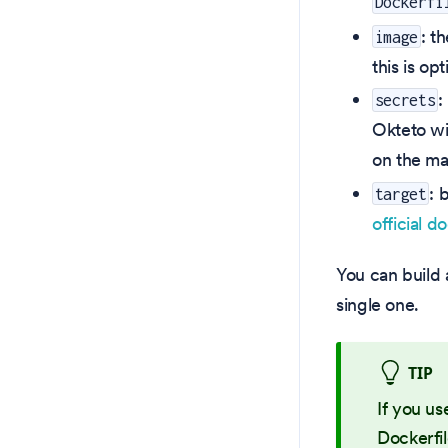
Dockerfi
: t
image
this is op
:
secrets
Okteto wi
on the ma
: 
target
official d
You can build 
single one.
TIP
If you us
Dockerfil