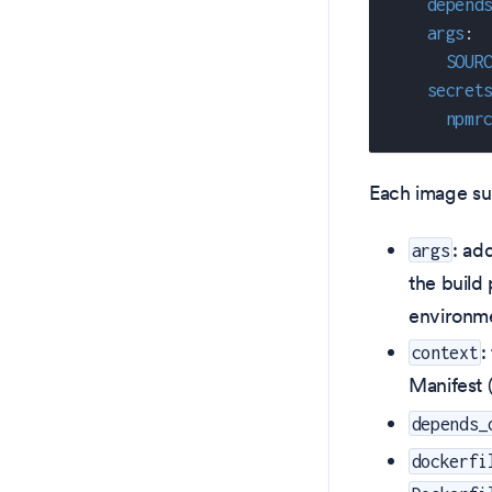
depend
args
:
SOUR
secret
npmr
Each image sup
: ad
args
the build
environme
:
context
Manifest 
depends_
dockerfi