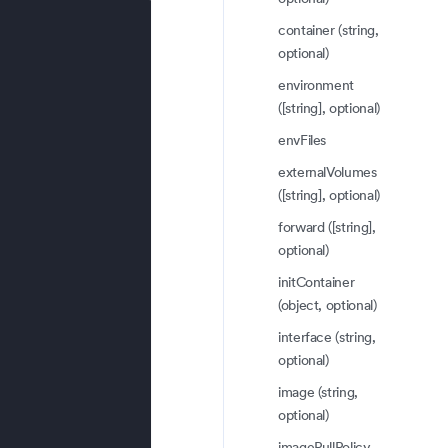
container (string,
optional)
environment
([string], optional)
envFiles
externalVolumes
([string], optional)
forward ([string],
optional)
initContainer
(object, optional)
interface (string,
optional)
image (string,
optional)
imagePullPolicy