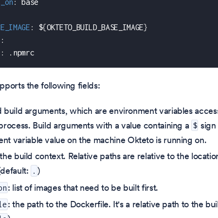
s_on
:
 base
CE_IMAGE
:
 $
{
OKTETO_BUILD_BASE_IMAGE
}
s
:
c
:
 .npmrc
ports the following fields:
d build arguments, which are environment variables access
 process. Build arguments with a value containing a
sign 
$
nt variable value on the machine Okteto is running on.
 the build context. Relative paths are relative to the locati
(default:
)
.
: list of images that need to be built first.
on
: the path to the Dockerfile. It's a relative path to the bu
le