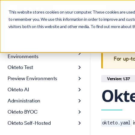
Search
Product
Ctrl
K
This website stores cookies on your computer. These cookies are used 
to remember you. We use this information in order to improve and cust
visitors both on this website and other media. To find out more about 
Get Started
This is 
Core concepts
maintain
Development
Environments
For up-t
Okteto Test
Preview Environments
Version: 1.37
Okte
Okteto AI
Administration
Okteto BYOC
i
Okteto Self-Hosted
okteto.yaml