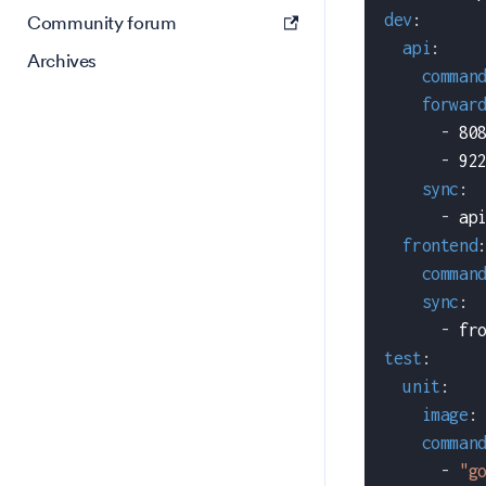
dev
:
Community forum
api
:
Archives
comman
forwar
-
 80
-
 92
sync
:
-
 ap
frontend
comman
sync
:
-
 fr
test
:
unit
:
image
:
comman
-
"g