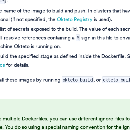
).
le
he name of the image to build and push. In clusters that hav
tional (if not specified, the
Okteto Registry
is used).
 list of secrets exposed to the build. The value of each secre
ll resolve references containing a
sign in this file to en
$
chine Okteto is running on.
build the specified stage as defined inside the Dockerfile.
ocs
for details.
all these images by running
, or
okteto build
okteto bui
e multiple Dockerfiles, you can use different ignore-files f
e. You do so using a special naming convention for the igno