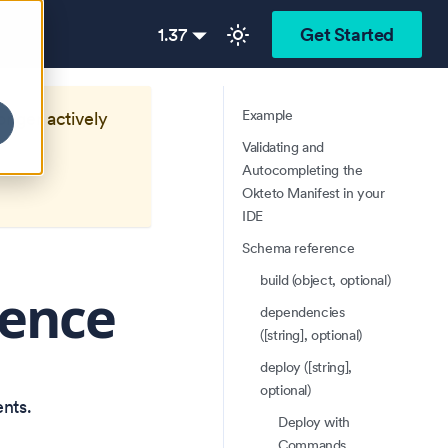
1.37
Get Started
Example
longer actively
Validating and
Autocompleting the
Okteto Manifest in your
IDE
Schema reference
build (object, optional)
rence
dependencies
([string], optional)
deploy ([string],
optional)
nts.
Deploy with
Commands