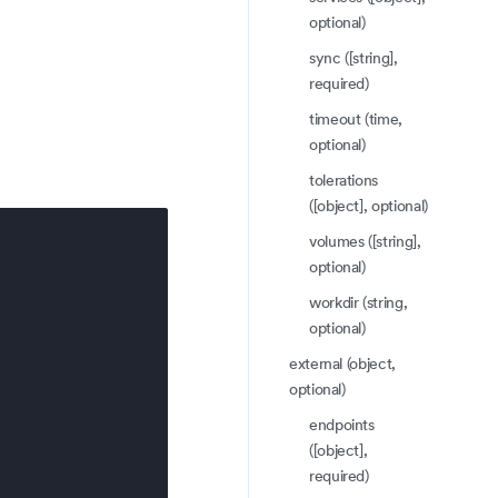
optional)
sync ([string],
required)
timeout (time,
optional)
tolerations
([object], optional)
volumes ([string],
optional)
workdir (string,
optional)
external (object,
optional)
endpoints
([object],
required)