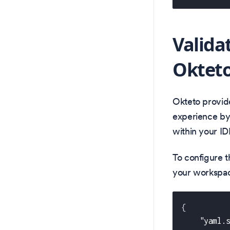
Valida
Okteto
Okteto provid
experience by 
within your ID
To configure t
your workspace
{
"yaml.