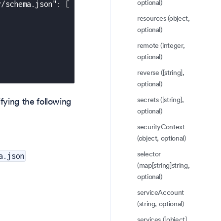
optional)
r/schema.json"
:
[
resources (object,
optional)
remote (integer,
optional)
reverse ([string],
optional)
secrets ([string],
fying the following
optional)
securityContext
(object, optional)
selector
a.json
(map[string]string,
optional)
serviceAccount
(string, optional)
services ([object],