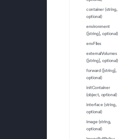
container (string,
optional)
environment
([string], optional)
envFiles
externalVolumes
([string], optional)
forward ([string],
optional)
initContainer
(object, optional)
interface (string,
optional)
image (string,
optional)
imagePullPolicy