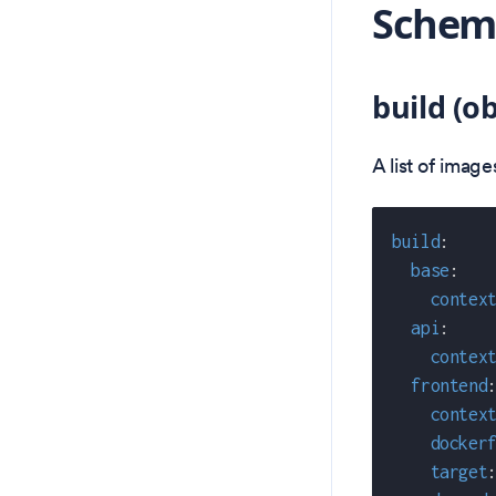
Schema
build (ob
A list of imag
build
:
base
:
contex
api
:
contex
frontend
contex
docker
target