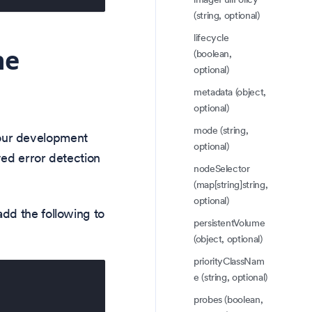
(string, optional)
lifecycle
he
(boolean,
optional)
metadata (object,
optional)
mode (string,
our development
optional)
ved error detection
nodeSelector
(map[string]string,
optional)
dd the following to
persistentVolume
(object, optional)
priorityClassNam
e (string, optional)
probes (boolean,