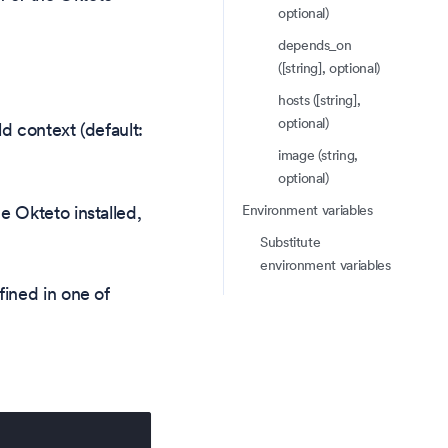
optional)
depends_on
([string], optional)
hosts ([string],
optional)
ild context (default:
image (string,
optional)
Environment variables
e Okteto installed,
Substitute
environment variables
fined in one of