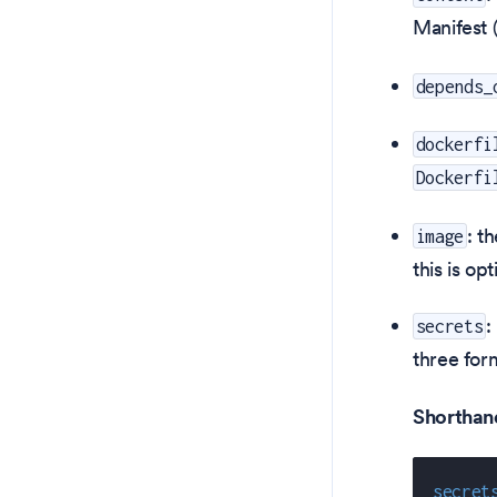
Manifest 
depends_
dockerfi
Dockerfi
: t
image
this is op
:
secrets
three for
Shorthand 
secret