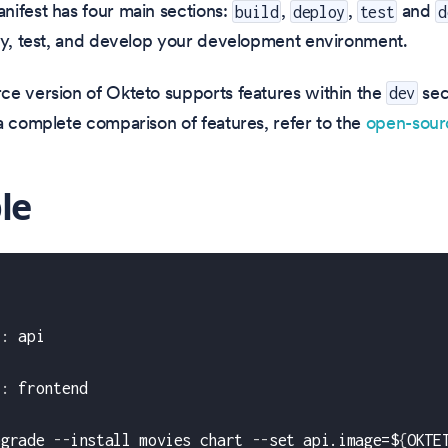
nifest has four main sections:
,
,
and
build
deploy
test
d
oy, test, and develop your development environment.
ce version of Okteto supports features within the
sec
dev
a complete comparison of features, refer to the
open-sou
le
t
:
 api
:
t
:
 frontend
pgrade 
-
-
install movies chart 
-
-
set api.image=$
{
OKTE