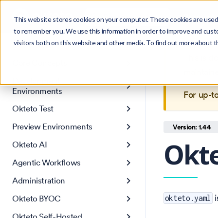
Search
Product
Ctrl
K
This website stores cookies on your computer. These cookies are used 
to remember you. We use this information in order to improve and cust
visitors both on this website and other media. To find out more about 
Get Started
This is 
Core Concepts
maintain
Development
Environments
For up-t
Okteto Test
Preview Environments
Version: 1.44
Okte
Okteto AI
Agentic Workflows
Administration
i
Okteto BYOC
okteto.yaml
Okteto Self-Hosted