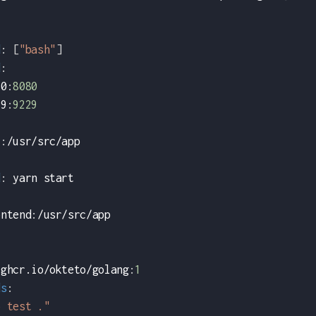
d
:
[
"bash"
]
d
:
80
:
8080
29
:
9229
i
:
/usr/src/app
:
d
:
 yarn start
ontend
:
/usr/src/app
 ghcr.io/okteto/golang
:
1
ds
:
o test ."