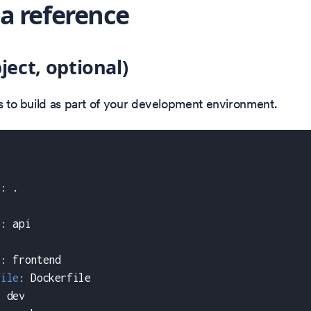
 reference
ject, optional)
es to build as part of your development environment.
t
:
 .
t
:
 api
:
t
:
 frontend
file
:
 Dockerfile
:
 dev