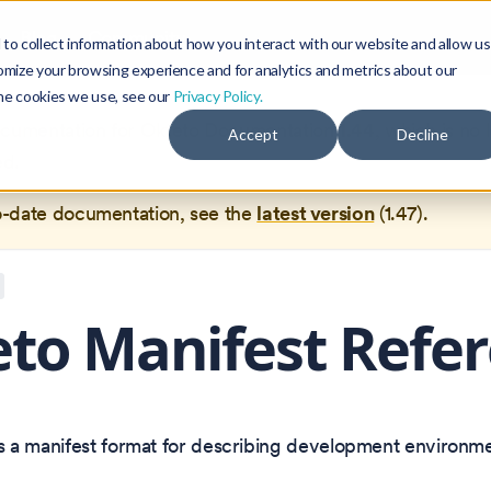
Blog
Community
to collect information about how you interact with our website and allow us
omize your browsing experience and for analytics and metrics about our
the cookies we use, see our
Privacy Policy.
documentation for
Okteto Documentation
1.44
, which is no 
Accept
Decline
ed.
o-date documentation, see the
latest version
(
1.47
).
to Manifest Refe
s a manifest format for describing development environme