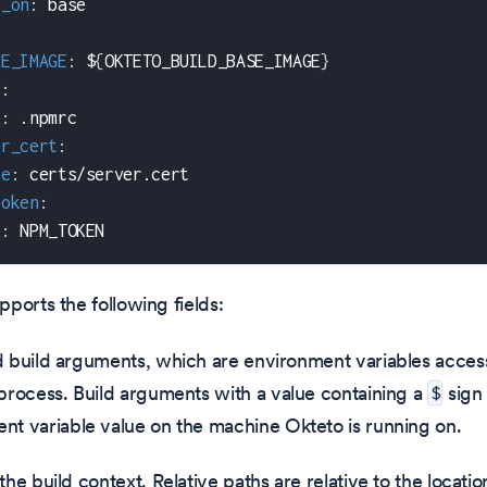
s_on
:
 base
CE_IMAGE
:
 $
{
OKTETO_BUILD_BASE_IMAGE
}
s
:
c
:
 .npmrc
er_cert
:
le
:
 certs/server.cert
token
:
v
:
 NPM_TOKEN
ports the following fields:
d build arguments, which are environment variables access
 process. Build arguments with a value containing a
sign 
$
nt variable value on the machine Okteto is running on.
 the build context. Relative paths are relative to the locati