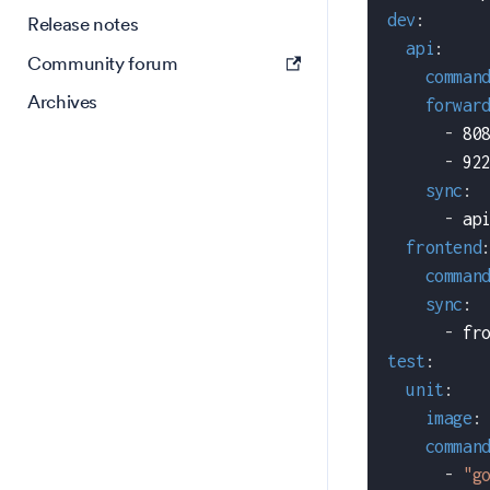
dev
:
Release notes
api
:
Community forum
comman
Archives
forwar
-
 80
-
 92
sync
:
-
 ap
frontend
comman
sync
:
-
 fr
test
:
unit
:
image
:
comman
-
"g