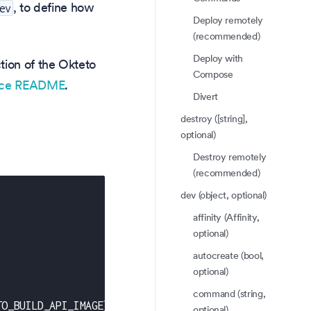
, to define how
ev
Deploy remotely
(recommended)
Deploy with
tion of the Okteto
Compose
rce README
.
Divert
destroy ([string],
optional)
Destroy remotely
(recommended)
dev (object, optional)
affinity (Affinity,
optional)
autocreate (bool,
optional)
command (string,
TO_BUILD_API_IMAGE
}
-
-
set frontend.image=$
{
OKTETO_BU
optional)