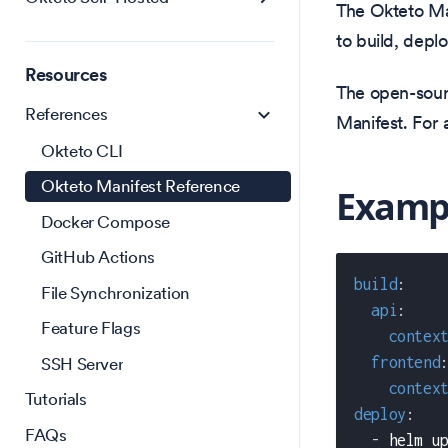
The Okteto Ma
to build, depl
Resources
The open-sour
References
Manifest. For 
Okteto CLI
Okteto Manifest Reference
Examp
Docker Compose
GitHub Actions
build
:
File Synchronization
api
:
Feature Flags
contex
SSH Server
frontend
contex
Tutorials
deploy
:
FAQs
-
 helm u