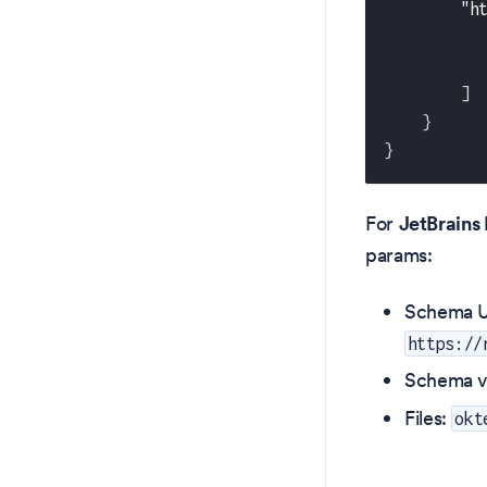
"h
]
}
}
For
JetBrains 
params:
Schema U
https://
Schema v
Files:
okt