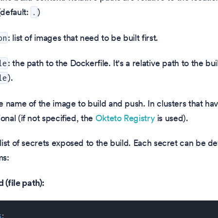
(default:
)
.
: list of images that need to be built first.
on
: the path to the Dockerfile. It's a relative path to the bu
le
).
le
he name of the image to build and push. In clusters that hav
tional (if not specified, the
Okteto Registry
is used).
 list of secrets exposed to the build. Each secret can be de
ms:
(file path):
s
: