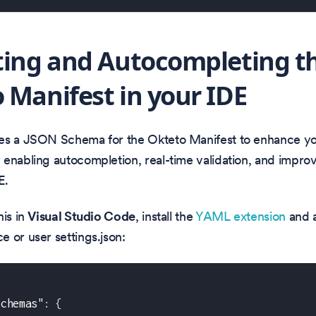
ting and Autocompleting t
 Manifest in your IDE
es a JSON Schema for the Okteto Manifest to enhance y
enabling autocompletion, real-time validation, and impro
E.
his in
Visual Studio Code
, install the
YAML extension
and a
 or user settings.json:
schemas"
:
{