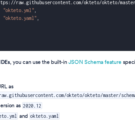
ttps://raw.githubusercontent.com/okteto/okteto/maste
"okteto.yml"
,
"okteto.yaml"
,
IDEs
, you can use the built-in
JSON Schema feature
speci
RL as
raw.githubusercontent.com/okteto/okteto/master/schem
ersion as
2020.12
and
eto.yml
okteto.yaml