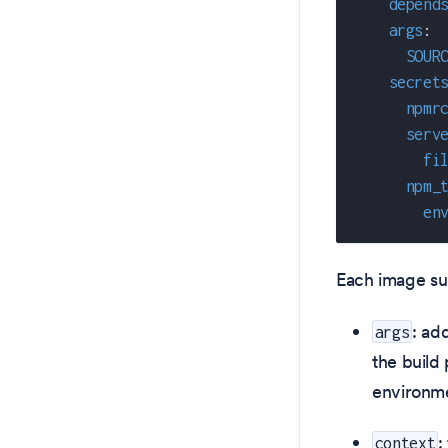
depend
args
:
SOUR
secret
npmr
serv
fi
npm_
en
Each image sup
: ad
args
the build
environme
:
context