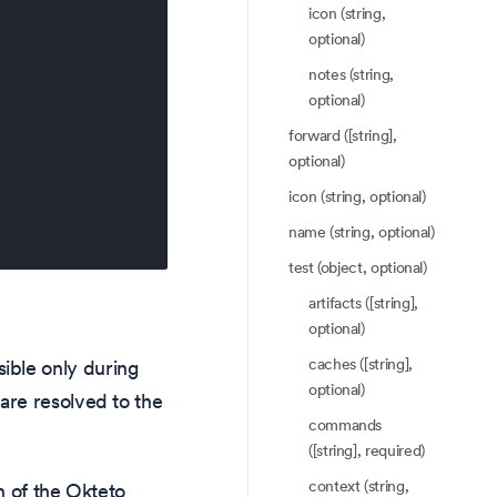
icon (string,
optional)
notes (string,
optional)
forward ([string],
optional)
icon (string, optional)
name (string, optional)
test (object, optional)
artifacts ([string],
optional)
caches ([string],
ible only during
optional)
are resolved to the
commands
([string], required)
context (string,
on of the Okteto