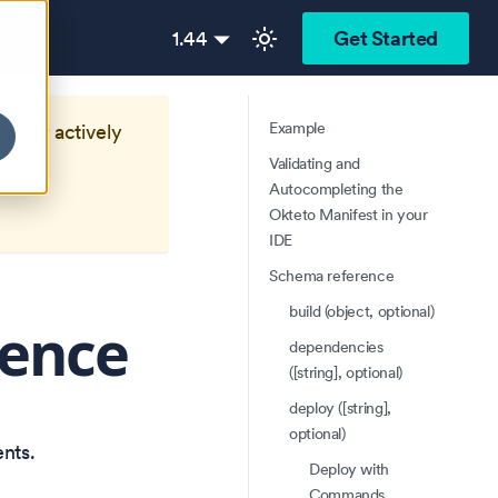
1.44
Get Started
Example
longer actively
Validating and
Autocompleting the
Okteto Manifest in your
IDE
Schema reference
build (object, optional)
rence
dependencies
([string], optional)
deploy ([string],
optional)
nts.
Deploy with
Commands