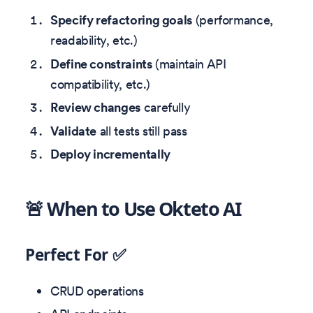
Specify refactoring goals
(performance,
readability, etc.)
Define constraints
(maintain API
compatibility, etc.)
Review changes
carefully
Validate
all tests still pass
Deploy incrementally
🚨 When to Use Okteto AI
Perfect For ✅
CRUD operations