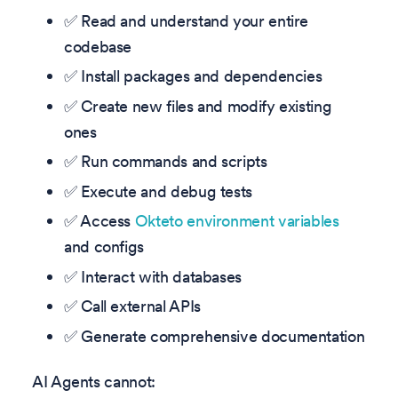
✅ Read and understand your entire
codebase
✅ Install packages and dependencies
✅ Create new files and modify existing
ones
✅ Run commands and scripts
✅ Execute and debug tests
✅ Access
Okteto environment variables
and configs
✅ Interact with databases
✅ Call external APIs
✅ Generate comprehensive documentation
AI Agents cannot: