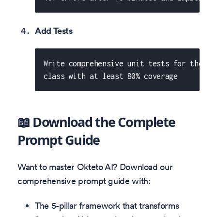
Add Tests
Write comprehensive unit tests for the Or
class with at least 80% coverage
📖 Download the Complete
Prompt Guide
Want to master Okteto AI? Download our
comprehensive prompt guide with:
The 5-pillar framework that transforms