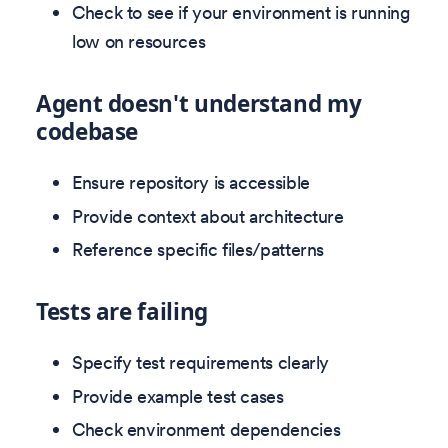
Check to see if your environment is running
low on resources
Agent doesn't understand my
codebase
Ensure repository is accessible
Provide context about architecture
Reference specific files/patterns
Tests are failing
Specify test requirements clearly
Provide example test cases
Check environment dependencies