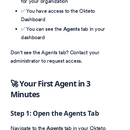
for your organization
✅ You have access to the Okteto
Dashboard
✅ You can see the
Agents
tab in your
dashboard
Don't see the Agents tab? Contact your
administrator to request access.
🚀 Your First Agent in 3
Minutes
Step 1: Open the Agents Tab
Navigate to the
Agents
tab in your Okteto