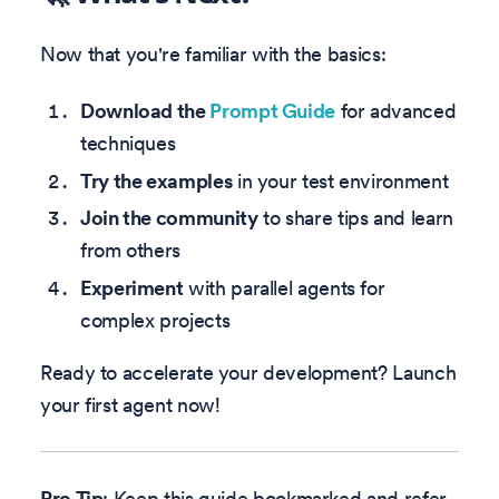
Now that you're familiar with the basics:
Download the
Prompt Guide
for advanced
techniques
Try the examples
in your test environment
Join the community
to share tips and learn
from others
Experiment
with parallel agents for
complex projects
Ready to accelerate your development? Launch
your first agent now!
Pro Tip
: Keep this guide bookmarked and refer