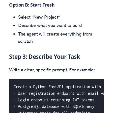
Option B: Start Fresh
Select "New Project"
Describe what you want to build
The agent will create everything from
scratch
Step 3: Describe Your Task
Write a clear, specific prompt. For example:
Create a Python FastAPI application with:
- User registration endpoint with email valid
- Login endpoint returning JWT tokens
- PostgreSQL database with SQLAlchemy