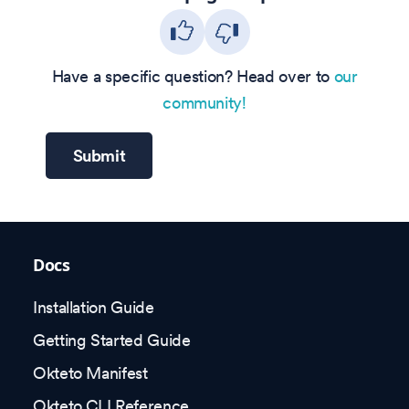
Have a specific question? Head over to
our
community!
Submit
Docs
Installation Guide
Getting Started Guide
Okteto Manifest
Okteto CLI Reference