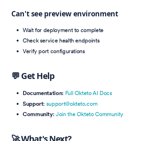
Can't see preview environment
Wait for deployment to complete
Check service health endpoints
Verify port configurations
💬 Get Help
Documentation
:
Full Okteto AI Docs
Support
:
support@okteto.com
Community
:
Join the Okteto Community
🚀 What's Next?