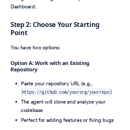
Dashboard.
Step 2: Choose Your Starting
Point
You have two options:
Option A: Work with an Existing
Repository
Paste your repository URL (e.g.,
)
https://github.com/yourorg/yourrepo
The agent will clone and analyze your
codebase
Perfect for adding features or fixing bugs