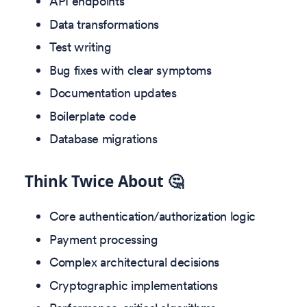
API endpoints
Data transformations
Test writing
Bug fixes with clear symptoms
Documentation updates
Boilerplate code
Database migrations
Think Twice About 🤔
Core authentication/authorization logic
Payment processing
Complex architectural decisions
Cryptographic implementations