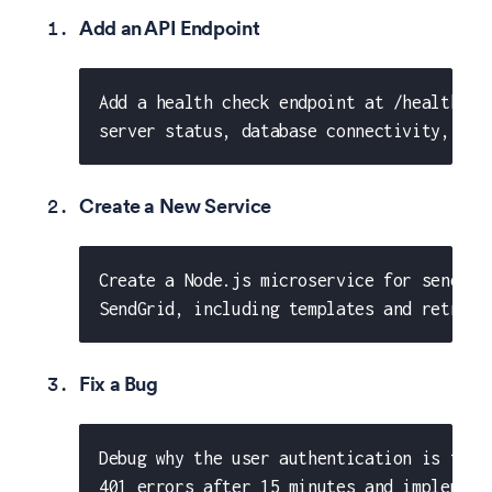
Add an API Endpoint
Add a health check endpoint at /health th
server status, database connectivity, and
Create a New Service
Create a Node.js microservice for sending
SendGrid, including templates and retry l
Fix a Bug
Debug why the user authentication is fail
401 errors after 15 minutes and implement