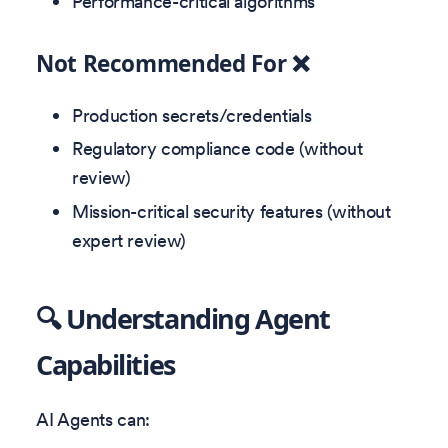
Performance-critical algorithms
Not Recommended For ❌
Production secrets/credentials
Regulatory compliance code (without
review)
Mission-critical security features (without
expert review)
🔍 Understanding Agent
Capabilities
AI Agents can: