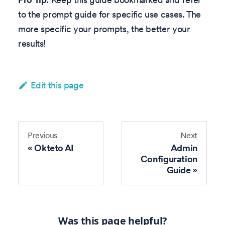
to the prompt guide for specific use cases. The
more specific your prompts, the better your
results!
Edit this page
Previous
Next
Okteto AI
Admin
Configuration
Guide
Was this page helpful?