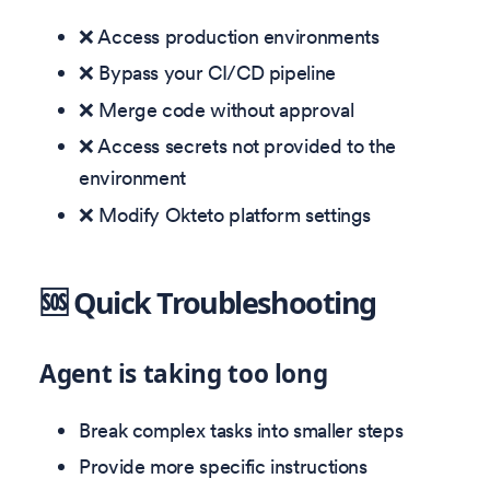
❌ Access production environments
❌ Bypass your CI/CD pipeline
❌ Merge code without approval
❌ Access secrets not provided to the
environment
❌ Modify Okteto platform settings
🆘 Quick Troubleshooting
Agent is taking too long
Break complex tasks into smaller steps
Provide more specific instructions