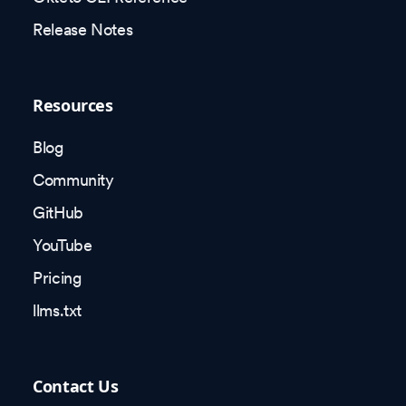
Release Notes
Resources
Blog
Community
GitHub
YouTube
Pricing
llms.txt
Contact Us