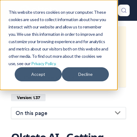
This website stores cookies on your computer. These
cookies are used to collect information about how you
interact with our website and allow us to remember
you. We use this information in order to improve and
This is documentation for
Okteto
customize your browsing experience and for analytics
Documentation
1.37
, which is no
and metrics about our visitors both on this website and
longer actively maintained.
other media. To find out more about the cookies we
use, see our
Privacy Policy.
For up-to-date documentation, see
Accept
Decline
the
latest version
(
1.47
).
Version: 1.37
On this page