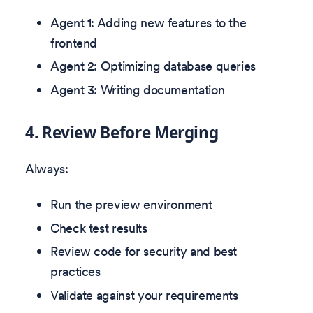
Agent 1: Adding new features to the
frontend
Agent 2: Optimizing database queries
Agent 3: Writing documentation
4. Review Before Merging
Always:
Run the preview environment
Check test results
Review code for security and best
practices
Validate against your requirements