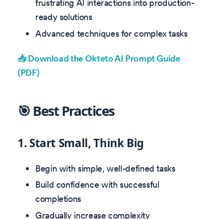
frustrating AI interactions into production-
ready solutions
Advanced techniques for complex tasks
📥 Download the Okteto AI Prompt Guide
(PDF)
🎯 Best Practices
1. Start Small, Think Big
Begin with simple, well-defined tasks
Build confidence with successful
completions
Gradually increase complexity