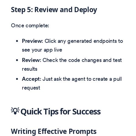
Step 5: Review and Deploy
Once complete:
Preview
: Click any generated endpoints to
see your app live
Review
: Check the code changes and test
results
Accept
: Just ask the agent to create a pull
request
💡 Quick Tips for Success
Writing Effective Prompts