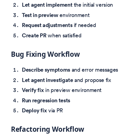
Let agent implement
the initial version
Test in preview
environment
Request adjustments
if needed
Create PR
when satisfied
Bug Fixing Workflow
Describe symptoms
and error messages
Let agent investigate
and propose fix
Verify fix
in preview environment
Run regression tests
Deploy fix
via PR
Refactoring Workflow