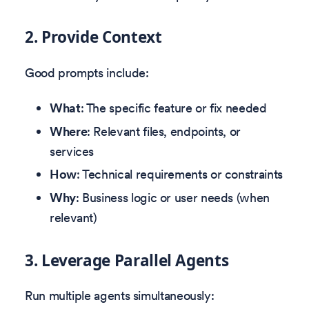
2. Provide Context
Good prompts include:
What
: The specific feature or fix needed
Where
: Relevant files, endpoints, or
services
How
: Technical requirements or constraints
Why
: Business logic or user needs (when
relevant)
3. Leverage Parallel Agents
Run multiple agents simultaneously: