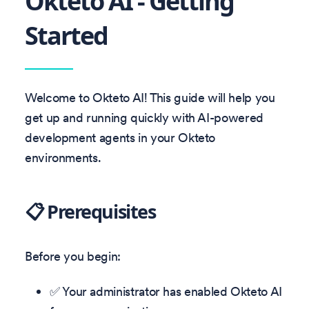
Okteto AI - Getting
Started
Welcome to Okteto AI! This guide will help you
get up and running quickly with AI-powered
development agents in your Okteto
environments.
📋 Prerequisites
Before you begin:
✅ Your administrator has enabled Okteto AI