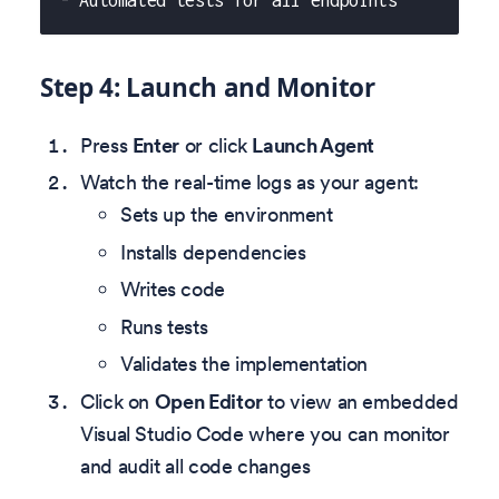
- Automated tests for all endpoints
Step 4: Launch and Monitor
Press
Enter
or click
Launch Agent
Watch the real-time logs as your agent:
Sets up the environment
Installs dependencies
Writes code
Runs tests
Validates the implementation
Click on
Open Editor
to view an embedded
Visual Studio Code where you can monitor
and audit all code changes