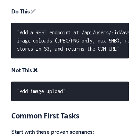
Do This ✅
"Add a REST endpoint at /api/users/:id/avatar
image uploads (JPEG/PNG only, max 5MB), resiz
stores in S3, and returns the CDN URL"
Not This ❌
"Add image upload"
Common First Tasks
Start with these proven scenarios: