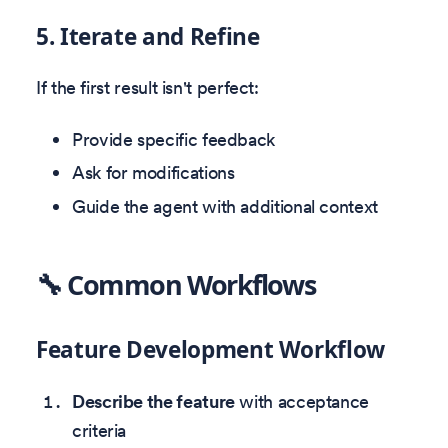
5. Iterate and Refine
If the first result isn't perfect:
Provide specific feedback
Ask for modifications
Guide the agent with additional context
🔧 Common Workflows
Feature Development Workflow
Describe the feature
with acceptance
criteria