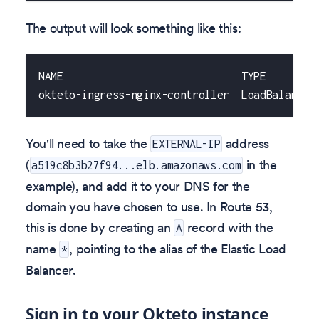
The output will look something like this:
NAME                             TYPE        
okteto-ingress-nginx-controller  LoadBalancer
You'll need to take the
address
EXTERNAL-IP
(
in the
a519c8b3b27f94...elb.amazonaws.com
example), and add it to your DNS for the
domain you have chosen to use. In Route 53,
this is done by creating an
record with the
A
name
, pointing to the alias of the Elastic Load
*
Balancer.
Sign in to your Okteto instance