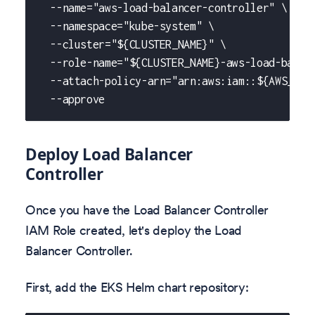
  --name="aws-load-balancer-controller" \
  --namespace="kube-system" \
  --cluster="${CLUSTER_NAME}" \
  --role-name="${CLUSTER_NAME}-aws-load-balan
  --attach-policy-arn="arn:aws:iam::${AWS_ACC
  --approve
Deploy Load Balancer
Controller
Once you have the Load Balancer Controller
IAM Role created, let's deploy the Load
Balancer Controller.
First, add the EKS Helm chart repository: