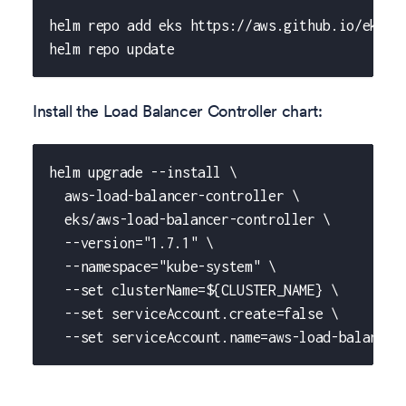
helm repo add eks https://aws.github.io/eks-c
helm repo update
Install the Load Balancer Controller chart:
helm upgrade --install \
  aws-load-balancer-controller \
  eks/aws-load-balancer-controller \
  --version="1.7.1" \
  --namespace="kube-system" \
  --set clusterName=${CLUSTER_NAME} \
  --set serviceAccount.create=false \
  --set serviceAccount.name=aws-load-balancer