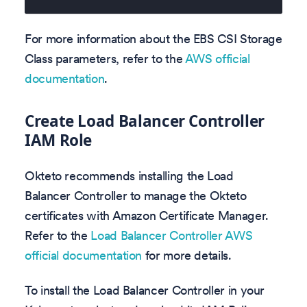
For more information about the EBS CSI Storage
Class parameters, refer to the
AWS official
documentation
.
Create Load Balancer Controller
IAM Role
Okteto recommends installing the Load
Balancer Controller to manage the Okteto
certificates with Amazon Certificate Manager.
Refer to the
Load Balancer Controller AWS
official documentation
for more details.
To install the Load Balancer Controller in your