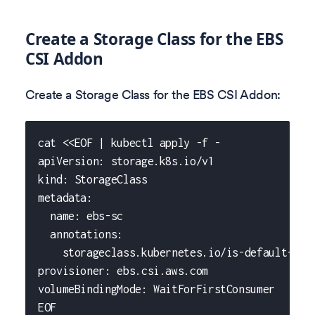
Create a Storage Class for the EBS
CSI Addon
Create a Storage Class for the EBS CSI Addon:
cat <<EOF | kubectl apply -f -
apiVersion: storage.k8s.io/v1
kind: StorageClass
metadata:
  name: ebs-sc
  annotations:
    storageclass.kubernetes.io/is-default-cla
provisioner: ebs.csi.aws.com
volumeBindingMode: WaitForFirstConsumer
EOF