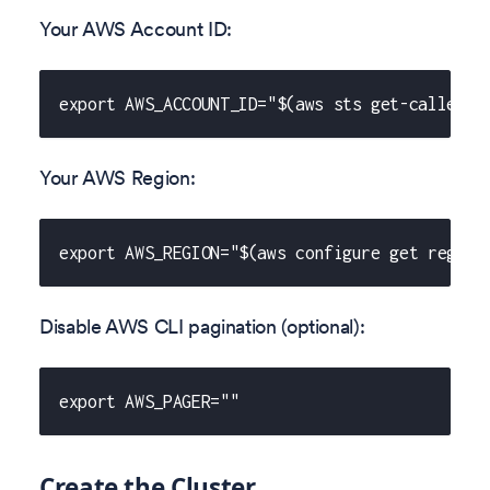
Your AWS Account ID:
export AWS_ACCOUNT_ID="$(aws sts get-caller-i
Your AWS Region:
export AWS_REGION="$(aws configure get region
Disable AWS CLI pagination (optional):
export AWS_PAGER=""
Create the Cluster