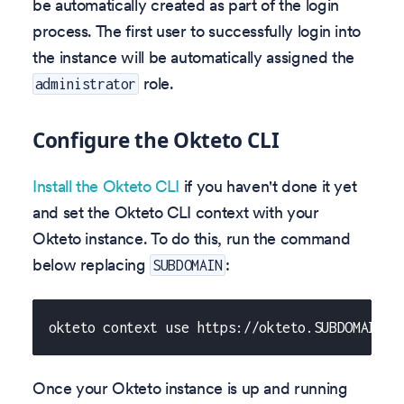
be automatically created as part of the login
process. The first user to successfully login into
the instance will be automatically assigned the
role.
administrator
Configure the Okteto CLI
Install the Okteto CLI
if you haven't done it yet
and set the Okteto CLI context with your
Okteto instance. To do this, run the command
below replacing
:
SUBDOMAIN
okteto context use https://okteto.SUBDOMAIN
Once your Okteto instance is up and running