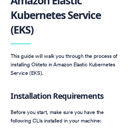
Amazon Elastic
Kubernetes Service
(EKS)
This guide will walk you through the process of
installing Okteto in Amazon Elastic Kubernetes
Service (EKS).
Installation Requirements
Before you start, make sure you have the
following CLIs installed in your machine: