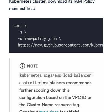
Kubernetes cluster, download its IAM Policy
manifest first:
curl \
  -s \
  -o iam-policy.json \
  https://raw.githubusercontent.com/kubernete
NOTE
kubernetes-sigs/aws-load-balancer-
maintainers recommends
controller
further scoping down this
configuration based on the VPC ID or
the Cluster Name resource tag.
Checkout
their docs
for official