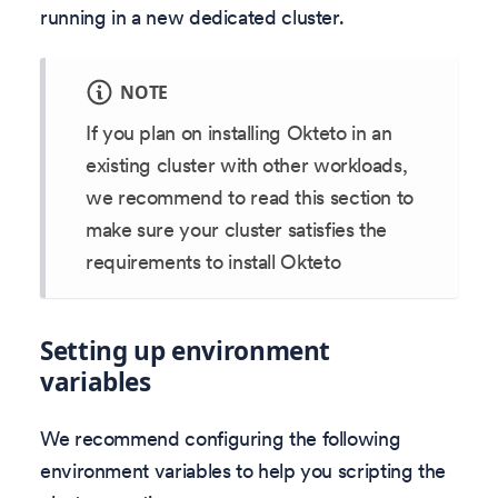
running in a new dedicated cluster.
NOTE
If you plan on installing Okteto in an
existing cluster with other workloads,
we recommend to read this section to
make sure your cluster satisfies the
requirements to install Okteto
Setting up environment
variables
We recommend configuring the following
environment variables to help you scripting the