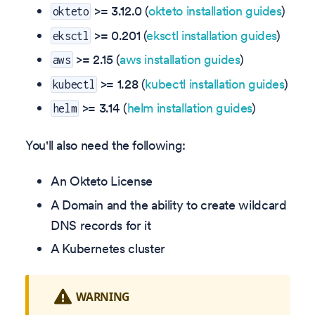
>=
3.12.0
(
okteto installation guides
)
okteto
>= 0.201 (
eksctl installation guides
)
eksctl
>= 2.15 (
aws installation guides
)
aws
>= 1.28 (
kubectl installation guides
)
kubectl
>= 3.14 (
helm installation guides
)
helm
You'll also need the following:
An Okteto License
A Domain and the ability to create wildcard
DNS records for it
A Kubernetes cluster
WARNING