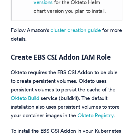
versions
for the Okteto Helm
chart version you plan to install.
Follow Amazon's
cluster creation guide
for more
details.
Create EBS CSI Addon IAM Role
Okteto requires the EBS CSI Addon to be able
to create persistent volumes. Okteto uses
persistent volumes to persist the cache of the
Okteto Build
service (buildkit). The default
installation also uses persistent volumes to store
your container images in the
Okteto Registry
.
To install the EBS CSI Addon in your Kubernetes