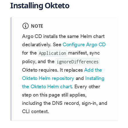
Installing Okteto
NOTE
Argo CD installs the same Helm chart
declaratively. See
Configure Argo CD
for the
manifest, sync
Application
policy, and the
ignoreDifferences
Okteto requires. It replaces
Add the
Okteto Helm repository
and
Installing
the Okteto Helm chart
. Every other
step on this page still applies,
including the DNS record, sign-in, and
CLI context.