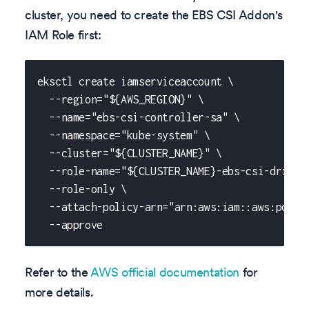
cluster, you need to create the EBS CSI Addon's
IAM Role first:
eksctl create iamserviceaccount \
  --region="${AWS_REGION}" \
  --name="ebs-csi-controller-sa" \
  --namespace="kube-system" \
  --cluster="${CLUSTER_NAME}" \
  --role-name="${CLUSTER_NAME}-ebs-csi-driver
  --role-only \
  --attach-policy-arn="arn:aws:iam::aws:polic
  --approve
Refer to the
AWS official documentation
for
more details.