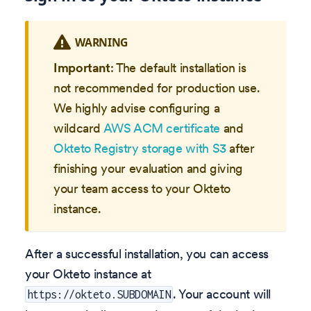
WARNING
Important
: The default installation is
not recommended for production use.
We highly advise configuring a
wildcard
AWS ACM certificate
and
Okteto Registry storage with S3
after
finishing your evaluation and giving
your team access to your Okteto
instance.
After a successful installation, you can access
your Okteto instance at
. Your account will
https://okteto.SUBDOMAIN