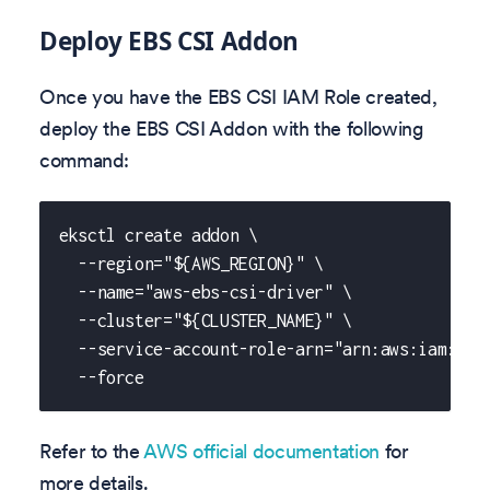
Deploy EBS CSI Addon
Once you have the EBS CSI IAM Role created,
deploy the EBS CSI Addon with the following
command:
eksctl create addon \
  --region="${AWS_REGION}" \
  --name="aws-ebs-csi-driver" \
  --cluster="${CLUSTER_NAME}" \
  --service-account-role-arn="arn:aws:iam::${
  --force
Refer to the
AWS official documentation
for
more details.