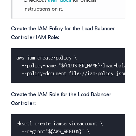
instructions on it.
Create the IAM Policy for the Load Balancer
Controller IAM Role:
aws iam create-policy \
  --policy-name="${CLUSTER_NAME}-load-balance
  --policy-document file://iam-policy.json
Create the IAM Role for the Load Balancer
Controller:
eksctl create iamserviceaccount \
  --region="${AWS_REGION}" \