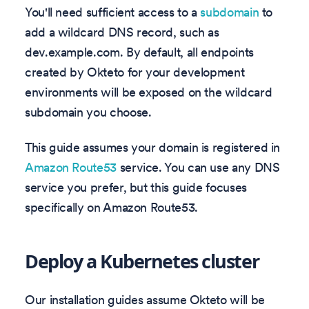
You'll need sufficient access to a
subdomain
to
add a wildcard DNS record, such as
dev.example.com. By default, all endpoints
created by Okteto for your development
environments will be exposed on the wildcard
subdomain you choose.
This guide assumes your domain is registered in
Amazon Route53
service. You can use any DNS
service you prefer, but this guide focuses
specifically on Amazon Route53.
Deploy a Kubernetes cluster
Our installation guides assume Okteto will be