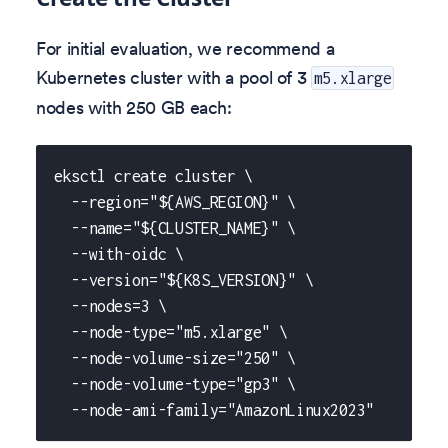
For initial evaluation, we recommend a
Kubernetes cluster with a pool of 3
m5.xlarge
nodes with 250 GB each:
eksctl create cluster \
  --region="${AWS_REGION}" \
  --name="${CLUSTER_NAME}" \
  --with-oidc \
  --version="${K8S_VERSION}" \
  --nodes=3 \
  --node-type="m5.xlarge" \
  --node-volume-size="250" \
  --node-volume-type="gp3" \
  --node-ami-family="AmazonLinux2023"