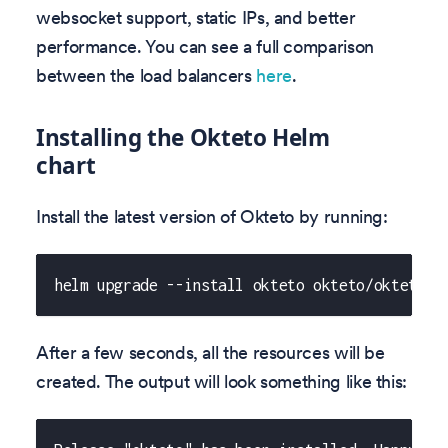
websocket support, static IPs, and better
performance. You can see a full comparison
between the load balancers
here
.
Installing the Okteto Helm
chart
Install the latest version of Okteto by running:
helm upgrade --install okteto okteto/okteto -
After a few seconds, all the resources will be
created. The output will look something like this: