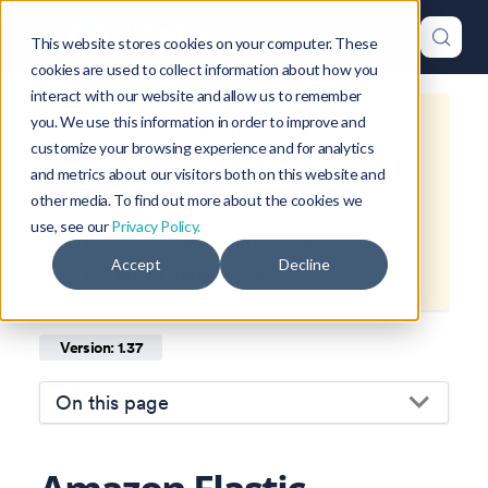
This website stores cookies on your computer. These
cookies are used to collect information about how you
interact with our website and allow us to remember
you. We use this information in order to improve and
This is documentation for
Okteto
customize your browsing experience and for analytics
Documentation
1.37
, which is no
and metrics about our visitors both on this website and
longer actively maintained.
other media. To find out more about the cookies we
use, see our
Privacy Policy.
For up-to-date documentation, see
Accept
Decline
the
latest version
(
1.47
).
Version: 1.37
On this page