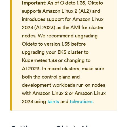
Important
: As of Okteto 1.35, Okteto
supports Amazon Linux 2 (AL2) and
introduces support for Amazon Linux
2023 (AL2023) as the AMI for cluster
nodes. We recommend upgrading
Okteto to version 1.35 before
upgrading your EKS cluster to
Kubernetes 1.33 or changing to
AL2023. In mixed clusters, make sure
both the control plane and
development workloads run on nodes
with Amazon Linux 2 or Amazon Linux
2023 using
taints
and
tolerations
.