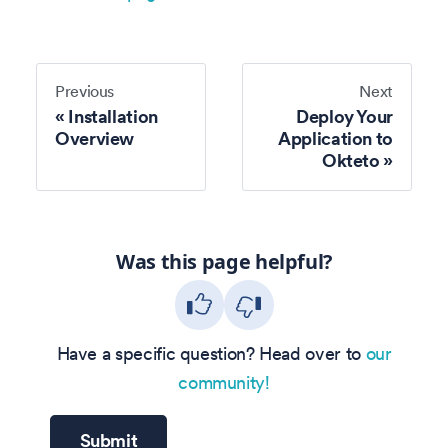
Previous
Next
Installation
Deploy Your
Overview
Application to
Okteto
Was this page helpful?
Have a specific question? Head over to
our
community!
Submit