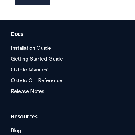
Docs
Installation Guide
Getting Started Guide
Okteto Manifest
Okteto CLI Reference
Release Notes
Resources
Blog