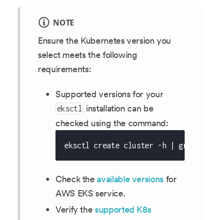
NOTE
Ensure the Kubernetes version you
select meets the following
requirements:
Supported versions for your
installation can be
eksctl
checked using the command:
eksctl create cluster -h | grep 'Kub
Check the
available versions
for
AWS EKS service.
Verify the
supported K8s