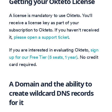
Getting your Okteto License
A license is mandatory to use Okteto. You'll
receive a license key as part of your
subscription to Okteto. If you haven't received
it,
please open a support ticket
.
If you are interested in evaluating Okteto,
sign
up for our Free Tier (5 seats, 1 year)
. No credit
card required.
A Domain and the ability to
create wildcard DNS records
for it