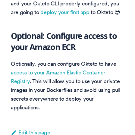
and your Okteto CLI properly configured, you
are going to
deploy your first app
to Okteto 😎
Optional: Configure access to
your Amazon ECR
Optionally, you can configure Okteto to have
access to your Amazon Elastic Container
Registry
. This will allow you to use your private
images in your Dockerfiles and avoid using pull
secrets everywhere to deploy your
applications.
Edit this page