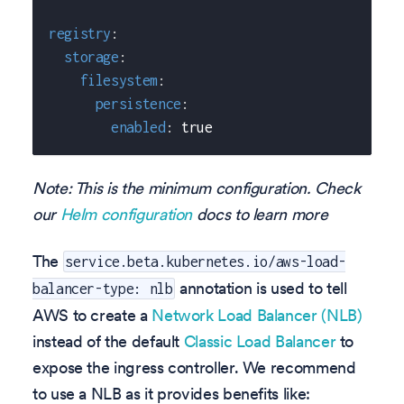
registry
:
storage
:
filesystem
:
persistence
:
enabled
:
true
Note: This is the minimum configuration. Check
our
Helm configuration
docs to learn more
The
service.beta.kubernetes.io/aws-load-
annotation is used to tell
balancer-type: nlb
AWS to create a
Network Load Balancer (NLB)
instead of the default
Classic Load Balancer
to
expose the ingress controller. We recommend
to use a NLB as it provides benefits like: