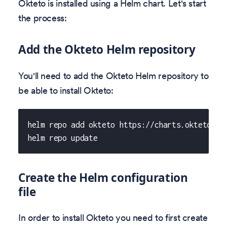
Okteto is installed using a Helm chart. Let's start
the process:
Add the Okteto Helm repository
You'll need to add the Okteto Helm repository to
be able to install Okteto:
helm repo add okteto https://charts.okteto.co
helm repo update
Create the Helm configuration
file
In order to install Okteto you need to first create