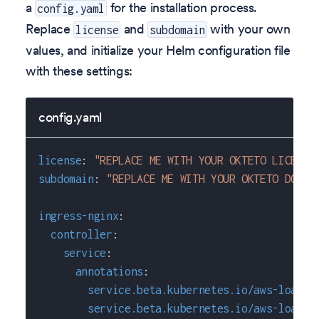
a
for the installation process.
config.yaml
Replace
and
with your own
license
subdomain
values, and initialize your Helm configuration file
with these settings:
config.yaml
license
:
"REPLACE ME WITH YOUR OKTETO LICENSE
subdomain
:
"REPLACE ME WITH YOUR OKTETO DOMAI
ingress-nginx
:
controller
:
service
:
annotations
:
service.beta.kubernetes.io/aws-load-b
service.beta.kubernetes.io/aws-load-b