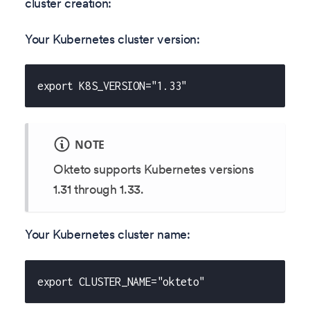
cluster creation:
Your Kubernetes cluster version:
export K8S_VERSION="1.33"
NOTE
Okteto supports Kubernetes versions
1.31
through
1.33
.
Your Kubernetes cluster name:
export CLUSTER_NAME="okteto"