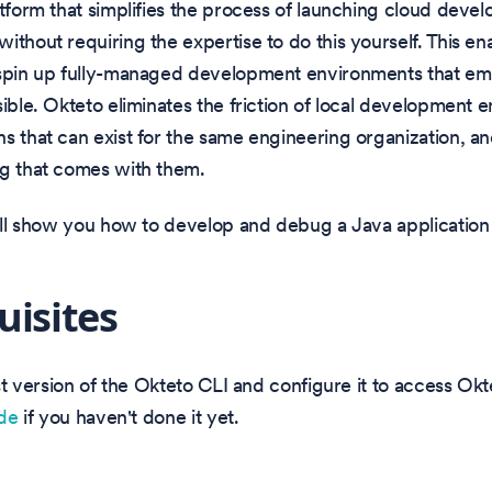
atform that simplifies the process of launching cloud deve
ithout requiring the expertise to do this yourself. This e
 spin up fully-managed development environments that em
sible. Okteto eliminates the friction of local development 
s that can exist for the same engineering organization, an
ng that comes with them.
will show you how to develop and debug a Java application
uisites
test version of the Okteto CLI and configure it to access Ok
ide
if you haven't done it yet.