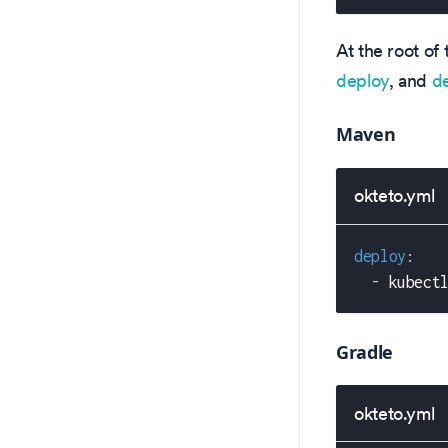
At the root of 
deploy
, and
d
Maven
okteto.yml
deploy
:
-
 kubect
Gradle
okteto.yml