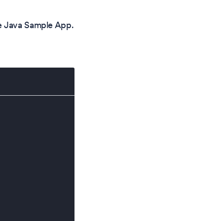
he Java Sample App.