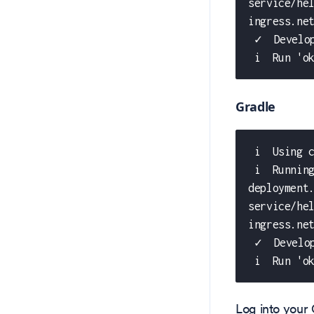
service/he
ingress.ne
 ✓  Develo
 i  Run 'o
Gradle
 i  Using 
 i  Runnin
deployment
service/he
ingress.ne
 ✓  Develo
 i  Run 'o
Log into your 