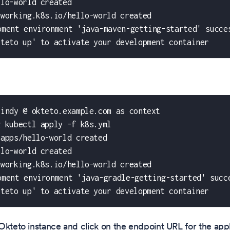
llo-world created
tworking.k8s.io/hello-world created
pment environment 'java-maven-getting-started' succe
kteto up' to activate your development container
cindy @ okteto.example.com as context
g kubectl apply -f k8s.yml
.apps/hello-world created
llo-world created
tworking.k8s.io/hello-world created
pment environment 'java-gradle-getting-started' succ
kteto up' to activate your development container
Okteto instance and click on the endpoint URL for the appl