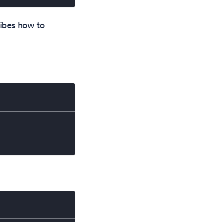
cribes how to