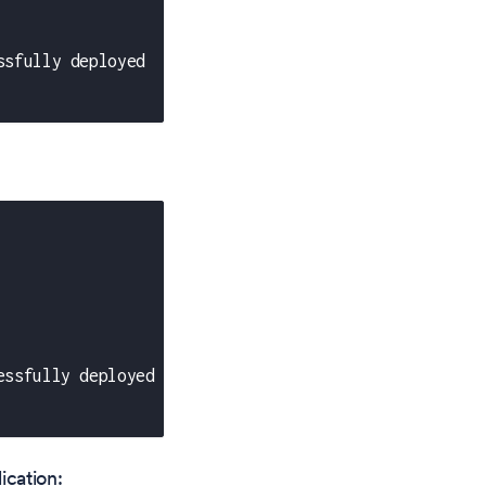
ssfully deployed
essfully deployed
ication: