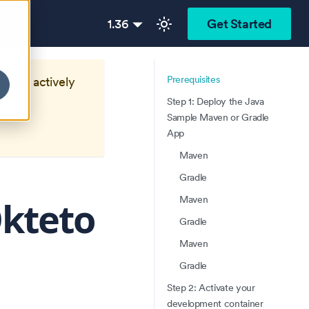
1.36
Get Started
Prerequisites
longer actively
Step 1: Deploy the Java
Sample Maven or Gradle
App
Maven
Gradle
Okteto
Maven
Gradle
Maven
Gradle
Step 2: Activate your
development container