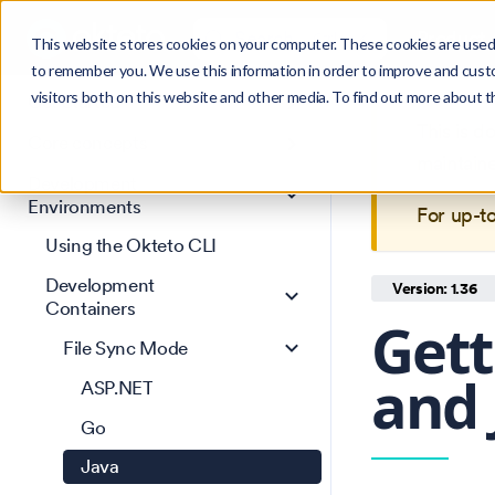
Search
Product
Ctrl
K
This website stores cookies on your computer. These cookies are used 
to remember you. We use this information in order to improve and cust
visitors both on this website and other media. To find out more about 
Get Started
This is 
Core concepts
maintain
Development
Environments
For up-t
Using the Okteto CLI
Development
Version: 1.36
Containers
Gett
File Sync Mode
and 
ASP.NET
Go
Java