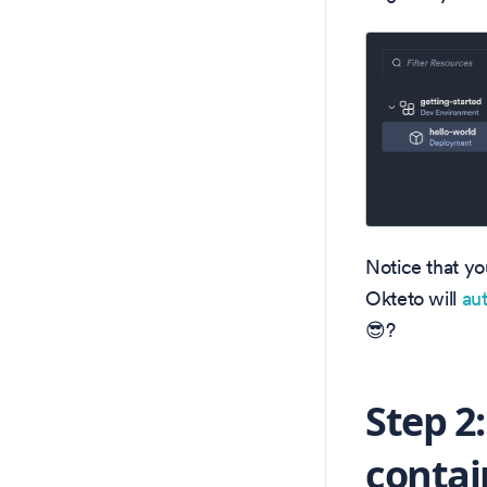
Notice that yo
Okteto will
au
😎?
Step 2
contai