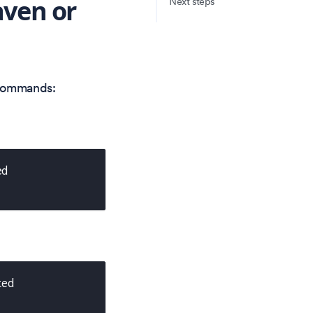
aven or
Next steps
 commands:
ed
ted