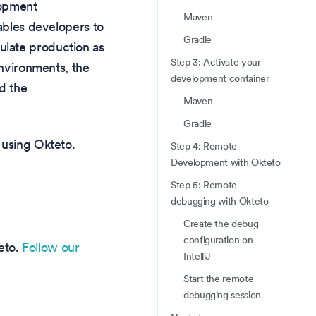
lopment
Maven
nables developers to
Gradle
ulate production as
Step 3: Activate your
environments, the
development container
d the
Maven
Gradle
 using Okteto.
Step 4: Remote
Development with Okteto
Step 5: Remote
debugging with Okteto
Create the debug
configuration on
teto.
Follow our
IntelliJ
Start the remote
debugging session