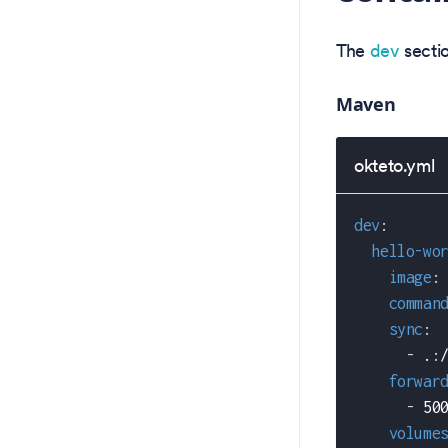
The
dev
sectio
Maven
okteto.yml
dev
:
hello-wo
image
:
comman
sync
:
-
 .
:
forwar
-
 50
volume