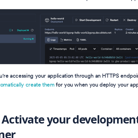
u're accessing your application through an HTTPS endpoin
tomatically create them
for you when you deploy your appl
: Activate your developmen
ner