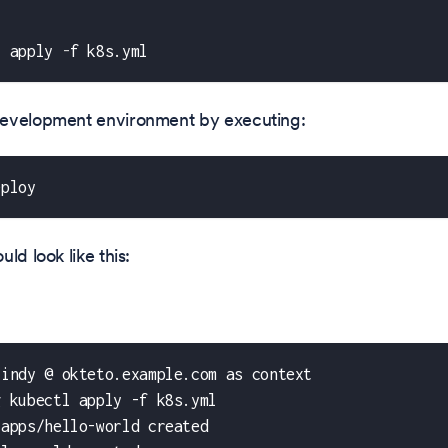
l apply 
-
f k8s.yml
evelopment environment by executing:
eploy
ld look like this:
cindy @ okteto.example.com as context
g kubectl apply -f k8s.yml
.apps/hello-world created