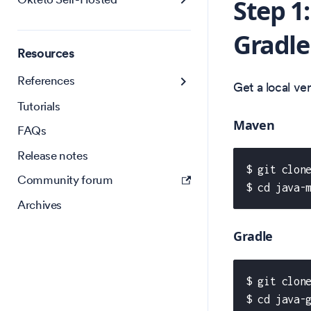
Step 1
Gradle
Resources
References
Get a local v
Tutorials
Maven
FAQs
Release notes
$ git clon
Community forum
$ cd java-
Archives
Gradle
$ git clon
$ cd java-