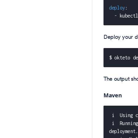
deploy
:
-
 kubect
Deploy your d
$ okteto d
The output shou
Maven
 i  Using 
 i  Runnin
deployment