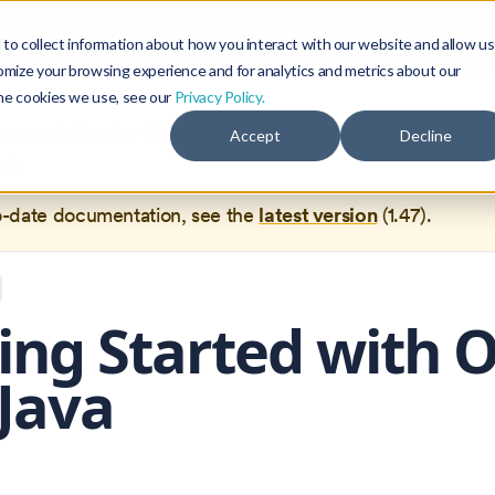
Blog
Community
to collect information about how you interact with our website and allow us
omize your browsing experience and for analytics and metrics about our
the cookies we use, see our
Privacy Policy.
documentation for
Okteto Documentation
1.36
, which is no 
Accept
Decline
ed.
o-date documentation, see the
latest version
(
1.47
).
ing Started with 
Java