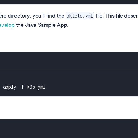
the directory, you'll find the
file. This file des
okteto.yml
evelop
the Java Sample App.
l apply 
-
f k8s.yml