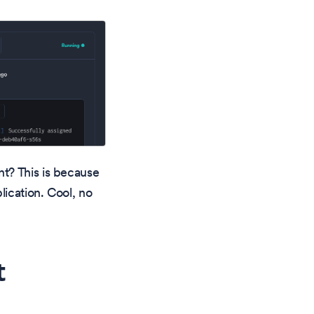
t? This is because
ication. Cool, no
t