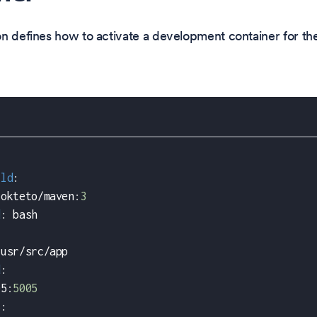
n defines how to activate a development container for t
rld
:
 okteto/maven
:
3
d
:
 bash
/usr/src/app
d
:
05
:
5005
s
: