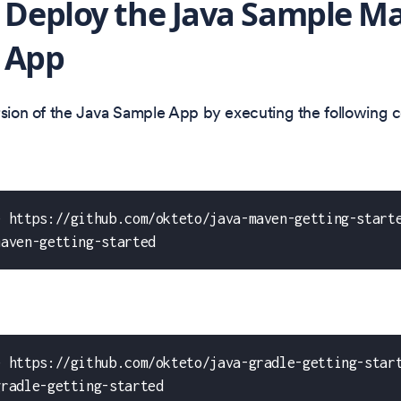
: Deploy the Java Sample M
 App
ersion of the Java Sample App by executing the following
e https://github.com/okteto/java-maven-getting-start
maven-getting-started
e https://github.com/okteto/java-gradle-getting-star
gradle-getting-started