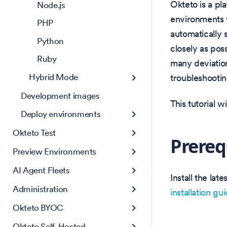
Okteto is a pl
Node.js
environments w
PHP
automatically
Python
closely as pos
Ruby
many deviation
Hybrid Mode
troubleshooti
Development images
This tutorial 
Deploy environments
Okteto Test
Prereq
Preview Environments
AI Agent Fleets
Install the la
Administration
installation gu
Okteto BYOC
Okteto Self-Hosted