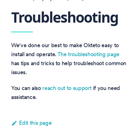
Troubleshooting
We've done our best to make Okteto easy to
install and operate.
The troubleshooting page
has tips and tricks to help troubleshoot common
issues.
You can also
reach out to support
if you need
assistance.
Edit this page