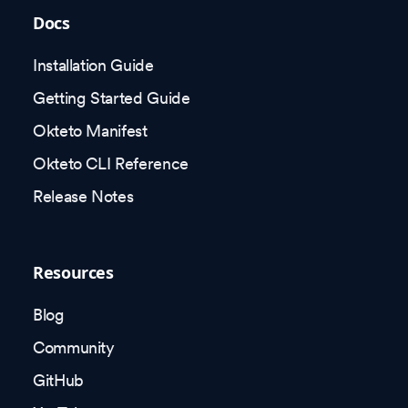
Docs
Installation Guide
Getting Started Guide
Okteto Manifest
Okteto CLI Reference
Release Notes
Resources
Blog
Community
GitHub