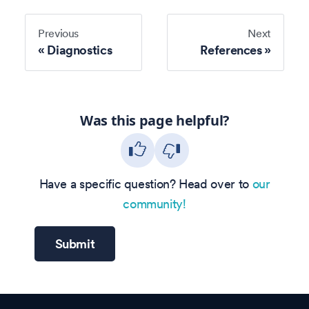
Previous
Next
Diagnostics
References
Was this page helpful?
Have a specific question? Head over to
our
community!
Submit