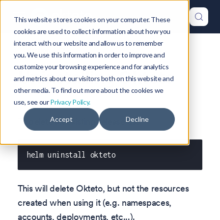
This website stores cookies on your computer. These
cookies are used to collect information about how you
interact with our website and allow us to remember
Version: 1.47
you. We use this information in order to improve and
customize your browsing experience and for analytics
Uninstalling Okteto
and metrics about our visitors both on this website and
other media. To find out more about the cookies we
use, see our
Privacy Policy.
Accept
Decline
To delete an existing release use:
helm uninstall okteto
This will delete Okteto, but not the resources
created when using it (e.g. namespaces,
accounts, deployments, etc...).