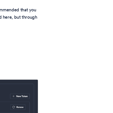
commended that you
d here, but through