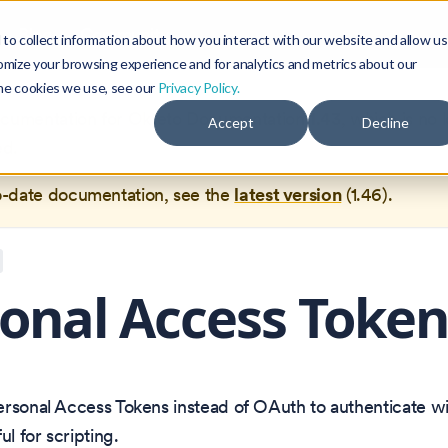
Blog
Community
to collect information about how you interact with our website and allow us
omize your browsing experience and for analytics and metrics about our
the cookies we use, see our
Privacy Policy.
documentation for
Okteto Documentation
1.43
, which is no 
Accept
Decline
ed.
o-date documentation, see the
latest version
(
1.46
).
onal Access Token
rsonal Access Tokens instead of OAuth to authenticate wi
ul for scripting.