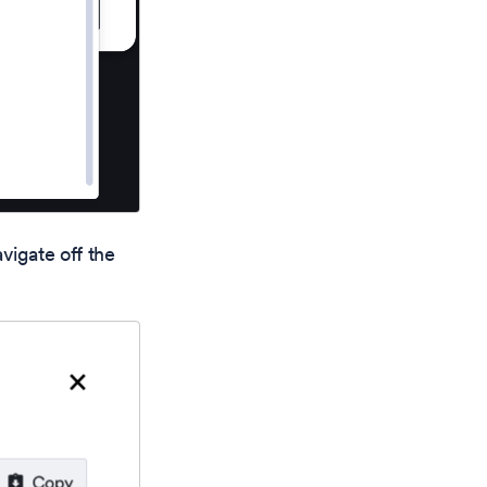
vigate off the