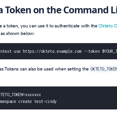
a Token on the Command L
a token, you can use it to authenticate with the
Okteto C
 as shown below:
ontext use https://okteto.example.com --token $YOUR_
ss Tokens can also be used when setting the
OKTETO_TOKE
KTETO_TOKEN=xxxxxxx
amespace create test-cindy