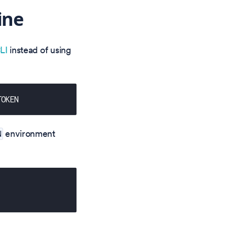
ine
LI
instead of using
TOKEN
environment
N