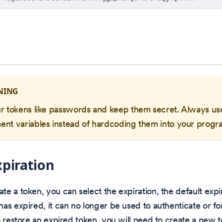
NING
ur tokens like passwords and keep them secret. Always us
ent variables instead of hardcoding them into your progr
piration
e a token, you can select the expiration, the default expir
as expired, it can no longer be used to authenticate or for 
o restore an expired token, you will need to create a new