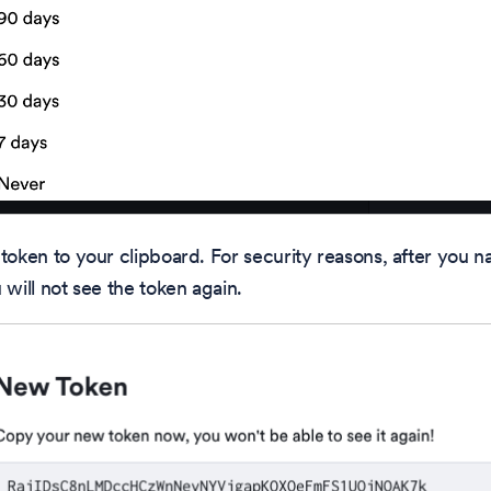
token to your clipboard. For security reasons, after you na
 will not see the token again.