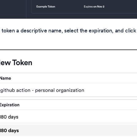
 token a descriptive name, select the expiration, and click