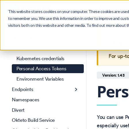
Search
Product
Ctrl
K
This website stores cookies on your computer. These cookies are used 
to remember you. We use this information in order to improve and cust
visitors both on this website and other media. To find out more about 
Get Started
This is 
Core concepts
maintain
Credentials
For up-t
Kubernetes credentials
Personal Access Tokens
Version: 1.43
Environment Variables
Pers
Endpoints
Namespaces
Divert
You can use Pe
Okteto Build Service
especially usef