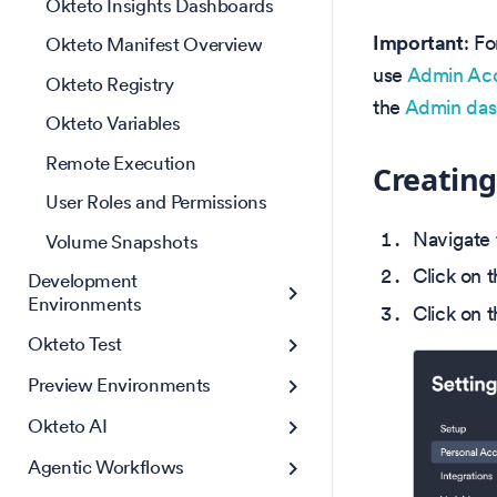
Okteto Insights Dashboards
Important
: F
Okteto Manifest Overview
use
Admin Acc
Okteto Registry
the
Admin das
Okteto Variables
Remote Execution
Creating
User Roles and Permissions
Navigate 
Volume Snapshots
Click on 
Development
Environments
Click on 
Okteto Test
Preview Environments
Okteto AI
Agentic Workflows