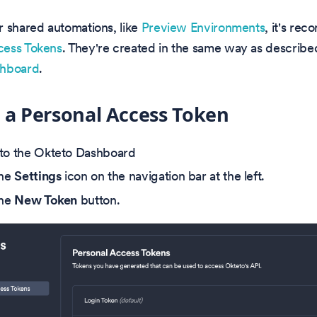
or shared automations, like
Preview Environments
, it's re
ess Tokens
. They're created in the same way as describe
hboard
.
 a Personal Access Token
to the Okteto Dashboard
the
Settings
icon on the navigation bar at the left.
the
New Token
button.