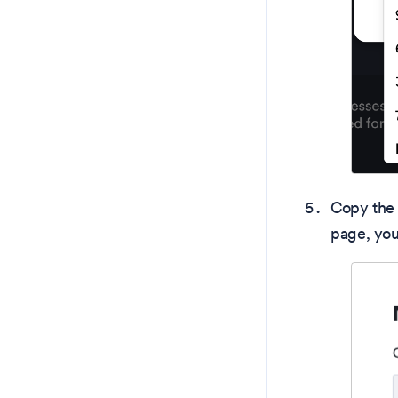
Copy the 
page, you