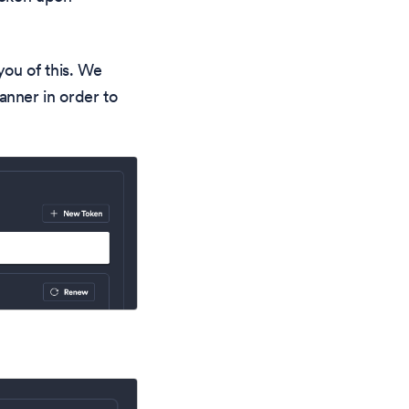
you of this. We
nner in order to