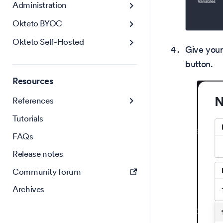
Administration
Okteto BYOC
Okteto Self-Hosted
Give your
button.
Resources
References
Tutorials
FAQs
Release notes
Community forum
Archives