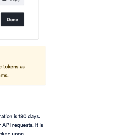
e tokens as
ams.
ation is 180 days.
API requests. It is
 token upon