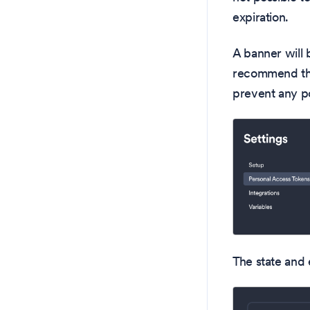
expiration.
A banner will 
recommend tha
prevent any po
The state and 