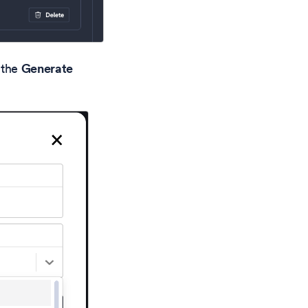
 the
Generate