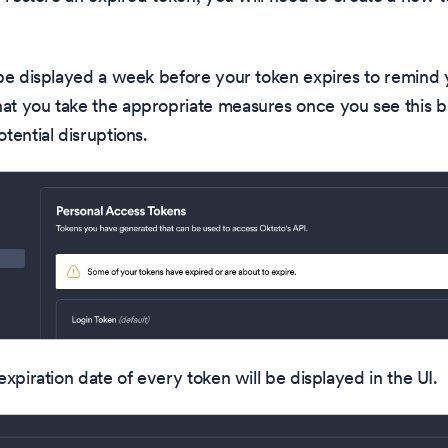
be displayed a week before your token expires to remind 
t you take the appropriate measures once you see this ba
tential disruptions.
expiration date of every token will be displayed in the UI.