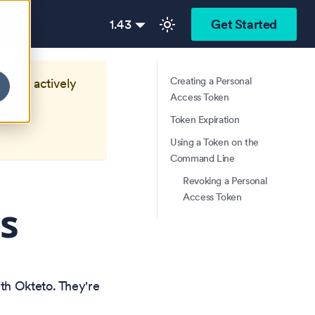
1.43
Get Started
Creating a Personal
longer actively
Access Token
Token Expiration
Using a Token on the
Command Line
Revoking a Personal
Access Token
s
th Okteto. They're