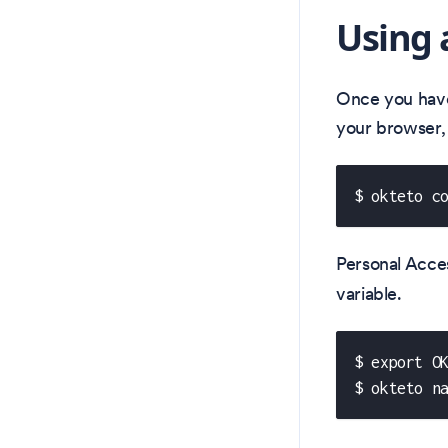
Using 
Once you have 
your browser,
$ okteto c
Personal Acce
variable.
$ export O
$ okteto n