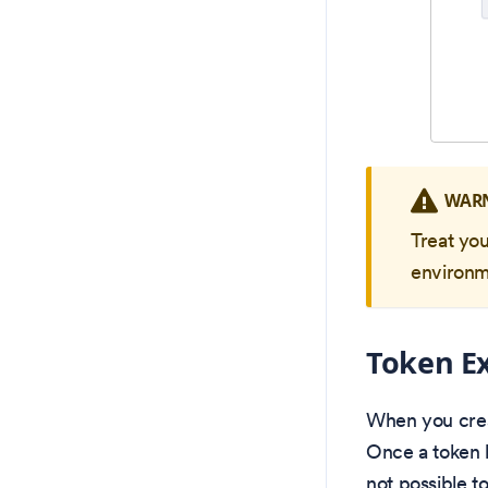
WAR
Treat yo
environm
Token Ex
When you creat
Once a token h
not possible t