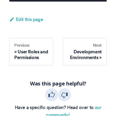
Edit this page
Previous
Next
User Roles and
Development
Permissions
Environments
Was this page helpful?
Have a specific question? Head over to
our
community!