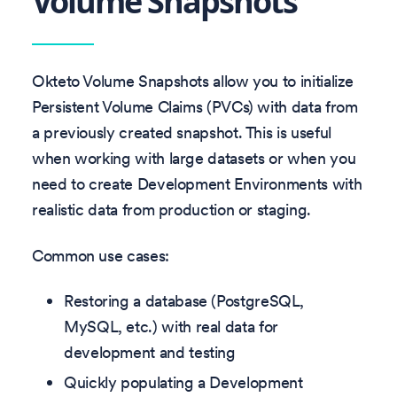
Volume Snapshots
Okteto Volume Snapshots allow you to initialize
Persistent Volume Claims (PVCs) with data from
a previously created snapshot. This is useful
when working with large datasets or when you
need to create Development Environments with
realistic data from production or staging.
Common use cases:
Restoring a database (PostgreSQL,
MySQL, etc.) with real data for
development and testing
Quickly populating a Development