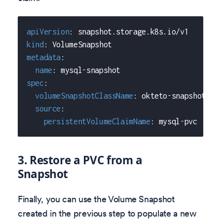
apiVersion
:
 snapshot.storage.k8s.io/v1
kind
:
 VolumeSnapshot
metadata
:
name
:
 mysql
-
snapshot
spec
:
volumeSnapshotClassName
:
 okteto
-
snapshot
-
cl
source
:
persistentVolumeClaimName
:
 mysql
-
pvc
3. Restore a PVC from a
Snapshot
Finally, you can use the Volume Snapshot
created in the previous step to populate a new