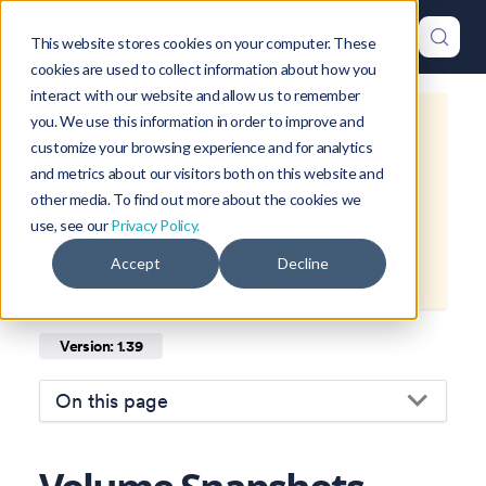
This website stores cookies on your computer. These
cookies are used to collect information about how you
interact with our website and allow us to remember
you. We use this information in order to improve and
This is documentation for
Okteto
customize your browsing experience and for analytics
Documentation
1.39
, which is no
and metrics about our visitors both on this website and
longer actively maintained.
other media. To find out more about the cookies we
use, see our
Privacy Policy.
For up-to-date documentation, see
Accept
Decline
the
latest version
(
1.47
).
Version: 1.39
On this page