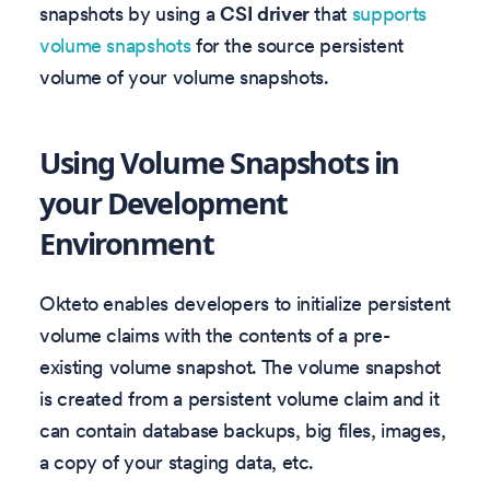
snapshots by using a
CSI driver
that
supports
volume snapshots
for the source persistent
volume of your volume snapshots.
Using Volume Snapshots in
your Development
Environment
Okteto enables developers to initialize persistent
volume claims with the contents of a pre-
existing volume snapshot. The volume snapshot
is created from a persistent volume claim and it
can contain database backups, big files, images,
a copy of your staging data, etc.