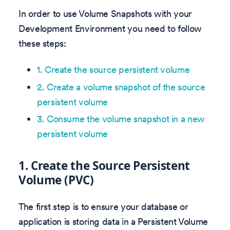
In order to use Volume Snapshots with your
Development Environment you need to follow
these steps:
1. Create the source persistent volume
2. Create a volume snapshot of the source
persistent volume
3. Consume the volume snapshot in a new
persistent volume
1. Create the Source Persistent
Volume (PVC)
The first step is to ensure your database or
application is storing data in a Persistent Volume