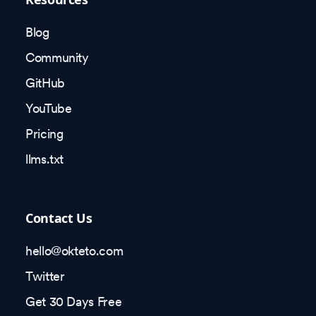
Blog
Community
GitHub
YouTube
Pricing
llms.txt
Contact Us
hello@okteto.com
Twitter
Get 30 Days Free