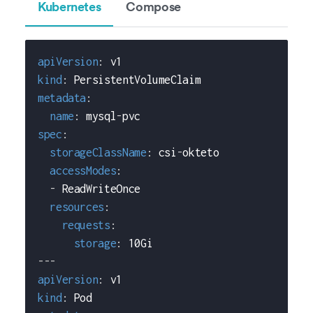
Kubernetes
Compose
apiVersion
:
 v1
kind
:
 PersistentVolumeClaim
metadata
:
name
:
 mysql
-
pvc
spec
:
storageClassName
:
 csi
-
okteto
accessModes
:
-
 ReadWriteOnce
resources
:
requests
:
storage
:
 10Gi
---
apiVersion
:
 v1
kind
:
 Pod