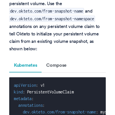
persistent volume. Use the
and
dev.okteto.com/from-snapshot-name
dev.okteto.com/from-snapshot-namespace
annotations on any persistent volume claim to
tell Okteto to initialize your persistent volume
claim from an existing volume snapshot, as
shown below:
Kubernetes
Compose
apiVersion
:
 v1
kind
:
 PersistentVolumeClaim
metadata
:
annotations
:
dev.okteto.com/from-snapshot-name
:
 mysql
-