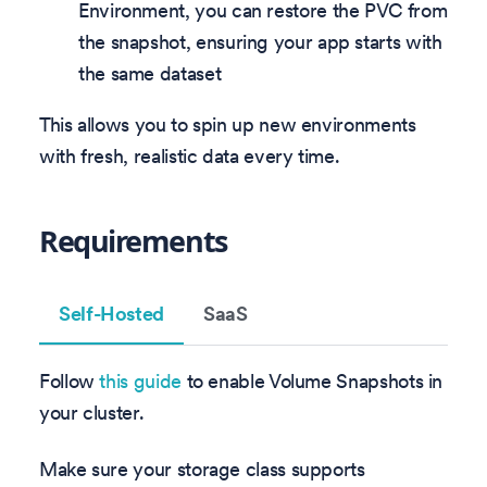
Environment, you can restore the PVC from
the snapshot, ensuring your app starts with
the same dataset
This allows you to spin up new environments
with fresh, realistic data every time.
Requirements
Self-Hosted
SaaS
Follow
this guide
to enable Volume Snapshots in
your cluster.
Make sure your storage class supports