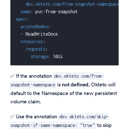
dev.okteto.com/from-snapshot-namespace
:
 s
name
:
 pvc
-
from
-
snapshot
spec
:
accessModes
:
-
 ReadWriteOnce
resources
:
requests
:
storage
:
 10Gi
✅ If the annotation
dev.okteto.com/from-
is
not defined
, Okteto will
snapshot-namespace
default to the Namespace of the new persistent
volume claim.
✅ Use the annotation
dev.okteto.com/skip-
to skip
snapshot-if-same-namespace: "true"