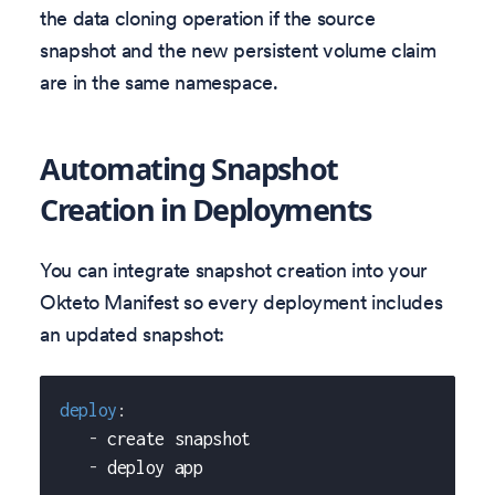
the data cloning operation if the source
snapshot and the new persistent volume claim
are in the same namespace.
Automating Snapshot
Creation in Deployments
You can integrate snapshot creation into your
Okteto Manifest so every deployment includes
an updated snapshot:
deploy
:
-
 create snapshot
-
 deploy app