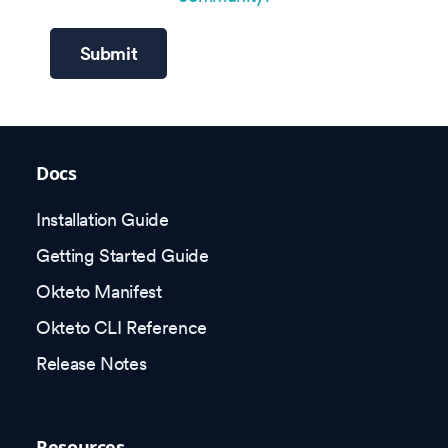
Submit
Docs
Installation Guide
Getting Started Guide
Okteto Manifest
Okteto CLI Reference
Release Notes
Resources