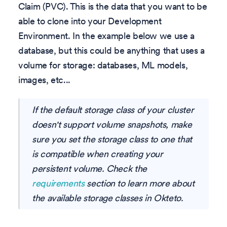
Claim (PVC). This is the data that you want to be
able to clone into your Development
Environment. In the example below we use a
database, but this could be anything that uses a
volume for storage: databases, ML models,
images, etc...
If the default storage class of your cluster
doesn't support volume snapshots, make
sure you set the storage class to one that
is compatible when creating your
persistent volume. Check the
requirements
section to learn more about
the available storage classes in Okteto.