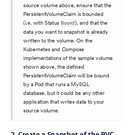
source volume above, ensure that the
PersistentVolumeClaim is bounded
(i.e. with Status
), and that the
Bound
data you want to snapshot is already
written to the volume. On the
Kubernetes and Compose
implementations of the sample volume
shown above, the defined
PersistentVolumeClaim will be bound
by a Pod that runs a MySQL
database, but it could be any other
application that writes data to your
source volume.
2. Create a Snapshot of the PVC