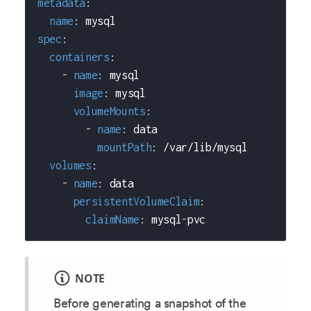
metadata
:
name
:
 mysql
spec
:
containers
:
-
name
:
 mysql
image
:
 mysql
volumeMounts
:
-
name
:
 data
mountPath
:
 /var/lib/mysql
volumes
:
-
name
:
 data
persistentVolumeClaim
:
claimName
:
 mysql
-
pvc
NOTE
Before generating a snapshot of the