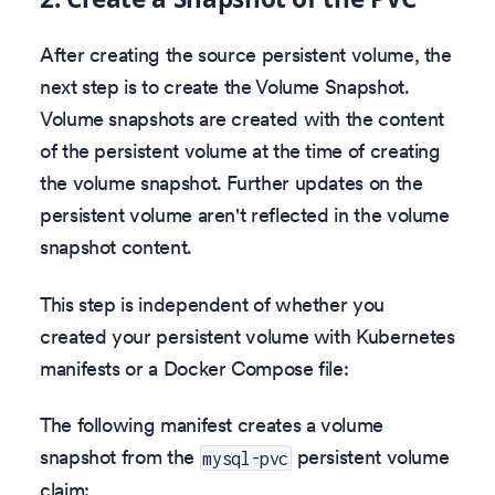
After creating the source persistent volume, the
next step is to create the Volume Snapshot.
Volume snapshots are created with the content
of the persistent volume at the time of creating
the volume snapshot. Further updates on the
persistent volume aren't reflected in the volume
snapshot content.
This step is independent of whether you
created your persistent volume with Kubernetes
manifests or a Docker Compose file:
The following manifest creates a volume
snapshot from the
persistent volume
mysql-pvc
claim: