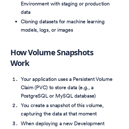
Environment with staging or production
data
Cloning datasets for machine learning
models, logs, or images
How Volume Snapshots
Work
Your application uses a Persistent Volume
Claim (PVC) to store data (e.g., a
PostgreSQL or MySQL database)
You create a snapshot of this volume,
capturing the data at that moment
When deploying a new Development