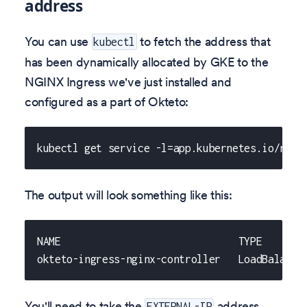
address
You can use
to fetch the address that
kubectl
has been dynamically allocated by GKE to the
NGINX Ingress we've just installed and
configured as a part of Okteto:
kubectl get service -l=app.kubernetes.io/name
The output will look something like this:
NAME                              TYPE       
okteto-ingress-nginx-controller   LoadBalance
You'll need to take the
address,
EXTERNAL-IP