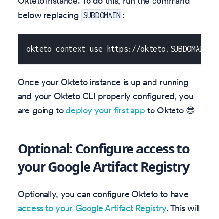
Okteto instance. To do this, run the command
below replacing
:
SUBDOMAIN
okteto context use https://okteto.SUBDOMAIN
Once your Okteto instance is up and running
and your Okteto CLI properly configured, you
are going to
deploy your first app
to Okteto 😎
Optional: Configure access to
your Google Artifact Registry
Optionally, you can configure Okteto to have
access to your Google Artifact Registry
. This will