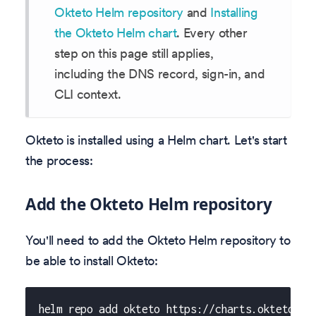
Okteto Helm repository
and
Installing
the Okteto Helm chart
. Every other
step on this page still applies,
including the DNS record, sign-in, and
CLI context.
Okteto is installed using a Helm chart. Let's start
the process:
Add the Okteto Helm repository
You'll need to add the Okteto Helm repository to
be able to install Okteto:
helm repo add okteto https://charts.okteto.co