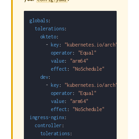
globals
:
tolerations
:
okteto
:
-
key
:
"kubernetes.io/arch"
operator
:
"Equal"
value
:
"arm64"
effect
:
"NoSchedule"
dev
:
-
key
:
"kubernetes.io/arch"
operator
:
"Equal"
value
:
"arm64"
effect
:
"NoSchedule"
ingress-nginx
:
controller
:
tolerations
: