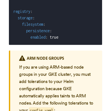
registry
:
storage
:
filesystem
:
persistence
:
enabled
:
true
ARM NODE GROUPS
If you are using ARM-based node
groups in your GKE cluster, you must
add tolerations to your Helm
configuration because GKE
automatically applies taints to ARM
nodes. Add the following tolerations to
your
:
config.yaml