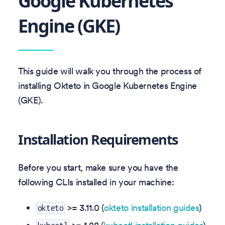
Google Kubernetes
Engine (GKE)
This guide will walk you through the process of
installing Okteto in Google Kubernetes Engine
(GKE).
Installation Requirements
Before you start, make sure you have the
following CLIs installed in your machine:
>=
3.11.0
(
okteto installation guides
)
okteto