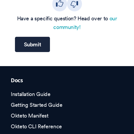
Have a specific question? Head over to
our
community!
Submit
Docs
Installation Guide
Getting Started Guide
Okteto Manifest
Okteto CLI Reference