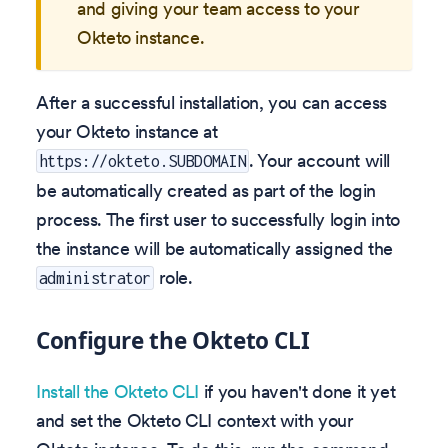
and giving your team access to your
Okteto instance.
After a successful installation, you can access
your Okteto instance at
. Your account will
https://okteto.SUBDOMAIN
be automatically created as part of the login
process. The first user to successfully login into
the instance will be automatically assigned the
role.
administrator
Configure the Okteto CLI
Install the Okteto CLI
if you haven't done it yet
and set the Okteto CLI context with your