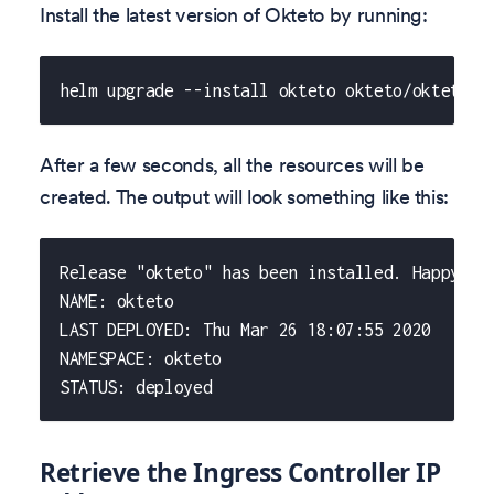
Install the latest version of Okteto by running:
helm upgrade --install okteto okteto/okteto -
After a few seconds, all the resources will be
created. The output will look something like this:
Release "okteto" has been installed. Happy He
NAME: okteto
LAST DEPLOYED: Thu Mar 26 18:07:55 2020
NAMESPACE: okteto
STATUS: deployed
Retrieve the Ingress Controller IP