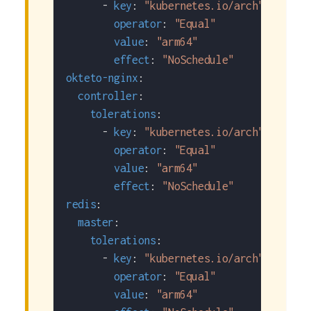
-
key
:
"kubernetes.io/arch"
operator
:
"Equal"
value
:
"arm64"
effect
:
"NoSchedule"
okteto-nginx
:
controller
:
tolerations
:
-
key
:
"kubernetes.io/arch"
operator
:
"Equal"
value
:
"arm64"
effect
:
"NoSchedule"
redis
:
master
:
tolerations
:
-
key
:
"kubernetes.io/arch"
operator
:
"Equal"
value
:
"arm64"