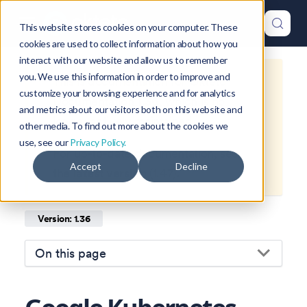
This website stores cookies on your computer. These
cookies are used to collect information about how you
interact with our website and allow us to remember
you. We use this information in order to improve and
This is documentation for
Okteto
customize your browsing experience and for analytics
Documentation
1.36
, which is no
and metrics about our visitors both on this website and
longer actively maintained.
other media. To find out more about the cookies we
use, see our
Privacy Policy.
For up-to-date documentation, see
Accept
Decline
the
latest version
(
1.47
).
Version: 1.36
On this page