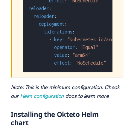
effect
:
"NoSchedule"
reloader
:
reloader
:
deployment
:
tolerations
:
-
key
:
"kubernetes.io/arch"
operator
:
"Equal"
value
:
"arm64"
effect
:
"NoSchedule"
Note: This is the minimum configuration. Check
our
Helm configuration
docs to learn more
Installing the Okteto Helm
chart