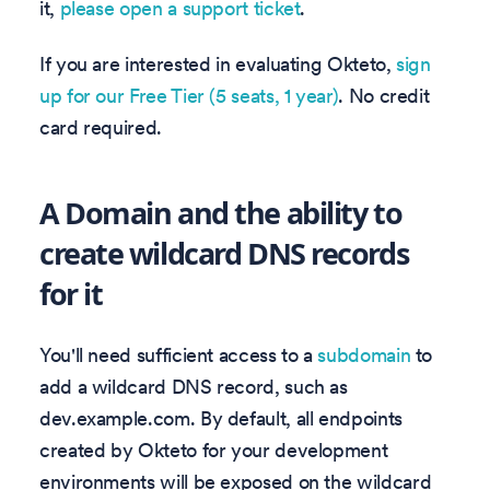
it,
please open a support ticket
.
If you are interested in evaluating Okteto,
sign
up for our Free Tier (5 seats, 1 year)
. No credit
card required.
A Domain and the ability to
create wildcard DNS records
for it
You'll need sufficient access to a
subdomain
to
add a wildcard DNS record, such as
dev.example.com. By default, all endpoints
created by Okteto for your development
environments will be exposed on the wildcard