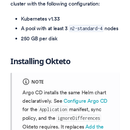
cluster with the following configuration:
Kubernetes v
1.33
A pool with at least 3
nodes
n2-standard-4
250 GB per disk
Installing Okteto
NOTE
Argo CD installs the same Helm chart
declaratively. See
Configure Argo CD
for the
manifest, sync
Application
policy, and the
ignoreDifferences
Okteto requires. It replaces
Add the