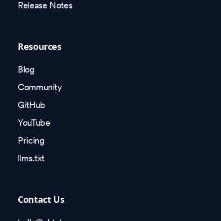
Release Notes
Resources
Blog
Community
GitHub
YouTube
Pricing
llms.txt
Contact Us