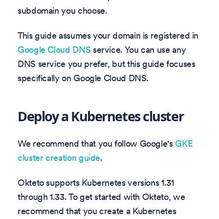
subdomain you choose.
This guide assumes your domain is registered in
Google Cloud DNS
service. You can use any
DNS service you prefer, but this guide focuses
specifically on Google Cloud DNS.
Deploy a Kubernetes cluster
We recommend that you follow Google's
GKE
cluster creation guide
.
Okteto supports Kubernetes versions
1.31
through
1.33
. To get started with Okteto, we
recommend that you create a Kubernetes