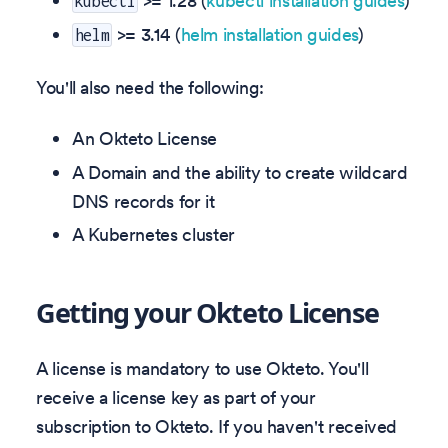
>= 1.28 (
kubectl installation guides
)
kubectl
>= 3.14 (
helm installation guides
)
helm
You'll also need the following:
An Okteto License
A Domain and the ability to create wildcard
DNS records for it
A Kubernetes cluster
Getting your Okteto License
A license is mandatory to use Okteto. You'll
receive a license key as part of your
subscription to Okteto. If you haven't received