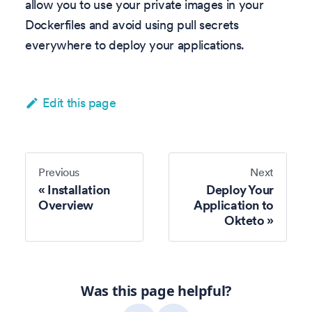
allow you to use your private images in your
Dockerfiles and avoid using pull secrets
everywhere to deploy your applications.
Edit this page
Previous
Next
Installation
Deploy Your
Overview
Application to
Okteto
Was this page helpful?