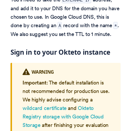
and add it to your DNS for the domain you have
chosen to use. In Google Cloud DNS, this is
done by creating an
record with the name
.
A
*
We also suggest you set the TTL to 1 minute.
Sign in to your Okteto instance
WARNING
Important
: The default installation is
not recommended for production use.
We highly advise configuring a
wildcard certificate
and
Okteto
Registry storage with Google Cloud
Storage
after finishing your evaluation