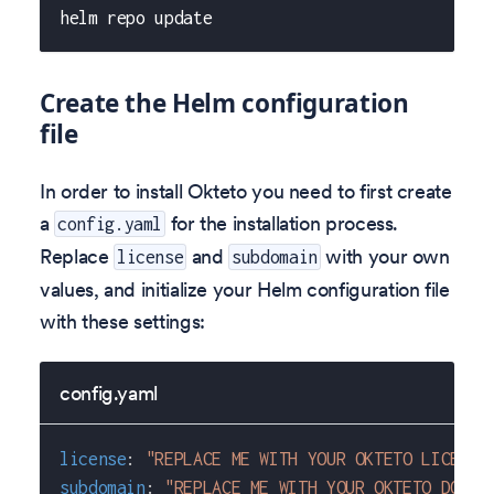
helm repo update
Create the Helm configuration
file
In order to install Okteto you need to first create
a
for the installation process.
config.yaml
Replace
and
with your own
license
subdomain
values, and initialize your Helm configuration file
with these settings:
config.yaml
license
:
"REPLACE ME WITH YOUR OKTETO LICENSE
subdomain
:
"REPLACE ME WITH YOUR OKTETO DOMAI