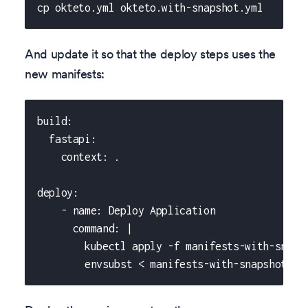
cp okteto.yml okteto.with-snapshot.yml
And update it so that the deploy steps uses the
new manifests:
build:
  fastapi:
    context: .
deploy:
    - name: Deploy Application
      command: |
        kubectl apply -f manifests-with-snaps
        envsubst < manifests-with-snapshot/fa