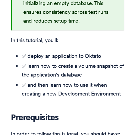
initializing an empty database. This
ensures consistency across test runs
and reduces setup time.
In this tutorial, you'll:
✅ deploy an application to Okteto
✅ learn how to create a volume snapshot of
the application's database
✅ and then learn how to use it when
creating a new Development Environment
Prerequisites
In order to follow this tutorial, you should have: