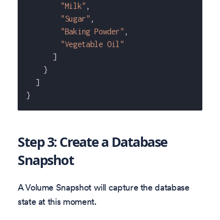
"Milk"
,
"Sugar"
,
"Baking Powder"
,
"Vegetable Oil"
]
}
]
}
Step 3: Create a Database
Snapshot
A Volume Snapshot will capture the database
state at this moment.