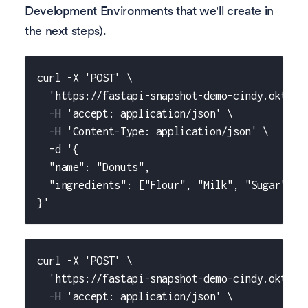
Development Environments that we'll create in
the next steps).
curl -X 'POST' \
  'https://fastapi-snapshot-demo-cindy.okteto
  -H 'accept: application/json' \
  -H 'Content-Type: application/json' \
  -d '{
  "name": "Donuts",
  "ingredients": ["Flour", "Milk", "Sugar", "
}'
curl -X 'POST' \
  'https://fastapi-snapshot-demo-cindy.okteto
  -H 'accept: application/json' \