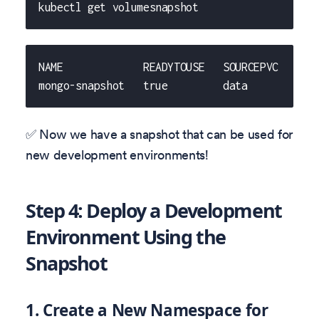
kubectl get volumesnapshot
NAME             READYTOUSE   SOURCEPVC   SOU
mongo-snapshot   true         data           
✅ Now we have a snapshot that can be used for
new development environments!
Step 4: Deploy a Development
Environment Using the
Snapshot
1. Create a New Namespace for