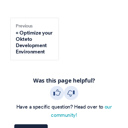
Previous
Optimize your
Okteto
Development
Environment
Was this page helpful?
Have a specific question? Head over to
our
community!