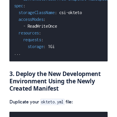
spec
:
storageClassName
:
 csi
-
okteto
accessModes
:
-
 ReadWriteOnce
resources
:
requests
:
storage
:
 1Gi
...
3. Deploy the New Development
Environment Using the Newly
Created Manifest
Duplicate your
file:
okteto.yml