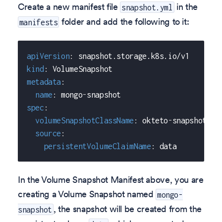
Create a new manifest file
in the
snapshot.yml
folder and add the following to it:
manifests
apiVersion
:
 snapshot.storage.k8s.io/v1
kind
:
 VolumeSnapshot
metadata
:
name
:
 mongo
-
snapshot
spec
:
volumeSnapshotClassName
:
 okteto
-
snapshot
-
cl
source
:
persistentVolumeClaimName
:
 data
In the Volume Snapshot Manifest above, you are
creating a Volume Snapshot named
mongo-
, the snapshot will be created from the
snapshot