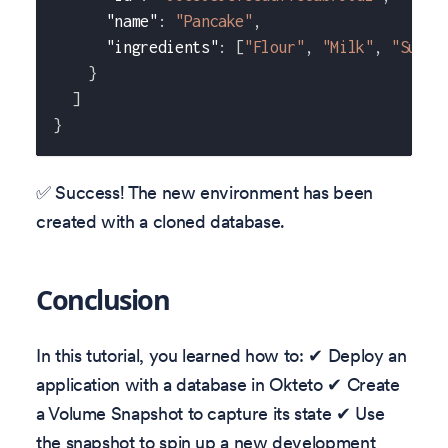
"name"
:
"Pancake"
,
"ingredients"
:
[
"Flour"
,
"Milk"
,
"Sugar
}
]
}
✅ Success! The new environment has been
created with a cloned database.
Conclusion
In this tutorial, you learned how to: ✔ Deploy an
application with a database in Okteto ✔ Create
a Volume Snapshot to capture its state ✔ Use
the snapshot to spin up a new development