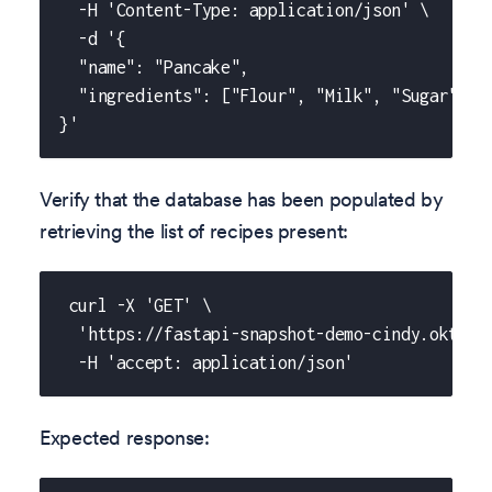
  -H 'Content-Type: application/json' \
  -d '{
  "name": "Pancake",
  "ingredients": ["Flour", "Milk", "Sugar", "
}'
Verify that the database has been populated by
retrieving the list of recipes present:
 curl -X 'GET' \
  'https://fastapi-snapshot-demo-cindy.okteto
  -H 'accept: application/json'
Expected response: