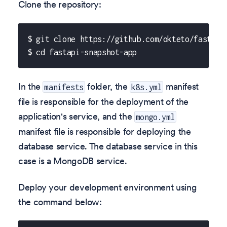
Clone the repository:
$ git clone https://github.com/okteto/fastapi
$ cd fastapi-snapshot-app
In the
folder, the
manifest
manifests
k8s.yml
file is responsible for the deployment of the
application's service, and the
mongo.yml
manifest file is responsible for deploying the
database service. The database service in this
case is a MongoDB service.
Deploy your development environment using
the command below: