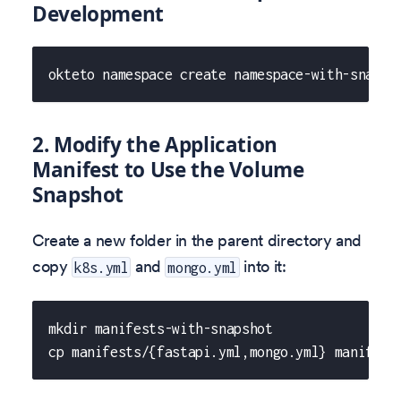
Development
okteto namespace create namespace-with-snapsh
2. Modify the Application
Manifest to Use the Volume
Snapshot
Create a new folder in the parent directory and
copy
and
into it:
k8s.yml
mongo.yml
mkdir manifests-with-snapshot
cp manifests/{fastapi.yml,mongo.yml} manifest