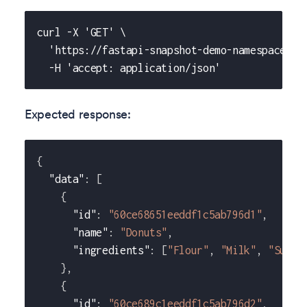
curl -X 'GET' \
  'https://fastapi-snapshot-demo-namespace-wi
  -H 'accept: application/json'
Expected response:
{
"data"
:
[
{
"id"
:
"60ce68651eeddf1c5ab796d1"
,
"name"
:
"Donuts"
,
"ingredients"
:
[
"Flour"
,
"Milk"
,
"Sugar
}
,
{
"id"
:
"60ce689c1eeddf1c5ab796d2"
,