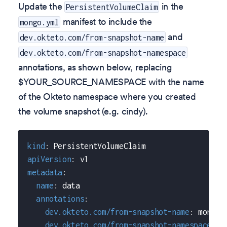
Update the
in the
PersistentVolumeClaim
manifest to include the
mongo.yml
and
dev.okteto.com/from-snapshot-name
dev.okteto.com/from-snapshot-namespace
annotations, as shown below, replacing
$YOUR_SOURCE_NAMESPACE with the name
of the Okteto namespace where you created
the volume snapshot (e.g. cindy).
kind
:
 PersistentVolumeClaim
apiVersion
:
 v1
metadata
:
name
:
 data
annotations
:
dev.okteto.com/from-snapshot-name
:
 mongo
-
dev.okteto.com/from-snapshot-namespace
:
 $