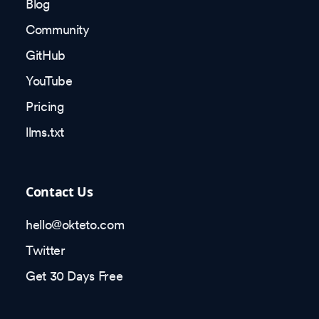
Blog
Community
GitHub
YouTube
Pricing
llms.txt
Contact Us
hello@okteto.com
Twitter
Get 30 Days Free