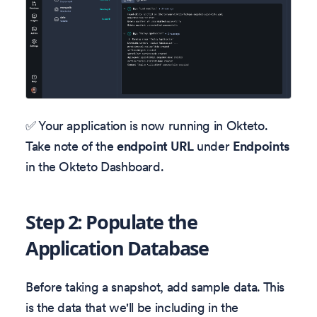
✅ Your application is now running in Okteto.
Take note of the
endpoint URL
under
Endpoints
in the Okteto Dashboard.
Step 2: Populate the
Application Database
Before taking a snapshot, add sample data. This
is the data that we'll be including in the