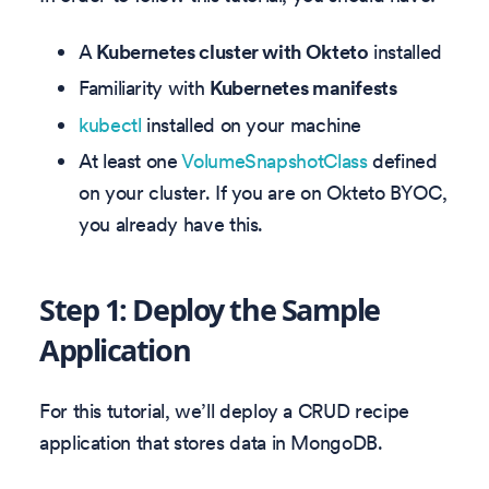
A
Kubernetes cluster with Okteto
installed
Familiarity with
Kubernetes manifests
kubectl
installed on your machine
At least one
VolumeSnapshotClass
defined
on your cluster. If you are on Okteto BYOC,
you already have this.
Step 1: Deploy the Sample
Application
For this tutorial, we’ll deploy a CRUD recipe
application that stores data in MongoDB.