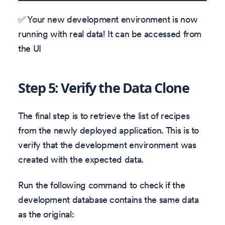
✅ Your new development environment is now
running with real data! It can be accessed from
the UI
Step 5: Verify the Data Clone
The final step is to retrieve the list of recipes
from the newly deployed application. This is to
verify that the development environment was
created with the expected data.
Run the following command to check if the
development database contains the same data
as the original: