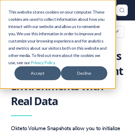
This website stores cookies on your computer. These
cookies are used to collect information about how you
interact with our website and allow us to remember
On this page
you. We use this information in order to improve and
customize your browsing experience and for analytics
and metrics about our visitors both on this website and
Use Volume Snapshots
other media. To find out more about the cookies we
use, see our
Privacy Policy.
to Create Development
Accept
Decline
Environments with
Real Data
Okteto Volume Snapshots allow you to initialize