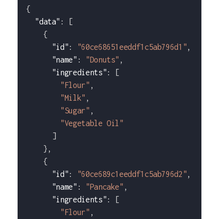
{
"data"
:
[
{
"id"
:
"60ce68651eeddf1c5ab796d1"
,
"name"
:
"Donuts"
,
"ingredients"
:
[
"Flour"
,
"Milk"
,
"Sugar"
,
"Vegetable Oil"
]
}
,
{
"id"
:
"60ce689c1eeddf1c5ab796d2"
,
"name"
:
"Pancake"
,
"ingredients"
:
[
"Flour"
,