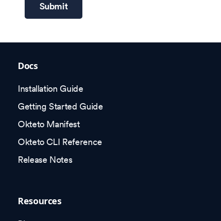
Submit
Docs
Installation Guide
Getting Started Guide
Okteto Manifest
Okteto CLI Reference
Release Notes
Resources