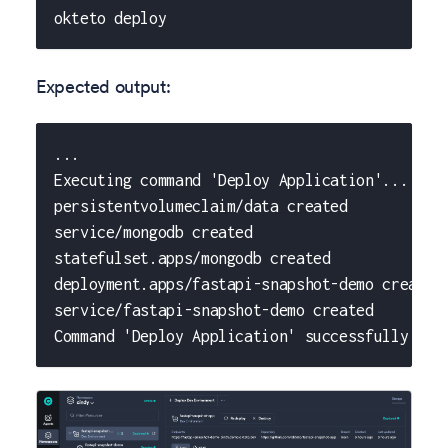
okteto deploy
Expected output:
...
Executing command 'Deploy Application'...
persistentvolumeclaim/data created
service/mongodb created
statefulset.apps/mongodb created
deployment.apps/fastapi-snapshot-demo created
service/fastapi-snapshot-demo created
Command 'Deploy Application' successfully exe