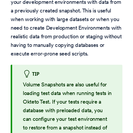
your development environments with data from
a previously created snapshot. This is useful
when working with large datasets or when you
need to create Development Environments with
realistic data from production or staging without
having to manually copying databases or
execute error-prone seed scripts.
TIP
Volume Snapshots are also useful for
loading test data when running tests in
Okteto Test. If your tests require a
database with preloaded data, you
can configure your test environment
to restore from a snapshot instead of