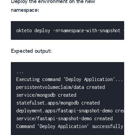
Deploy the environment on the new
namespace:
okteto deploy -n=namespace-with-snapshot -f o
Expected output:
...
Executing command 'Deploy Application'...
persistentvolumeclaim/data created
service/mongodb created
statefulset.apps/mongodb created
deployment.apps/fastapi-snapshot-demo created
service/fastapi-snapshot-demo created
Command 'Deploy Application' successfully exe