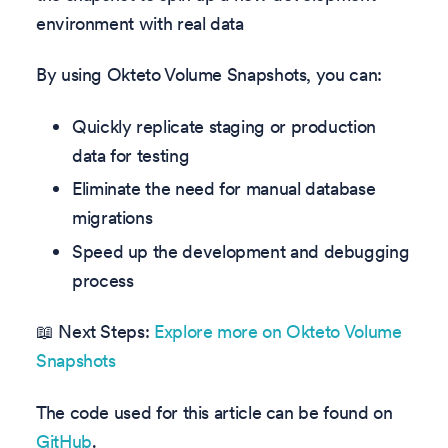
environment with real data
By using Okteto Volume Snapshots, you can:
Quickly replicate staging or production
data for testing
Eliminate the need for manual database
migrations
Speed up the development and debugging
process
📖 Next Steps:
Explore more on Okteto Volume
Snapshots
The code used for this article can be found on
GitHub
.