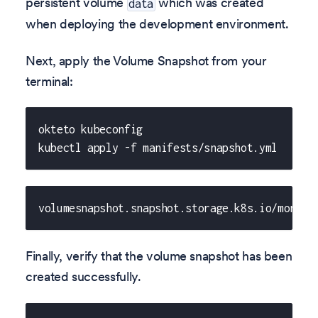
persistent volume
which was created
data
when deploying the development environment.
Next, apply the Volume Snapshot from your
terminal:
okteto kubeconfig
kubectl apply -f manifests/snapshot.yml
volumesnapshot.snapshot.storage.k8s.io/mongo-
Finally, verify that the volume snapshot has been
created successfully.