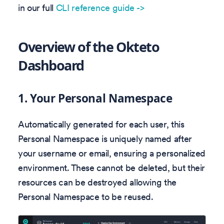
in our full
CLI reference guide ->
Overview of the Okteto
Dashboard
1.
Your Personal Namespace
Automatically generated for each user, this
Personal Namespace is uniquely named after
your username or email, ensuring a personalized
environment. These cannot be deleted, but their
resources can be destroyed allowing the
Personal Namespace to be reused.