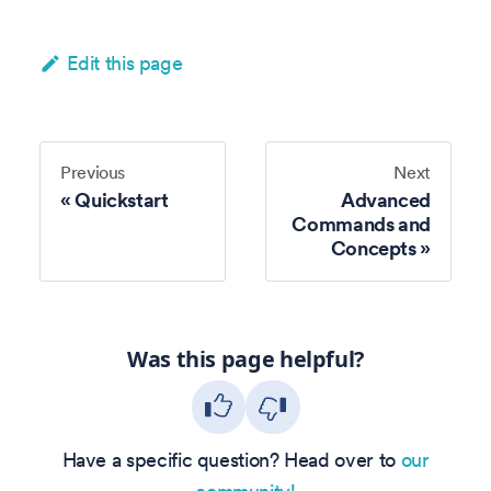
Edit this page
Previous
Next
Quickstart
Advanced
Commands and
Concepts
Was this page helpful?
Have a specific question? Head over to
our