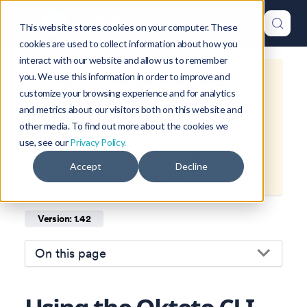
This website stores cookies on your computer. These
cookies are used to collect information about how you
interact with our website and allow us to remember
you. We use this information in order to improve and
This is documentation for
Okteto
customize your browsing experience and for analytics
Documentation
1.42
, which is no
and metrics about our visitors both on this website and
longer actively maintained.
other media. To find out more about the cookies we
use, see our
Privacy Policy.
For up-to-date documentation, see
Accept
Decline
the
latest version
(
1.47
).
Version: 1.42
On this page