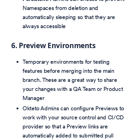
Namespaces from deletion and
automatically sleeping so that they are
always accessible
6.
Preview Environments
Temporary environments for testing
features before merging into the main
branch. These are a great way to share
your changes with a QA Team or Product
Manager
Okteto Admins can configure Previews to
work with your source control and CI/CD
provider so that a Preview links are
automatically added to submitted pull