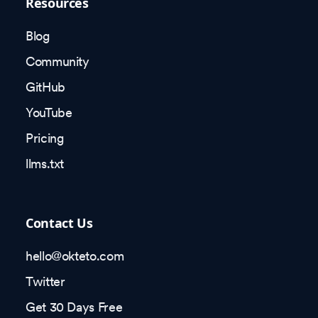
Resources
Blog
Community
GitHub
YouTube
Pricing
llms.txt
Contact Us
hello@okteto.com
Twitter
Get 30 Days Free