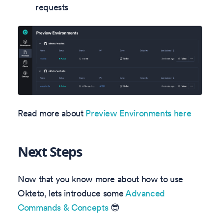
requests
Read more about
Preview Environments here
Next Steps
Now that you know more about how to use
Okteto, lets introduce some
Advanced
Commands & Concepts
😎