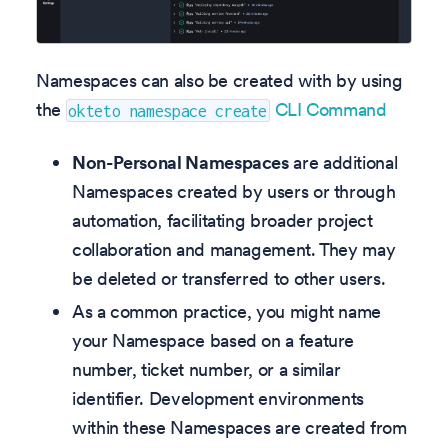
Namespaces can also be created with by using
the
CLI Command
okteto namespace create
Non-Personal Namespaces
are additional
Namespaces created by users or through
automation, facilitating broader project
collaboration and management. They may
be deleted or transferred to other users.
As a common practice, you might name
your Namespace based on a feature
number, ticket number, or a similar
identifier. Development environments
within these Namespaces are created from