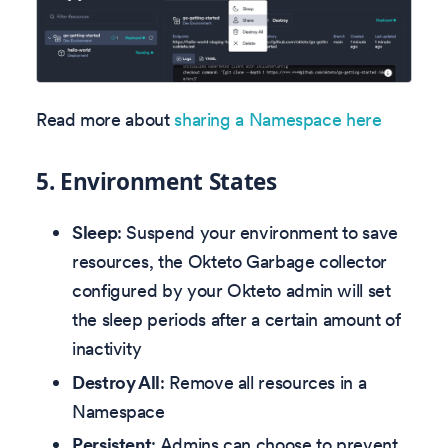
Read more about
sharing a Namespace here
5.
Environment States
Sleep
: Suspend your environment to save
resources, the Okteto Garbage collector
configured by your Okteto admin will set
the sleep periods after a certain amount of
inactivity
Destroy All
: Remove all resources in a
Namespace
Persistent
: Admins can choose to prevent