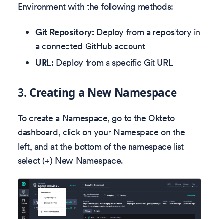
Environment with the following methods:
Git Repository:
Deploy from a repository in
a connected GitHub account
URL
: Deploy from a specific Git URL
3.
Creating a New Namespace
To create a Namespace, go to the Okteto
dashboard, click on your Namespace on the
left, and at the bottom of the namespace list
select (+) New Namespace.