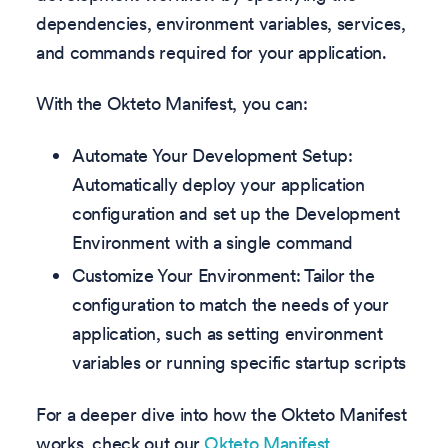
dependencies, environment variables, services,
and commands required for your application.
With the Okteto Manifest, you can:
Automate Your Development Setup:
Automatically deploy your application
configuration and set up the Development
Environment with a single command
Customize Your Environment: Tailor the
configuration to match the needs of your
application, such as setting environment
variables or running specific startup scripts
For a deeper dive into how the Okteto Manifest
works, check out our
Okteto Manifest