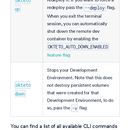
okteto
redeploy pass the
flag.
--deploy
up
When you exit the terminal
session, you can automatically
shut down the remote dev
container by enabling the
OKTETO_AUTO_DOWN_ENABLED
feature flag
Stops your Development
Environment. Note that this does
not destroy persistent volumes
okteto
that were created for that
down
Development Environment, to do
so, pass the
flag
-v
You can find a list of all available CLI commands