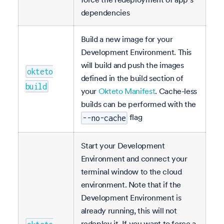
dependencies
Build a new image for your
Development Environment. This
will build and push the images
okteto
defined in the build section of
build
your
Okteto Manifest
. Cache-less
builds can be performed with the
flag
--no-cache
Start your Development
Environment and connect your
terminal window to the cloud
environment. Note that if the
Development Environment is
already running, this will not
redeploy it. If you want to force a