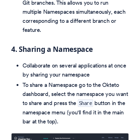
Git branches. This allows you to run
multiple Namespaces simultaneously, each
corresponding to a different branch or
feature.
4.
Sharing a Namespace
Collaborate on several applications at once
by sharing your namespace
To share a Namespace go to the Okteto
dashboard, select the namespace you want
to share and press the
button in the
Share
namespace menu (you'll find it in the main
bar at the top).