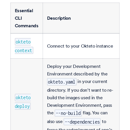
Essential
CLI
Description
Commands
okteto
Connect to your Okteto instance
context
Deploy your Development
Environment described by the
in your current
okteto.yaml
directory. If you don't want to re-
build the images used in the
okteto
Development Environment, pass
deploy
the
flag. You can
--no-build
also use
to
--dependencies
force the redeployment of app’s