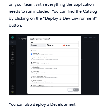
on your team, with everything the application
needs to run included. You can find the Catalog
by clicking on the “Deploy a Dev Environment”
button.
You can also deploy a Development