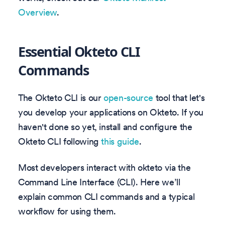
Overview
.
Essential Okteto CLI
Commands
The Okteto CLI is our
open-source
tool that let's
you develop your applications on Okteto. If you
haven't done so yet, install and configure the
Okteto CLI following
this guide
.
Most developers interact with okteto via the
Command Line Interface (CLI). Here we’ll
explain common CLI commands and a typical
workflow for using them.