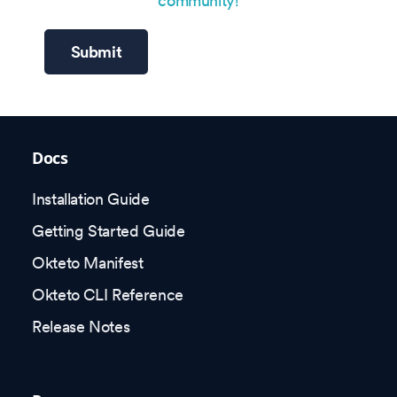
community!
Submit
Docs
Installation Guide
Getting Started Guide
Okteto Manifest
Okteto CLI Reference
Release Notes