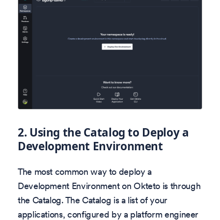
2.
Using the Catalog to Deploy a
Development Environment
The most common way to deploy a
Development Environment on Okteto is through
the Catalog. The Catalog is a list of your
applications, configured by a platform engineer