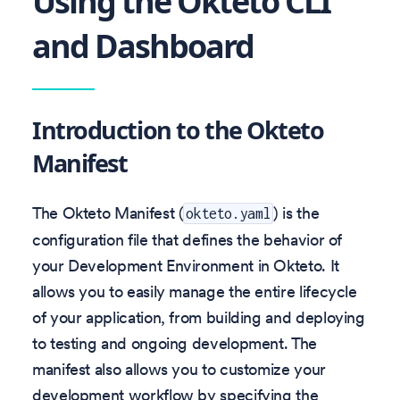
Using the Okteto CLI
and Dashboard
Introduction to the Okteto
Manifest
The Okteto Manifest (
) is the
okteto.yaml
configuration file that defines the behavior of
your Development Environment in Okteto. It
allows you to easily manage the entire lifecycle
of your application, from building and deploying
to testing and ongoing development. The
manifest also allows you to customize your
development workflow by specifying the