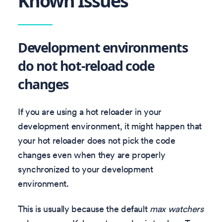
Known Issues
Development environments
do not hot-reload code
changes
If you are using a hot reloader in your
development environment, it might happen that
your hot reloader does not pick the code
changes even when they are properly
synchronized to your development
environment.
This is usually because the default
max watchers