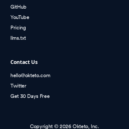
GitHub
YouTube
Pricing
llms.txt
Contact Us
hello@okteto.com
Twitter
Get 30 Days Free
Copyright © 2026 Okteto, Inc.