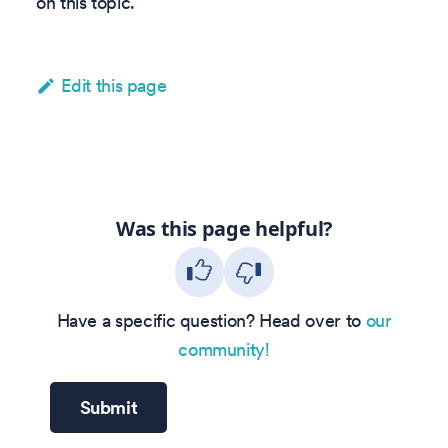
on this topic.
Edit this page
Was this page helpful?
Have a specific question? Head over to
our
community!
Submit