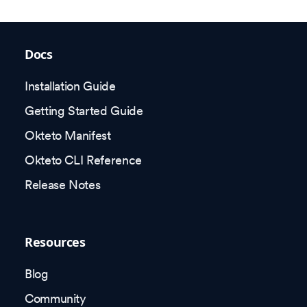
Docs
Installation Guide
Getting Started Guide
Okteto Manifest
Okteto CLI Reference
Release Notes
Resources
Blog
Community