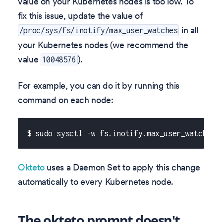
value on your Kubernetes nodes is too low. To
fix this issue, update the value of
in all
/proc/sys/fs/inotify/max_user_watches
your Kubernetes nodes (we recommend the
value
).
10048576
For example, you can do it by running this
command on each node:
$ sudo sysctl -w fs.inotify.max_user_watches=
Okteto
uses a Daemon Set to apply this change
automatically to every Kubernetes node.
The okteto prompt doesn't