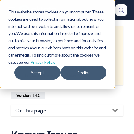
This website stores cookies on your computer. These
cookies are used to collect information about how you
interact with our website and allow us to remember
you. We use this information in order to improve and
This is documentation for
Okteto
customize your browsing experience and for analytics
Documentation
1.42
, which is no
and metrics about our visitors both on this website and
longer actively maintained.
other media. To find out more about the cookies we
use, see our
Privacy Policy.
For up-to-date documentation, see
Accept
Decline
the
latest version
(
1.46
).
Version: 1.42
On this page