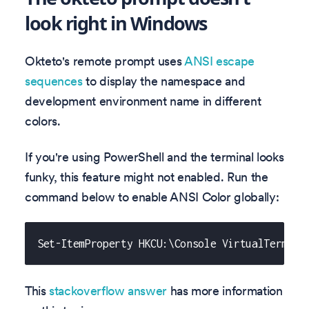
look right in Windows
Okteto's remote prompt uses
ANSI escape
sequences
to display the namespace and
development environment name in different
colors.
If you're using PowerShell and the terminal looks
funky, this feature might not enabled. Run the
command below to enable ANSI Color globally:
Set-ItemProperty HKCU:\Console VirtualTermina
This
stackoverflow answer
has more information