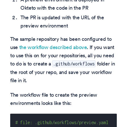
Okteto with the code in the PR
The PR is updated with the URL of the
preview environment
The sample repository has been configured to
use
the workflow described above
. If you want
to use this on for your repositories, all you need
to do is to create a
folder in
.github/workflows
the root of your repo, and save your workflow
file in it.
The workflow file to create the preview
environments looks like this:
# file: .github/workflows/preview.yaml