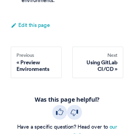
environments.
Edit this page
Previous
Next
Preview
Using GitLab
Environments
CI/CD
Was this page helpful?
Have a specific question? Head over to
our