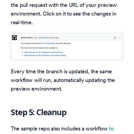
the pull request with the URL of your preview
environment. Click on it to see the changes in
real-time.
Every time the branch is updated, the same
workflow will run, automatically updating the
preview environment.
Step 5: Cleanup
The sample repo also includes a workflow
to