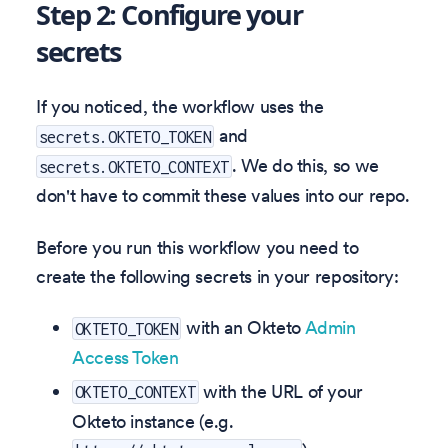
Step 2: Configure your
secrets
If you noticed, the workflow uses the
and
secrets.OKTETO_TOKEN
. We do this, so we
secrets.OKTETO_CONTEXT
don't have to commit these values into our repo.
Before you run this workflow you need to
create the following secrets in your repository:
with an Okteto
Admin
OKTETO_TOKEN
Access Token
with the URL of your
OKTETO_CONTEXT
Okteto instance (e.g.