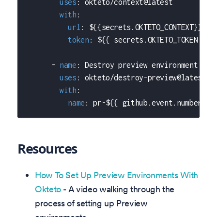
uses
:
 okteto/context@latest
with
:
url
:
 $
{
{
secrets.OKTETO_CONTEXT
}
}
token
:
 $
{
{
 secrets.OKTETO_TOKEN 
}
}
-
name
:
 Destroy preview environment
uses
:
 okteto/destroy
-
preview@latest
with
:
name
:
 pr
-
$
{
{
 github.event.number 
}
}
Resources
How To Set Up Preview Environments With
Okteto
- A video walking through the
process of setting up Preview