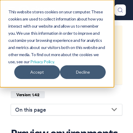
This website stores cookies on your computer. These
cookies are used to collect information about how you
interact with our website and allow us to remember
you. We use this information in order to improve and
This is documentation for
Okteto
customize your browsing experience and for analytics
Documentation
1.42
, which is no
and metrics about our visitors both on this website and
longer actively maintained.
other media. To find out more about the cookies we
use, see our
Privacy Policy.
For up-to-date documentation, see
Accept
Decline
the
latest version
(
1.47
).
Version: 1.42
On this page