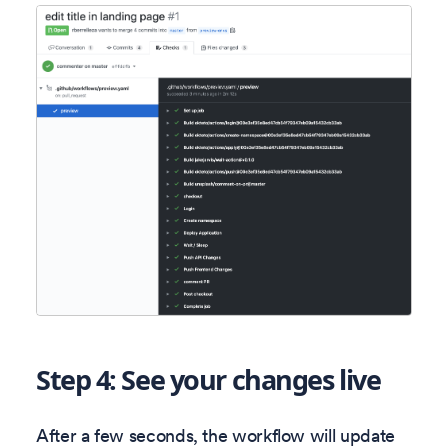
Step 4: See your changes live
After a few seconds, the workflow will update