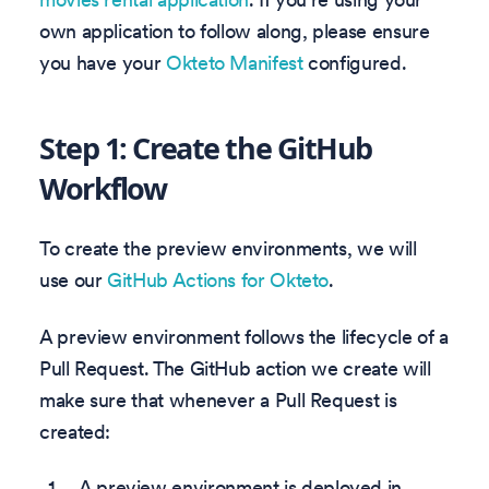
own application to follow along, please ensure
you have your
Okteto Manifest
configured.
Step 1: Create the GitHub
Workflow
To create the preview environments, we will
use our
GitHub Actions for Okteto
.
A preview environment follows the lifecycle of a
Pull Request. The GitHub action we create will
make sure that whenever a Pull Request is
created:
A preview environment is deployed in