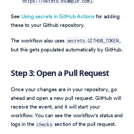
).
https://okteto.example.com
See
Using secrets in GitHub Actions
for adding
these to your Github repository.
The workflow also uses
,
secrets.GITHUB_TOKEN
but this gets populated automatically by GitHub.
Step 3: Open a Pull Request
Once your changes are in your repository, go
ahead and open a new pull request. GitHub will
receive the event, and it will start your
workflow. You can see the workflow's status and
logs in the
section of the pull request.
checks