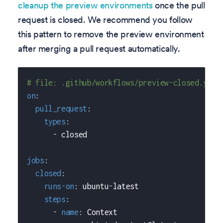
cleanup the preview environments
once the pull
request is closed. We recommend you follow
this pattern to remove the preview environment
after merging a pull request automatically.
# file: .github/workflows/preview-closed.yaml
on
:
pull_request
:
types
:
-
 closed
jobs
:
closed
:
runs-on
:
 ubuntu
-
latest
steps
:
-
name
:
 Context