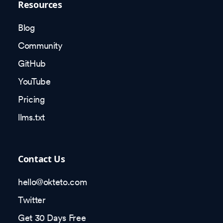
Resources
Blog
Community
GitHub
YouTube
Pricing
llms.txt
Contact Us
hello@okteto.com
Twitter
Get 30 Days Free