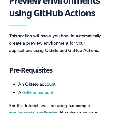
Preview environments
using GitHub Actions
This section will show you how to automatically
create a preview environment for your
applications using Okteto and GitHub Actions.
Pre-Requisites
An Okteto account
A
GitHub account
For this tutorial, we'll be using our sample
movies rental application
. If you're using your