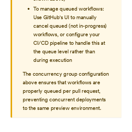
To manage queued workflows:
Use GitHub's UI to manually
cancel queued (not in-progress)
workflows, or configure your
CI/CD pipeline to handle this at
the queue level rather than
during execution
The concurrency group configuration
above ensures that workflows are
properly queued per pull request,
preventing concurrent deployments
to the same preview environment.