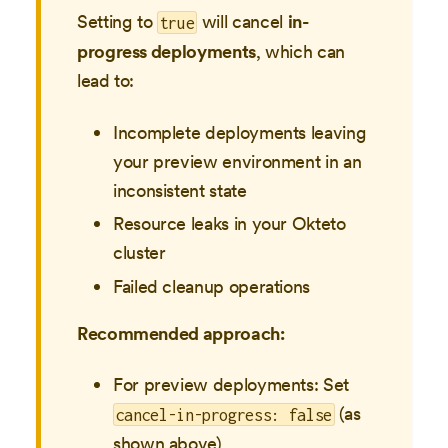
Setting to
will cancel
in-
true
progress deployments
, which can
lead to:
Incomplete deployments leaving
your preview environment in an
inconsistent state
Resource leaks in your Okteto
cluster
Failed cleanup operations
Recommended approach:
For preview deployments: Set
(as
cancel-in-progress: false
shown above)