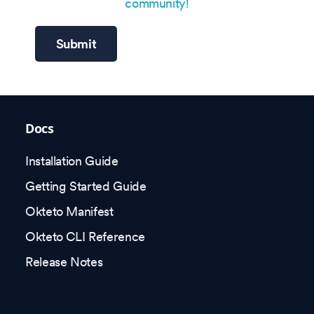
community!
Submit
Docs
Installation Guide
Getting Started Guide
Okteto Manifest
Okteto CLI Reference
Release Notes