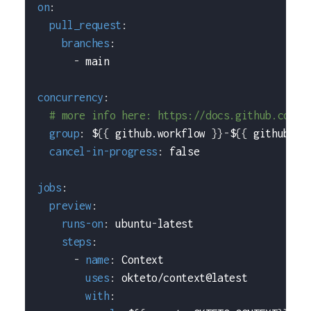
on
:
pull_request
:
branches
:
-
 main
concurrency
:
# more info here: https://docs.github.com/e
group
:
 $
{
{
 github.workflow 
}
}
-
$
{
{
 github.re
cancel-in-progress
:
false
jobs
:
preview
:
runs-on
:
 ubuntu
-
latest
steps
:
-
name
:
 Context
uses
:
 okteto/context@latest
with
: