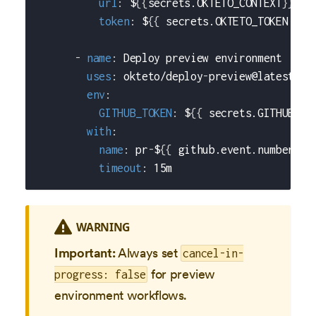
url
:
 $
{
{
secrets.OKTETO_CONTEXT
}
}
token
:
 $
{
{
 secrets.OKTETO_TOKEN 
}
}
-
name
:
 Deploy preview environment
uses
:
 okteto/deploy
-
preview@latest
env
:
GITHUB_TOKEN
:
 $
{
{
 secrets.GITHUB_TO
with
:
name
:
 pr
-
$
{
{
 github.event.number 
}
}
timeout
:
 15m
WARNING
Important:
Always set
cancel-in-
for preview
progress: false
environment workflows.