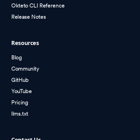
Okteto CLI Reference
Release Notes
Resources
Blog
Community
GitHub
YouTube
Pricing
llms.txt
Contact Us