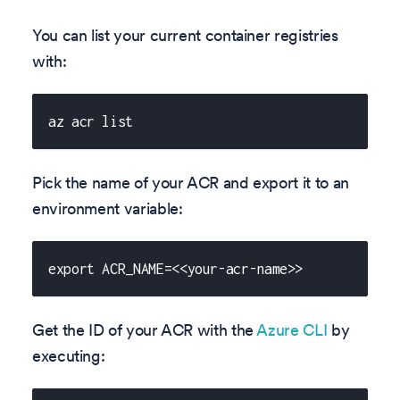
You can list your current container registries
with:
az acr list
Pick the name of your ACR and export it to an
environment variable:
export ACR_NAME=<<your-acr-name>>
Get the ID of your ACR with the
Azure CLI
by
executing: