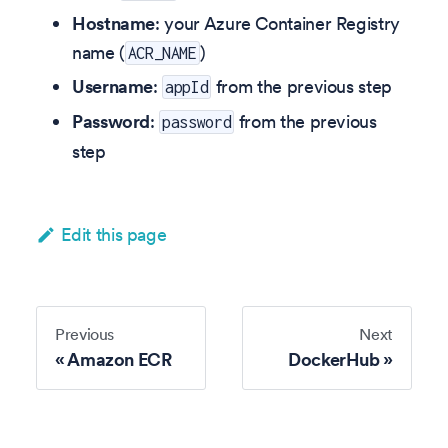
Hostname
: your Azure Container Registry
name (
)
ACR_NAME
Username
:
from the previous step
appId
Password
:
from the previous
password
step
Edit this page
Previous
Next
Amazon ECR
DockerHub