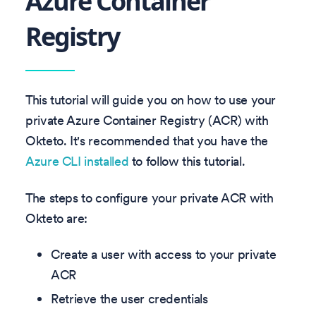
Azure Container
Registry
This tutorial will guide you on how to use your
private Azure Container Registry (ACR) with
Okteto. It's recommended that you have the
Azure CLI installed
to follow this tutorial.
The steps to configure your private ACR with
Okteto are:
Create a user with access to your private
ACR
Retrieve the user credentials