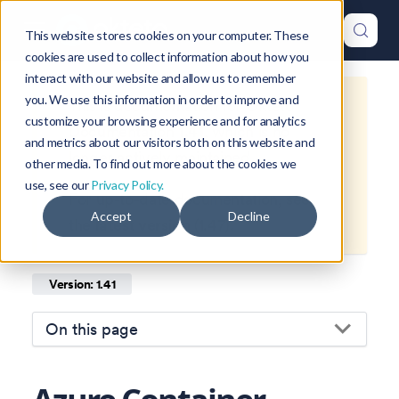
This website stores cookies on your computer. These
cookies are used to collect information about how you
interact with our website and allow us to remember
you. We use this information in order to improve and
This is documentation for
Okteto
customize your browsing experience and for analytics
Documentation
1.41
, which is no
and metrics about our visitors both on this website and
longer actively maintained.
other media. To find out more about the cookies we
use, see our
Privacy Policy.
For up-to-date documentation, see
Accept
Decline
the
latest version
(
1.47
).
Version: 1.41
On this page