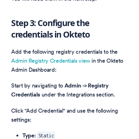
Step 3: Configure the
credentials in Okteto
Add the following registry credentials to the
Admin Registry Credentials view
in the Okteto
Admin Dashboard:
Start by navigating to
Admin -> Registry
Credentials
under the Integrations section.
Click "Add Credential" and use the following
settings:
Type
:
Static