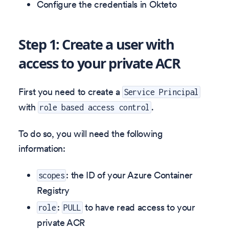
Configure the credentials in Okteto
Step 1: Create a user with
access to your private ACR
First you need to create a
Service Principal
with
.
role based access control
To do so, you will need the following
information:
: the ID of your Azure Container
scopes
Registry
:
to have read access to your
role
PULL
private ACR