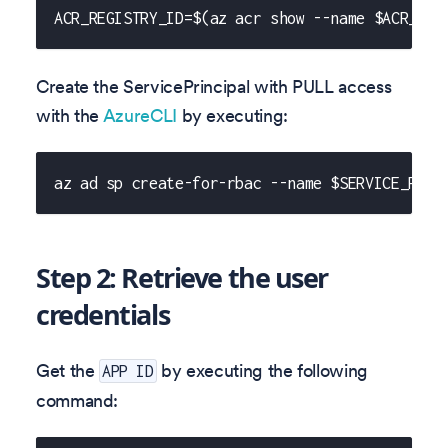
ACR_REGISTRY_ID=$(az acr show --name $ACR_NAM
Create the ServicePrincipal with PULL access
with the
AzureCLI
by executing:
az ad sp create-for-rbac --name $SERVICE_PRIN
Step 2: Retrieve the user
credentials
Get the
by executing the following
APP ID
command: