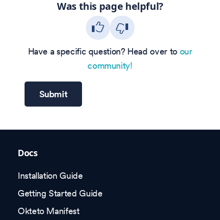
Was this page helpful?
Have a specific question? Head over to
our
community!
Submit
Docs
Installation Guide
Getting Started Guide
Okteto Manifest