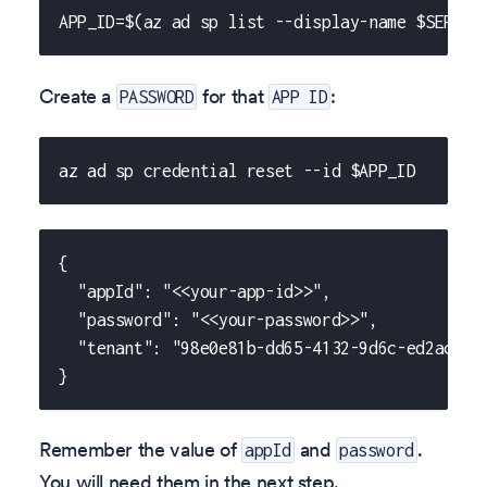
APP_ID=$(az ad sp list --display-name $SERVIC
Create a
for that
:
PASSWORD
APP ID
az ad sp credential reset --id $APP_ID
{
  "appId": "<<your-app-id>>",
  "password": "<<your-password>>",
  "tenant": "98e0e81b-dd65-4132-9d6c-ed2ac3e1
}
Remember the value of
and
.
appId
password
You will need them in the next step.