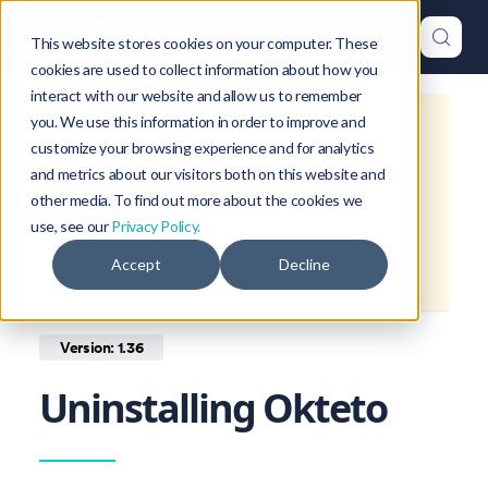
This website stores cookies on your computer. These
cookies are used to collect information about how you
interact with our website and allow us to remember
you. We use this information in order to improve and
This is documentation for
Okteto
customize your browsing experience and for analytics
Documentation
1.36
, which is no
and metrics about our visitors both on this website and
longer actively maintained.
other media. To find out more about the cookies we
use, see our
Privacy Policy.
For up-to-date documentation, see
Accept
Decline
the
latest version
(
1.47
).
Version: 1.36
Uninstalling Okteto