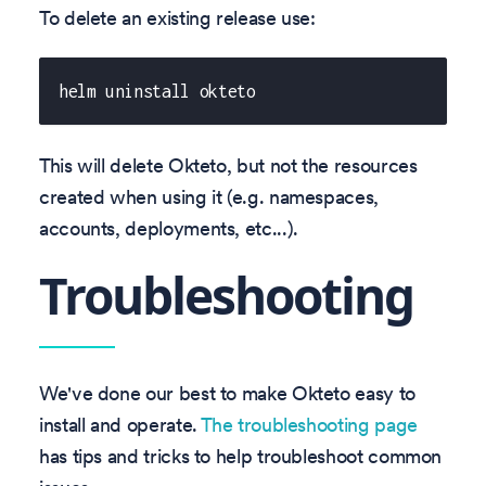
To delete an existing release use:
helm uninstall okteto
This will delete Okteto, but not the resources
created when using it (e.g. namespaces,
accounts, deployments, etc...).
Troubleshooting
We've done our best to make Okteto easy to
install and operate.
The troubleshooting page
has tips and tricks to help troubleshoot common