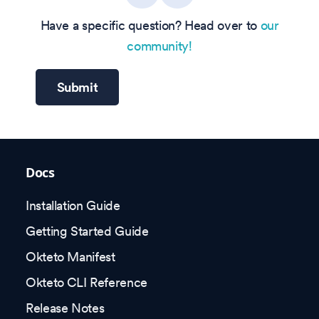
Have a specific question? Head over to
our
community!
Submit
Docs
Installation Guide
Getting Started Guide
Okteto Manifest
Okteto CLI Reference
Release Notes