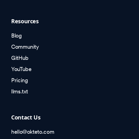
Resources
Blog
Community
GitHub
YouTube
Pricing
llms.txt
Contact Us
hello@okteto.com