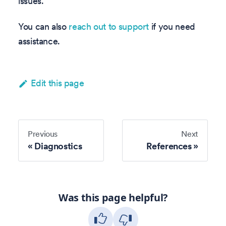
issues.
You can also
reach out to support
if you need
assistance.
Edit this page
Previous
Next
Diagnostics
References
Was this page helpful?