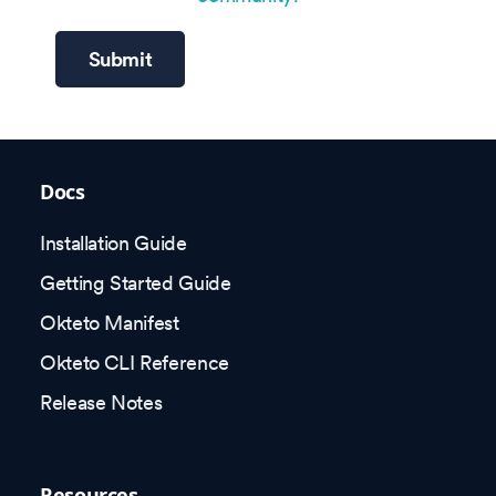
Submit
Docs
Installation Guide
Getting Started Guide
Okteto Manifest
Okteto CLI Reference
Release Notes
Resources