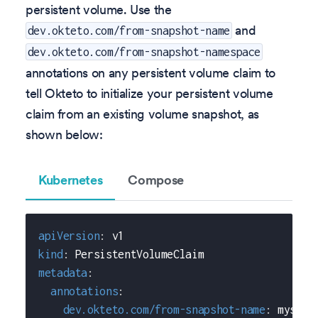
persistent volume. Use the
and
dev.okteto.com/from-snapshot-name
dev.okteto.com/from-snapshot-namespace
annotations on any persistent volume claim to
tell Okteto to initialize your persistent volume
claim from an existing volume snapshot, as
shown below:
Kubernetes
Compose
apiVersion
:
 v1
kind
:
 PersistentVolumeClaim
metadata
:
annotations
:
dev.okteto.com/from-snapshot-name
:
 mysql
-