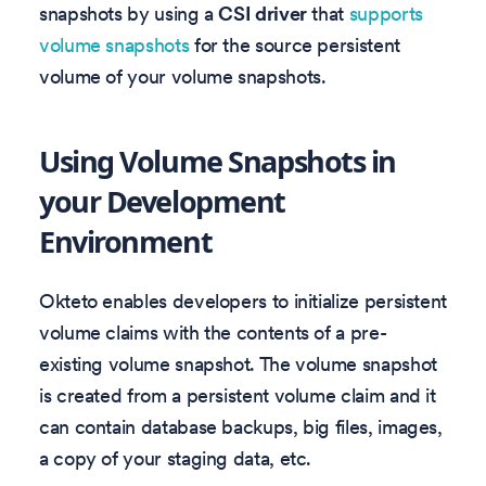
snapshots by using a
CSI driver
that
supports
volume snapshots
for the source persistent
volume of your volume snapshots.
Using Volume Snapshots in
your Development
Environment
Okteto enables developers to initialize persistent
volume claims with the contents of a pre-
existing volume snapshot. The volume snapshot
is created from a persistent volume claim and it
can contain database backups, big files, images,
a copy of your staging data, etc.