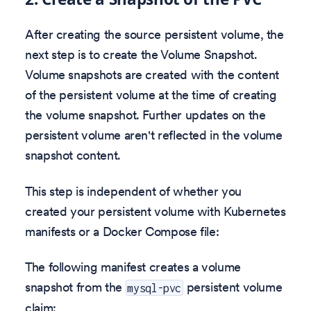
After creating the source persistent volume, the
next step is to create the Volume Snapshot.
Volume snapshots are created with the content
of the persistent volume at the time of creating
the volume snapshot. Further updates on the
persistent volume aren't reflected in the volume
snapshot content.
This step is independent of whether you
created your persistent volume with Kubernetes
manifests or a Docker Compose file:
The following manifest creates a volume
snapshot from the
persistent volume
mysql-pvc
claim: