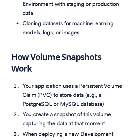
Environment with staging or production
data
Cloning datasets for machine learning
models, logs, or images
How Volume Snapshots
Work
Your application uses a Persistent Volume
Claim (PVC) to store data (e.g., a
PostgreSQL or MySQL database)
You create a snapshot of this volume,
capturing the data at that moment
When deploying a new Development