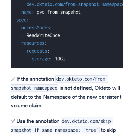
dev.okteto.com/from-snapshot-namespace
:
 s
name
:
 pvc
-
from
-
snapshot
spec
:
accessModes
:
-
 ReadWriteOnce
resources
:
requests
:
storage
:
 10Gi
✅ If the annotation
dev.okteto.com/from-
is
not defined
, Okteto will
snapshot-namespace
default to the Namespace of the new persistent
volume claim.
✅ Use the annotation
dev.okteto.com/skip-
to skip
snapshot-if-same-namespace: "true"