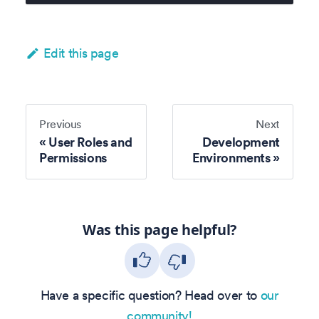
Edit this page
Previous
Next
User Roles and
Development
Permissions
Environments
Was this page helpful?
Have a specific question? Head over to
our
community!