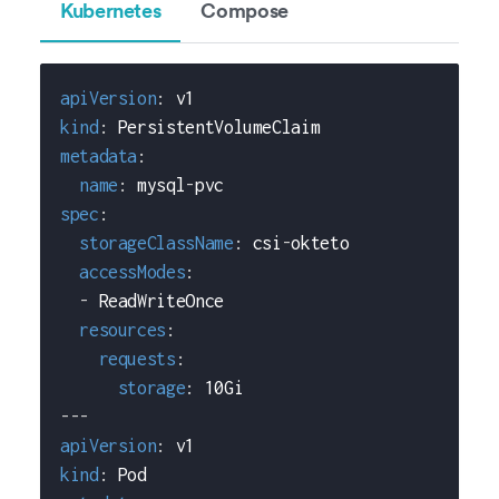
Kubernetes
Compose
apiVersion
:
 v1
kind
:
 PersistentVolumeClaim
metadata
:
name
:
 mysql
-
pvc
spec
:
storageClassName
:
 csi
-
okteto
accessModes
:
-
 ReadWriteOnce
resources
:
requests
:
storage
:
 10Gi
---
apiVersion
:
 v1
kind
:
 Pod