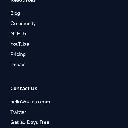
Blog
Community
GitHub
YouTube
Pricing
llms.txt
Contact Us
hello@okteto.com
Twitter
Get 30 Days Free