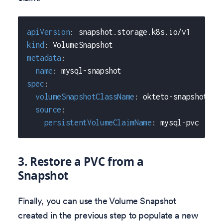
apiVersion
:
 snapshot.storage.k8s.io/v1
kind
:
 VolumeSnapshot
metadata
:
name
:
 mysql
-
snapshot
spec
:
volumeSnapshotClassName
:
 okteto
-
snapshot
-
cl
source
:
persistentVolumeClaimName
:
 mysql
-
pvc
3. Restore a PVC from a
Snapshot
Finally, you can use the Volume Snapshot
created in the previous step to populate a new