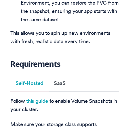
Environment, you can restore the PVC from
the snapshot, ensuring your app starts with
the same dataset
This allows you to spin up new environments
with fresh, realistic data every time.
Requirements
Self-Hosted
SaaS
Follow
this guide
to enable Volume Snapshots in
your cluster.
Make sure your storage class supports