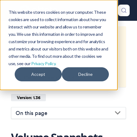
This website stores cookies on your computer. These
cookies are used to collect information about how you
interact with our website and allow us to remember
you. We use this information in order to improve and
This is documentation for
Okteto
customize your browsing experience and for analytics
Documentation
1.36
, which is no
and metrics about our visitors both on this website and
longer actively maintained.
other media. To find out more about the cookies we
use, see our
Privacy Policy.
For up-to-date documentation, see
Accept
Decline
the
latest version
(
1.47
).
Version: 1.36
On this page