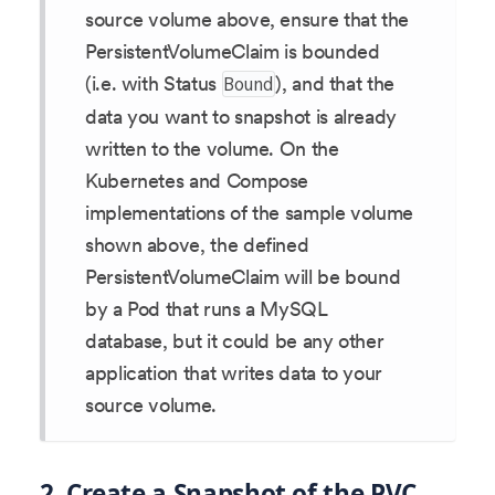
source volume above, ensure that the
PersistentVolumeClaim is bounded
(i.e. with Status
), and that the
Bound
data you want to snapshot is already
written to the volume. On the
Kubernetes and Compose
implementations of the sample volume
shown above, the defined
PersistentVolumeClaim will be bound
by a Pod that runs a MySQL
database, but it could be any other
application that writes data to your
source volume.
2. Create a Snapshot of the PVC