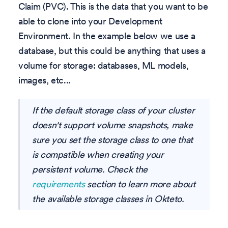
Claim (PVC). This is the data that you want to be
able to clone into your Development
Environment. In the example below we use a
database, but this could be anything that uses a
volume for storage: databases, ML models,
images, etc...
If the default storage class of your cluster
doesn't support volume snapshots, make
sure you set the storage class to one that
is compatible when creating your
persistent volume. Check the
requirements
section to learn more about
the available storage classes in Okteto.