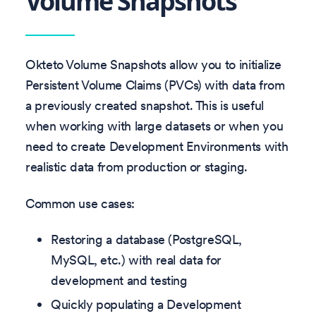
Volume Snapshots
Okteto Volume Snapshots allow you to initialize
Persistent Volume Claims (PVCs) with data from
a previously created snapshot. This is useful
when working with large datasets or when you
need to create Development Environments with
realistic data from production or staging.
Common use cases:
Restoring a database (PostgreSQL,
MySQL, etc.) with real data for
development and testing
Quickly populating a Development