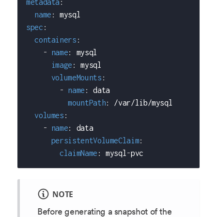
metadata
:
name
:
 mysql
spec
:
containers
:
-
name
:
 mysql
image
:
 mysql
volumeMounts
:
-
name
:
 data
mountPath
:
 /var/lib/mysql
volumes
:
-
name
:
 data
persistentVolumeClaim
:
claimName
:
 mysql
-
pvc
NOTE
Before generating a snapshot of the