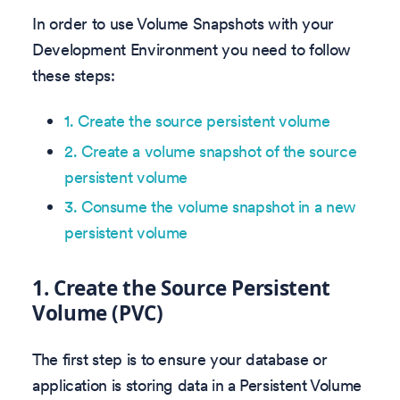
In order to use Volume Snapshots with your
Development Environment you need to follow
these steps:
1. Create the source persistent volume
2. Create a volume snapshot of the source
persistent volume
3. Consume the volume snapshot in a new
persistent volume
1. Create the Source Persistent
Volume (PVC)
The first step is to ensure your database or
application is storing data in a Persistent Volume