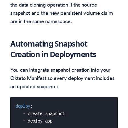
the data cloning operation if the source
snapshot and the new persistent volume claim
are in the same namespace.
Automating Snapshot
Creation in Deployments
You can integrate snapshot creation into your
Okteto Manifest so every deployment includes
an updated snapshot:
deploy
:
-
 create snapshot
-
 deploy app