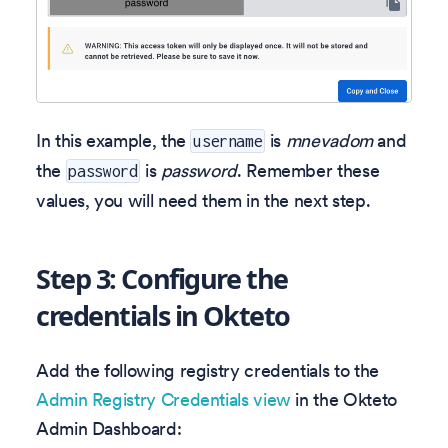
In this example, the
is
mnevadom
and
username
the
is
password
. Remember these
password
values, you will need them in the next step.
Step 3: Configure the
credentials in Okteto
Add the following registry credentials to the
Admin Registry Credentials view
in the Okteto
Admin Dashboard: