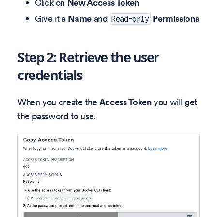
Click on
New Access Token
Give it a
Name
and
Permissions
Read-only
Step 2: Retrieve the user
credentials
When you create the
Access Token
you will get
the password to use.