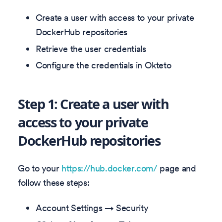
Create a user with access to your private
DockerHub repositories
Retrieve the user credentials
Configure the credentials in Okteto
Step 1: Create a user with
access to your private
DockerHub repositories
Go to your
https://hub.docker.com/
page and
follow these steps:
Account Settings → Security