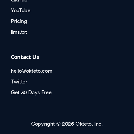
YouTube
Pricing
llms.txt
Contact Us
hello@okteto.com
Twitter
Get 30 Days Free
Copyright © 2026 Okteto, Inc.