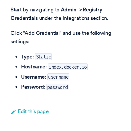
Start by navigating to
Admin -> Registry
Credentials
under the Integrations section.
Click "Add Credential" and use the following
settings:
Type
:
Static
Hostname
:
index.docker.io
Username
:
username
Password
:
password
Edit this page