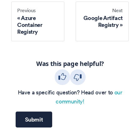
Previous
Next
Azure
Google Artifact
Container
Registry
Registry
Was this page helpful?
Have a specific question? Head over to
our
community!
Submit