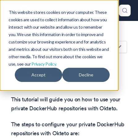
This website stores cookies on your computer. These
cookies are used to collect information about how you
interact with our website and allow us to remember
Version: 1.47
you. We use this information in order to improve and
customize your browsing experience and for analytics
On this page
and metrics about our visitors both on this website and
other media. To find out more about the cookies we
use, see our
Privacy Policy.
DockerHub
Accept
Decline
This tutorial will guide you on how to use your
private DockerHub repositories with Okteto.
The steps to configure your private DockerHub
repositories with Okteto are: