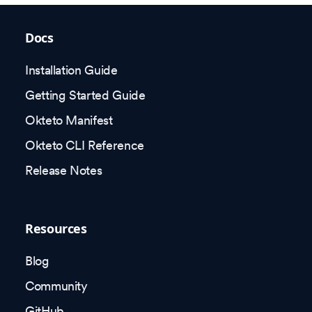
Docs
Installation Guide
Getting Started Guide
Okteto Manifest
Okteto CLI Reference
Release Notes
Resources
Blog
Community
GitHub