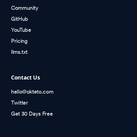
Community
GitHub
YouTube
Pricing
llms.txt
Contact Us
hello@okteto.com
Twitter
Get 30 Days Free