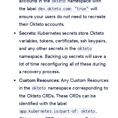
accounts in the
namespace with
okteto
the label
will
dev.okteto.com: "true"
ensure your users do not need to recreate
their Okteto accounts.
Secrets
: Kubernetes secrets store Okteto
variables, tokens, certificates, ssh keypairs,
and any other secrets in the
okteto
namespace. Backing up secrets will save a
lot of time reconfiguring all of these during
a recovery process.
Custom Resources
: Any Custom Resources
in the
namespace corresponding to
okteto
the Okteto CRDs. These CRDs can be
identified with the label
.
app.kubernetes.io/part-of: okteto