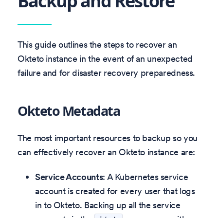
Backup and Restore
This guide outlines the steps to recover an
Okteto instance in the event of an unexpected
failure and for disaster recovery preparedness.
Okteto Metadata
The most important resources to backup so you
can effectively recover an Okteto instance are:
Service Accounts
: A Kubernetes service
account is created for every user that logs
in to Okteto. Backing up all the service