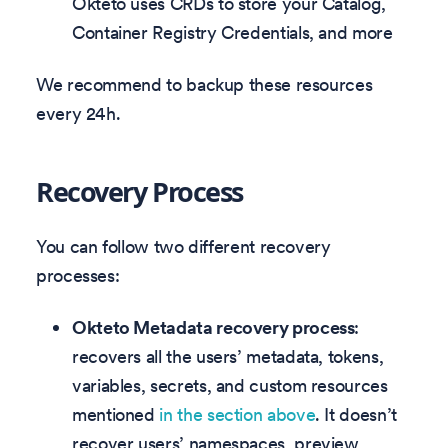
Okteto uses CRDs to store your Catalog,
Container Registry Credentials, and more
We recommend to backup these resources
every 24h.
Recovery Process
You can follow two different recovery
processes:
Okteto Metadata recovery process
:
recovers all the users’ metadata, tokens,
variables, secrets, and custom resources
mentioned
in the section above
. It doesn’t
recover users’ namespaces, preview