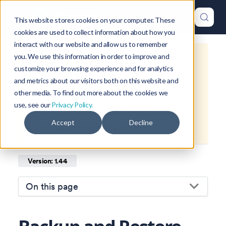
This website stores cookies on your computer. These
cookies are used to collect information about how you
interact with our website and allow us to remember
you. We use this information in order to improve and
This is documentation for
Okteto
customize your browsing experience and for analytics
Documentation
1.44
, which is no
and metrics about our visitors both on this website and
longer actively maintained.
other media. To find out more about the cookies we
use, see our
Privacy Policy.
For up-to-date documentation, see
Accept
Decline
the
latest version
(
1.47
).
Version: 1.44
On this page