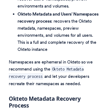
environments and volumes.
Okteto Metadata and Users' Namespaces
recovery process
: recovers the Okteto
metadata, namespaces, preview
environments, and volumes for all users.
This is a full and complete recovery of the
Okteto instance
Namespaces are ephemeral in Okteto so we
recommend using the
Okteto Metadata
and let your developers
recovery process
recreate their namespaces as needed.
Okteto Metadata Recovery
Process