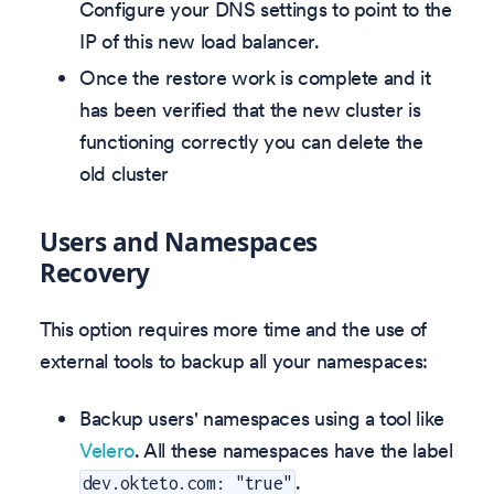
Configure your DNS settings to point to the
IP of this new load balancer.
Once the restore work is complete and it
has been verified that the new cluster is
functioning correctly you can delete the
old cluster
Users and Namespaces
Recovery
This option requires more time and the use of
external tools to backup all your namespaces:
Backup users' namespaces using a tool like
Velero
. All these namespaces have the label
.
dev.okteto.com: "true"