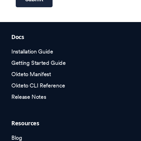
Docs
Installation Guide
Getting Started Guide
Okteto Manifest
Okteto CLI Reference
Release Notes
Resources
Blog