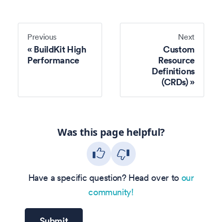
Previous
Next
BuildKit High
Custom
Performance
Resource
Definitions
(CRDs)
Was this page helpful?
Have a specific question? Head over to
our
community!
Submit