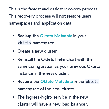
This is the fastest and easiest recovery process.
This recovery process will
not
restore users'
namespaces and application data.
Backup the
Okteto Metadata
in your
namespace.
okteto
Create a new cluster
Reinstall the Okteto Helm chart with the
same configuration as your previous Okteto
instance in the new cluster.
Restore the
Okteto Metadata
in the
okteto
namespace of the new cluster.
The Ingress-Nginx service in the new
cluster will have a new load balancer.