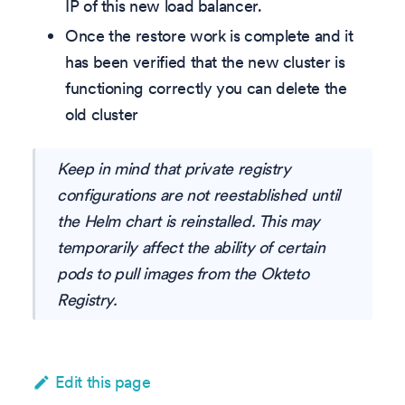
IP of this new load balancer.
Once the restore work is complete and it
has been verified that the new cluster is
functioning correctly you can delete the
old cluster
Keep in mind that private registry
configurations are not reestablished until
the Helm chart is reinstalled. This may
temporarily affect the ability of certain
pods to pull images from the Okteto
Registry.
Edit this page