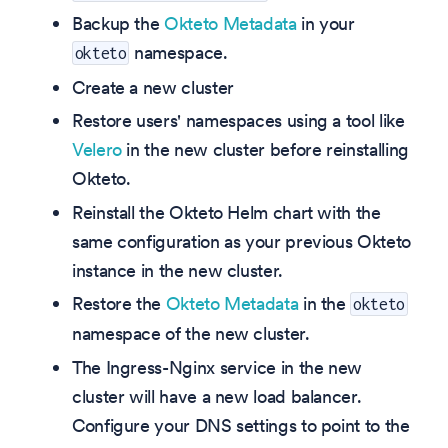
Backup the
Okteto Metadata
in your
namespace.
okteto
Create a new cluster
Restore users' namespaces using a tool like
Velero
in the new cluster before reinstalling
Okteto.
Reinstall the Okteto Helm chart with the
same configuration as your previous Okteto
instance in the new cluster.
Restore the
Okteto Metadata
in the
okteto
namespace of the new cluster.
The Ingress-Nginx service in the new
cluster will have a new load balancer.
Configure your DNS settings to point to the