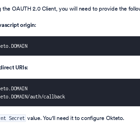
the OAUTH 2.0 Client, you will need to provide the follo
ascript origin
:
teto.DOMAIN
direct URIs
:
teto.DOMAIN
teto.DOMAIN/auth/callback
value. You'll need it to configure Okteto.
ent Secret