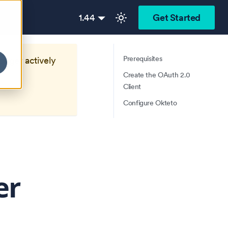
1.44
Get Started
Prerequisites
longer actively
Create the OAuth 2.0
Client
Configure Okteto
er