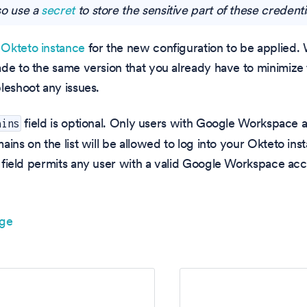
so use a
secret
to store the sensitive part of these credenti
Okteto instance
for the new configuration to be applie
ade to the same version that you already have to minimiz
leshoot any issues.
field is optional. Only users with Google Workspace 
ains
ains on the list will be allowed to log into your Okteto in
field permits any user with a valid Google Workspace acco
age