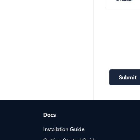
Submit
Docs
Installation Guide