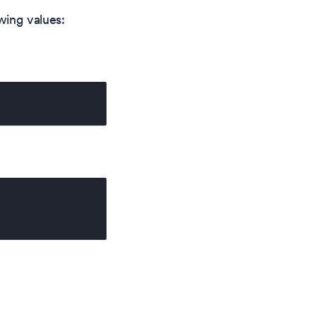
wing values: