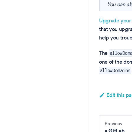
You can al
Upgrade your 
that you upgr
help you troub
The
allowDom
one of the dom
allowDomains
Edit this p
Previous
GitLab