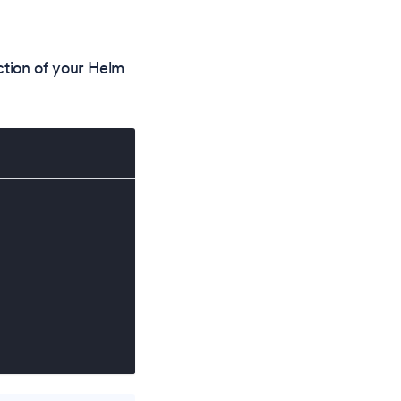
tion of your Helm