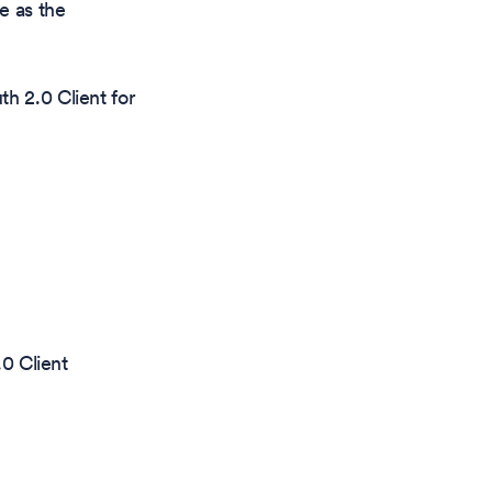
e as the
h 2.0 Client for
0 Client