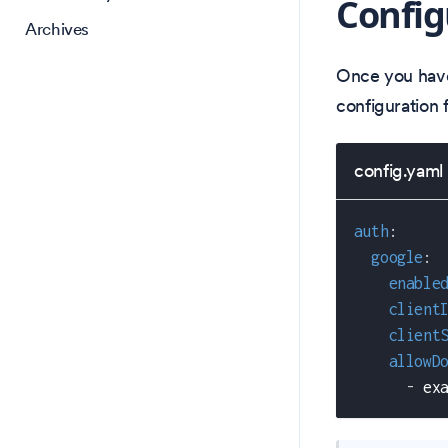
Config
Archives
Once you have
configuration f
config.yaml
auth
:
google
:
enable
client
client
allowD
-
 ex