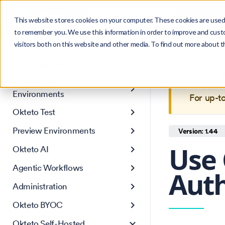
Search
Product
Ctrl
K
This website stores cookies on your computer. These cookies are used 
to remember you. We use this information in order to improve and cust
visitors both on this website and other media. To find out more about 
Get Started
This is 
Core Concepts
maintain
Development
Environments
For up-t
Okteto Test
Preview Environments
Version: 1.44
Use 
Okteto AI
Agentic Workflows
Auth
Administration
Okteto BYOC
Okteto Self-Hosted