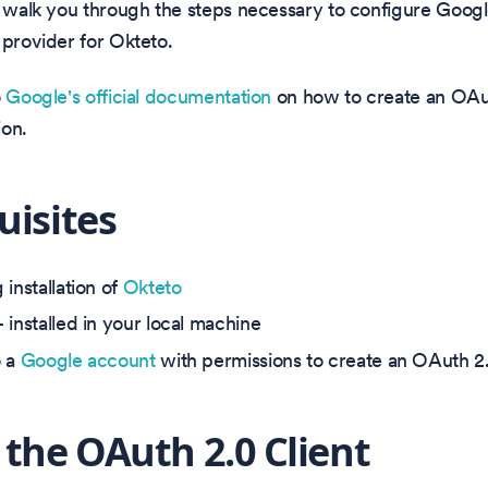
l walk you through the steps necessary to configure Googl
 provider for Okteto.
o
Google's official documentation
on how to create an OAut
ion.
uisites
installation of
Okteto
 installed in your local machine
o a
Google account
with permissions to create an OAuth 2.
 the OAuth 2.0 Client