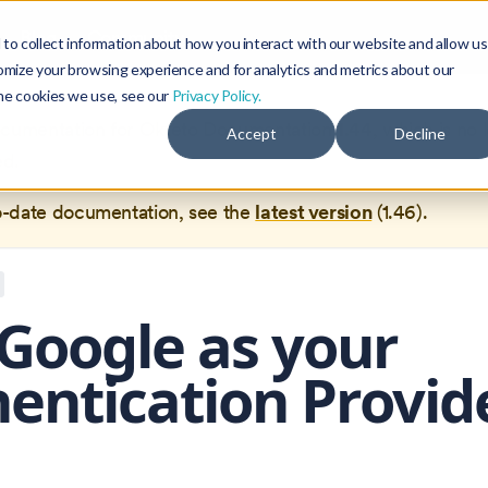
Blog
Community
to collect information about how you interact with our website and allow us
omize your browsing experience and for analytics and metrics about our
the cookies we use, see our
Privacy Policy.
documentation for
Okteto Documentation
1.44
, which is no 
Accept
Decline
ed.
o-date documentation, see the
latest version
(
1.46
).
Google as your
entication Provid