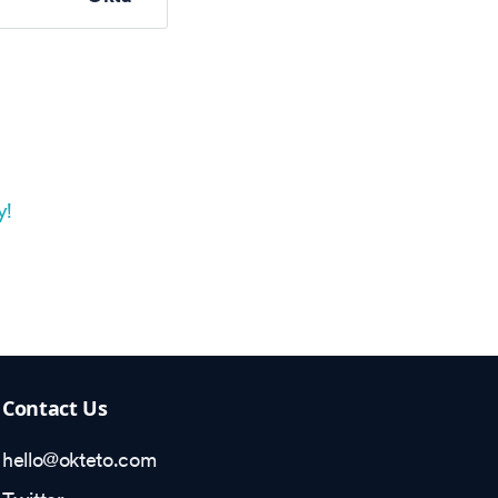
y!
Contact Us
hello@okteto.com