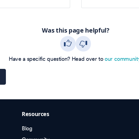
Was this page helpful?
Have a specific question? Head over to
our communit
Resources
Blog