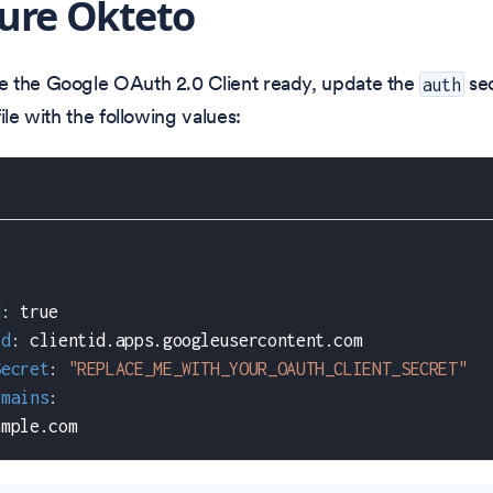
ure Okteto
 the Google OAuth 2.0 Client ready, update the
sec
auth
ile with the following values:
d
:
true
Id
:
 clientid.apps.googleusercontent.com
Secret
:
"REPLACE_ME_WITH_YOUR_OAUTH_CLIENT_SECRET"
omains
:
ample.com