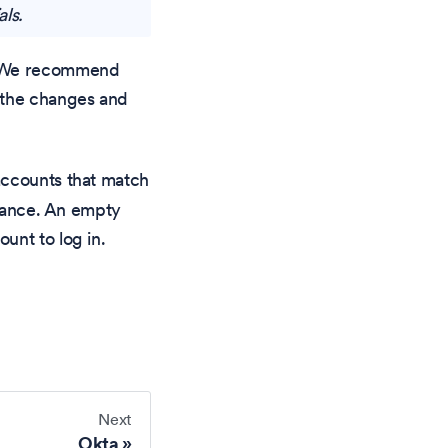
als.
d. We recommend
e the changes and
accounts that match
stance. An empty
unt to log in.
Next
Okta