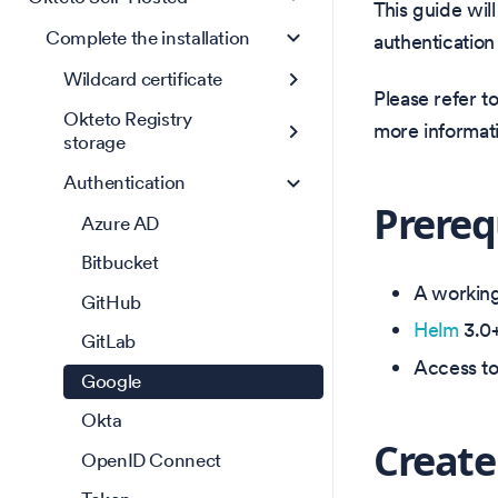
This guide wil
Complete the installation
authentication
Wildcard certificate
Please refer t
Okteto Registry
more informat
storage
Authentication
Prereq
Azure AD
Bitbucket
A working 
GitHub
Helm
3.0+
GitLab
Access t
Google
Okta
Create
OpenID Connect