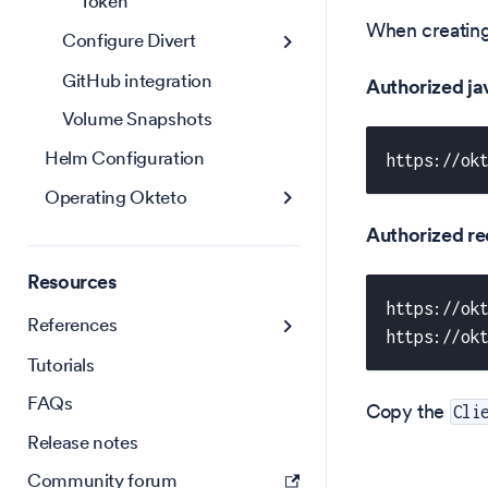
Token
When creating 
Configure Divert
GitHub integration
Authorized jav
Volume Snapshots
Helm Configuration
https://ok
Operating Okteto
Authorized re
Resources
https://ok
References
https://ok
Tutorials
FAQs
Copy the
Cli
Release notes
Community forum