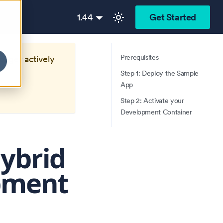
1.44
Get Started
Prerequisites
longer actively
Step 1: Deploy the Sample
App
Step 2: Activate your
Development Container
Hybrid
pment