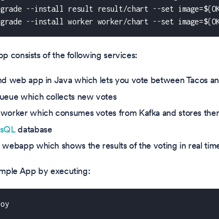
pgrade 
-
-
install result result/chart 
-
-
set image=$
{
O
pgrade 
-
-
install worker worker/chart 
-
-
set image=$
{
O
 consists of the following services:
nd web app in Java which lets you vote between Tacos an
ueue which collects new votes
worker which consumes votes from Kafka and stores the
esQL
database
 webapp which shows the results of the voting in real tim
mple App by executing:
loy