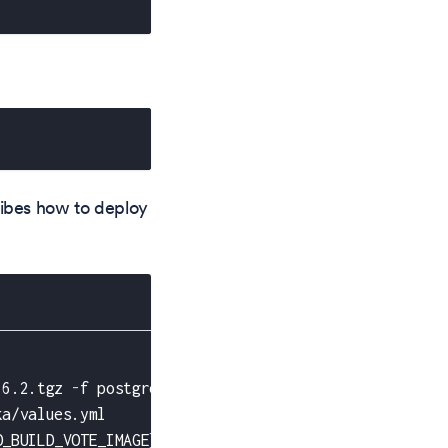
cribes how to deploy
.6.2.tgz 
-
f postgresql/values.yml
ka/values.yml
O_BUILD_VOTE_IMAGE
}