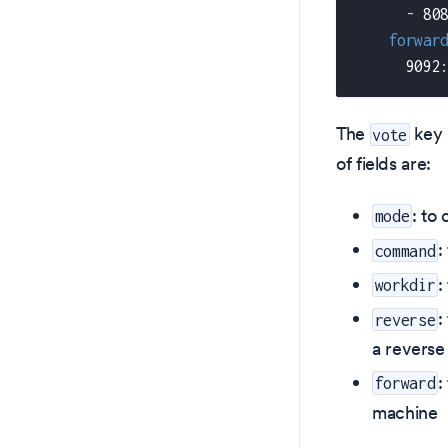
-
 80
forwar
      9092
The
key 
vote
of fields are:
: to
mode
:
command
:
workdir
:
reverse
a reverse
:
forward
machine