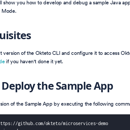
will show you how to develop and debug a sample Java app
d Mode.
uisites
test version of the Okteto CLI and configure it to access Ok
ide
if you haven't done it yet.
: Deploy the Sample App
ersion of the Sample App by executing the following comm
https://github.com/okteto/microservices-demo