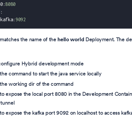
80
:
8080
d
:
:
kafka
:
9092
matches the name of the
hello world
Deployment. The defi
 configure Hybrid development mode
 the command to start the java service locally
 the working dir of the command
 to expose the local port 8080 in the Development Contai
 tunnel
 to expose the kafka port 9092 on localhost to access kafk