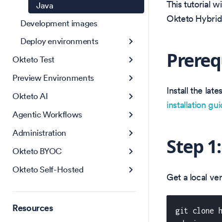
This tutorial 
Java
Okteto Hybri
Development images
Deploy environments
Prereq
Okteto Test
Preview Environments
Install the la
Okteto AI
installation gu
Agentic Workflows
Administration
Step 1
Okteto BYOC
Okteto Self-Hosted
Get a local v
Resources
git clone 