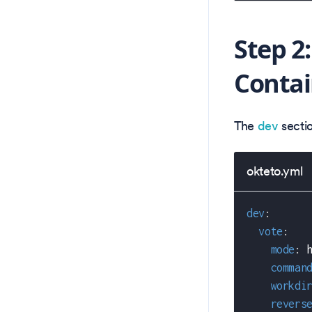
Step 2
Contai
The
dev
secti
okteto.yml
dev
:
vote
:
mode
:
 
comman
workdi
revers