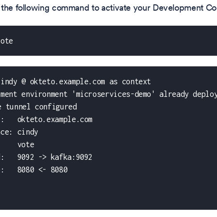
 the following command to activate your Development Con
vote
cindy @ okteto.example.com as context
pment environment 'microservices-demo' already deplo
e tunnel configured
t:   okteto.example.com
ace: cindy
     vote
d:   9092 -> kafka:9092
e:   8080 <- 8080