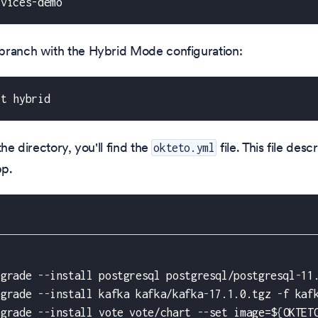
rvices-demo
branch with the Hybrid Mode configuration:
ut hybrid
the directory, you'll find the
file. This file des
okteto.yml
pp.
pgrade 
-
-
install postgresql postgresql/postgresql
-
11
pgrade 
-
-
install kafka kafka/kafka
-
17.1.0.tgz 
-
f kaf
pgrade 
-
-
install vote vote/chart 
-
-
set image=$
{
OKTET