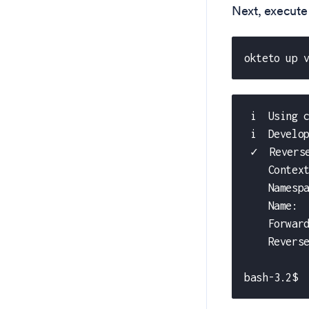
Next, execute
okteto up 
 i  Using 
 i  Develo
 ✓  Revers
    Contex
    Namesp
    Name: 
    Forwar
    Revers
bash-3.2$