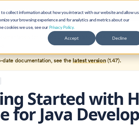
Blog
Community
to collect information about how you interact with our website and allow us
omize your browsing experience and for analytics and metrics about our
the cookies we use, see our
Privacy Policy.
documentation for
Okteto Documentation
1.44
, which is no 
Accept
Decline
ed.
o-date documentation, see the
latest version
(
1.47
).
ing Started with 
 for Java Develo