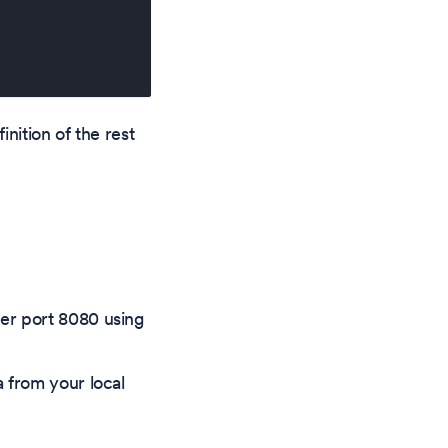
nition of the rest
ner port 8080 using
a from your local