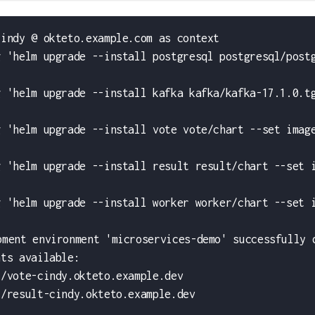
cindy @ okteto.example.com as context
g 'helm upgrade --install postgresql postgresql/post
g 'helm upgrade --install kafka kafka/kafka-17.1.0.t
g 'helm upgrade --install vote vote/chart --set imag
g 'helm upgrade --install result result/chart --set 
g 'helm upgrade --install worker worker/chart --set 
pment environment 'microservices-demo' successfully 
nts available:
//vote-cindy.okteto.example.dev
//result-cindy.okteto.example.dev