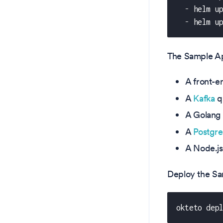
-
 helm u
-
 helm u
The Sample App
A front-e
A
Kafka
q
A Golang 
A
Postgr
A Node.js
Deploy the Sa
okteto dep