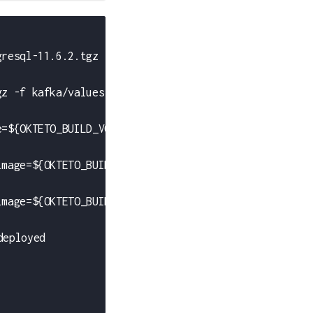
gresql-11.6.2.tgz -f postgresql/values.yml'
gz -f kafka/values.yml'
e=${OKTETO_BUILD_VOTE_IMAGE}'
image=${OKTETO_BUILD_RESULT_IMAGE}'
image=${OKTETO_BUILD_WORKER_IMAGE}'
deployed