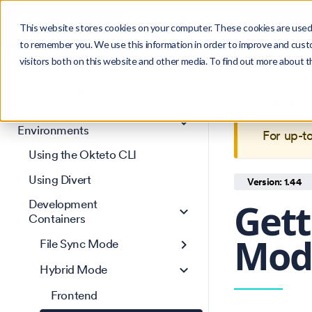
Search
Product
Ctrl
K
This website stores cookies on your computer. These cookies are used 
to remember you. We use this information in order to improve and cust
visitors both on this website and other media. To find out more about 
Get Started
This is 
Core Concepts
maintain
Development
Environments
For up-t
Using the Okteto CLI
Using Divert
Version: 1.44
Gett
Development
Containers
Mode
File Sync Mode
Hybrid Mode
Frontend