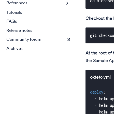
cd microse
References
Tutorials
Checkout the 
FAQs
Release notes
git checko
Community forum
Archives
At the root of 
the Sample A
okteto.yml
deploy
:
-
 helm u
-
 helm u
-
 helm u