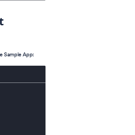
t
he Sample App: