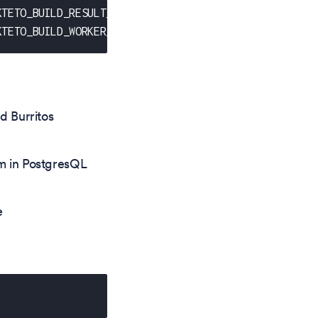
KTETO_BUILD_RESULT_IMAGE
}
KTETO_BUILD_WORKER_IMAGE
}
d Burritos
m in PostgresQL
e