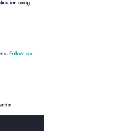
lication using
teto.
Follow our
ands: