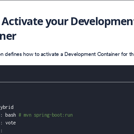
: Activate your Developmen
ner
on defines how to activate a Development Container for t
hybrid
d
:
 bash 
# mvn spring-boot:run
r
:
 vote
e
: