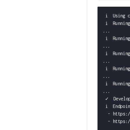
 i  Using 
 i  Runnin
...
 i  Runnin
...
 i  Runnin
...
 i  Runnin
...
 i  Runnin
...
 ✓  Develo
 i  Endpoi
  - https:
  - https: