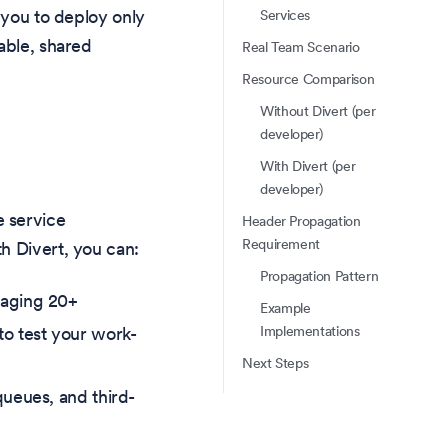
 you to deploy only
Services
able, shared
Real Team Scenario
Resource Comparison
Without Divert (per
developer)
With Divert (per
developer)
e service
Header Propagation
Requirement
h Divert, you can:
Propagation Pattern
naging 20+
Example
Implementations
to test your work-
Next Steps
queues, and third-