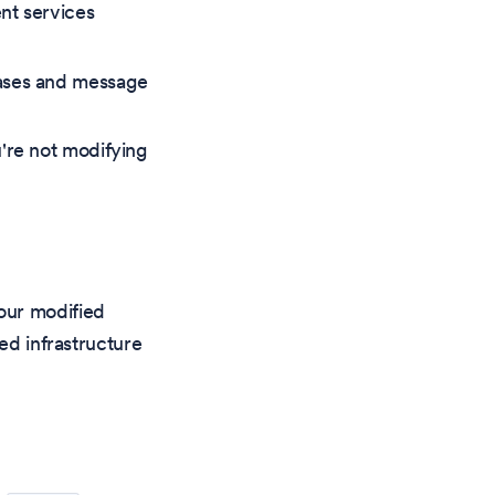
nt services
bases and message
're not modifying
our modified
ed infrastructure