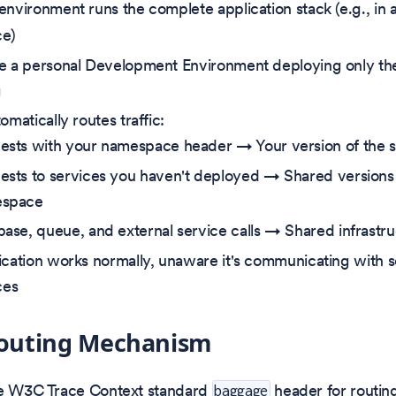
environment runs the complete application stack (e.g., in 
e)
e a personal Development Environment deploying only the 
g
omatically routes traffic:
ests with your namespace header → Your version of the s
ests to services you haven't deployed → Shared versions 
space
ase, queue, and external service calls → Shared infrastr
ication works normally, unaware it's communicating with s
ces
 Routing Mechanism
he W3C Trace Context standard
header for routing
baggage