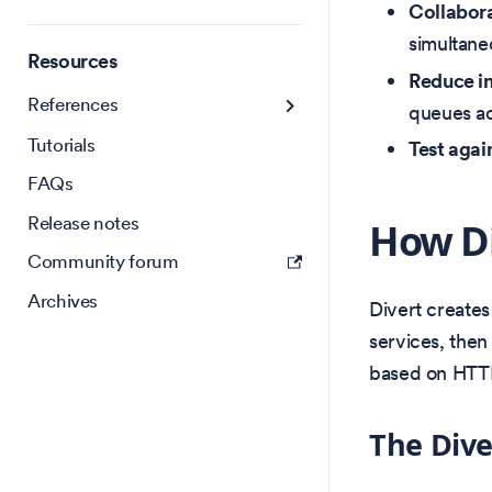
Collabora
simultane
Resources
Reduce in
References
queues a
Tutorials
Test agai
FAQs
Release notes
How Di
Community forum
Archives
Divert create
services, then
based on HTT
The Dive