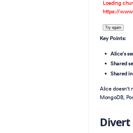
Loading chun
https://www.
Try again
Key Points:
Alice's se
Shared se
Shared in
Alice doesn't 
MongoDB, Postg
Divert