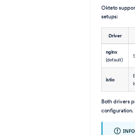
Okteto suppor
setups:
Driver
nginx
S
(default)
E
istio
I
Both drivers 
configuration.
INF