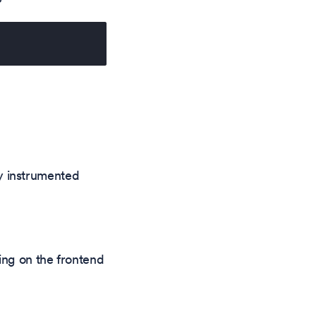
ly instrumented
ing on the frontend