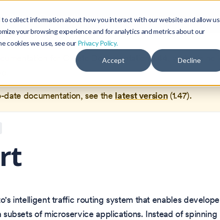
Blog
Community
to collect information about how you interact with our website and allow us
omize your browsing experience and for analytics and metrics about our
the cookies we use, see our
Privacy Policy.
documentation for
Okteto Documentation
1.44
, which is no 
Accept
Decline
ed.
o-date documentation, see the
latest version
(
1.47
).
rt
to's intelligent traffic routing system that enables develop
th subsets of microservice applications. Instead of spinnin