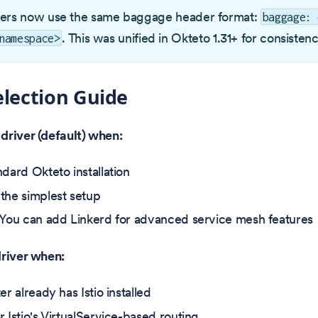
vers now use the same baggage header format:
baggage: 
. This was unified in Okteto 1.31+ for consistenc
namespace>
election Guide
driver (default) when:
ndard Okteto installation
the simplest setup
 You can add Linkerd for advanced service mesh features
driver when:
er already has Istio installed
 Istio's VirtualService-based routing