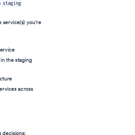
a
staging
service(s) you're
ervice
in the staging
ucture
ervices across
 decisions: