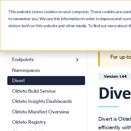
Search
Product
Ctrl
K
This website stores cookies on your computer. These cookies are used 
to remember you. We use this information in order to improve and cust
visitors both on this website and other media. To find out more about 
Get Started
This is 
Core Concepts
maintain
Credentials
For up-t
Endpoints
Namespaces
Version: 1.44
Divert
Dive
Okteto Build Service
Okteto Insights Dashboards
Okteto Manifest Overview
Divert is Okte
Okteto Registry
efficiently wi