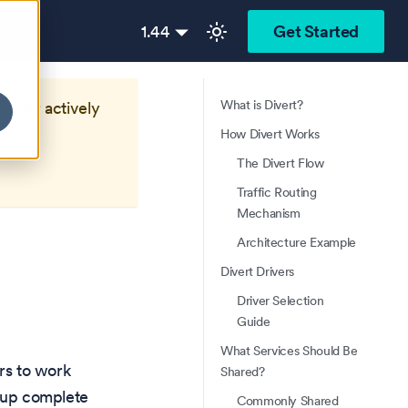
1.44
Get Started
What is Divert?
longer actively
How Divert Works
The Divert Flow
Traffic Routing
Mechanism
Architecture Example
Divert Drivers
Driver Selection
Guide
What Services Should Be
ers to work
Shared?
g up complete
Commonly Shared