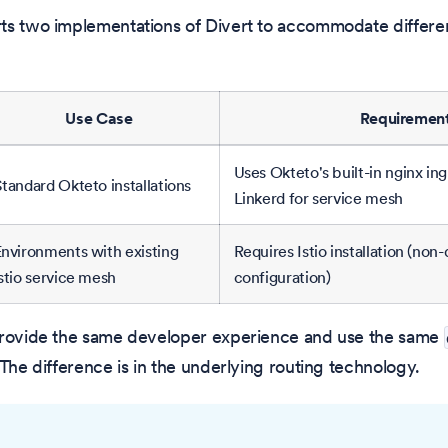
ts two implementations of Divert to accommodate differen
Use Case
Requiremen
Uses Okteto's built-in nginx ing
tandard Okteto installations
Linkerd for service mesh
nvironments with existing
Requires Istio installation (non
stio service mesh
configuration)
provide the same developer experience and use the same
 The difference is in the underlying routing technology.
O