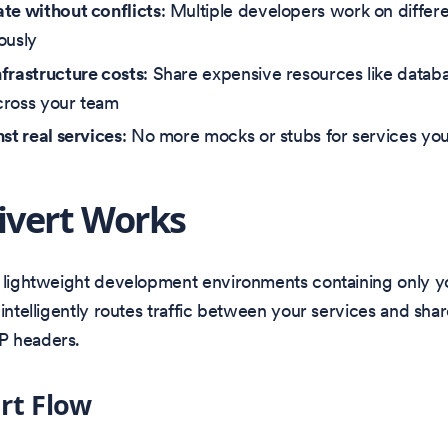
te without conflicts
: Multiple developers work on differe
ously
frastructure costs
: Share expensive resources like data
cross your team
nst real services
: No more mocks or stubs for services you
vert Works
s lightweight development environments containing only y
 intelligently routes traffic between your services and shar
P headers.
rt Flow