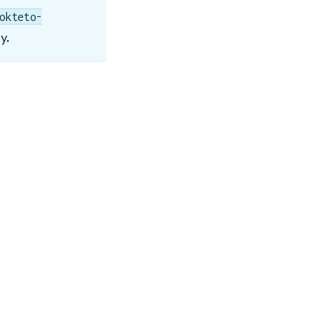
okteto-
y.