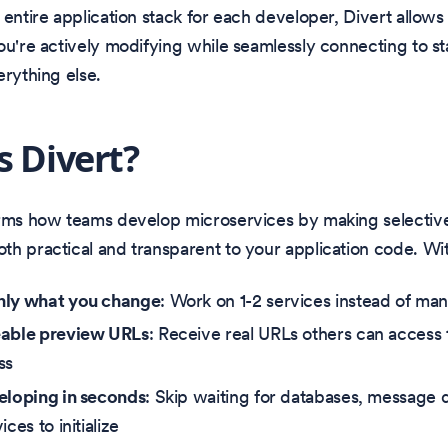
 entire application stack for each developer, Divert allows
ou're actively modifying while seamlessly connecting to st
erything else.
s Divert?
orms how teams develop microservices by making selectiv
h practical and transparent to your application code. Wit
nly what you change
: Work on 1-2 services instead of ma
eable preview URLs
: Receive real URLs others can access 
ss
eloping in seconds
: Skip waiting for databases, message 
ices to initialize