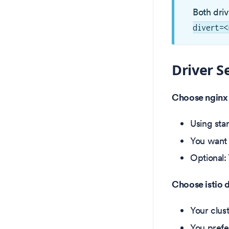
Both dri
divert=<
Driver S
Choose nginx 
Using sta
You want 
Optional:
Choose istio 
Your clust
You prefer