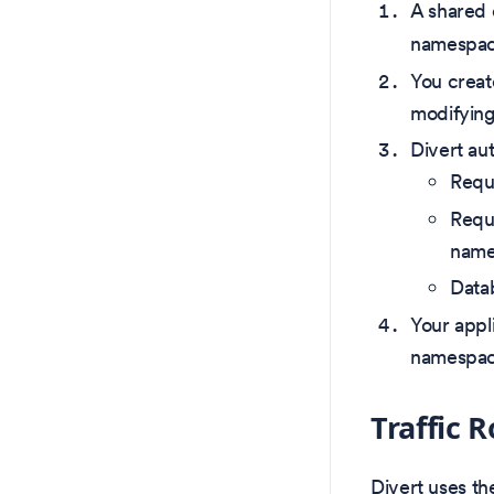
A shared 
namespac
You creat
modifyin
Divert aut
Requ
Requ
name
Datab
Your appl
namespa
Traffic
Divert uses t