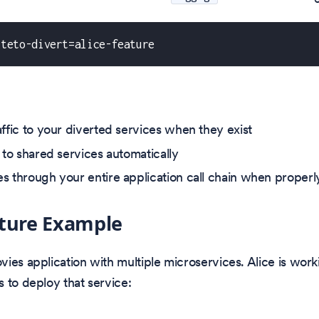
kteto-divert=alice-feature
affic to your diverted services when they exist
 to shared services automatically
s through your entire application call chain when proper
cture Example
ies application with multiple microservices. Alice is work
 to deploy that service: