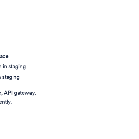
pace
 in staging
 staging
e, API gateway,
ntly.