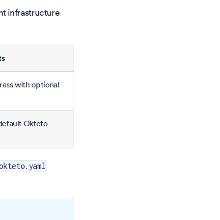
t infrastructure
ts
ress with optional
-default Okteto
okteto.yaml