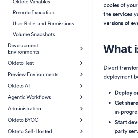
Okteto Variables
copies of your
Remote Execution
the services y
versions of ev
User Roles and Permissions
Volume Snapshots
What i
Development
Environments
Okteto Test
Divert transf
Preview Environments
deployment bot
Okteto AI
Deploy o
Agentic Workflows
Get shar
Administration
in-progre
Okteto BYOC
Start dev
party serv
Okteto Self-Hosted