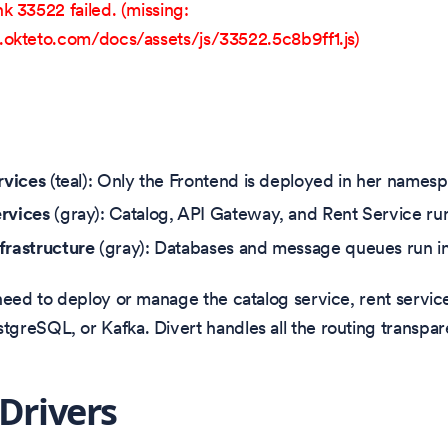
k 33522 failed. (missing:
okteto.com/docs/assets/js/33522.5c8b9ff1.js)
rvices
(teal): Only the Frontend is deployed in her names
rvices
(gray): Catalog, API Gateway, and Rent Service run
frastructure
(gray): Databases and message queues run in
need to deploy or manage the catalog service, rent servic
reSQL, or Kafka. Divert handles all the routing transpare
 Drivers