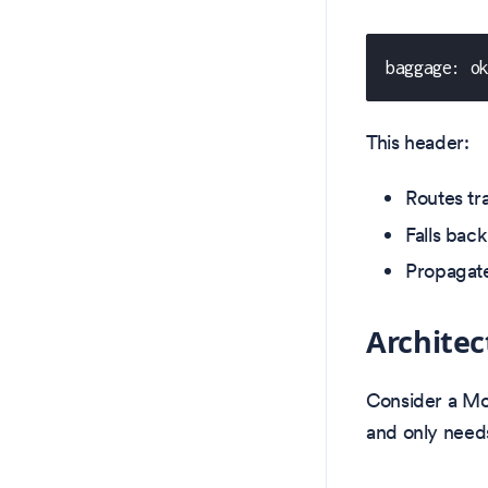
baggage: o
This header:
Routes tr
Falls back
Propagate
Archite
Consider a Mov
and only needs